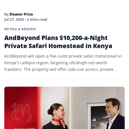
By
Eleanor Price
Jul 27, 2026
• 2 mins read
HOTELS & RESORTS
AndBeyond Plans $10,200-a-Night
Private Safari Homestead in Kenya
AndBeyond will open a five-suite private safari homestead in
Kenya’s Laikipia region, targeting ultrahigh-net-worth
travelers. The property will offer sole-use access, private
guides, dedicated vehicles, and…