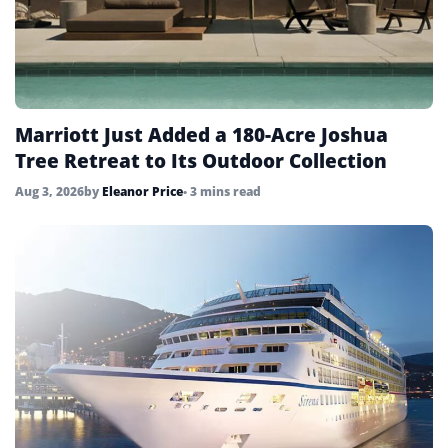
Marriott Just Added a 180-Acre Joshua
Tree Retreat to Its Outdoor Collection
Aug 3, 2026
by
Eleanor Price
• 3 mins read