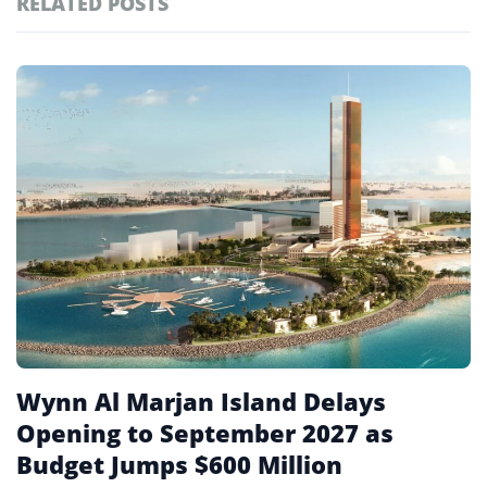
RELATED POSTS
#ai brief
101
#europe travel
100
Featured
tagged
#hospitality
97
stories
#italy
90
#travel glossary
90
#travel terms
90
Wynn Al Marjan Island Delays
Opening to September 2027 as
Budget Jumps $600 Million