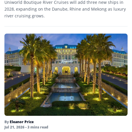
Uniworld Boutique River Cruises will add three new ships in
2028, expanding on the Danube, Rhine and Mekong as luxury
river cruising grows.
By
Eleanor Price
Jul 21, 2026
• 3 mins read