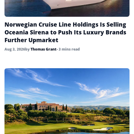
Norwegian Cruise Line Holdings Is Selling
Oceania Sirena to Push Its Luxury Brands
Further Upmarket
Aug 3, 2026
by
Thomas Grant
• 3 mins read