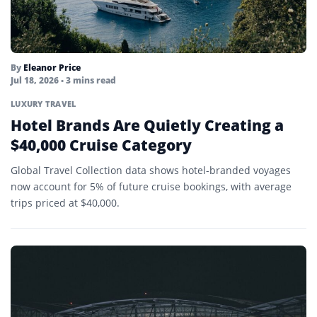
By
Eleanor Price
Jul 18, 2026
• 3 mins read
LUXURY TRAVEL
Hotel Brands Are Quietly Creating a
$40,000 Cruise Category
Global Travel Collection data shows hotel-branded voyages
now account for 5% of future cruise bookings, with average
trips priced at $40,000.