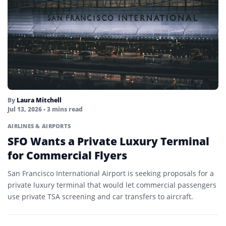
By
Laura Mitchell
Jul 13, 2026
• 3 mins read
AIRLINES & AIRPORTS
SFO Wants a Private Luxury Terminal
for Commercial Flyers
San Francisco International Airport is seeking proposals for a
private luxury terminal that would let commercial passengers
use private TSA screening and car transfers to aircraft.