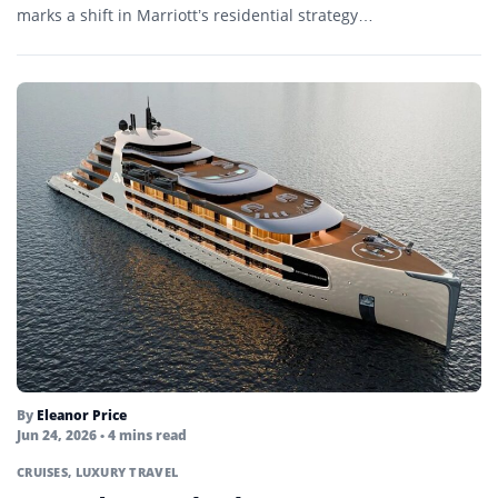
marks a shift in Marriott’s residential strategy…
By
Eleanor Price
Jun 24, 2026
• 4 mins read
CRUISES
,
LUXURY TRAVEL