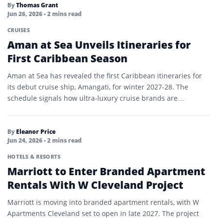
By
Thomas Grant
Jun 26, 2026
• 2 mins read
CRUISES
Aman at Sea Unveils Itineraries for
First Caribbean Season
Aman at Sea has revealed the first Caribbean itineraries for
its debut cruise ship, Amangati, for winter 2027-28. The
schedule signals how ultra-luxury cruise brands are…
By
Eleanor Price
Jun 24, 2026
• 2 mins read
HOTELS & RESORTS
Marriott to Enter Branded Apartment
Rentals With W Cleveland Project
Marriott is moving into branded apartment rentals, with W
Apartments Cleveland set to open in late 2027. The project