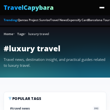
TravelCapybara
Trending:
Qantas Project Sunrise
Travel News
Expensify Card
Barcelona Tour
Home
Tags
luxury travel
#luxury travel
Travel news, destination insight, and practical guides related
to luxury travel.
POPULAR TAGS
#travel news
392