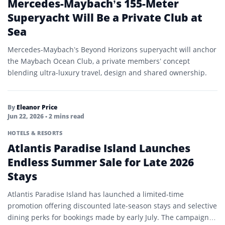
Mercedes-Maybach’s 155-Meter
Superyacht Will Be a Private Club at
Sea
Mercedes-Maybach’s Beyond Horizons superyacht will anchor
the Maybach Ocean Club, a private members’ concept
blending ultra-luxury travel, design and shared ownership.
By
Eleanor Price
Jun 22, 2026
• 2 mins read
HOTELS & RESORTS
Atlantis Paradise Island Launches
Endless Summer Sale for Late 2026
Stays
Atlantis Paradise Island has launched a limited-time
promotion offering discounted late-season stays and selective
dining perks for bookings made by early July. The campaign is