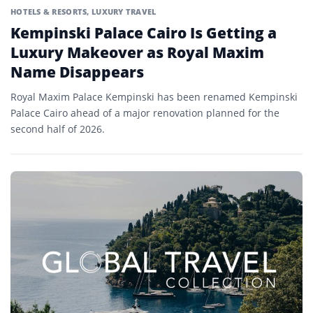
HOTELS & RESORTS
,
LUXURY TRAVEL
Kempinski Palace Cairo Is Getting a
Luxury Makeover as Royal Maxim
Name Disappears
Royal Maxim Palace Kempinski has been renamed Kempinski
Palace Cairo ahead of a major renovation planned for the
second half of 2026.