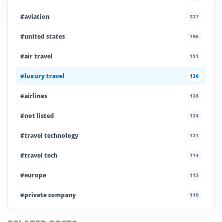
#aviation
227
#united states
196
#air travel
151
#luxury travel
136
#airlines
136
#not listed
124
#travel technology
121
#travel tech
114
#europe
113
#private company
110
#business travel
107