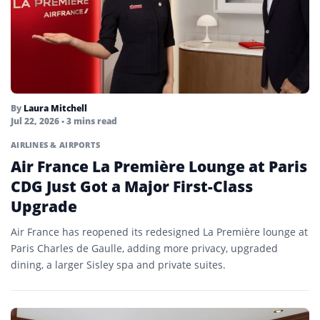
By
Laura Mitchell
Jul 22, 2026
• 3 mins read
AIRLINES & AIRPORTS
Air France La Première Lounge at Paris
CDG Just Got a Major First-Class
Upgrade
Air France has reopened its redesigned La Première lounge at
Paris Charles de Gaulle, adding more privacy, upgraded
dining, a larger Sisley spa and private suites.