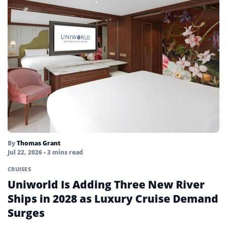
By
Thomas Grant
Jul 22, 2026
• 3 mins read
CRUISES
Uniworld Is Adding Three New River
Ships in 2028 as Luxury Cruise Demand
Surges