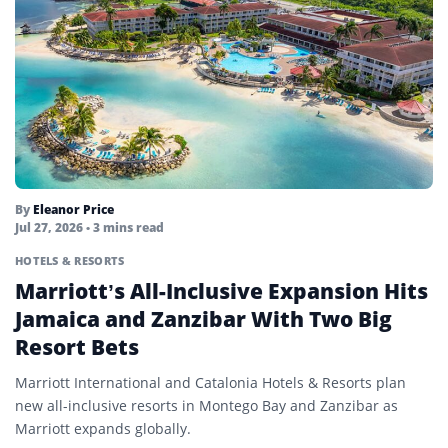
By
Eleanor Price
Jul 27, 2026
• 3 mins read
HOTELS & RESORTS
Marriott’s All-Inclusive Expansion Hits
Jamaica and Zanzibar With Two Big
Resort Bets
Marriott International and Catalonia Hotels & Resorts plan
new all-inclusive resorts in Montego Bay and Zanzibar as
Marriott expands globally.