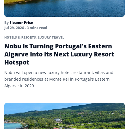
By
Eleanor Price
Jul 29, 2026
• 3 mins read
HOTELS & RESORTS
,
LUXURY TRAVEL
Nobu Is Turning Portugal’s Eastern
Algarve Into Its Next Luxury Resort
Hotspot
Nobu will open a new luxury hotel, restaurant, villas and
branded residences at Monte Rei in Portugal’s Eastern
Algarve in 2029.