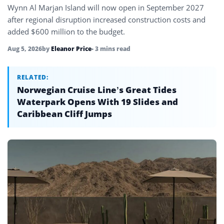
Wynn Al Marjan Island will now open in September 2027
after regional disruption increased construction costs and
added $600 million to the budget.
Aug 5, 2026
by
Eleanor Price
• 3 mins read
RELATED:
Norwegian Cruise Line’s Great Tides
Waterpark Opens With 19 Slides and
Caribbean Cliff Jumps