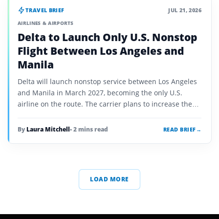
TRAVEL BRIEF
JUL 21, 2026
AIRLINES & AIRPORTS
Delta to Launch Only U.S. Nonstop
Flight Between Los Angeles and
Manila
Delta will launch nonstop service between Los Angeles
and Manila in March 2027, becoming the only U.S.
airline on the route. The carrier plans to increase the
service from three weekly flights to daily…
By
Laura Mitchell
• 2 mins read
READ BRIEF
→
LOAD MORE