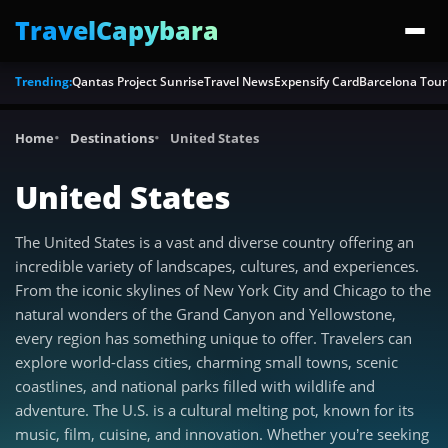
TravelCapybara
Trending:
Qantas Project Sunrise
Travel News
Expensify Card
Barcelona Tour
Home
Destinations
United States
United States
The United States is a vast and diverse country offering an
incredible variety of landscapes, cultures, and experiences.
From the iconic skylines of New York City and Chicago to the
natural wonders of the Grand Canyon and Yellowstone,
every region has something unique to offer. Travelers can
explore world-class cities, charming small towns, scenic
coastlines, and national parks filled with wildlife and
adventure. The U.S. is a cultural melting pot, known for its
music, film, cuisine, and innovation. Whether you’re seeking