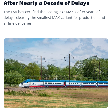
After Nearly a Decade of Delays
The FAA has certified the Boeing 737 MAX 7 after years of
delays, clearing the smallest MAX variant for production and
airline deliveries.