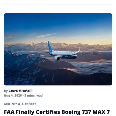
By
Laura Mitchell
Aug 4, 2026
• 3 mins read
AIRLINES & AIRPORTS
FAA Finally Certifies Boeing 737 MAX 7