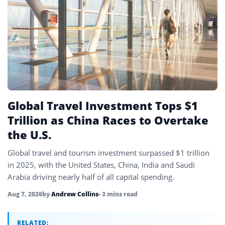
Global Travel Investment Tops $1
Trillion as China Races to Overtake
the U.S.
Global travel and tourism investment surpassed $1 trillion
in 2025, with the United States, China, India and Saudi
Arabia driving nearly half of all capital spending.
Aug 7, 2026
by
Andrew Collins
• 3 mins read
RELATED: