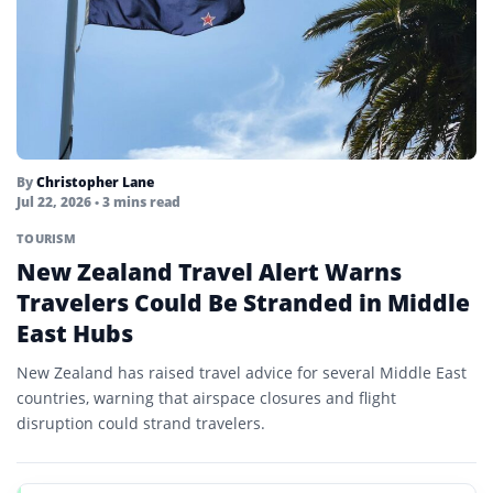
By
Christopher Lane
Jul 22, 2026
• 3 mins read
TOURISM
New Zealand Travel Alert Warns
Travelers Could Be Stranded in Middle
East Hubs
New Zealand has raised travel advice for several Middle East
countries, warning that airspace closures and flight
disruption could strand travelers.