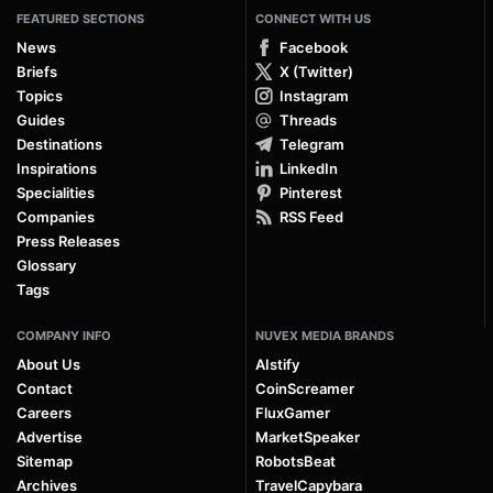
FEATURED SECTIONS
CONNECT WITH US
News
Facebook
Briefs
X (Twitter)
Topics
Instagram
Guides
Threads
Destinations
Telegram
Inspirations
LinkedIn
Specialities
Pinterest
Companies
RSS Feed
Press Releases
Glossary
Tags
COMPANY INFO
NUVEX MEDIA BRANDS
About Us
AIstify
Contact
CoinScreamer
Careers
FluxGamer
Advertise
MarketSpeaker
Sitemap
RobotsBeat
Archives
TravelCapybara