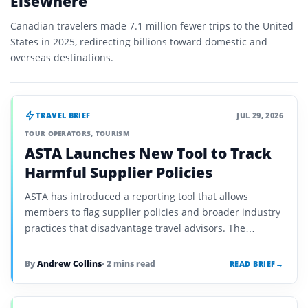
Elsewhere
Canadian travelers made 7.1 million fewer trips to the United
States in 2025, redirecting billions toward domestic and
overseas destinations.
TRAVEL BRIEF
JUL 29, 2026
TOUR OPERATORS
,
TOURISM
ASTA Launches New Tool to Track
Harmful Supplier Policies
ASTA has introduced a reporting tool that allows
members to flag supplier policies and broader industry
practices that disadvantage travel advisors. The
initiative is designed to identify recurring problems and
support coordinated advocacy.
By
Andrew Collins
• 2 mins read
READ BRIEF
→