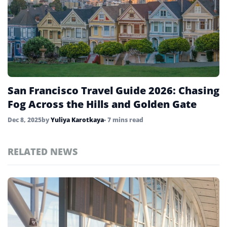
San Francisco Travel Guide 2026: Chasing
Fog Across the Hills and Golden Gate
Dec 8, 2025
by
Yuliya Karotkaya
• 7 mins read
RELATED NEWS
Top
United
States
Stories