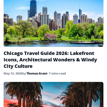
UAE
4
United Kingdom
6
United States
45
Uzbekistan
4
Vietnam
4
Chicago Travel Guide 2026: Lakefront
Icons, Architectural Wonders & Windy
City Culture
May 13, 2026
by
Thomas Grant
• 7 mins read