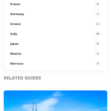
France
6
Germany
7
Greece
4
Italy
16
Japan
6
Mexico
4
Morocco
4
Poland
4
RELATED GUIDES
Portugal
5
Saudi Arabia
4
Spain
13