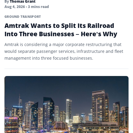
By
Thomas Grant
Aug 4, 2026
• 3 mins read
GROUND TRANSPORT
Amtrak Wants to Split Its Railroad
Into Three Businesses – Here’s Why
Amtrak is considering a major corporate restructuring that
would separate passenger services, infrastructure and fleet
management into three focused businesses.