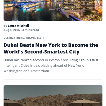
By
Laura Mitchell
Aug 4, 2026
• 3 mins read
DESTINATIONS
,
TRAVEL TECH
Dubai Beats New York to Become the
World’s Second-Smartest City
Dubai has ranked second in Boston Consulting Group’s first
Intelligent Cities Index, placing ahead of New York,
Washington and Amsterdam.