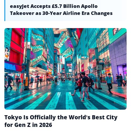
easyJet Accepts £5.7 Billion Apollo
Takeover as 30-Year Airline Era Changes
Tokyo Is Officially the World’s Best City
for Gen Z in 2026