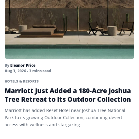
By
Eleanor Price
Aug 3, 2026
• 3 mins read
HOTELS & RESORTS
Marriott Just Added a 180-Acre Joshua
Tree Retreat to Its Outdoor Collection
Marriott has added Reset Hotel near Joshua Tree National
Park to its growing Outdoor Collection, combining desert
access with wellness and stargazing.