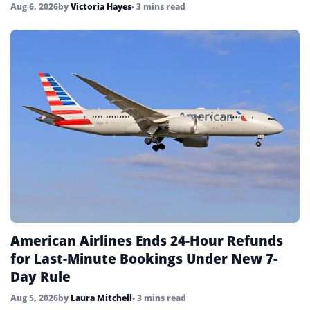
Aug 6, 2026
by
Victoria Hayes
• 3 mins read
American Airlines Ends 24-Hour Refunds
for Last-Minute Bookings Under New 7-
Day Rule
Aug 5, 2026
by
Laura Mitchell
• 3 mins read