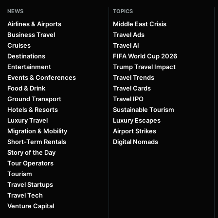
NEWS
TOPICS
Airlines & Airports
Middle East Crisis
Business Travel
Travel Ads
Cruises
Travel AI
Destinations
FIFA World Cup 2026
Entertainment
Trump Travel Impact
Events & Conferences
Travel Trends
Food & Drink
Travel Cards
Ground Transport
Travel IPO
Hotels & Resorts
Sustainable Tourism
Luxury Travel
Luxury Escapes
Migration & Mobility
Airport Strikes
Short-Term Rentals
Digital Nomads
Story of the Day
Tour Operators
Tourism
Travel Startups
Travel Tech
Venture Capital