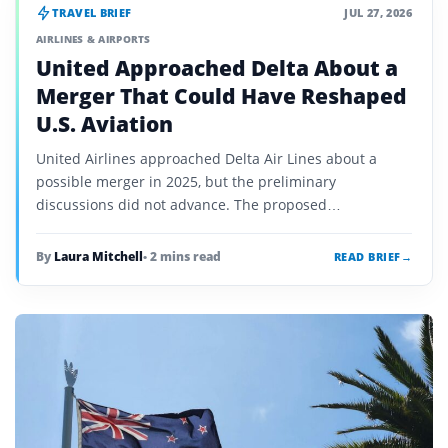
TRAVEL BRIEF
JUL 27, 2026
AIRLINES & AIRPORTS
United Approached Delta About a
Merger That Could Have Reshaped
U.S. Aviation
United Airlines approached Delta Air Lines about a
possible merger in 2025, but the preliminary
discussions did not advance. The proposed
combination would have united the two most valuable
U.S. carriers and faced major…
By
Laura Mitchell
• 2 mins read
READ BRIEF
→