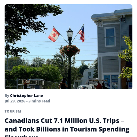
By
Christopher Lane
Jul 29, 2026
• 3 mins read
TOURISM
Canadians Cut 7.1 Million U.S. Trips –
and Took Billions in Tourism Spending