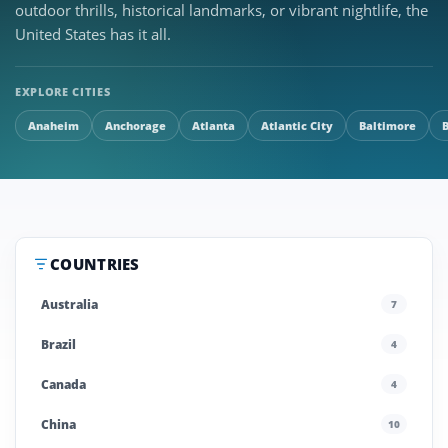
outdoor thrills, historical landmarks, or vibrant nightlife, the
United States has it all.
EXPLORE CITIES
Anaheim
Anchorage
Atlanta
Atlantic City
Baltimore
COUNTRIES
Australia
7
Brazil
4
Canada
4
China
10