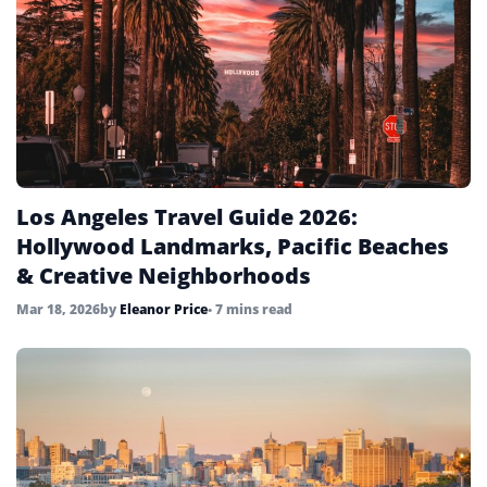
Los Angeles Travel Guide 2026:
Hollywood Landmarks, Pacific Beaches
& Creative Neighborhoods
Mar 18, 2026
by
Eleanor Price
• 7 mins read