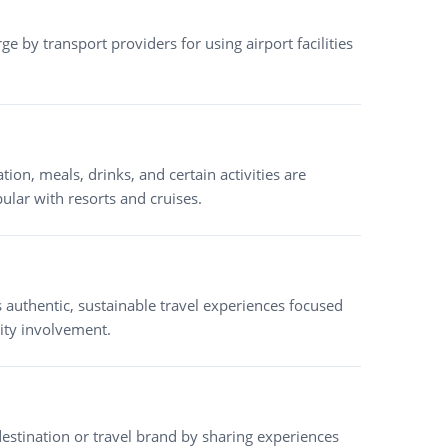
rge by transport providers for using airport facilities
n, meals, drinks, and certain activities are
pular with resorts and cruises.
 authentic, sustainable travel experiences focused
ity involvement.
tination or travel brand by sharing experiences