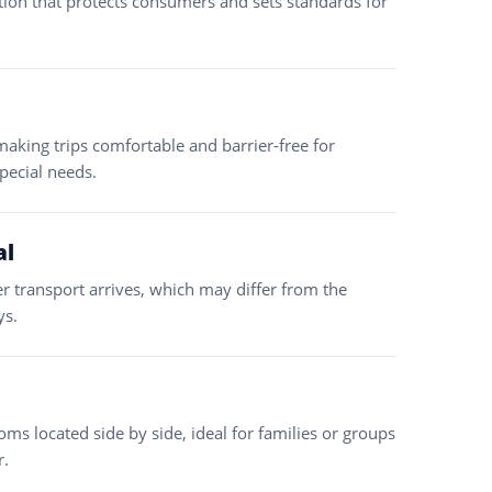
tion that protects consumers and sets standards for
making trips comfortable and barrier-free for
special needs.
al
er transport arrives, which may differ from the
ys.
ms located side by side, ideal for families or groups
r.