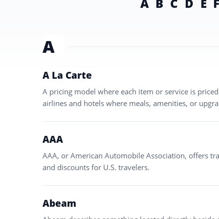
A
B
C
D
E
A
A La Carte
A pricing model where each item or service is pric
airlines and hotels where meals, amenities, or upgra
AAA
AAA, or American Automobile Association, offers tra
and discounts for U.S. travelers.
Abeam