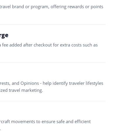
a travel brand or program, offering rewards or points
rge
a fee added after checkout for extra costs such as
erests, and Opinions - help identify traveler lifestyles
ized travel marketing.
ircraft movements to ensure safe and efficient
.