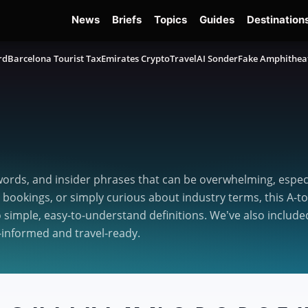
News
Briefs
Topics
Guides
Destination
rd
Barcelona Tourist Tax
Emirates Crypto
TravelAI Sonder
Fake Amphithea
ords, and insider phrases that can be overwhelming, especia
 bookings, or simply curious about industry terms, this A-t
imple, easy-to-understand definitions. We’ve also included
-informed and travel-ready.