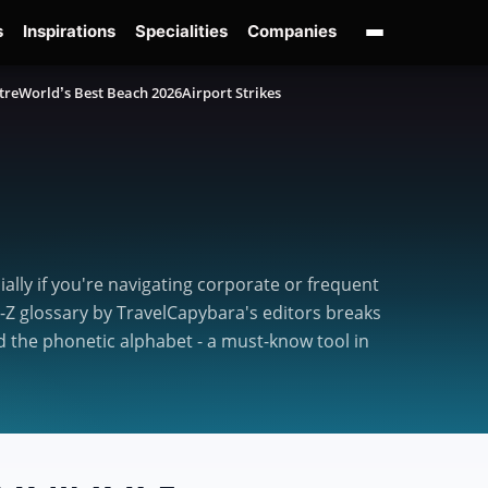
s
Inspirations
Specialities
Companies
tre
World’s Best Beach 2026
Airport Strikes
lly if you're navigating corporate or frequent
o-Z glossary by TravelCapybara's editors breaks
 the phonetic alphabet - a must-know tool in