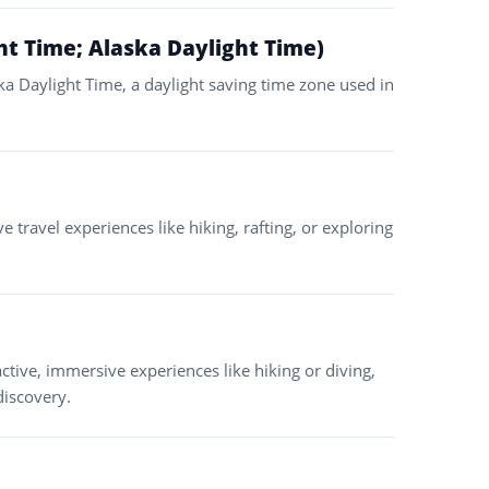
ht Time; Alaska Daylight Time)
ska Daylight Time, a daylight saving time zone used in
e travel experiences like hiking, rafting, or exploring
ctive, immersive experiences like hiking or diving,
discovery.