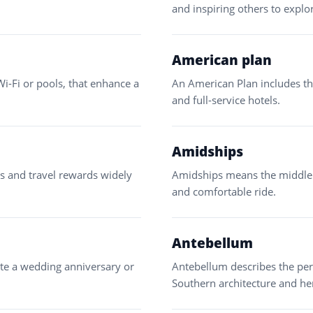
and inspiring others to explo
American plan
Wi-Fi or pools, that enhance a
An American Plan includes th
and full-service hotels.
Amidships
ds and travel rewards widely
Amidships means the middle s
and comfortable ride.
Antebellum
rate a wedding anniversary or
Antebellum describes the peri
Southern architecture and her