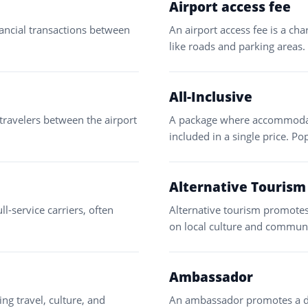
Airport access fee
nancial transactions between
An airport access fee is a cha
like roads and parking areas.
All-Inclusive
 travelers between the airport
A package where accommodatio
included in a single price. Po
Alternative Tourism
ll-service carriers, often
Alternative tourism promotes
on local culture and commun
Ambassador
ng travel, culture, and
An ambassador promotes a des