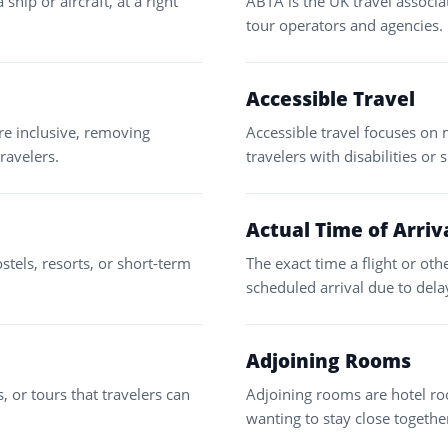
hip or aircraft, at a right
ABTA is the UK travel associa
tour operators and agencies.
Accessible Travel
re inclusive, removing
Accessible travel focuses on 
travelers.
travelers with disabilities or 
Actual Time of Arriv
stels, resorts, or short-term
The exact time a flight or oth
scheduled arrival due to dela
Adjoining Rooms
, or tours that travelers can
Adjoining rooms are hotel roo
wanting to stay close togethe