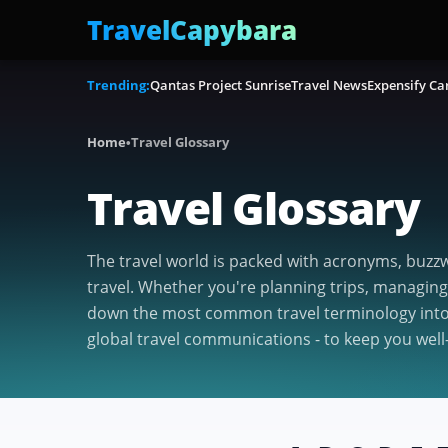
TravelCapybara
Trending:
Qantas Project Sunrise
Travel News
Expensify Ca
Home
•
Travel Glossary
Travel Glossary
The travel world is packed with acronyms, buzzw
travel. Whether you're planning trips, managing
down the most common travel terminology into s
global travel communications - to keep you well