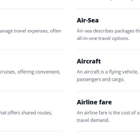
Air-Sea
 manage travel expenses, often
Air-sea describes packages th
all-in-one travel options.
Aircraft
cruises, offering convenient,
An aircraft is a flying vehicle
passengers and cargo.
Airline fare
that offers shared routes,
An airline fare is the cost of a
travel demand.