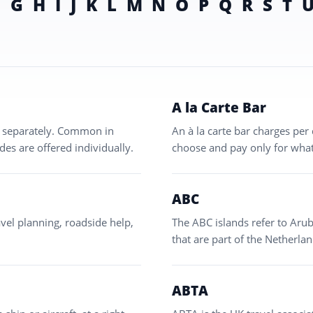
F
G
H
I
J
K
L
M
N
O
P
Q
R
S
T
A la Carte Bar
ed separately. Common in
An à la carte bar charges per 
des are offered individually.
choose and pay only for what
ABC
vel planning, roadside help,
The ABC islands refer to Arub
that are part of the Netherlan
ABTA