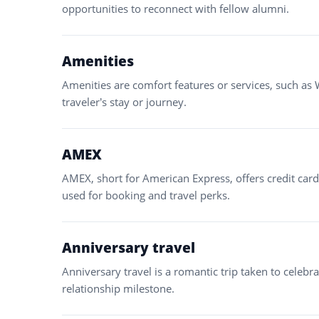
opportunities to reconnect with fellow alumni.
Amenities
Amenities are comfort features or services, such as 
traveler’s stay or journey.
AMEX
AMEX, short for American Express, offers credit car
used for booking and travel perks.
Anniversary travel
Anniversary travel is a romantic trip taken to celeb
relationship milestone.