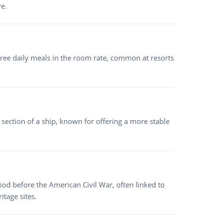
re.
ree daily meals in the room rate, common at resorts
ection of a ship, known for offering a more stable
od before the American Civil War, often linked to
itage sites.