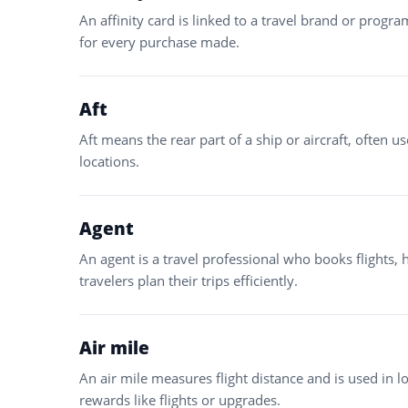
An affinity card is linked to a travel brand or progr
for every purchase made.
Aft
Aft means the rear part of a ship or aircraft, often u
locations.
Agent
An agent is a travel professional who books flights, 
travelers plan their trips efficiently.
Air mile
An air mile measures flight distance and is used in 
rewards like flights or upgrades.