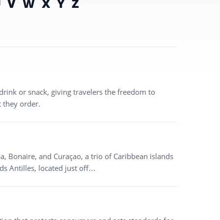
U
V
W
X
Y
Z
drink or snack, giving travelers the freedom to
 they order.
a, Bonaire, and Curaçao, a trio of Caribbean islands
ds Antilles, located just off…