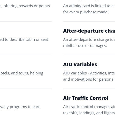
am, offering rewards or points
An affinity card is linked to 
for every purchase made.
After-departure cha
sed to describe cabin or seat
An after-departure charge is 
minibar use or damages.
AIO variables
hotels, and tours, helping
AIO variables - Activities, Int
and motivations for personal
Air Traffic Control
loyalty programs to earn
Air traffic control manages a
takeoffs, landings, and flights