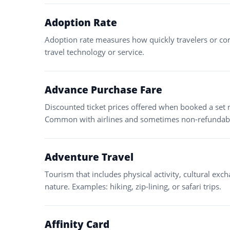
Adoption Rate
Adoption rate measures how quickly travelers or co
travel technology or service.
Advance Purchase Fare
Discounted ticket prices offered when booked a set
Common with airlines and sometimes non-refundab
Adventure Travel
Tourism that includes physical activity, cultural exch
nature. Examples: hiking, zip-lining, or safari trips.
Affinity Card