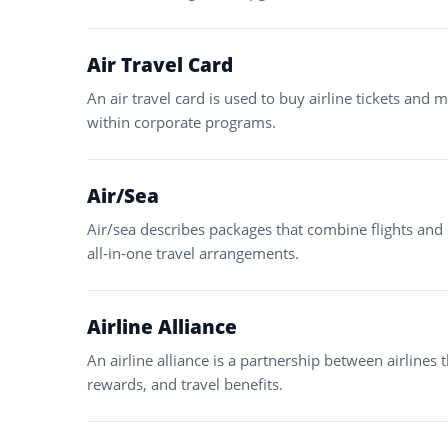
Air Travel Card
An air travel card is used to buy airline tickets and
within corporate programs.
Air/Sea
Air/sea describes packages that combine flights and 
all-in-one travel arrangements.
Airline Alliance
An airline alliance is a partnership between airlines 
rewards, and travel benefits.