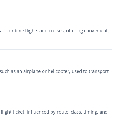
at combine flights and cruises, offering convenient,
, such as an airplane or helicopter, used to transport
 flight ticket, influenced by route, class, timing, and