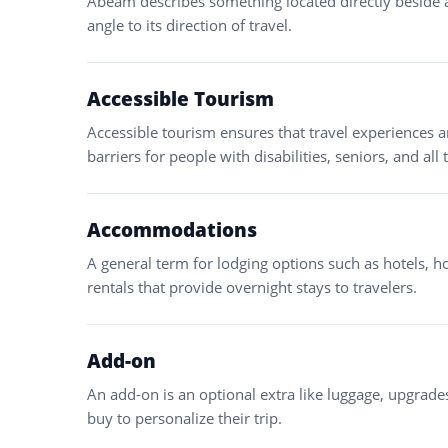
Abeam describes something located directly beside a s
angle to its direction of travel.
Accessible Tourism
Accessible tourism ensures that travel experiences a
barriers for people with disabilities, seniors, and all 
Accommodations
A general term for lodging options such as hotels, ho
rentals that provide overnight stays to travelers.
Add-on
An add-on is an optional extra like luggage, upgrades
buy to personalize their trip.