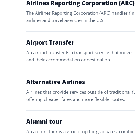
Airlines Reporting Corporation (ARC)
The Airlines Reporting Corporation (ARC) handles fi
airlines and travel agencies in the U.S.
Airport Transfer
An airport transfer is a transport service that moves
and their accommodation or destination.
Alternative Airlines
Airlines that provide services outside of traditional fu
offering cheaper fares and more flexible routes.
Alumni tour
An alumni tour is a group trip for graduates, combini