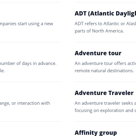
ADT (Atlantic Daylig
mpanies start using a new
ADT refers to Atlantic or Ala
parts of North America.
Adventure tour
 number of days in advance.
An adventure tour offers activ
le.
remote natural destinations.
Adventure Traveler
ange, or interaction with
An adventure traveler seeks a
focusing on exploration and 
Affinity group