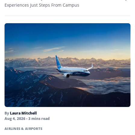
Experiences Just Steps From Campus
By
Laura Mitchell
Aug 4, 2026
• 3 mins read
AIRLINES & AIRPORTS