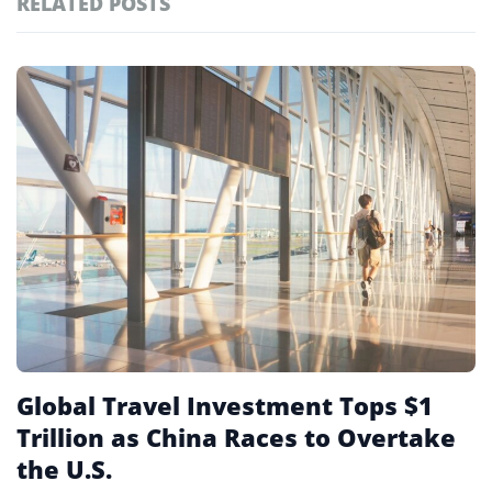
RELATED POSTS
#ai brief
102
#europe travel
100
Featured
tagged
#hospitality
97
stories
#spain
91
#italy
90
#travel glossary
90
Global Travel Investment Tops $1
Trillion as China Races to Overtake
the U.S.