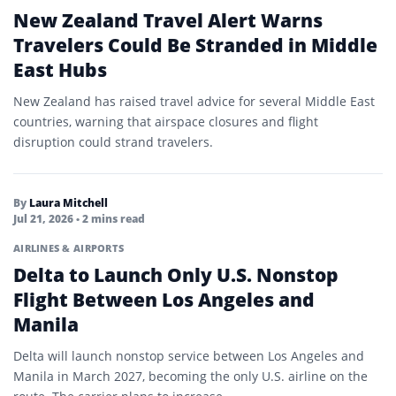
New Zealand Travel Alert Warns
Travelers Could Be Stranded in Middle
East Hubs
New Zealand has raised travel advice for several Middle East
countries, warning that airspace closures and flight
disruption could strand travelers.
By
Laura Mitchell
Jul 21, 2026
• 2 mins read
AIRLINES & AIRPORTS
Delta to Launch Only U.S. Nonstop
Flight Between Los Angeles and
Manila
Delta will launch nonstop service between Los Angeles and
Manila in March 2027, becoming the only U.S. airline on the