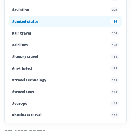
#aviation
228
#united states
199
#air travel
151
#airlines
137
#luxury travel
136
#not listed
124
#travel technology
119
#travel tech
114
#europe
113
#business travel
110
#private company
108