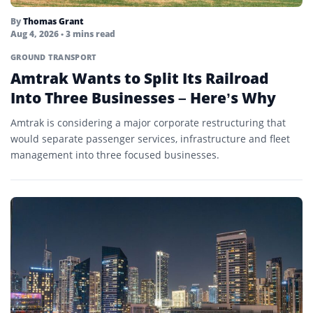
By
Thomas Grant
Aug 4, 2026
• 3 mins read
GROUND TRANSPORT
Amtrak Wants to Split Its Railroad
Into Three Businesses – Here’s Why
Amtrak is considering a major corporate restructuring that
would separate passenger services, infrastructure and fleet
management into three focused businesses.