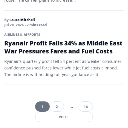
route. The carrier plans to increase…
By
Laura Mitchell
Jul 20, 2026
• 2 mins read
AIRLINES & AIRPORTS
Ryanair Profit Falls 34% as Middle East
War Pressures Fares and Fuel Costs
Ryanair’s quarterly profit fell 34 percent as weaker consumer
confidence pushed fares lower while jet fuel costs climbed.
The airline is withholding full-year guidance as it…
1
2
…
14
Posts
NEXT
pagination