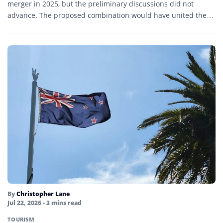
merger in 2025, but the preliminary discussions did not
advance. The proposed combination would have united the…
By
Christopher Lane
Jul 22, 2026
• 3 mins read
TOURISM