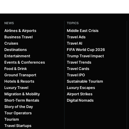
NEWS
TOPICS
Airlines & Airports
Middle East Crisis
Business Travel
Travel Ads
Cruises
Travel AI
Destinations
FIFA World Cup 2026
Entertainment
Trump Travel Impact
Events & Conferences
Travel Trends
Food & Drink
Travel Cards
Ground Transport
Travel IPO
Hotels & Resorts
Sustainable Tourism
Luxury Travel
Luxury Escapes
Migration & Mobility
Airport Strikes
Short-Term Rentals
Digital Nomads
Story of the Day
Tour Operators
Tourism
Travel Startups