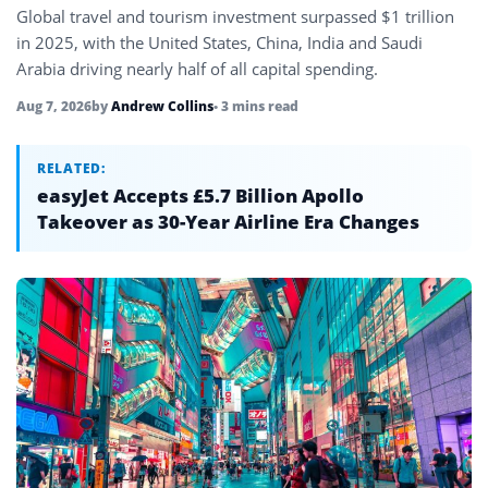
Global travel and tourism investment surpassed $1 trillion
in 2025, with the United States, China, India and Saudi
Arabia driving nearly half of all capital spending.
Aug 7, 2026
by
Andrew Collins
• 3 mins read
RELATED:
easyJet Accepts £5.7 Billion Apollo
Takeover as 30-Year Airline Era Changes