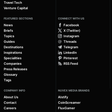
Travel Tech
Venture Capital
FEATURED SECTIONS
CONNECT WITH US
News
Facebook
Briefs
X (Twitter)
Topics
Instagram
Guides
Threads
Destinations
Telegram
Inspirations
LinkedIn
Specialities
Pinterest
Companies
RSS Feed
Press Releases
Glossary
Tags
COMPANY INFO
NUVEX MEDIA BRANDS
About Us
AIstify
Contact
CoinScreamer
Careers
FluxGamer