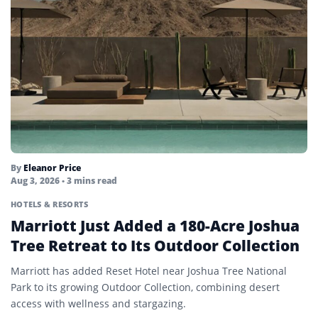
By
Eleanor Price
Aug 3, 2026
• 3 mins read
HOTELS & RESORTS
Marriott Just Added a 180-Acre Joshua
Tree Retreat to Its Outdoor Collection
Marriott has added Reset Hotel near Joshua Tree National
Park to its growing Outdoor Collection, combining desert
access with wellness and stargazing.