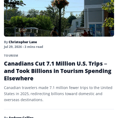
By
Christopher Lane
Jul 29, 2026
• 3 mins read
TOURISM
Canadians Cut 7.1 Million U.S. Trips –
and Took Billions in Tourism Spending
Elsewhere
Canadian travelers made 7.1 million fewer trips to the United
States in 2025, redirecting billions toward domestic and
overseas destinations.
By
Andrew Collins