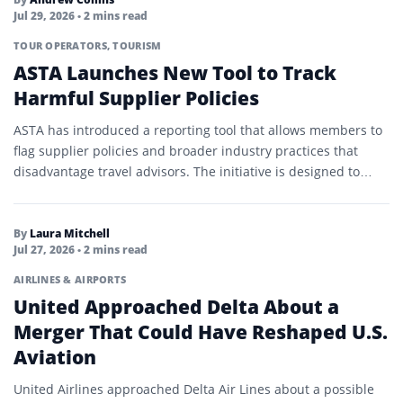
Jul 29, 2026
• 2 mins read
TOUR OPERATORS
,
TOURISM
ASTA Launches New Tool to Track
Harmful Supplier Policies
ASTA has introduced a reporting tool that allows members to
flag supplier policies and broader industry practices that
disadvantage travel advisors. The initiative is designed to…
By
Laura Mitchell
Jul 27, 2026
• 2 mins read
AIRLINES & AIRPORTS
United Approached Delta About a
Merger That Could Have Reshaped U.S.
Aviation
United Airlines approached Delta Air Lines about a possible