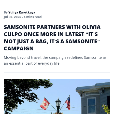
By
Yuliya Karotkaya
Jul 30, 2026
• 4 mins read
SAMSONITE PARTNERS WITH OLIVIA
CULPO ONCE MORE IN LATEST “IT’S
NOT JUST A BAG, IT’S A SAMSONITE”
CAMPAIGN
Moving beyond travel, the campaign redefines Samsonite as
an essential part of everyday life