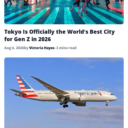
Tokyo Is Officially the World’s Best City
for Gen Z in 2026
Aug 6, 2026
by
Victoria Hayes
• 3 mins read