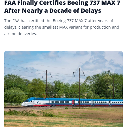
FAA Finally Certifies Boeing 737 MAX 7
After Nearly a Decade of Delays
The FAA has certified the Boeing 737 MAX 7 after years of
delays, clearing the smallest MAX variant for production and
airline deliveries.