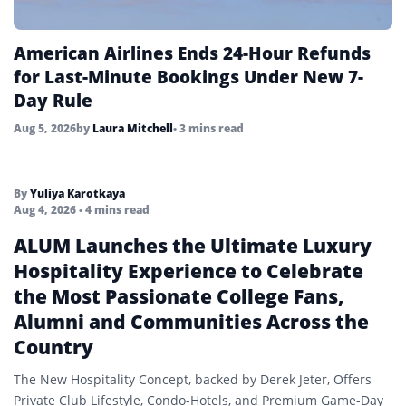
American Airlines Ends 24-Hour Refunds
for Last-Minute Bookings Under New 7-
Day Rule
Aug 5, 2026
by
Laura Mitchell
• 3 mins read
By
Yuliya Karotkaya
Aug 4, 2026
• 4 mins read
ALUM Launches the Ultimate Luxury
Hospitality Experience to Celebrate
the Most Passionate College Fans,
Alumni and Communities Across the
Country
The New Hospitality Concept, backed by Derek Jeter, Offers
Private Club Lifestyle, Condo-Hotels, and Premium Game-Day