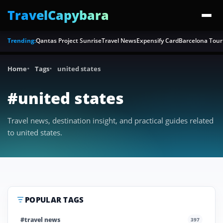
TravelCapybara
Trending:
Qantas Project Sunrise
Travel News
Expensify Card
Barcelona Tour
Home
Tags
united states
#united states
Travel news, destination insight, and practical guides related
to united states.
POPULAR TAGS
#travel news
397