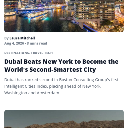
By
Laura Mitchell
Aug 4, 2026
• 3 mins read
DESTINATIONS
,
TRAVEL TECH
Dubai Beats New York to Become the
World’s Second-Smartest City
Dubai has ranked second in Boston Consulting Group’s first
Intelligent Cities Index, placing ahead of New York,
Washington and Amsterdam.