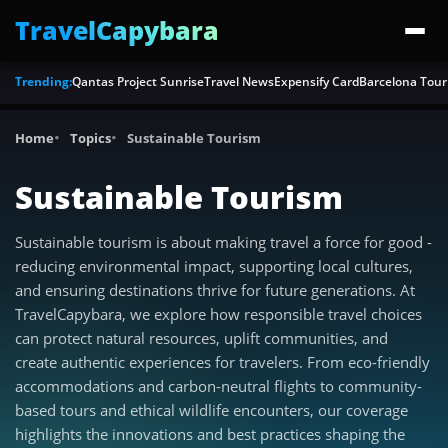
TravelCapybara
Trending:
Qantas Project Sunrise
Travel News
Expensify Card
Barcelona Tour
Home
Topics
Sustainable Tourism
Sustainable Tourism
Sustainable tourism is about making travel a force for good -
reducing environmental impact, supporting local cultures,
and ensuring destinations thrive for future generations. At
TravelCapybara, we explore how responsible travel choices
can protect natural resources, uplift communities, and
create authentic experiences for travelers. From eco-friendly
accommodations and carbon-neutral flights to community-
based tours and ethical wildlife encounters, our coverage
highlights the innovations and best practices shaping the