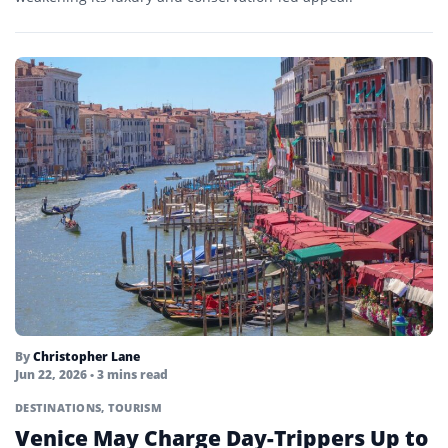
By
Christopher Lane
Jun 22, 2026
• 3 mins read
DESTINATIONS
,
TOURISM
Venice May Charge Day-Trippers Up to