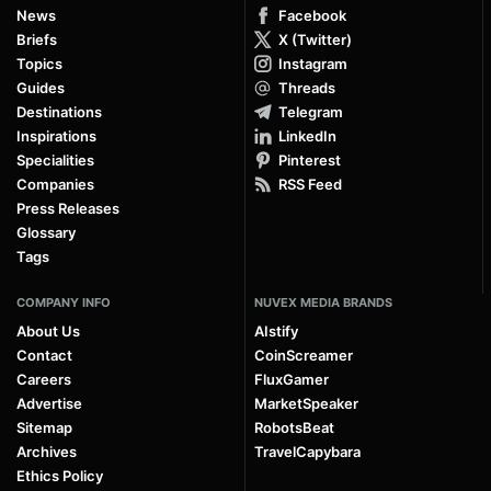
News
Facebook
Briefs
X (Twitter)
Topics
Instagram
Guides
Threads
Destinations
Telegram
Inspirations
LinkedIn
Specialities
Pinterest
Companies
RSS Feed
Press Releases
Glossary
Tags
COMPANY INFO
NUVEX MEDIA BRANDS
About Us
AIstify
Contact
CoinScreamer
Careers
FluxGamer
Advertise
MarketSpeaker
Sitemap
RobotsBeat
Archives
TravelCapybara
Ethics Policy