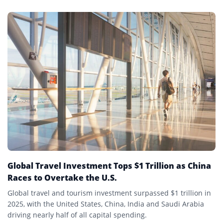
Global Travel Investment Tops $1 Trillion as China
Races to Overtake the U.S.
Global travel and tourism investment surpassed $1 trillion in
2025, with the United States, China, India and Saudi Arabia
driving nearly half of all capital spending.