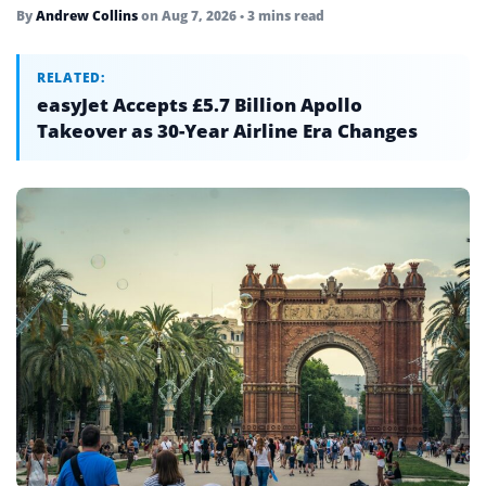
By
Andrew Collins
on
Aug 7, 2026
• 3 mins read
RELATED:
easyJet Accepts £5.7 Billion Apollo
Takeover as 30-Year Airline Era Changes