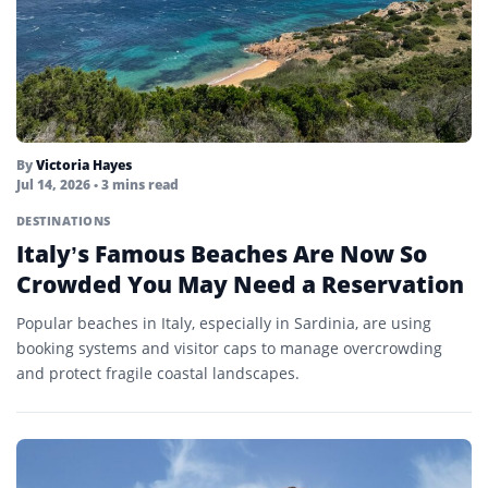
By
Victoria Hayes
Jul 14, 2026
• 3 mins read
DESTINATIONS
Italy’s Famous Beaches Are Now So
Crowded You May Need a Reservation
Popular beaches in Italy, especially in Sardinia, are using
booking systems and visitor caps to manage overcrowding
and protect fragile coastal landscapes.