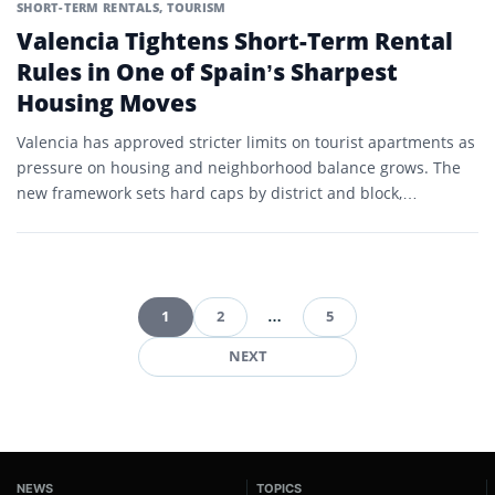
SHORT-TERM RENTALS
,
TOURISM
Valencia Tightens Short-Term Rental
Rules in One of Spain’s Sharpest
Housing Moves
Valencia has approved stricter limits on tourist apartments as
pressure on housing and neighborhood balance grows. The
new framework sets hard caps by district and block,…
1
2
…
5
Posts
NEXT
pagination
NEWS
TOPICS