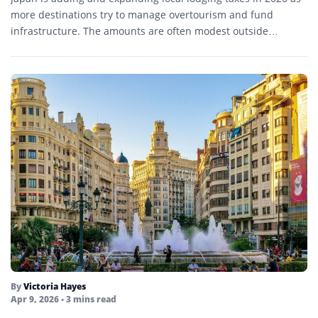
more destinations try to manage overtourism and fund
infrastructure. The amounts are often modest outside…
By
Victoria Hayes
Apr 9, 2026
• 3 mins read