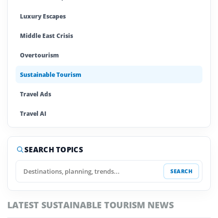
Luxury Escapes
Middle East Crisis
Overtourism
Sustainable Tourism
Travel Ads
Travel AI
Travel Cards
SEARCH TOPICS
Travel IPO
SEARCH
Travel Trends
Trump Travel Impact
LATEST SUSTAINABLE TOURISM NEWS