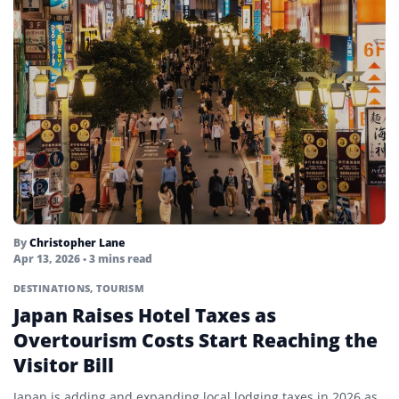
By
Christopher Lane
Apr 13, 2026
• 3 mins read
DESTINATIONS
,
TOURISM
Japan Raises Hotel Taxes as
Overtourism Costs Start Reaching the
Visitor Bill
Japan is adding and expanding local lodging taxes in 2026 as