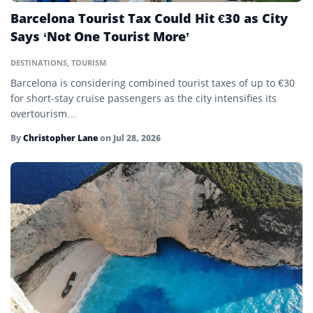
Barcelona Tourist Tax Could Hit €30 as City
Says ‘Not One Tourist More’
DESTINATIONS
,
TOURISM
Barcelona is considering combined tourist taxes of up to €30
for short-stay cruise passengers as the city intensifies its
overtourism…
By
Christopher Lane
on
Jul 28, 2026