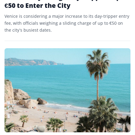
€50 to Enter the City
Venice is considering a major increase to its day-tripper entry
fee, with officials weighing a sliding charge of up to €50 on
the city’s busiest dates.