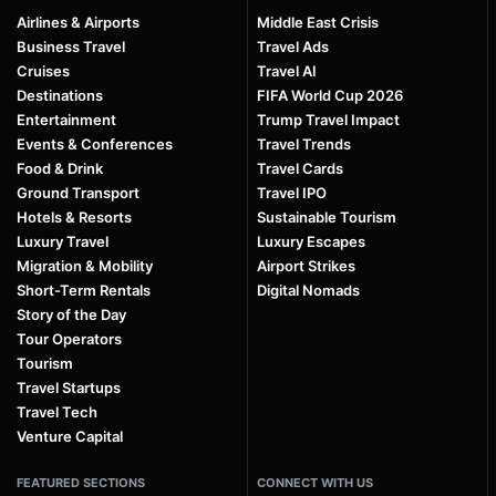
Airlines & Airports
Middle East Crisis
Business Travel
Travel Ads
Cruises
Travel AI
Destinations
FIFA World Cup 2026
Entertainment
Trump Travel Impact
Events & Conferences
Travel Trends
Food & Drink
Travel Cards
Ground Transport
Travel IPO
Hotels & Resorts
Sustainable Tourism
Luxury Travel
Luxury Escapes
Migration & Mobility
Airport Strikes
Short-Term Rentals
Digital Nomads
Story of the Day
Tour Operators
Tourism
Travel Startups
Travel Tech
Venture Capital
FEATURED SECTIONS
CONNECT WITH US