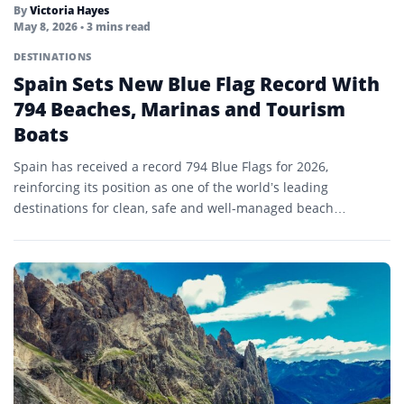
By
Victoria Hayes
May 8, 2026
• 3 mins read
DESTINATIONS
Spain Sets New Blue Flag Record With
794 Beaches, Marinas and Tourism
Boats
Spain has received a record 794 Blue Flags for 2026,
reinforcing its position as one of the world’s leading
destinations for clean, safe and well-managed beach…