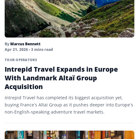
By
Marcus Bennett
Apr 21, 2026
• 3 mins read
TOUR OPERATORS
Intrepid Travel Expands in Europe
With Landmark Altaï Group
Acquisition
Intrepid Travel has completed its biggest acquisition yet,
buying France’s Altaï Group as it pushes deeper into Europe’s
non-English-speaking adventure travel markets.