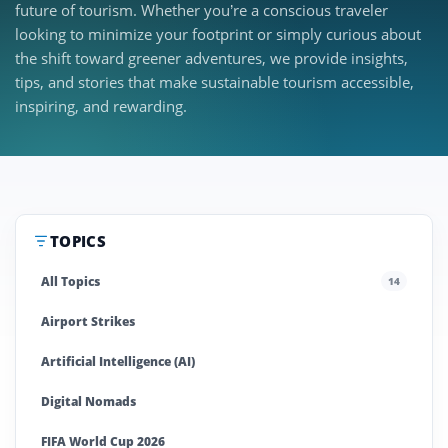
future of tourism. Whether you’re a conscious traveler
looking to minimize your footprint or simply curious about
the shift toward greener adventures, we provide insights,
tips, and stories that make sustainable tourism accessible,
inspiring, and rewarding.
TOPICS
All Topics
14
Airport Strikes
Artificial Intelligence (AI)
Digital Nomads
FIFA World Cup 2026