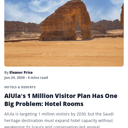
By
Eleanor Price
Jun 24, 2026
• 4 mins read
HOTELS & RESORTS
AlUla’s 1 Million Visitor Plan Has One
Big Problem: Hotel Rooms
AlUla is targeting 1 million visitors by 2030, but the Saudi
heritage destination must expand hotel capacity without
weakening its luxury and conservation-led appeal.