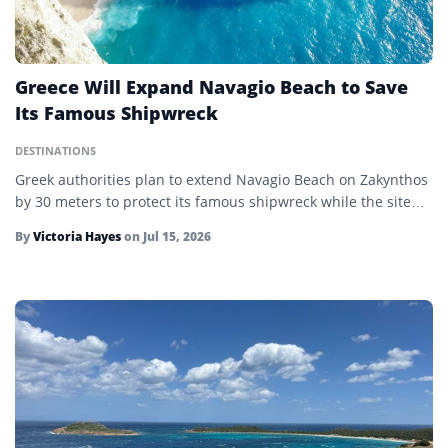
Greece Will Expand Navagio Beach to Save
Its Famous Shipwreck
DESTINATIONS
Greek authorities plan to extend Navagio Beach on Zakynthos
by 30 meters to protect its famous shipwreck while the site…
By
Victoria Hayes
on
Jul 15, 2026