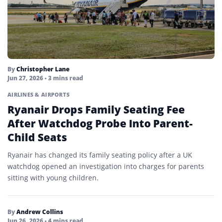
By
Christopher Lane
Jun 27, 2026
• 3 mins read
AIRLINES & AIRPORTS
Ryanair Drops Family Seating Fee
After Watchdog Probe Into Parent-
Child Seats
Ryanair has changed its family seating policy after a UK
watchdog opened an investigation into charges for parents
sitting with young children.
By
Andrew Collins
Jun 26, 2026
• 4 mins read