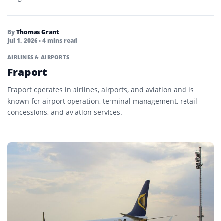
By
Thomas Grant
Jul 1, 2026
• 4 mins read
AIRLINES & AIRPORTS
Fraport
Fraport operates in airlines, airports, and aviation and is
known for airport operation, terminal management, retail
concessions, and aviation services.