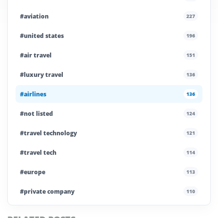
#aviation
227
#united states
196
#air travel
151
#luxury travel
136
#airlines
136
#not listed
124
#travel technology
121
#travel tech
114
#europe
113
#private company
110
#business travel
107