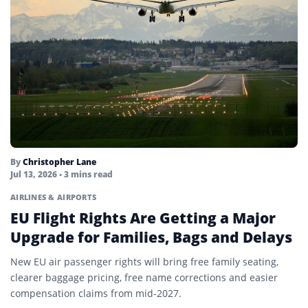
By
Christopher Lane
Jul 13, 2026
• 3 mins read
AIRLINES & AIRPORTS
EU Flight Rights Are Getting a Major
Upgrade for Families, Bags and Delays
New EU air passenger rights will bring free family seating,
clearer baggage pricing, free name corrections and easier
compensation claims from mid-2027.