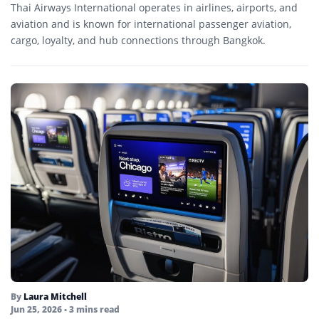
Thai Airways International operates in airlines, airports, and
aviation and is known for international passenger aviation,
cargo, loyalty, and hub connections through Bangkok.
By
Laura Mitchell
Jun 25, 2026
• 3 mins read