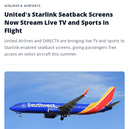
AIRLINES & AIRPORTS
United’s Starlink Seatback Screens
Now Stream Live TV and Sports in
Flight
United Airlines and DIRECTV are bringing live TV and sports to
Starlink-enabled seatback screens, giving passengers free
access on select aircraft this summer.