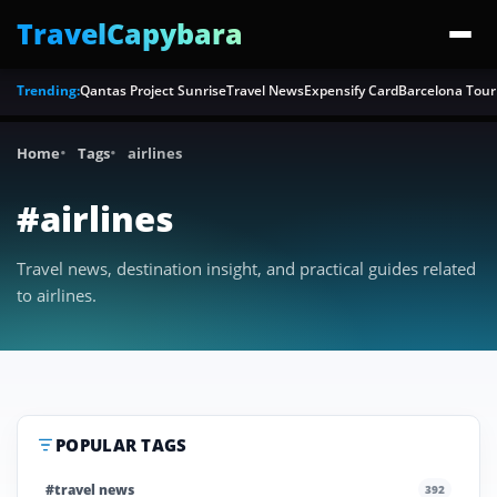
TravelCapybara
Trending:
Qantas Project Sunrise
Travel News
Expensify Card
Barcelona Tour
Home
Tags
airlines
#airlines
Travel news, destination insight, and practical guides related
to airlines.
POPULAR TAGS
#travel news
392