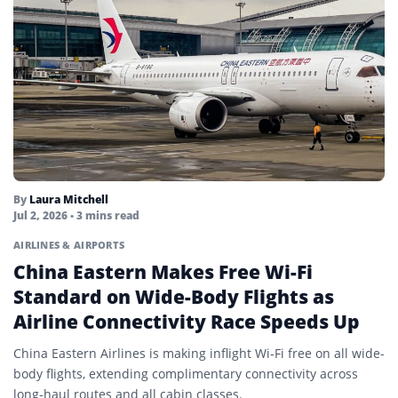
By
Laura Mitchell
Jul 2, 2026
• 3 mins read
AIRLINES & AIRPORTS
China Eastern Makes Free Wi-Fi
Standard on Wide-Body Flights as
Airline Connectivity Race Speeds Up
China Eastern Airlines is making inflight Wi-Fi free on all wide-
body flights, extending complimentary connectivity across
long-haul routes and all cabin classes.