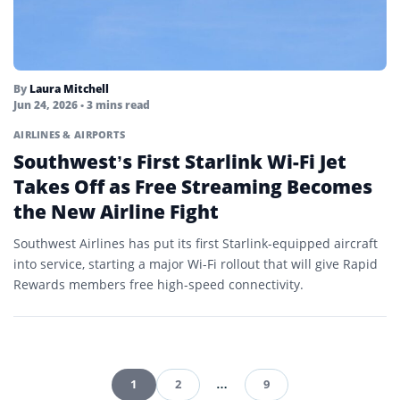
By
Laura Mitchell
Jun 24, 2026
• 3 mins read
AIRLINES & AIRPORTS
Southwest’s First Starlink Wi-Fi Jet
Takes Off as Free Streaming Becomes
the New Airline Fight
Southwest Airlines has put its first Starlink-equipped aircraft
into service, starting a major Wi-Fi rollout that will give Rapid
Rewards members free high-speed connectivity.
1
2
…
9