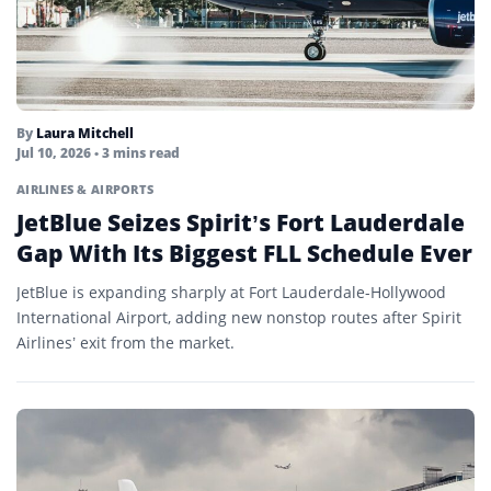
By
Laura Mitchell
Jul 10, 2026
• 3 mins read
AIRLINES & AIRPORTS
JetBlue Seizes Spirit’s Fort Lauderdale
Gap With Its Biggest FLL Schedule Ever
JetBlue is expanding sharply at Fort Lauderdale-Hollywood
International Airport, adding new nonstop routes after Spirit
Airlines’ exit from the market.