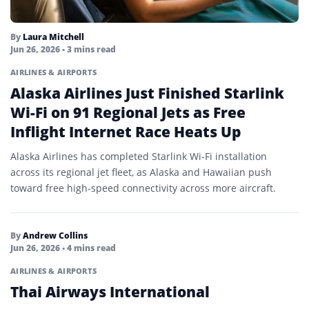
By
Laura Mitchell
Jun 26, 2026
• 3 mins read
AIRLINES & AIRPORTS
Alaska Airlines Just Finished Starlink
Wi-Fi on 91 Regional Jets as Free
Inflight Internet Race Heats Up
Alaska Airlines has completed Starlink Wi-Fi installation
across its regional jet fleet, as Alaska and Hawaiian push
toward free high-speed connectivity across more aircraft.
By
Andrew Collins
Jun 26, 2026
• 4 mins read
AIRLINES & AIRPORTS
Thai Airways International