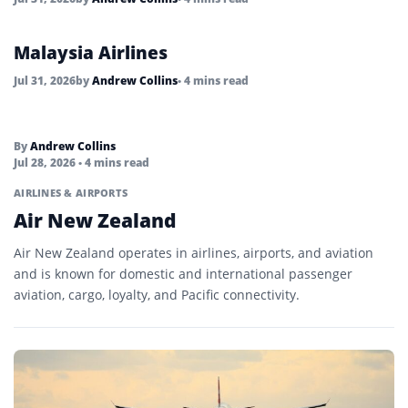
Malaysia Airlines
Jul 31, 2026
by
Andrew Collins
• 4 mins read
By
Andrew Collins
Jul 28, 2026
• 4 mins read
AIRLINES & AIRPORTS
Air New Zealand
Air New Zealand operates in airlines, airports, and aviation
and is known for domestic and international passenger
aviation, cargo, loyalty, and Pacific connectivity.