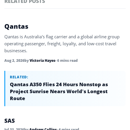
RELATED POSTS
#ai brief
101
#europe travel
100
Featured
Qantas
tagged
#hospitality
97
stories
Qantas is Australia’s flag carrier and a global airline group
#italy
90
operating passenger, freight, loyalty, and low-cost travel
businesses.
#travel glossary
90
Aug 2, 2026
by
Victoria Hayes
• 6 mins read
#travel terms
90
RELATED:
Qantas A350 Flies 24 Hours Nonstop as
Project Sunrise Nears World’s Longest
Route
SAS
Jul 31, 2026
by
Andrew Collins
• 4 mins read