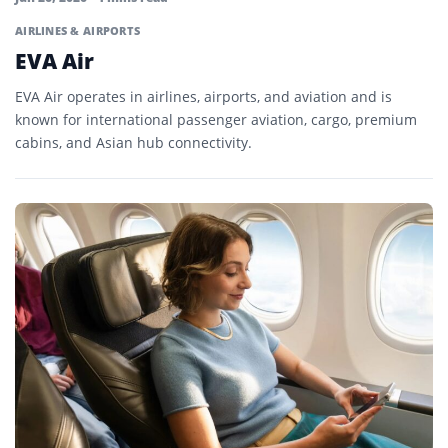
AIRLINES & AIRPORTS
EVA Air
EVA Air operates in airlines, airports, and aviation and is
known for international passenger aviation, cargo, premium
cabins, and Asian hub connectivity.