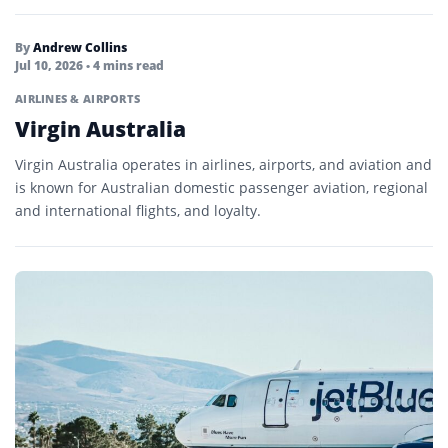
By
Andrew Collins
Jul 10, 2026
• 4 mins read
AIRLINES & AIRPORTS
Virgin Australia
Virgin Australia operates in airlines, airports, and aviation and
is known for Australian domestic passenger aviation, regional
and international flights, and loyalty.