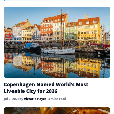
Copenhagen Named World’s Most
Liveable City for 2026
Jul 9, 2026
by
Victoria Hayes
• 3 mins read