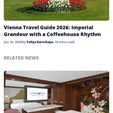
United States
45
Uzbekistan
4
Vienna Travel Guide 2026: Imperial
Vietnam
4
Grandeur with a Coffeehouse Rhythm
Jun 10, 2025
by
Yuliya Karotkaya
• 16 mins read
RELATED NEWS
Top
Vienna
Stories