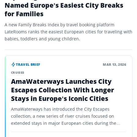
Named Europe’s Easiest City Breaks
for Families
A new Family Breaks Index by travel booking platform
LateRooms ranks the easiest European cities for traveling with
babies, toddlers and young children.
TRAVEL BRIEF
MAR 13, 2026
CRUISES
AmaWaterways Launches City
Escapes Collection With Longer
Stays in Europe’s Iconic Cities
AmaWaterways has introduced the City Escapes
collection, a new series of river cruises focused on
extended stays in major European cities during the
late-season travel period.