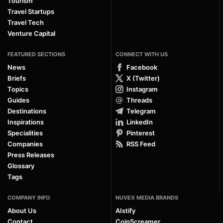
Tourism
Travel Startups
Travel Tech
Venture Capital
FEATURED SECTIONS
CONNECT WITH US
News
Facebook
Briefs
X (Twitter)
Topics
Instagram
Guides
Threads
Destinations
Telegram
Inspirations
LinkedIn
Specialities
Pinterest
Companies
RSS Feed
Press Releases
Glossary
Tags
COMPANY INFO
NUVEX MEDIA BRANDS
About Us
AIstify
Contact
CoinScreamer