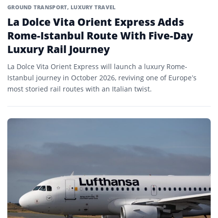
GROUND TRANSPORT
,
LUXURY TRAVEL
La Dolce Vita Orient Express Adds
Rome-Istanbul Route With Five-Day
Luxury Rail Journey
La Dolce Vita Orient Express will launch a luxury Rome-
Istanbul journey in October 2026, reviving one of Europe’s
most storied rail routes with an Italian twist.