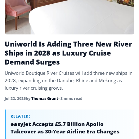
Uniworld Is Adding Three New River
Ships in 2028 as Luxury Cruise
Demand Surges
Uniworld Boutique River Cruises will add three new ships in
2028, expanding on the Danube, Rhine and Mekong as
luxury river cruising grows.
Jul 22, 2026
by
Thomas Grant
• 3 mins read
RELATED:
easyJet Accepts £5.7 Billion Apollo
Takeover as 30-Year Airline Era Changes