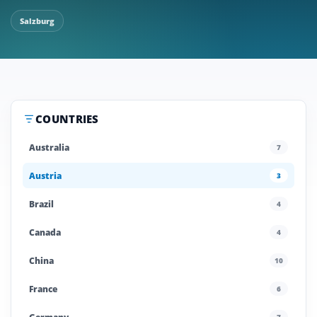
Salzburg
COUNTRIES
Australia
7
Austria
3
Brazil
4
Canada
4
China
10
France
6
7