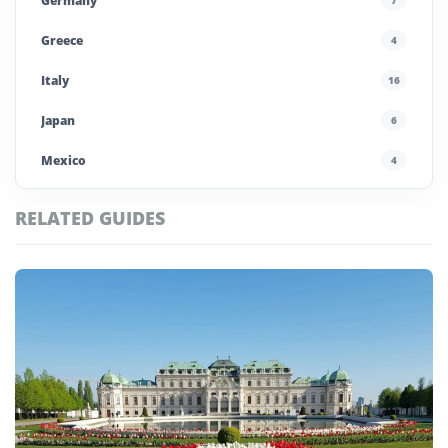
Germany
Greece
4
Italy
16
Japan
6
Mexico
4
Morocco
4
RELATED GUIDES
Poland
4
Portugal
5
Saudi Arabia
4
Spain
13
UAE
4
United Kingdom
6