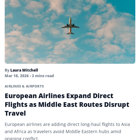
By
Laura Mitchell
Mar 18, 2026
• 3 mins read
AIRLINES & AIRPORTS
European Airlines Expand Direct
Flights as Middle East Routes Disrupt
Travel
European airlines are adding direct long-haul flights to Asia
and Africa as travelers avoid Middle Eastern hubs amid
ongoing conflict.