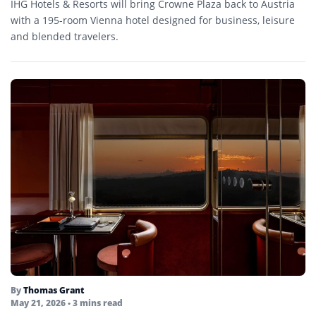
IHG Hotels & Resorts will bring Crowne Plaza back to Austria
with a 195-room Vienna hotel designed for business, leisure
and blended travelers.
By
Thomas Grant
May 21, 2026
• 3 mins read