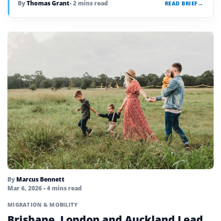
By
Thomas Grant
• 2 mins read
READ BRIEF
→
By
Marcus Bennett
Mar 6, 2026
• 4 mins read
MIGRATION & MOBILITY
Brisbane, London and Auckland Lead