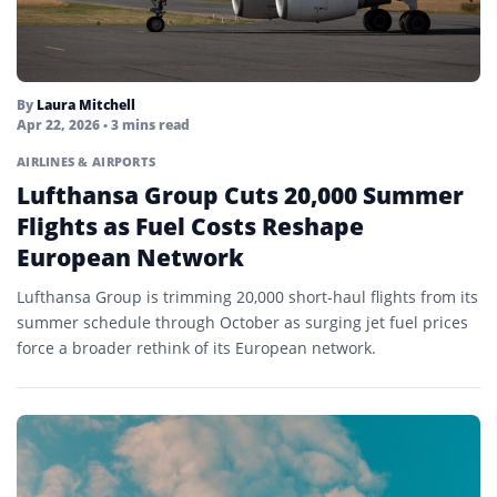
By
Laura Mitchell
Apr 22, 2026
• 3 mins read
AIRLINES & AIRPORTS
Lufthansa Group Cuts 20,000 Summer
Flights as Fuel Costs Reshape
European Network
Lufthansa Group is trimming 20,000 short-haul flights from its
summer schedule through October as surging jet fuel prices
force a broader rethink of its European network.