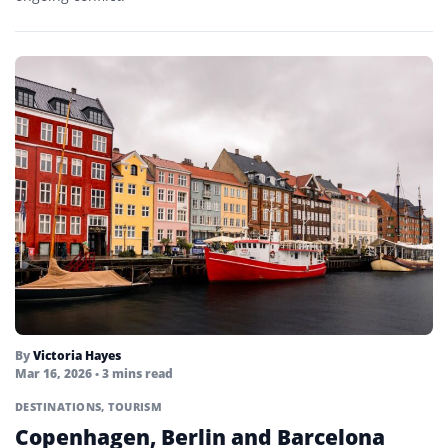
By
Victoria Hayes
Mar 16, 2026
• 3 mins read
DESTINATIONS
,
TOURISM
Copenhagen, Berlin and Barcelona