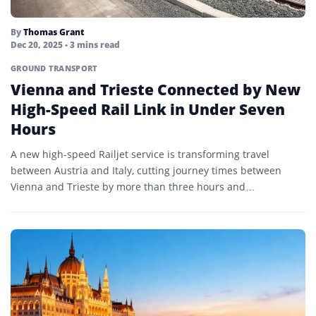
By
Thomas Grant
Dec 20, 2025
• 3 mins read
GROUND TRANSPORT
Vienna and Trieste Connected by New
High-Speed Rail Link in Under Seven
Hours
A new high-speed Railjet service is transforming travel
between Austria and Italy, cutting journey times between
Vienna and Trieste by more than three hours and
strengthening…