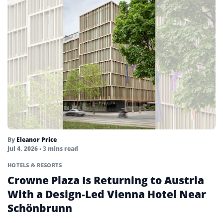
By
Eleanor Price
Jul 4, 2026
• 3 mins read
HOTELS & RESORTS
Crowne Plaza Is Returning to Austria
With a Design-Led Vienna Hotel Near
Schönbrunn