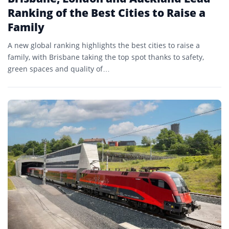
Ranking of the Best Cities to Raise a
Family
A new global ranking highlights the best cities to raise a
family, with Brisbane taking the top spot thanks to safety,
green spaces and quality of…