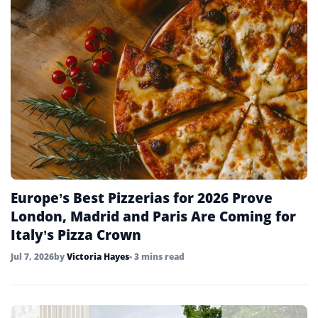
Europe’s Best Pizzerias for 2026 Prove
London, Madrid and Paris Are Coming for
Italy’s Pizza Crown
Jul 7, 2026
by
Victoria Hayes
• 3 mins read