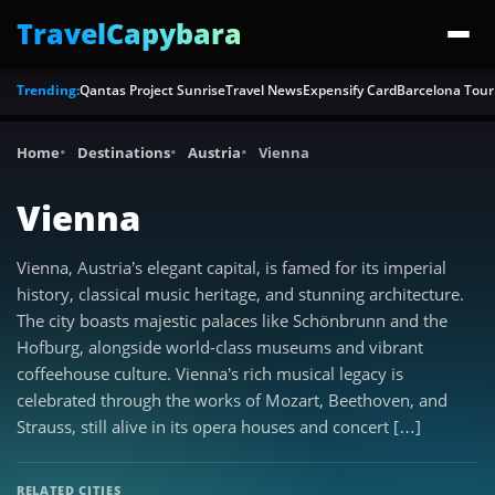
TravelCapybara
Trending:
Qantas Project Sunrise
Travel News
Expensify Card
Barcelona Tour
Home
Destinations
Austria
Vienna
Vienna
Vienna, Austria’s elegant capital, is famed for its imperial
history, classical music heritage, and stunning architecture.
The city boasts majestic palaces like Schönbrunn and the
Hofburg, alongside world-class museums and vibrant
coffeehouse culture. Vienna’s rich musical legacy is
celebrated through the works of Mozart, Beethoven, and
Strauss, still alive in its opera houses and concert […]
RELATED CITIES