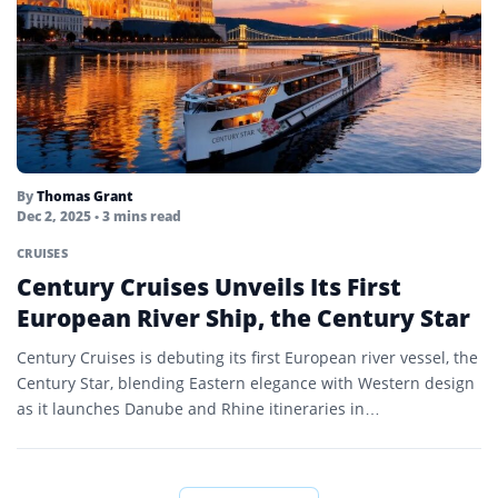
By
Thomas Grant
Dec 2, 2025
• 3 mins read
CRUISES
Century Cruises Unveils Its First
European River Ship, the Century Star
Century Cruises is debuting its first European river vessel, the
Century Star, blending Eastern elegance with Western design
as it launches Danube and Rhine itineraries in…