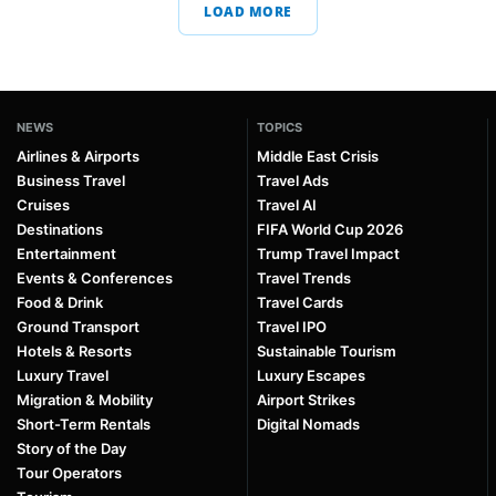
LOAD MORE
NEWS
TOPICS
Airlines & Airports
Middle East Crisis
Business Travel
Travel Ads
Cruises
Travel AI
Destinations
FIFA World Cup 2026
Entertainment
Trump Travel Impact
Events & Conferences
Travel Trends
Food & Drink
Travel Cards
Ground Transport
Travel IPO
Hotels & Resorts
Sustainable Tourism
Luxury Travel
Luxury Escapes
Migration & Mobility
Airport Strikes
Short-Term Rentals
Digital Nomads
Story of the Day
Tour Operators