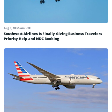
Aug 5, 10:55 am UTC
Southwest Airlines Is Finally Giving Business Travelers
Priority Help and NDC Booking