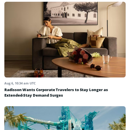
Aug 6, 10:34 am UTC
Radisson Wants Corporate Travelers to Stay Longer as
Extended-Stay Demand Surges