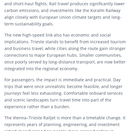
and short-haul flights. Rail travel produces significantly lower
carbon emissions, and investments like the Koralm Railway
align closely with European Union climate targets and long-
term sustainability goals.
The new high-speed link also has economic and social
implications. Trieste stands to benefit from increased tourism
and business travel, while cities along the route gain stronger
connections to major European hubs. Smaller communities,
once poorly served by long-distance transport, are now better
integrated into the regional economy.
For passengers, the impact is immediate and practical. Day
trips that were once unrealistic become feasible, and longer
journeys feel less exhausting. Comfortable onboard services
and scenic landscapes turn travel time into part of the
experience rather than a burden.
The Vienna–Trieste Railjet is more than a timetable change. It
represents years of planning, engineering, and investment