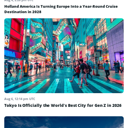
Holland America Is Turning Europe Into a Year-Round Cruise
Destination in 2028
Aug 6, 12:14 pm UTC
Tokyo Is Officially the World’s Best City for Gen Z in 2026