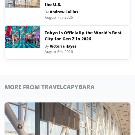
the U.S.
By
Andrew Collins
August 7th, 2026
Tokyo Is Officially the World’s Best
City for Gen Z in 2026
By
Victoria Hayes
August 6th, 2026
MORE FROM TRAVELCAPYBARA