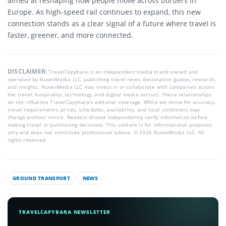
aimed at reshaping how people move across borders in
Europe. As high-speed rail continues to expand, this new
connection stands as a clear signal of a future where travel is
faster, greener, and more connected.
DISCLAIMER:
TravelCapybara is an independent media brand owned and
operated by NuvexMedia LLC, publishing travel news, destination guides, research,
and insights. NuvexMedia LLC may invest in or collaborate with companies across
the travel, hospitality, technology, and digital media sectors. These relationships
do not influence TravelCapybara’s editorial coverage. While we strive for accuracy,
travel requirements, prices, schedules, availability, and local conditions may
change without notice. Readers should independently verify information before
making travel or purchasing decisions. This content is for informational purposes
only and does not constitute professional advice. © 2026 NuvexMedia LLC. All
rights reserved.
GROUND TRANSPORT
NEWS
TRAVELCAPYBARA NEWSLETTER