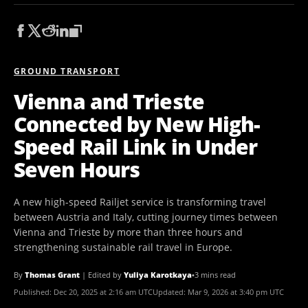
GROUND TRANSPORT
Vienna and Trieste
Connected by New High-
Speed Rail Link in Under
Seven Hours
A new high-speed Railjet service is transforming travel
between Austria and Italy, cutting journey times between
Vienna and Trieste by more than three hours and
strengthening sustainable rail travel in Europe.
By
Thomas Grant
|
Edited by
Yuliya Karotkaya
•
3 mins read
Published:
Dec 20, 2025 at 2:16 am UTC
Updated:
Mar 9, 2026 at 3:40 pm UTC