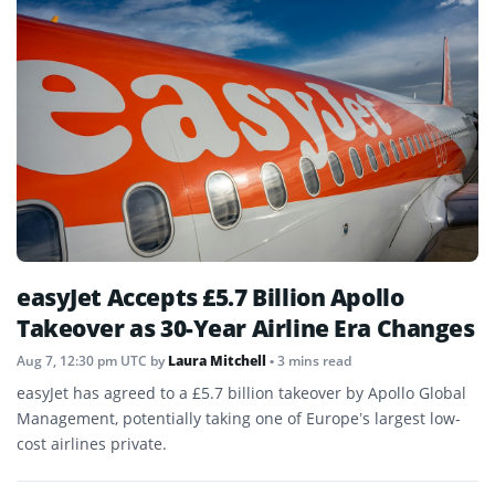
easyJet Accepts £5.7 Billion Apollo
Takeover as 30-Year Airline Era Changes
Aug 7, 12:30 pm UTC
by
Laura Mitchell
• 3 mins read
easyJet has agreed to a £5.7 billion takeover by Apollo Global
Management, potentially taking one of Europe’s largest low-
cost airlines private.