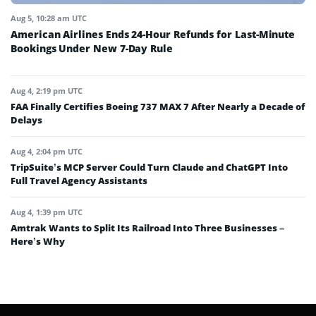
Aug 5, 10:28 am UTC
American Airlines Ends 24-Hour Refunds for Last-Minute
Bookings Under New 7-Day Rule
Aug 4, 2:19 pm UTC
FAA Finally Certifies Boeing 737 MAX 7 After Nearly a Decade of
Delays
Aug 4, 2:04 pm UTC
TripSuite’s MCP Server Could Turn Claude and ChatGPT Into
Full Travel Agency Assistants
Aug 4, 1:39 pm UTC
Amtrak Wants to Split Its Railroad Into Three Businesses –
Here’s Why