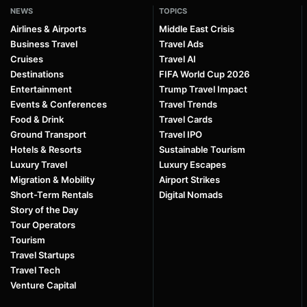
NEWS
TOPICS
Airlines & Airports
Middle East Crisis
Business Travel
Travel Ads
Cruises
Travel AI
Destinations
FIFA World Cup 2026
Entertainment
Trump Travel Impact
Events & Conferences
Travel Trends
Food & Drink
Travel Cards
Ground Transport
Travel IPO
Hotels & Resorts
Sustainable Tourism
Luxury Travel
Luxury Escapes
Migration & Mobility
Airport Strikes
Short-Term Rentals
Digital Nomads
Story of the Day
Tour Operators
Tourism
Travel Startups
Travel Tech
Venture Capital