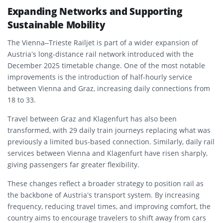
Expanding Networks and Supporting
Sustainable Mobility
The Vienna–Trieste Railjet is part of a wider expansion of
Austria’s long-distance rail network introduced with the
December 2025 timetable change. One of the most notable
improvements is the introduction of half-hourly service
between Vienna and Graz, increasing daily connections from
18 to 33.
Travel between Graz and Klagenfurt has also been
transformed, with 29 daily train journeys replacing what was
previously a limited bus-based connection. Similarly, daily rail
services between Vienna and Klagenfurt have risen sharply,
giving passengers far greater flexibility.
These changes reflect a broader strategy to position rail as
the backbone of Austria’s transport system. By increasing
frequency, reducing travel times, and improving comfort, the
country aims to encourage travelers to shift away from cars