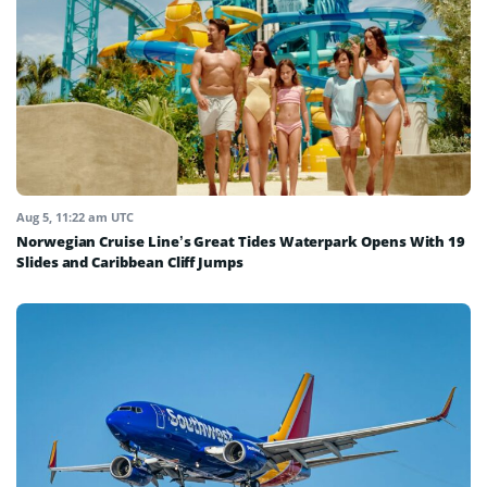
Aug 5, 11:22 am UTC
Norwegian Cruise Line’s Great Tides Waterpark Opens With 19
Slides and Caribbean Cliff Jumps