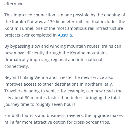
afternoon.
This improved connection is made possible by the opening of
the Koralm Railway, a 130-kilometer rail line that includes the
Koralm Tunnel, one of the most ambitious rail infrastructure
projects ever completed in
Austria
.
By bypassing slow and winding mountain routes, trains can
now move efficiently through the Koralpe mountains,
dramatically improving regional and international
connectivity.
Beyond linking Vienna and Trieste, the new service also
improves access to other destinations in northern Italy.
Travelers heading to Venice, for example, can now reach the
city about 30 minutes faster than before, bringing the total
journey time to roughly seven hours.
For both tourists and business travelers, the upgrade makes
rail a far more attractive option for cross-border trips.