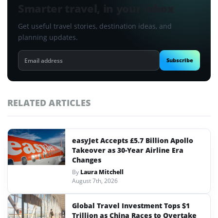
Smarter travel, in your inbox
Get useful travel stories, destination ideas, and
planning updates.
Email
Subscribe
address
RELATED ARTICLES
easyJet Accepts £5.7 Billion Apollo
Takeover as 30-Year Airline Era
Changes
By
Laura Mitchell
August 7th, 2026
Global Travel Investment Tops $1
Trillion as China Races to Overtake