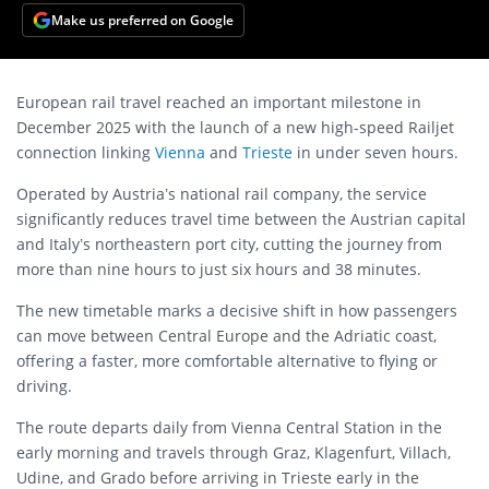
Make us preferred on Google
European rail travel reached an important milestone in
December 2025 with the launch of a new high-speed Railjet
connection linking
Vienna
and
Trieste
in under seven hours.
Operated by Austria’s national rail company, the service
significantly reduces travel time between the Austrian capital
and Italy’s northeastern port city, cutting the journey from
more than nine hours to just six hours and 38 minutes.
The new timetable marks a decisive shift in how passengers
can move between Central Europe and the Adriatic coast,
offering a faster, more comfortable alternative to flying or
driving.
The route departs daily from Vienna Central Station in the
early morning and travels through Graz, Klagenfurt, Villach,
Udine, and Grado before arriving in Trieste early in the