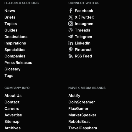
FEATURED SECTIONS
CONNECT WITH US
News
Facebook
Briefs
X (Twitter)
Topics
Instagram
Guides
Threads
Destinations
Telegram
Inspirations
LinkedIn
Specialities
Pinterest
Companies
RSS Feed
Press Releases
Glossary
Tags
COMPANY INFO
NUVEX MEDIA BRANDS
About Us
AIstify
Contact
CoinScreamer
Careers
FluxGamer
Advertise
MarketSpeaker
Sitemap
RobotsBeat
Archives
TravelCapybara