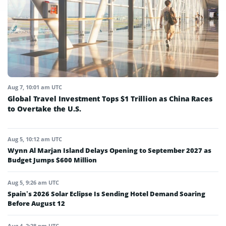
Aug 7, 10:01 am UTC
Global Travel Investment Tops $1 Trillion as China Races
to Overtake the U.S.
Aug 5, 10:12 am UTC
Wynn Al Marjan Island Delays Opening to September 2027 as
Budget Jumps $600 Million
Aug 5, 9:26 am UTC
Spain’s 2026 Solar Eclipse Is Sending Hotel Demand Soaring
Before August 12
Aug 4, 2:28 pm UTC