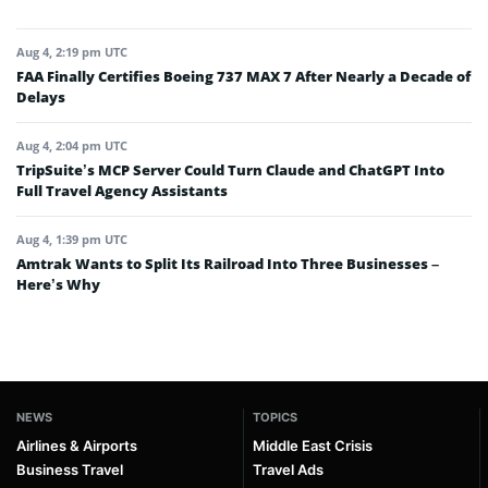
Aug 4, 2:19 pm UTC
FAA Finally Certifies Boeing 737 MAX 7 After Nearly a Decade of
Delays
Aug 4, 2:04 pm UTC
TripSuite’s MCP Server Could Turn Claude and ChatGPT Into
Full Travel Agency Assistants
Aug 4, 1:39 pm UTC
Amtrak Wants to Split Its Railroad Into Three Businesses –
Here’s Why
NEWS
TOPICS
Airlines & Airports
Middle East Crisis
Business Travel
Travel Ads