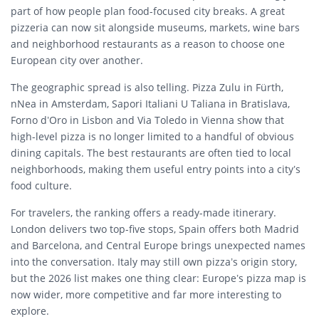
part of how people plan food-focused city breaks. A great
pizzeria can now sit alongside museums, markets, wine bars
and neighborhood restaurants as a reason to choose one
European city over another.
The geographic spread is also telling. Pizza Zulu in Fürth,
nNea in Amsterdam, Sapori Italiani U Taliana in Bratislava,
Forno d’Oro in Lisbon and Via Toledo in Vienna show that
high-level pizza is no longer limited to a handful of obvious
dining capitals. The best restaurants are often tied to local
neighborhoods, making them useful entry points into a city’s
food culture.
For travelers, the ranking offers a ready-made itinerary.
London delivers two top-five stops, Spain offers both Madrid
and Barcelona, and Central Europe brings unexpected names
into the conversation. Italy may still own pizza’s origin story,
but the 2026 list makes one thing clear: Europe’s pizza map is
now wider, more competitive and far more interesting to
explore.