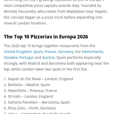
most competitive pizza capitals outside Italy. Founded by
Michele Pascarella, who comes from Maddaloni near Naples,
the concept began as a pizza truck before expanding into
several London locations.
The Top 10 Pizzerias in Europa 2026
The 2026 top 10 brings together restaurants from the
United Kingdom
,
Spain
,
France
,
Germany
, the
Netherlands
,
Slovakia
,
Portugal
and
Austria
. Spain performs especially
strongly, with Madrid and Barcelona both appearing near the
top, while London takes two spots in the first five.
1. Napoli on the Road – London, England
2. Baldoria – Madrid, Spain
3. IMperfetto – Puteaux, France
4. 50 Kalò – London, England
5. Sartoria Panatieri – Barcelona, Spain
6. Pizza Zulu – Fürth, Germany
7. nNea – Amsterdam, the Netherlands