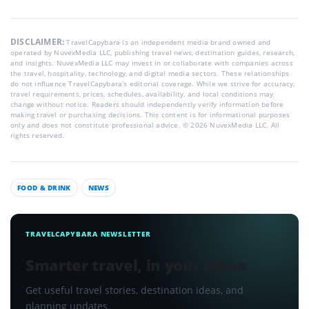
DISCLAIMER:
TravelCapybara is an independent media brand owned and
operated by NuvexMedia LLC, publishing travel news, destination guides, research,
and insights. NuvexMedia LLC may invest in or collaborate with companies across
the travel, hospitality, technology, and digital media sectors. These relationships
do not influence TravelCapybara’s editorial coverage. While we strive for accuracy,
travel requirements, prices, schedules, availability, and local conditions may
change without notice. Readers should independently verify information before
making travel or purchasing decisions. This content is for informational purposes
only and does not constitute professional advice. © 2026 NuvexMedia LLC. All
rights reserved.
FOOD & DRINK
NEWS
TRAVELCAPYBARA NEWSLETTER
Smarter travel, in your inbox
Get useful travel stories, destination ideas, and
planning updates.