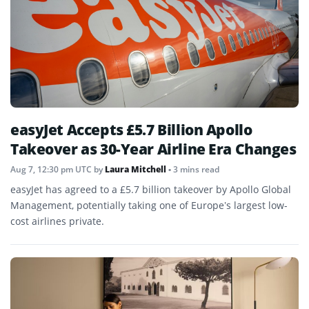
easyJet Accepts £5.7 Billion Apollo
Takeover as 30-Year Airline Era Changes
Aug 7, 12:30 pm UTC
by
Laura Mitchell
• 3 mins read
easyJet has agreed to a £5.7 billion takeover by Apollo Global
Management, potentially taking one of Europe’s largest low-
cost airlines private.