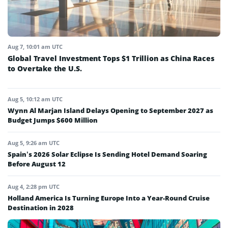
Aug 7, 10:01 am UTC
Global Travel Investment Tops $1 Trillion as China Races
to Overtake the U.S.
Aug 5, 10:12 am UTC
Wynn Al Marjan Island Delays Opening to September 2027 as
Budget Jumps $600 Million
Aug 5, 9:26 am UTC
Spain’s 2026 Solar Eclipse Is Sending Hotel Demand Soaring
Before August 12
Aug 4, 2:28 pm UTC
Holland America Is Turning Europe Into a Year-Round Cruise
Destination in 2028