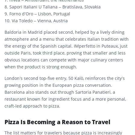
8. Sapori Italiani U Taliana – Bratislava, Slovakia
9. Forno d’Oro – Lisbon, Portugal
10. Via Toledo – Vienna, Austria
Baldoria in Madrid placed second, helped by a lively dining
atmosphere and a menu that celebrates Italian tradition with
the energy of the Spanish capital. IMperfetto in Puteaux, just
outside Paris, took third place, proving that smaller and less
obvious locations can compete with major culinary centers
when the product is strong enough.
London’s second top-five entry, 50 Kalò, reinforces the city’s
growing position in the European pizza conversation.
Barcelona also stands out through Sartoria Panatieri, a
restaurant known for ingredient focus and a more personal,
craft-led approach to pizza.
Pizza Is Becoming a Reason to Travel
The list matters for travelers because pizza is increasingly