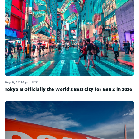
Aug 6, 12:14 pm UTC
Tokyo Is Officially the World’s Best City for Gen Z in 2026