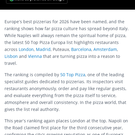
Europe’s best pizzerias for 2026 have been named, and the
ranking shows how far pizza culture has spread beyond Italy.
While Naples will always remain the spiritual home of pizza,
the latest 50 Top Pizza Europa list highlights restaurants
across
London
,
Madrid
, Puteaux,
Barcelona
,
Amsterdam
,
Lisbon
and
Vienna
that are turning pizza into a reason to
travel.
The ranking is compiled by
50 Top Pizza
, one of the leading
specialist guides dedicated to pizzerias. Its inspectors visit
restaurants anonymously, order and pay like regular guests,
and evaluate everything from the pizza itself to service,
atmosphere and overall consistency. In the pizza world, that
gives the list real authority.
This year’s ranking again places London at the top. Napoli on
the Road claimed first place for the third consecutive year,
confirming the city’s growing reputation as one of Europe’s