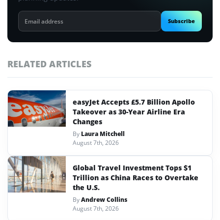
Email
Subscribe
address
RELATED ARTICLES
easyJet Accepts £5.7 Billion Apollo
Takeover as 30-Year Airline Era
Changes
By
Laura Mitchell
August 7th, 2026
Global Travel Investment Tops $1
Trillion as China Races to Overtake
the U.S.
By
Andrew Collins
August 7th, 2026