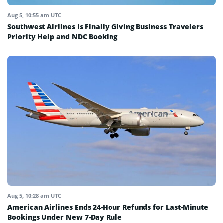
Aug 5, 10:55 am UTC
Southwest Airlines Is Finally Giving Business Travelers
Priority Help and NDC Booking
Aug 5, 10:28 am UTC
American Airlines Ends 24-Hour Refunds for Last-Minute
Bookings Under New 7-Day Rule