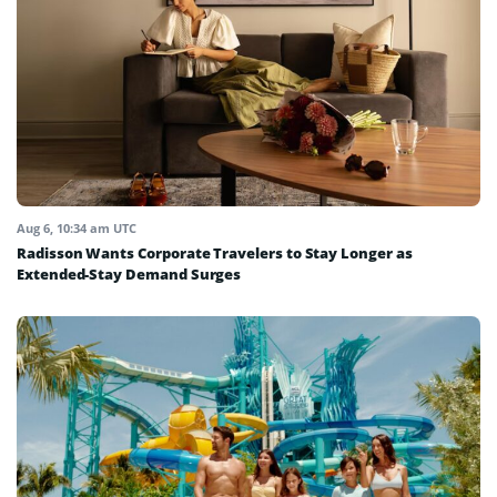
Aug 6, 10:34 am UTC
Radisson Wants Corporate Travelers to Stay Longer as
Extended-Stay Demand Surges