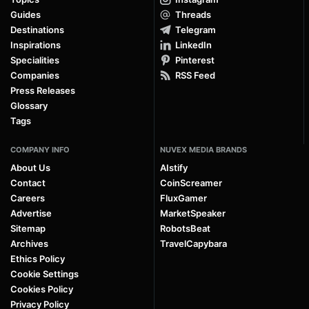
Guides
Threads
Destinations
Telegram
Inspirations
LinkedIn
Specialities
Pinterest
Companies
RSS Feed
Press Releases
Glossary
Tags
COMPANY INFO
NUVEX MEDIA BRANDS
About Us
AIstify
Contact
CoinScreamer
Careers
FluxGamer
Advertise
MarketSpeaker
Sitemap
RobotsBeat
Archives
TravelCapybara
Ethics Policy
Cookie Settings
Cookies Policy
Privacy Policy