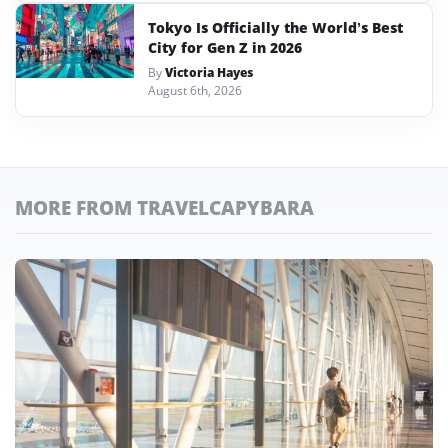
Tokyo Is Officially the World’s Best
City for Gen Z in 2026
By
Victoria Hayes
August 6th, 2026
MORE FROM TRAVELCAPYBARA