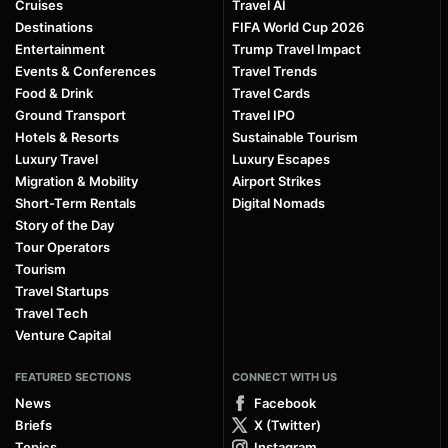
Cruises
Travel AI
Destinations
FIFA World Cup 2026
Entertainment
Trump Travel Impact
Events & Conferences
Travel Trends
Food & Drink
Travel Cards
Ground Transport
Travel IPO
Hotels & Resorts
Sustainable Tourism
Luxury Travel
Luxury Escapes
Migration & Mobility
Airport Strikes
Short-Term Rentals
Digital Nomads
Story of the Day
Tour Operators
Tourism
Travel Startups
Travel Tech
Venture Capital
FEATURED SECTIONS
CONNECT WITH US
News
Facebook
Briefs
X (Twitter)
Topics
Instagram