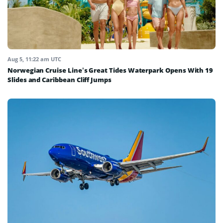
Aug 5, 11:22 am UTC
Norwegian Cruise Line’s Great Tides Waterpark Opens With 19
Slides and Caribbean Cliff Jumps