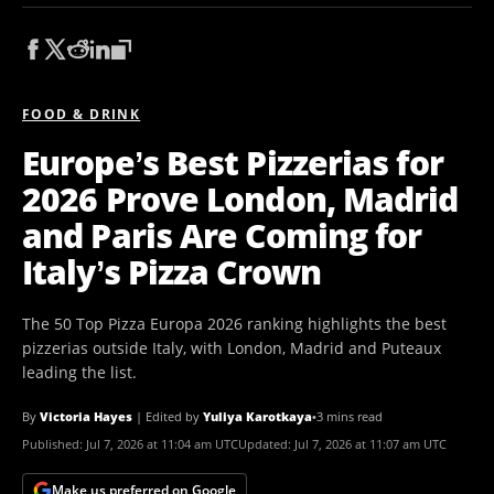
FOOD & DRINK
Europe’s Best Pizzerias for
2026 Prove London, Madrid
and Paris Are Coming for
Italy’s Pizza Crown
The 50 Top Pizza Europa 2026 ranking highlights the best
pizzerias outside Italy, with London, Madrid and Puteaux
leading the list.
By
Victoria Hayes
|
Edited by
Yuliya Karotkaya
•
3 mins read
Published:
Jul 7, 2026 at 11:04 am UTC
Updated:
Jul 7, 2026 at 11:07 am UTC
Make us preferred on Google