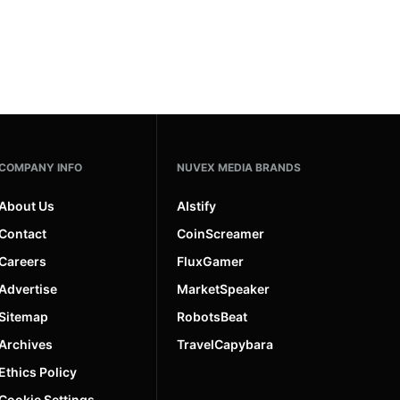
COMPANY INFO
NUVEX MEDIA BRANDS
About Us
AIstify
Contact
CoinScreamer
Careers
FluxGamer
Advertise
MarketSpeaker
Sitemap
RobotsBeat
Archives
TravelCapybara
Ethics Policy
Cookie Settings