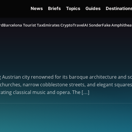
News
Briefs
Topics
Guides
Destination
rd
Barcelona Tourist Tax
Emirates Crypto
TravelAI Sonder
Fake Amphithea
g Austrian city renowned for its baroque architecture and sc
hurches, narrow cobblestone streets, and elegant squares. S
rating classical music and opera. The […]