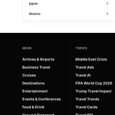
Japan
6
Mexico
4
Morocco
4
Poland
4
Portugal
5
NEWS
TOPICS
Saudi Arabia
4
Airlines & Airports
Middle East Crisis
Spain
13
Business Travel
Travel Ads
Cruises
Travel AI
UAE
4
Destinations
FIFA World Cup 2026
United Kingdom
6
Entertainment
Trump Travel Impact
United States
45
Events & Conferences
Travel Trends
Uzbekistan
4
Food & Drink
Travel Cards
Ground Transport
Travel IPO