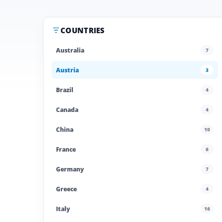
COUNTRIES
Australia
7
Austria
3
Brazil
4
Canada
4
China
10
France
6
Germany
7
Greece
4
Italy
16