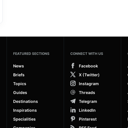
FEATURED SECTIONS
CONNECT WITH US
News
Facebook
Briefs
X (Twitter)
Topics
Instagram
Guides
Threads
Destinations
Telegram
Inspirations
LinkedIn
Specialities
Pinterest
Companies
RSS Feed