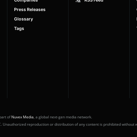
Press Releases
Glossary
Tags
part of
Nuvex Media
, a global next-gen media network.
nauthorized reproduction or distribution of any content is prohibited without w