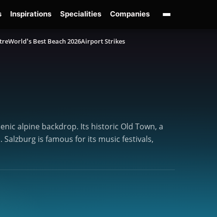
s
Inspirations
Specialities
Companies
tre
World’s Best Beach 2026
Airport Strikes
enic alpine backdrop. Its historic Old Town, a
alzburg is famous for its music festivals,