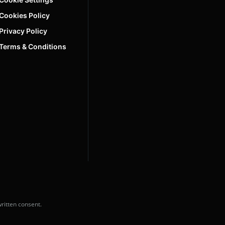
Cookies Policy
Privacy Policy
Terms & Conditions
ritten consent.