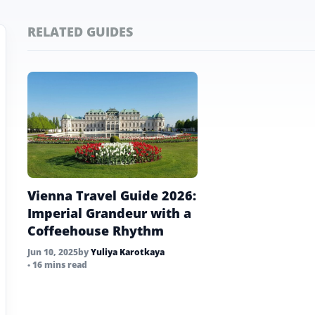
RELATED GUIDES
Vienna Travel Guide 2026:
Imperial Grandeur with a
Coffeehouse Rhythm
Jun 10, 2025
by
Yuliya Karotkaya
• 16 mins read