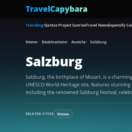
TravelCapybara
Trending:
Qantas Project Sunrise
Travel News
Expensify Ca
Home
Destinations
Austria
Salzburg
Salzburg
Salzburg, the birthplace of Mozart, is a charmin
UNESCO World Heritage site, features stunning c
including the renowned Salzburg Festival, celeb
RELATED CITIES
Vienna