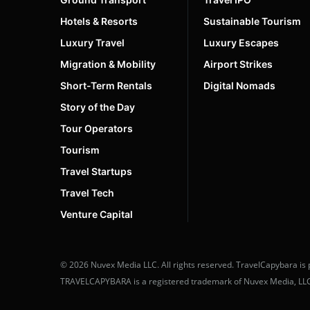
Vietnam
4
Hotels & Resorts
Sustainable Tourism
Luxury Travel
Luxury Escapes
Migration & Mobility
Airport Strikes
Short-Term Rentals
Digital Nomads
Story of the Day
Tour Operators
Tourism
Travel Startups
Travel Tech
Venture Capital
© 2026 Nuvex Media LLC. All rights reserved. TravelCapybara is 
TRAVELCAPYBARA is a registered trademark of Nuvex Media, LLC. U