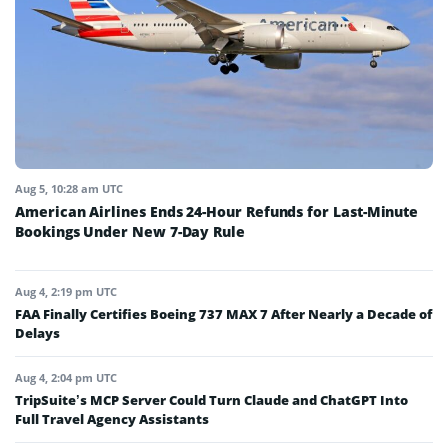
Aug 5, 10:28 am UTC
American Airlines Ends 24-Hour Refunds for Last-Minute
Bookings Under New 7-Day Rule
Aug 4, 2:19 pm UTC
FAA Finally Certifies Boeing 737 MAX 7 After Nearly a Decade of
Delays
Aug 4, 2:04 pm UTC
TripSuite’s MCP Server Could Turn Claude and ChatGPT Into
Full Travel Agency Assistants