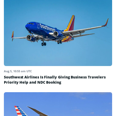
Aug 5, 10:55 am UTC
Southwest Airlines Is Finally Giving Business Travelers
Priority Help and NDC Booking