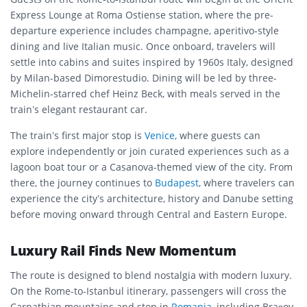
Express Lounge at Roma Ostiense station, where the pre-
departure experience includes champagne, aperitivo-style
dining and live Italian music. Once onboard, travelers will
settle into cabins and suites inspired by 1960s Italy, designed
by Milan-based Dimorestudio. Dining will be led by three-
Michelin-starred chef Heinz Beck, with meals served in the
train’s elegant restaurant car.
The train’s first major stop is
Venice
, where guests can
explore independently or join curated experiences such as a
lagoon boat tour or a Casanova-themed view of the city. From
there, the journey continues to
Budapest
, where travelers can
experience the city’s architecture, history and Danube setting
before moving onward through Central and Eastern Europe.
Luxury Rail Finds New Momentum
The route is designed to blend nostalgia with modern luxury.
On the Rome-to-Istanbul itinerary, passengers will cross the
Carpathian mountains and stop in
Romania
, including Brașov