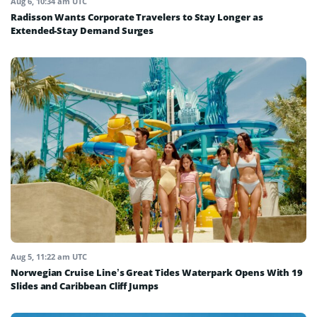
Aug 6, 10:34 am UTC
Radisson Wants Corporate Travelers to Stay Longer as
Extended-Stay Demand Surges
Aug 5, 11:22 am UTC
Norwegian Cruise Line’s Great Tides Waterpark Opens With 19
Slides and Caribbean Cliff Jumps