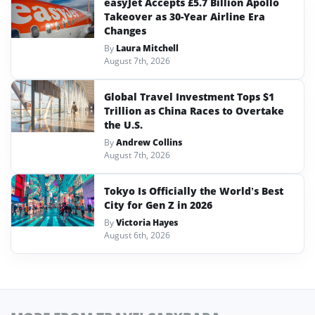
easyJet Accepts £5.7 Billion Apollo
Takeover as 30-Year Airline Era
Changes
By
Laura Mitchell
August 7th, 2026
Global Travel Investment Tops $1
Trillion as China Races to Overtake
the U.S.
By
Andrew Collins
August 7th, 2026
Tokyo Is Officially the World’s Best
City for Gen Z in 2026
By
Victoria Hayes
August 6th, 2026