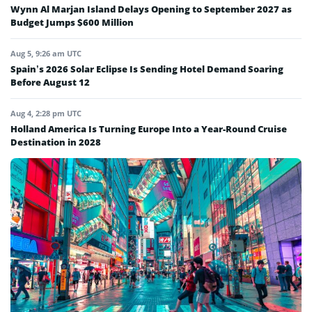
Wynn Al Marjan Island Delays Opening to September 2027 as
Budget Jumps $600 Million
Aug 5, 9:26 am UTC
Spain’s 2026 Solar Eclipse Is Sending Hotel Demand Soaring
Before August 12
Aug 4, 2:28 pm UTC
Holland America Is Turning Europe Into a Year-Round Cruise
Destination in 2028