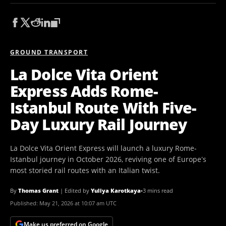
GROUND TRANSPORT
La Dolce Vita Orient
Express Adds Rome-
Istanbul Route With Five-
Day Luxury Rail Journey
La Dolce Vita Orient Express will launch a luxury Rome-
Istanbul journey in October 2026, reviving one of Europe’s
most storied rail routes with an Italian twist.
By
Thomas Grant
|
Edited by
Yuliya Karotkaya
•
3 mins read
Published:
May 21, 2026 at 10:07 am UTC
Make us preferred on Google