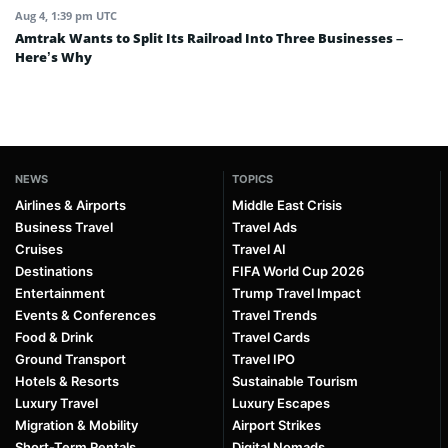
Aug 4, 1:39 pm UTC
Amtrak Wants to Split Its Railroad Into Three Businesses –
Here’s Why
NEWS
TOPICS
Airlines & Airports
Middle East Crisis
Business Travel
Travel Ads
Cruises
Travel AI
Destinations
FIFA World Cup 2026
Entertainment
Trump Travel Impact
Events & Conferences
Travel Trends
Food & Drink
Travel Cards
Ground Transport
Travel IPO
Hotels & Resorts
Sustainable Tourism
Luxury Travel
Luxury Escapes
Migration & Mobility
Airport Strikes
Short-Term Rentals
Digital Nomads