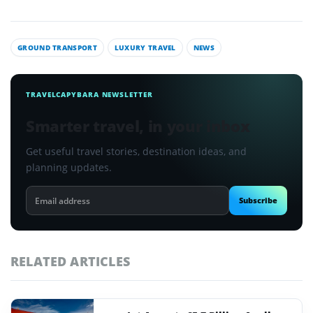
GROUND TRANSPORT
LUXURY TRAVEL
NEWS
TRAVELCAPYBARA NEWSLETTER
Smarter travel, in your inbox
Get useful travel stories, destination ideas, and
planning updates.
Email
Subscribe
address
RELATED ARTICLES