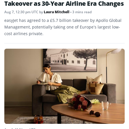
Takeover as 30-Year Airline Era Changes
Aug 7, 12:30 pm UTC
by
Laura Mitchell
• 3 mins read
easyJet has agreed to a £5.7 billion takeover by Apollo Global
Management, potentially taking one of Europe’s largest low-
cost airlines private.