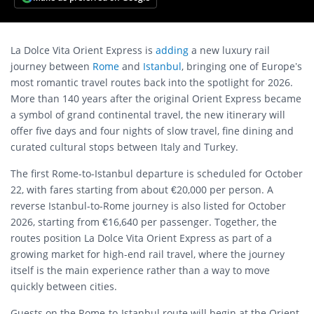
La Dolce Vita Orient Express is
adding
a new luxury rail
journey between
Rome
and
Istanbul
, bringing one of Europe’s
most romantic travel routes back into the spotlight for 2026.
More than 140 years after the original Orient Express became
a symbol of grand continental travel, the new itinerary will
offer five days and four nights of slow travel, fine dining and
curated cultural stops between Italy and Turkey.
The first Rome-to-Istanbul departure is scheduled for October
22, with fares starting from about €20,000 per person. A
reverse Istanbul-to-Rome journey is also listed for October
2026, starting from €16,640 per passenger. Together, the
routes position La Dolce Vita Orient Express as part of a
growing market for high-end rail travel, where the journey
itself is the main experience rather than a way to move
quickly between cities.
Guests on the Rome-to-Istanbul route will begin at the Orient