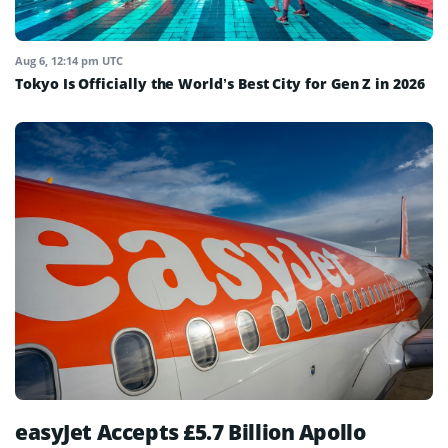
Aug 6, 12:14 pm UTC
Tokyo Is Officially the World’s Best City for Gen Z in 2026
easyJet Accepts £5.7 Billion Apollo