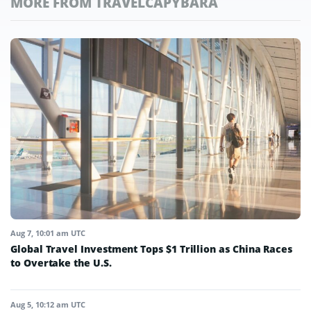
MORE FROM TRAVELCAPYBARA
Aug 7, 10:01 am UTC
Global Travel Investment Tops $1 Trillion as China Races
to Overtake the U.S.
Aug 5, 10:12 am UTC