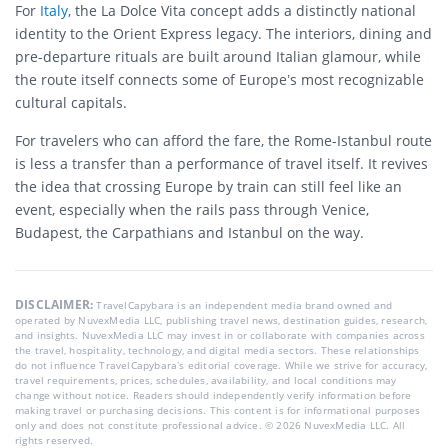
For
Italy
, the La Dolce Vita concept adds a distinctly national
identity to the Orient Express legacy. The interiors, dining and
pre-departure rituals are built around Italian glamour, while
the route itself connects some of Europe’s most recognizable
cultural capitals.
For travelers who can afford the fare, the Rome-Istanbul route
is less a transfer than a performance of travel itself. It revives
the idea that crossing Europe by train can still feel like an
event, especially when the rails pass through Venice,
Budapest, the Carpathians and Istanbul on the way.
DISCLAIMER:
TravelCapybara is an independent media brand owned and
operated by NuvexMedia LLC, publishing travel news, destination guides, research,
and insights. NuvexMedia LLC may invest in or collaborate with companies across
the travel, hospitality, technology, and digital media sectors. These relationships
do not influence TravelCapybara’s editorial coverage. While we strive for accuracy,
travel requirements, prices, schedules, availability, and local conditions may
change without notice. Readers should independently verify information before
making travel or purchasing decisions. This content is for informational purposes
only and does not constitute professional advice. © 2026 NuvexMedia LLC. All
rights reserved.