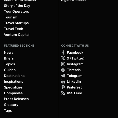
Story of the Day
Tour Operators
Tourism
Travel Startups
Travel Tech
Venture Capital
FEATURED SECTIONS
CONNECT WITH US
News
Facebook
Briefs
X (Twitter)
Topics
Instagram
Guides
Threads
Destinations
Telegram
Inspirations
LinkedIn
Specialities
Pinterest
Companies
RSS Feed
Press Releases
Glossary
Tags