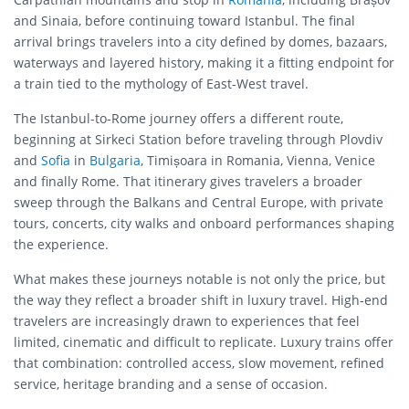
and Sinaia, before continuing toward Istanbul. The final
arrival brings travelers into a city defined by domes, bazaars,
waterways and layered history, making it a fitting endpoint for
a train tied to the mythology of East-West travel.
The Istanbul-to-Rome journey offers a different route,
beginning at Sirkeci Station before traveling through Plovdiv
and
Sofia
in
Bulgaria
, Timișoara in Romania, Vienna, Venice
and finally Rome. That itinerary gives travelers a broader
sweep through the Balkans and Central Europe, with private
tours, concerts, city walks and onboard performances shaping
the experience.
What makes these journeys notable is not only the price, but
the way they reflect a broader shift in luxury travel. High-end
travelers are increasingly drawn to experiences that feel
limited, cinematic and difficult to replicate. Luxury trains offer
that combination: controlled access, slow movement, refined
service, heritage branding and a sense of occasion.