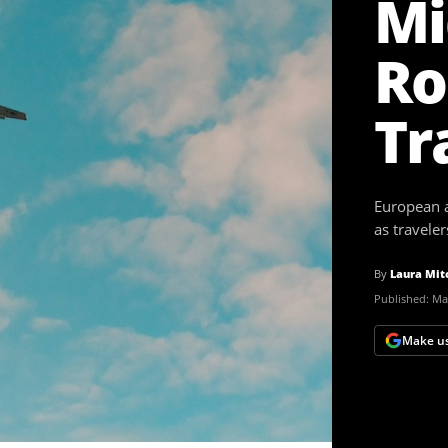
Mi
Ro
Tr
European ai
as travele
By
Laura Mit
Published:
Mar
Make us