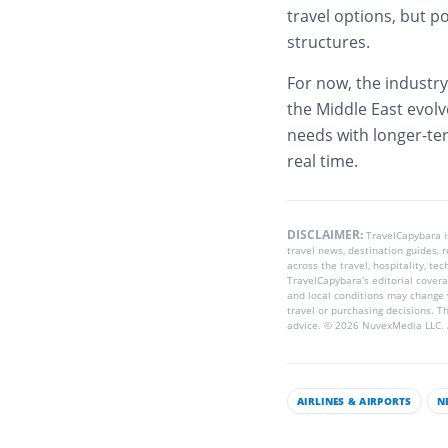
travel options, but po
structures.
For now, the industry
the Middle East evolv
needs with longer-ter
real time.
DISCLAIMER:
TravelCapybara 
travel news, destination guides,
across the travel, hospitality, te
TravelCapybara’s editorial coverag
and local conditions may change 
travel or purchasing decisions. T
advice. © 2026 NuvexMedia LLC. A
AIRLINES & AIRPORTS
N