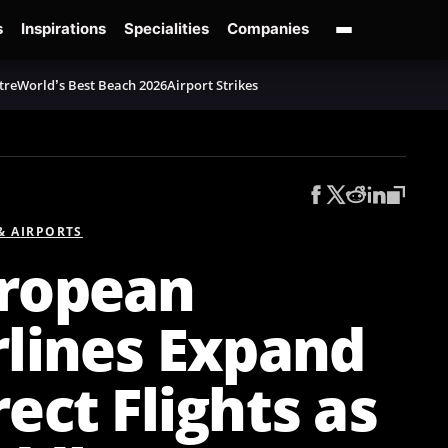
s
Inspirations
Specialities
Companies
tre
World’s Best Beach 2026
Airport Strikes
 & AIRPORTS
ropean
rlines Expand
rect Flights as