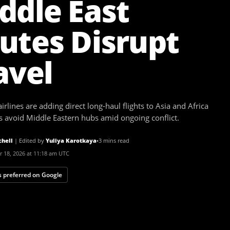
ddle East
utes Disrupt
avel
rlines are adding direct long-haul flights to Asia and Africa
rs avoid Middle Eastern hubs amid ongoing conflict.
chell
|
Edited by
Yuliya Karotkaya
•
3 mins read
 18, 2026 at 11:18 am UTC
 preferred on Google