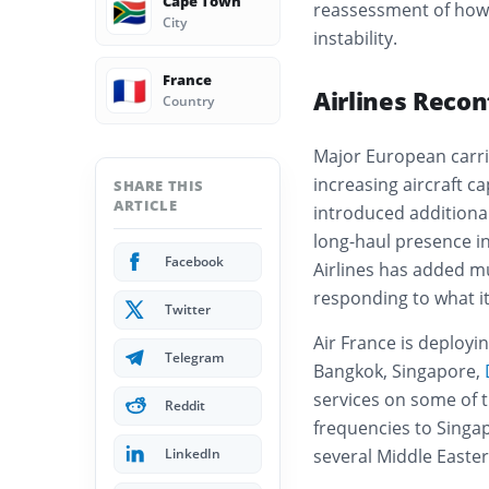
Cape Town
🇿🇦
reassessment of how g
City
instability.
France
🇫🇷
Airlines Reco
Country
Major European carri
increasing aircraft c
SHARE THIS
ARTICLE
introduced additiona
long-haul presence in 
Facebook
Airlines has added mu
responding to what it
Twitter
Air France is deployin
Telegram
Bangkok, Singapore,
services on some of t
Reddit
frequencies to Singa
LinkedIn
several Middle Easter