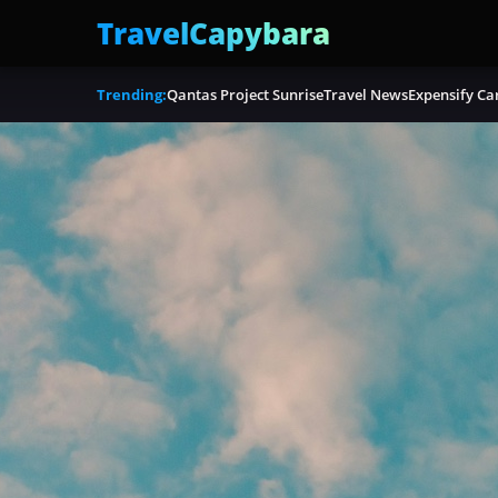
TravelCapybara
Trending:
Qantas Project Sunrise
Travel News
Expensify Ca