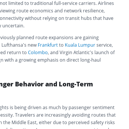
t limited to traditional full-service carriers. Airlines
viewing route economics and network resilience,
onnectivity without relying on transit hubs that have
 uncertain.
eviously planned route expansions are gaining
 Lufthansa’s new
Frankfurt
to
Kuala Lumpur
service,
ned return to
Colombo
, and Virgin Atlantic’s launch of
ign with a growing emphasis on direct long-haul
enger Behavior and Long-Term
lights is being driven as much by passenger sentiment
essity. Travelers are increasingly avoiding routes that
n the Middle East, either due to perceived safety risks