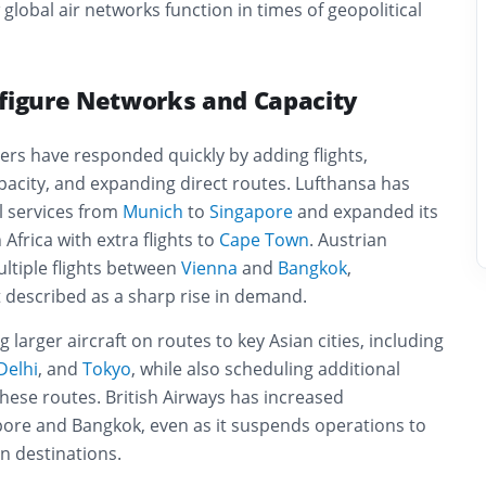
lobal air networks function in times of geopolitical
nfigure Networks and Capacity
ers have responded quickly by adding flights,
apacity, and expanding direct routes. Lufthansa has
l services from
Munich
to
Singapore
and expanded its
Africa with extra flights to
Cape Town
. Austrian
ltiple flights between
Vienna
and
Bangkok
,
 described as a sharp rise in demand.
g larger aircraft on routes to key Asian cities, including
Delhi
, and
Tokyo
, while also scheduling additional
hese routes. British Airways has increased
pore and Bangkok, even as it suspends operations to
n destinations.