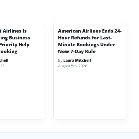
Airlines Is
American Airlines Ends 24-
ving Business
Hour Refunds for Last-
Priority Help
Minute Bookings Under
Booking
New 7-Day Rule
chell
By
Laura Mitchell
026
August 5th, 2026