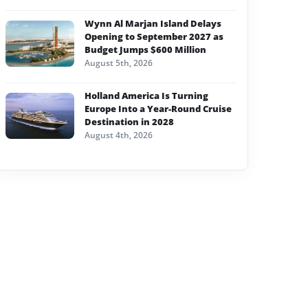
Wynn Al Marjan Island Delays
Opening to September 2027 as
Budget Jumps $600 Million
August 5th, 2026
Holland America Is Turning
Europe Into a Year-Round Cruise
Destination in 2028
August 4th, 2026