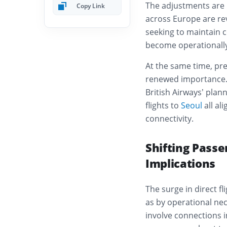
The adjustments are no
Copy Link
across Europe are re
seeking to maintain c
become operationally
At the same time, pr
renewed importance.
British Airways’ plan
flights to
Seoul
all al
connectivity.
Shifting Pass
Implications
The surge in direct f
as by operational nec
involve connections i