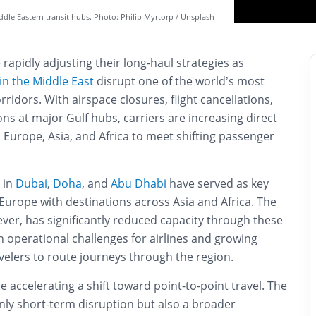
iddle Eastern transit hubs. Photo: Philip Myrtorp / Unsplash
 rapidly adjusting their long-haul strategies as
 in the Middle East
disrupt one of the world’s most
ridors. With airspace closures, flight cancellations,
s at major Gulf hubs, carriers are increasing direct
Europe, Asia, and Africa to meet shifting passenger
 in
Dubai
,
Doha
, and
Abu Dhabi
have served as key
g Europe with destinations across Asia and Africa. The
ever, has significantly reduced capacity through these
 operational challenges for airlines and growing
velers to route journeys through the region.
are accelerating a shift toward point-to-point travel. The
nly short-term disruption but also a broader