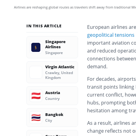
Airlines are reshaping global routes as travelers shift away from traditional M
IN THIS ARTICLE
European airlines are
geopolitical tensions
Singapore
important aviation cor
Airlines
and reduced operation
Singapore
connections between 
demand.
Virgin Atlantic
Crawley, United
Kingdom
For decades, airports
transit points linkin
Austria
🇦🇹
current conflict, how
Country
hubs, prompting both
hesitation among tra
Bangkok
🇹🇭
City
As a result, airlines 
change reflects not o