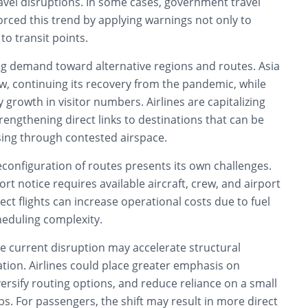
avel disruptions. In some cases, government travel
orced this trend by applying warnings not only to
to transit points.
ting demand toward alternative regions and routes. Asia
w, continuing its recovery from the pandemic, while
y growth in visitor numbers. Airlines are capitalizing
engthening direct links to destinations that can be
ing through contested airspace.
configuration of routes presents its own challenges.
rt notice requires available aircraft, crew, and airport
rect flights can increase operational costs due to fuel
eduling complexity.
he current disruption may accelerate structural
ation. Airlines could place greater emphasis on
iversify routing options, and reduce reliance on a small
s. For passengers, the shift may result in more direct