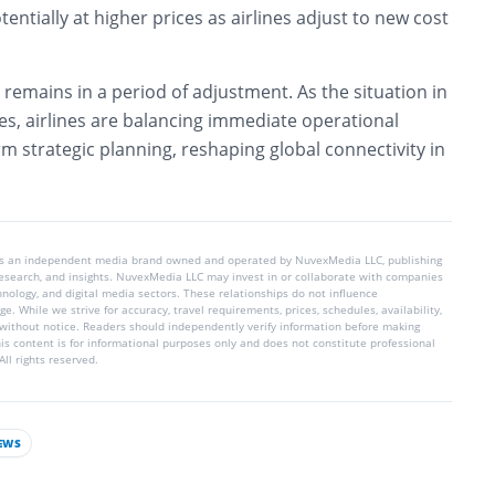
tentially at higher prices as airlines adjust to new cost
 remains in a period of adjustment. As the situation in
es, airlines are balancing immediate operational
m strategic planning, reshaping global connectivity in
is an independent media brand owned and operated by NuvexMedia LLC, publishing
 research, and insights. NuvexMedia LLC may invest in or collaborate with companies
chnology, and digital media sectors. These relationships do not influence
e. While we strive for accuracy, travel requirements, prices, schedules, availability,
without notice. Readers should independently verify information before making
his content is for informational purposes only and does not constitute professional
ll rights reserved.
EWS