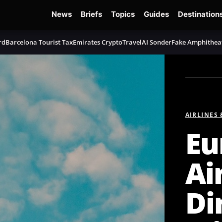
News
Briefs
Topics
Guides
Destination
rd
Barcelona Tourist Tax
Emirates Crypto
TravelAI Sonder
Fake Amphithea
AIRLINES
Eu
Ai
Di