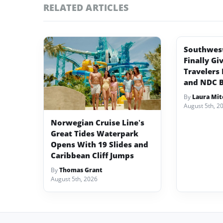
RELATED ARTICLES
Southwest 
Finally Gi
Travelers 
and NDC 
By
Laura Mit
August 5th, 2
Norwegian Cruise Line’s
Great Tides Waterpark
Opens With 19 Slides and
Caribbean Cliff Jumps
By
Thomas Grant
August 5th, 2026