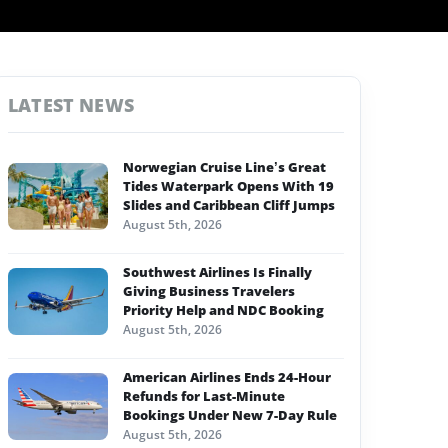
LATEST NEWS
Norwegian Cruise Line’s Great
Tides Waterpark Opens With 19
Slides and Caribbean Cliff Jumps
August 5th, 2026
Southwest Airlines Is Finally
Giving Business Travelers
Priority Help and NDC Booking
August 5th, 2026
American Airlines Ends 24-Hour
Refunds for Last-Minute
Bookings Under New 7-Day Rule
August 5th, 2026