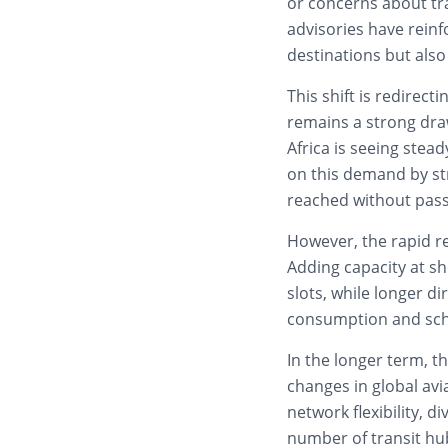
or concerns about tr
advisories have reinf
destinations but also 
This shift is redirec
remains a strong dra
Africa is seeing stead
on this demand by str
reached without pass
However, the rapid re
Adding capacity at sho
slots, while longer di
consumption and sch
In the longer term, t
changes in global avi
network flexibility, d
number of transit hub