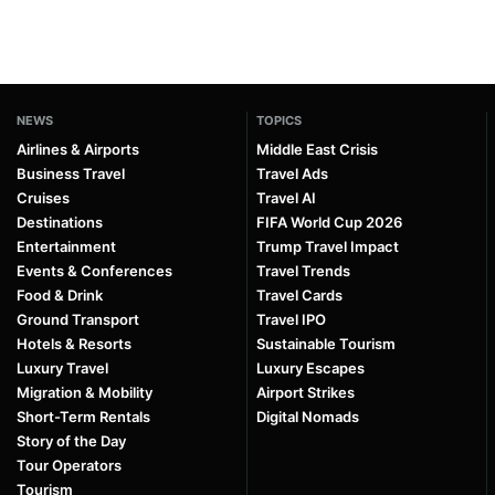
NEWS
TOPICS
Airlines & Airports
Middle East Crisis
Business Travel
Travel Ads
Cruises
Travel AI
Destinations
FIFA World Cup 2026
Entertainment
Trump Travel Impact
Events & Conferences
Travel Trends
Food & Drink
Travel Cards
Ground Transport
Travel IPO
Hotels & Resorts
Sustainable Tourism
Luxury Travel
Luxury Escapes
Migration & Mobility
Airport Strikes
Short-Term Rentals
Digital Nomads
Story of the Day
Tour Operators
Tourism