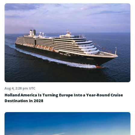
Aug 4, 2:28 pm UTC
Holland America Is Turning Europe Into a Year-Round Cruise
Destination in 2028