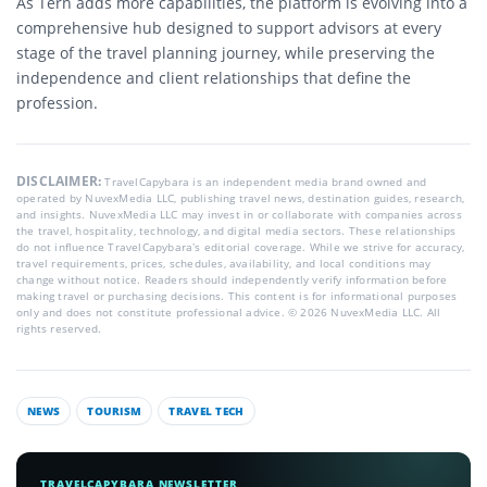
As Tern adds more capabilities, the platform is evolving into a
comprehensive hub designed to support advisors at every
stage of the travel planning journey, while preserving the
independence and client relationships that define the
profession.
DISCLAIMER:
TravelCapybara is an independent media brand owned and
operated by NuvexMedia LLC, publishing travel news, destination guides, research,
and insights. NuvexMedia LLC may invest in or collaborate with companies across
the travel, hospitality, technology, and digital media sectors. These relationships
do not influence TravelCapybara’s editorial coverage. While we strive for accuracy,
travel requirements, prices, schedules, availability, and local conditions may
change without notice. Readers should independently verify information before
making travel or purchasing decisions. This content is for informational purposes
only and does not constitute professional advice. © 2026 NuvexMedia LLC. All
rights reserved.
NEWS
TOURISM
TRAVEL TECH
TRAVELCAPYBARA NEWSLETTER