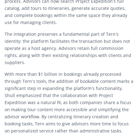
process. Advisors can now search Project Expedition’s full
catalog, add tours to itineraries, generate accurate quotes,
and complete bookings within the same space they already
use for managing clients.
The integration preserves a fundamental part of Tern’s
identity: the platform facilitates the transaction but does not
operate as a host agency. Advisors retain full commission
rights, along with their existing relationships with clients and
suppliers.
With more than $1 billion in bookings already processed
through Tern’s tools, the addition of bookable content marks a
significant step in expanding the platform’s functionality.
Shull emphasized that the collaboration with Project
Expedition was a natural fit, as both companies share a focus
on making tour content more accessible and simplifying the
advisor workflow. By centralizing itinerary creation and
booking tasks, Tern aims to give advisors more time to focus
on personalized service rather than administrative tasks.