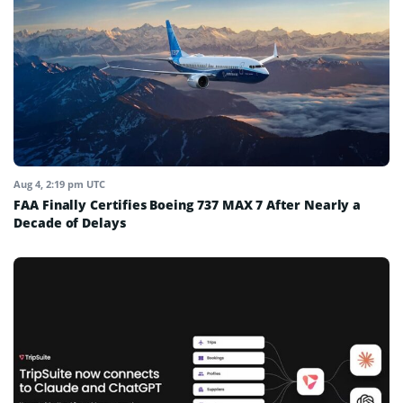
Aug 4, 2:19 pm UTC
FAA Finally Certifies Boeing 737 MAX 7 After Nearly a
Decade of Delays