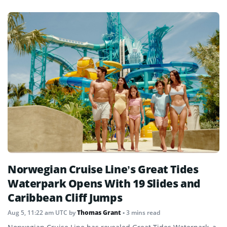
Norwegian Cruise Line’s Great Tides
Waterpark Opens With 19 Slides and
Caribbean Cliff Jumps
Aug 5, 11:22 am UTC
by
Thomas Grant
• 3 mins read