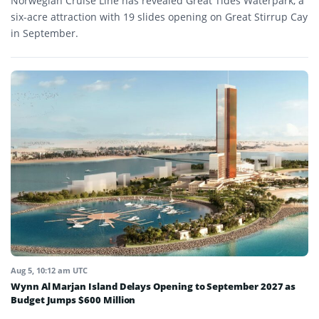
Norwegian Cruise Line has revealed Great Tides Waterpark, a
six-acre attraction with 19 slides opening on Great Stirrup Cay
in September.
Aug 5, 10:12 am UTC
Wynn Al Marjan Island Delays Opening to September 2027 as
Budget Jumps $600 Million