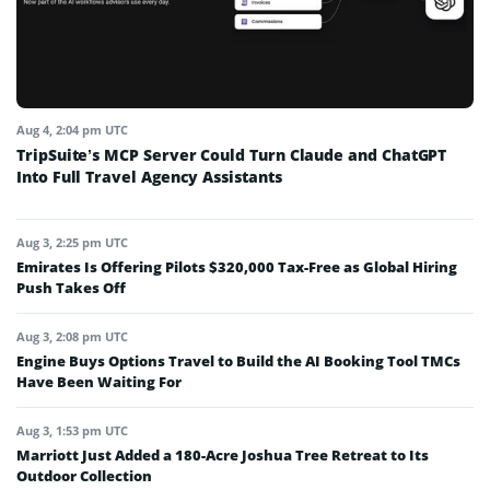
Aug 4, 2:04 pm UTC
TripSuite’s MCP Server Could Turn Claude and ChatGPT
Into Full Travel Agency Assistants
Aug 3, 2:25 pm UTC
Emirates Is Offering Pilots $320,000 Tax-Free as Global Hiring
Push Takes Off
Aug 3, 2:08 pm UTC
Engine Buys Options Travel to Build the AI Booking Tool TMCs
Have Been Waiting For
Aug 3, 1:53 pm UTC
Marriott Just Added a 180-Acre Joshua Tree Retreat to Its
Outdoor Collection