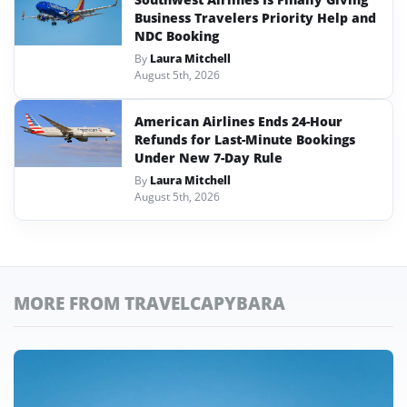
Business Travelers Priority Help and
NDC Booking
By
Laura Mitchell
August 5th, 2026
American Airlines Ends 24-Hour
Refunds for Last-Minute Bookings
Under New 7-Day Rule
By
Laura Mitchell
August 5th, 2026
MORE FROM TRAVELCAPYBARA