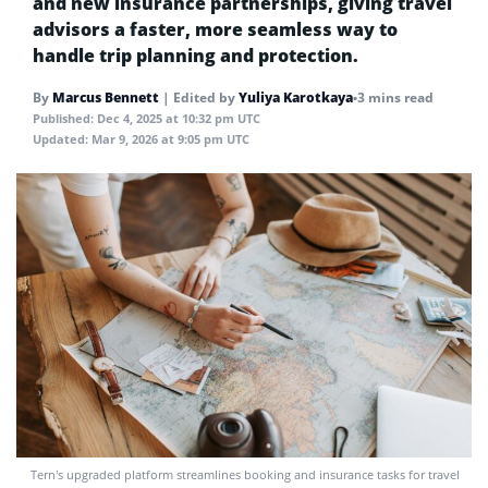
and new insurance partnerships, giving travel
advisors a faster, more seamless way to
handle trip planning and protection.
By
Marcus Bennett
|
Edited by
Yuliya Karotkaya
•
3 mins read
Published:
Dec 4, 2025 at 10:32 pm UTC
Updated:
Mar 9, 2026 at 9:05 pm UTC
Tern’s upgraded platform streamlines booking and insurance tasks for travel