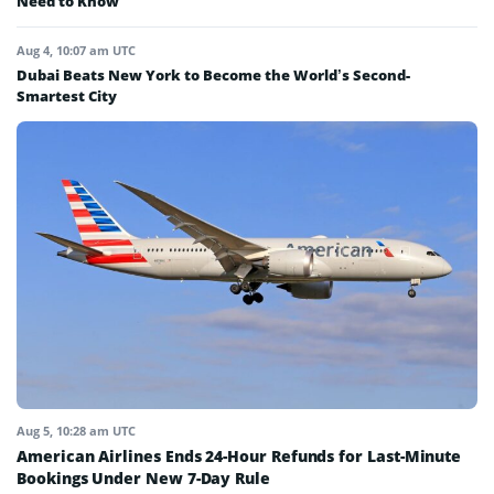
Need to Know
Aug 4, 10:07 am UTC
Dubai Beats New York to Become the World’s Second-
Smartest City
Aug 5, 10:28 am UTC
American Airlines Ends 24-Hour Refunds for Last-Minute
Bookings Under New 7-Day Rule