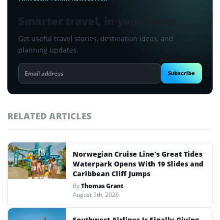
Smarter travel, in your inbox
Get useful travel stories, destination ideas, and
planning updates.
Email
Subscribe
address
RELATED ARTICLES
Norwegian Cruise Line’s Great Tides
Waterpark Opens With 19 Slides and
Caribbean Cliff Jumps
By
Thomas Grant
August 5th, 2026
Southwest Airlines Is Finally Giving