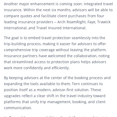
Another major enhancement is coming soon: integrated travel
insurance. Within the next six months, advisors will be able to
compare quotes and facilitate client purchases from four
leading insurance providers – Arch RoamRight, Faye, Trawick
International, and Travel Insured International.
The goal is to embed travel protection seamlessly into the
trip-building process, making it easier for advisors to offer
comprehensive trip coverage without leaving the platform.
Insurance partners have welcomed the collaboration, noting
that streamlined access to protection plans helps advisors
work more confidently and efficiently.
By keeping advisors at the center of the booking process and
expanding the tools available to them, Tern continues to
position itself as a modern, advisor-first solution. These
upgrades reflect a clear shift in the travel industry toward
platforms that unify trip management, booking, and client
communication.