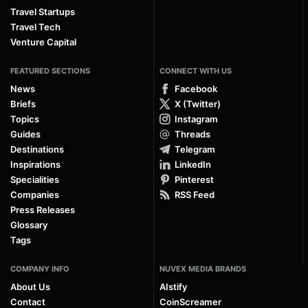
Travel Startups
Travel Tech
Venture Capital
FEATURED SECTIONS
CONNECT WITH US
News
Facebook
Briefs
X (Twitter)
Topics
Instagram
Guides
Threads
Destinations
Telegram
Inspirations
LinkedIn
Specialities
Pinterest
Companies
RSS Feed
Press Releases
Glossary
Tags
COMPANY INFO
NUVEX MEDIA BRANDS
About Us
AIstify
Contact
CoinScreamer