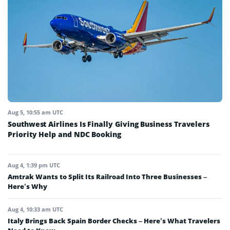
Aug 5, 10:55 am UTC
Southwest Airlines Is Finally Giving Business Travelers
Priority Help and NDC Booking
Aug 4, 1:39 pm UTC
Amtrak Wants to Split Its Railroad Into Three Businesses –
Here’s Why
Aug 4, 10:33 am UTC
Italy Brings Back Spain Border Checks – Here’s What Travelers