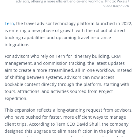
advisors, offering a more efficient end-to-end workflow. Photo: Pexels /
Vlada Karpovich
Tern
, the travel advisor technology platform launched in 2022,
is entering a new phase of growth with the rollout of direct
booking capabilities and upcoming travel insurance
integrations.
For advisors who rely on Tern for itinerary building, CRM
management, and commission tracking, the latest updates
aim to create a more streamlined, all-in-one workflow. Instead
of shifting between systems, advisors can now access
bookable content directly through the platform, starting with
tours, attractions, and activities sourced from Project
Expedition.
This expansion reflects a long-standing request from advisors,
who have pushed for faster, more efficient ways to manage
client trips. According to Tern CEO David Shull, the company
designed this upgrade to eliminate friction in the planning