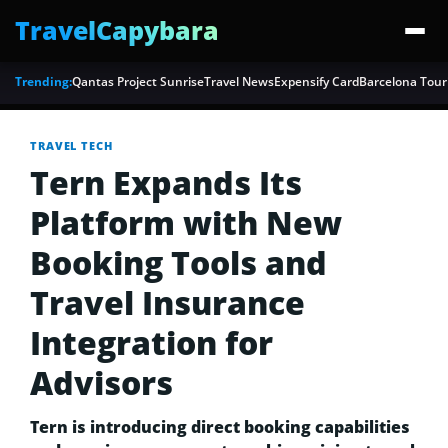
TravelCapybara
Trending:
Qantas Project Sunrise
Travel News
Expensify Card
Barcelona Tour
TRAVEL TECH
Tern Expands Its
Platform with New
Booking Tools and
Travel Insurance
Integration for
Advisors
Tern is introducing direct booking capabilities