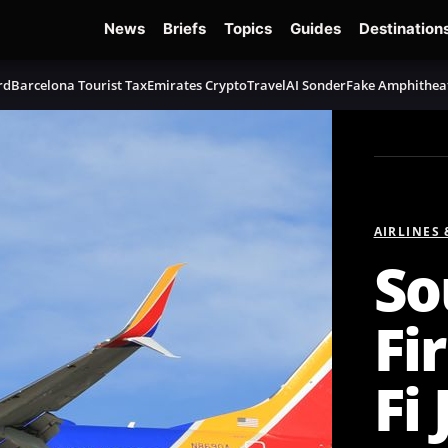
News
Briefs
Topics
Guides
Destination
rd
Barcelona Tourist Tax
Emirates Crypto
TravelAI Sonder
Fake Amphithea
AIRLINES
So
Fi
Fi