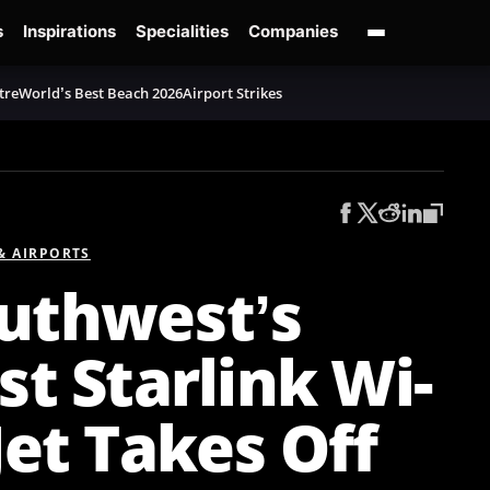
s
Inspirations
Specialities
Companies
tre
World’s Best Beach 2026
Airport Strikes
 & AIRPORTS
uthwest’s
rst Starlink Wi-
 Jet Takes Off