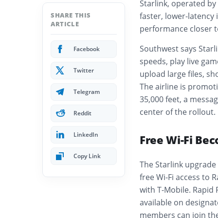
Starlink, operated by 
SHARE THIS
faster, lower-latency
ARTICLE
performance closer t
Southwest says Starli
Facebook
speeds, play live gam
Twitter
upload large files, sh
The airline is promot
Telegram
35,000 feet, a messag
center of the rollout.
Reddit
LinkedIn
Free Wi-Fi Bec
Copy Link
The Starlink upgrade 
free Wi-Fi access to
with T-Mobile. Rapid
available on designat
members can join the