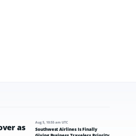
Aug 5, 10:55 am UTC
over as
Southwest Airlines Is Finally
Giving Business Travelers Priority