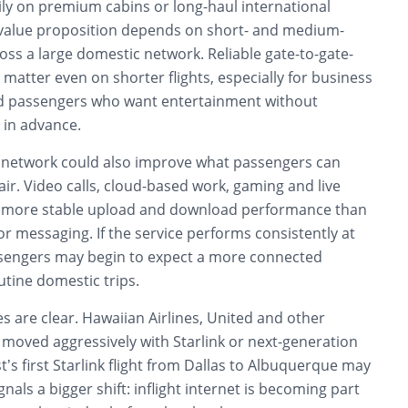
ily on premium cabins or long-haul international
 value proposition depends on short- and medium-
ss a large domestic network. Reliable gate-to-gate-
 matter even on shorter flights, especially for business
and passengers who want entertainment without
 in advance.
cy network could also improve what passengers can
e air. Video calls, cloud-based work, gaming and live
re more stable upload and download performance than
or messaging. If the service performs consistently at
sengers may begin to expect a more connected
tine domestic trips.
s are clear. Hawaiian Airlines, United and other
 moved aggressively with Starlink or next-generation
t’s first Starlink flight from Dallas to Albuquerque may
gnals a bigger shift: inflight internet is becoming part