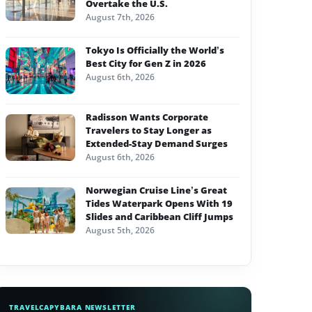
Overtake the U.S.
August 7th, 2026
Tokyo Is Officially the World’s
Best City for Gen Z in 2026
August 6th, 2026
Radisson Wants Corporate
Travelers to Stay Longer as
Extended-Stay Demand Surges
August 6th, 2026
Norwegian Cruise Line’s Great
Tides Waterpark Opens With 19
Slides and Caribbean Cliff Jumps
August 5th, 2026
TRAVELCAPYBARA NEWSLETTER