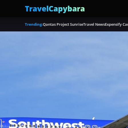
TravelCapybara
Trending:
Qantas Project Sunrise
Travel News
Expensify Ca