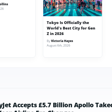
llins
026
Tokyo Is Officially the
World’s Best City for Gen
Z in 2026
By
Victoria Hayes
August 6th, 2026
yJet Accepts £5.7 Billion Apollo Take