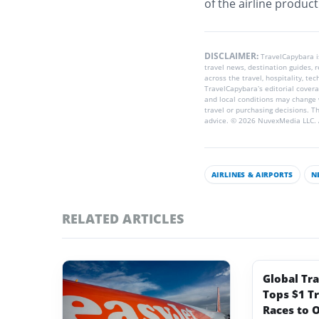
of the airline produc
DISCLAIMER:
TravelCapybara 
travel news, destination guides,
across the travel, hospitality, te
TravelCapybara’s editorial coverag
and local conditions may change 
travel or purchasing decisions. T
advice. © 2026 NuvexMedia LLC. A
AIRLINES & AIRPORTS
N
RELATED ARTICLES
Global Tr
Tops $1 Tr
Races to O