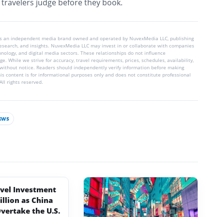
t travelers judge before they book.
is an independent media brand owned and operated by NuvexMedia LLC, publishing
 research, and insights. NuvexMedia LLC may invest in or collaborate with companies
chnology, and digital media sectors. These relationships do not influence
e. While we strive for accuracy, travel requirements, prices, schedules, availability,
without notice. Readers should independently verify information before making
his content is for informational purposes only and does not constitute professional
ll rights reserved.
EWS
avel Investment
illion as China
vertake the U.S.