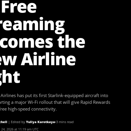
 Free
reaming
comes the
w Airline
ght
irlines has put its first Starlink-equipped aircraft into
arting a major Wi-Fi rollout that will give Rapid Rewards
ee high-speed connectivity.
chell
|
Edited by
Yuliya Karotkaya
•
3 mins read
 24, 2026 at 11:19 am UTC