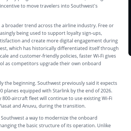
incentive to move travelers into Southwest’s
.
 a broader trend across the airline industry. Free or
easingly being used to support loyalty sign-ups,
isfaction and create more digital engagement during
est, which has historically differentiated itself through
cale and customer-friendly policies, faster Wi-Fi gives
tool as competitors upgrade their own onboard
only the beginning. Southwest previously said it expects
0 planes equipped with Starlink by the end of 2026.
 800-aircraft fleet will continue to use existing Wi-Fi
Viasat and Anuvu, during the transition.
es Southwest a way to modernize the onboard
anging the basic structure of its operation. Unlike