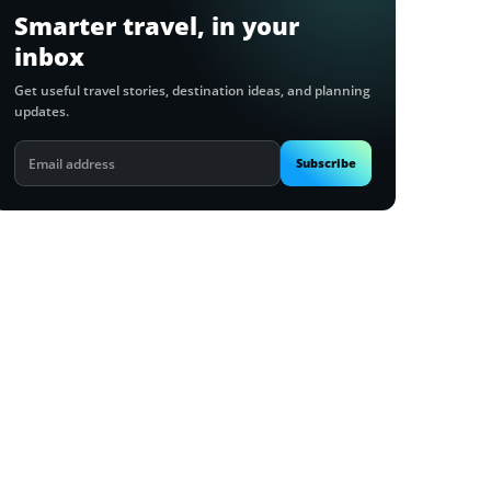
Smarter travel, in your
inbox
Get useful travel stories, destination ideas, and planning
updates.
Email
Subscribe
address