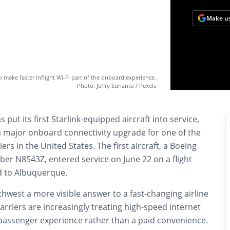
Make us
to make faster inflight Wi-Fi part of the onboard experience.
Photo: Jeffry Surianto / Pexels
 put its first Starlink-equipped aircraft into service,
a major onboard connectivity upgrade for one of the
ers in the United States. The first aircraft, a Boeing
ber N8543Z, entered service on June 22 on a flight
ld to Albuquerque.
hwest a more visible answer to a fast-changing airline
arriers are increasingly treating high-speed internet
 passenger experience rather than a paid convenience.