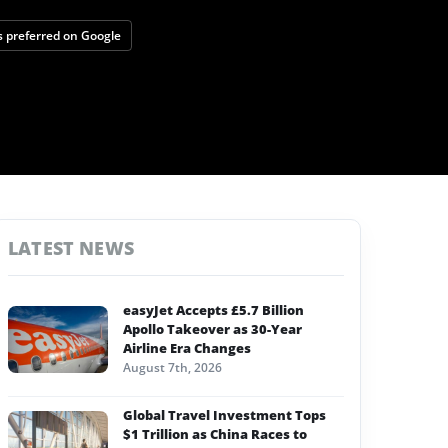
 preferred on Google
LATEST NEWS
easyJet Accepts £5.7 Billion
Apollo Takeover as 30-Year
Airline Era Changes
August 7th, 2026
Global Travel Investment Tops
$1 Trillion as China Races to