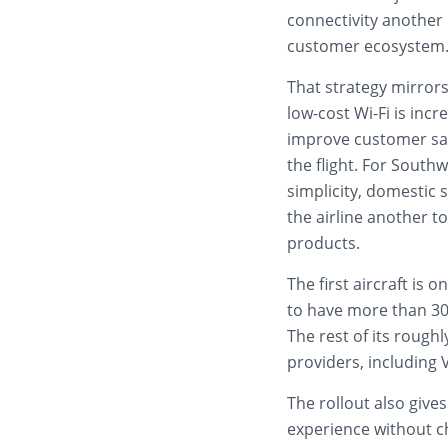
connectivity another 
customer ecosystem
That strategy mirrors
low-cost Wi-Fi is incr
improve customer sat
the flight. For Southw
simplicity, domestic s
the airline another 
products.
The first aircraft is 
to have more than 30
The rest of its roughly
providers, including 
The rollout also giv
experience without ch