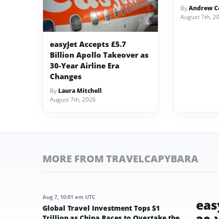
By
Andrew Co
August 7th, 2
easyJet Accepts £5.7
Billion Apollo Takeover as
30-Year Airline Era
Changes
By
Laura Mitchell
August 7th, 2026
MORE FROM TRAVELCAPYBARA
Aug 7, 10:01 am UTC
eas
Global Travel Investment Tops $1
Trillion as China Races to Overtake the