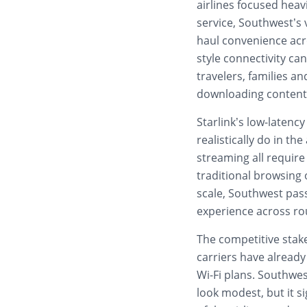
airlines focused heav
service, Southwest’s
haul convenience acro
style connectivity can
travelers, families 
downloading content
Starlink’s low-laten
realistically do in th
streaming all requi
traditional browsing 
scale, Southwest pas
experience across rou
The competitive stake
carriers have already
Wi-Fi plans. Southwes
look modest, but it si