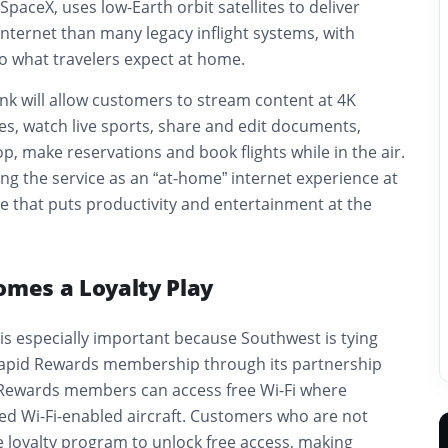
SpaceX, uses low-Earth orbit satellites to deliver
 internet than many legacy inflight systems, with
o what travelers expect at home.
nk will allow customers to stream content at 4K
es, watch live sports, share and edit documents,
op, make reservations and book flights while in the air.
ing the service as an “at-home” internet experience at
e that puts productivity and entertainment at the
omes a Loyalty Play
is especially important because Southwest is tying
 Rapid Rewards membership through its partnership
 Rewards members can access free Wi-Fi where
ed Wi-Fi-enabled aircraft. Customers who are not
 loyalty program to unlock free access, making