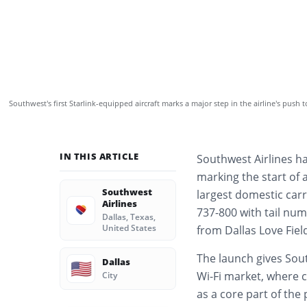
Southwest’s first Starlink-equipped aircraft marks a major step in the airline’s push 
IN THIS ARTICLE
Southwest Airlines has
marking the start of 
Southwest
largest domestic carri
Airlines
737-800 with tail num
Dallas, Texas,
United States
from Dallas Love Fie
The launch gives Sout
Dallas
🇺🇸
Wi-Fi market, where c
City
as a core part of the