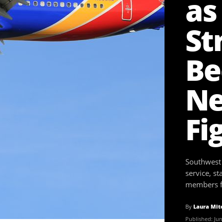
as
St
Be
Ne
Fi
Southwest A
service, st
members fr
By
Laura Mit
Published:
Jun