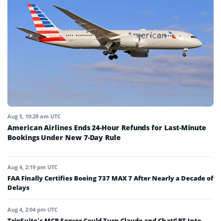
Aug 5, 10:28 am UTC
American Airlines Ends 24-Hour Refunds for Last-Minute
Bookings Under New 7-Day Rule
Aug 4, 2:19 pm UTC
FAA Finally Certifies Boeing 737 MAX 7 After Nearly a Decade of
Delays
Aug 4, 2:04 pm UTC
TripSuite’s MCP Server Could Turn Claude and ChatGPT Into