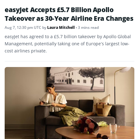
easyJet Accepts £5.7 Billion Apollo
Takeover as 30-Year Airline Era Changes
Aug 7, 12:30 pm UTC
by
Laura Mitchell
• 3 mins read
easyJet has agreed to a £5.7 billion takeover by Apollo Global
Management, potentially taking one of Europe’s largest low-
cost airlines private.