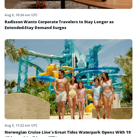
Aug 6, 10:34 am UTC
Radisson Wants Corporate Travelers to Stay Longer as
Extended-Stay Demand Surges
Aug 5, 11:22 am UTC
Norwegian Cruise Line’s Great Tides Waterpark Opens With 19