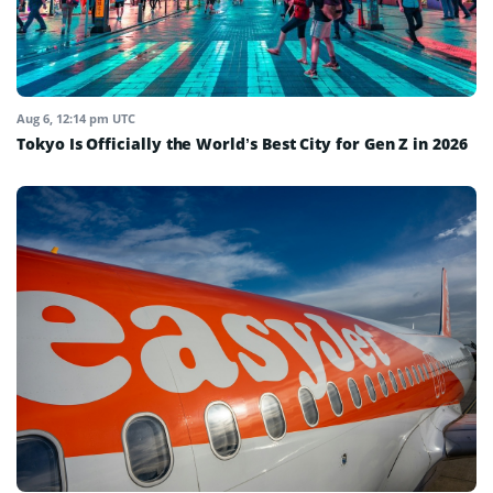
Aug 6, 12:14 pm UTC
Tokyo Is Officially the World’s Best City for Gen Z in 2026