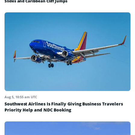
Slides and Caribbean Cliff Jumps
Aug 5, 10:55 am UTC
Southwest Airlines Is Finally Giving Business Travelers
Priority Help and NDC Booking