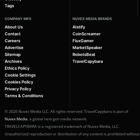
Tags
COMPANY INFO
NUVEX MEDIA BRANDS
About Us
AIstify
Contact
CoinScreamer
Careers
FluxGamer
Advertise
MarketSpeaker
Sitemap
RobotsBeat
Archives
TravelCapybara
Ethics Policy
Cookie Settings
Cookies Policy
Privacy Policy
Terms & Conditions
© 2026 Nuvex Media LLC. All rights reserved. TravelCapybara is part of
Nuvex Media
, a global next-gen media network.
TRAVELCAPYBARA is a registered trademark of Nuvex Media, LLC.
Unauthorized reproduction or distribution of any content is prohibited without