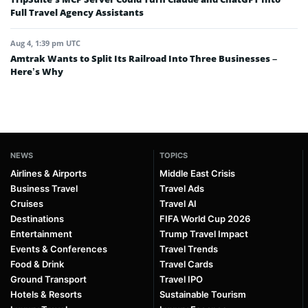
Full Travel Agency Assistants
Aug 4, 1:39 pm UTC
Amtrak Wants to Split Its Railroad Into Three Businesses –
Here’s Why
NEWS
TOPICS
Airlines & Airports
Middle East Crisis
Business Travel
Travel Ads
Cruises
Travel AI
Destinations
FIFA World Cup 2026
Entertainment
Trump Travel Impact
Events & Conferences
Travel Trends
Food & Drink
Travel Cards
Ground Transport
Travel IPO
Hotels & Resorts
Sustainable Tourism