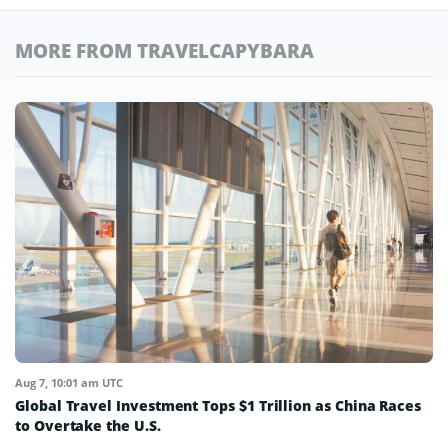
MORE FROM TRAVELCAPYBARA
Aug 7, 10:01 am UTC
Global Travel Investment Tops $1 Trillion as China Races
to Overtake the U.S.