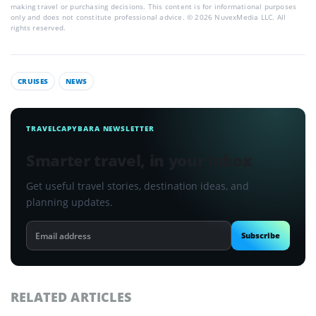
making travel or purchasing decisions. This content is for informational purposes
only and does not constitute professional advice. © 2026 NuvexMedia LLC. All
rights reserved.
CRUISES
NEWS
TRAVELCAPYBARA NEWSLETTER
Smarter travel, in your inbox
Get useful travel stories, destination ideas, and
planning updates.
Email
Subscribe
address
RELATED ARTICLES