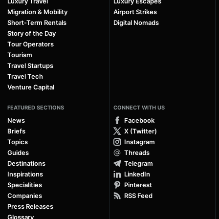
Luxury Travel
Luxury Escapes
Migration & Mobility
Airport Strikes
Short-Term Rentals
Digital Nomads
Story of the Day
Tour Operators
Tourism
Travel Startups
Travel Tech
Venture Capital
FEATURED SECTIONS
CONNECT WITH US
News
Facebook
Briefs
X (Twitter)
Topics
Instagram
Guides
Threads
Destinations
Telegram
Inspirations
LinkedIn
Specialities
Pinterest
Companies
RSS Feed
Press Releases
Glossary