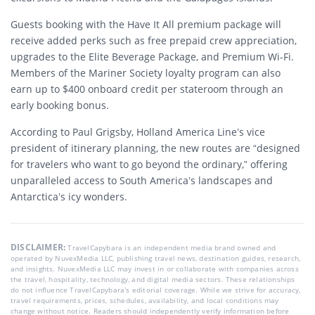
Guests booking with the Have It All premium package will
receive added perks such as free prepaid crew appreciation,
upgrades to the Elite Beverage Package, and Premium Wi-Fi.
Members of the Mariner Society loyalty program can also
earn up to $400 onboard credit per stateroom through an
early booking bonus.
According to Paul Grigsby, Holland America Line’s vice
president of itinerary planning, the new routes are “designed
for travelers who want to go beyond the ordinary,” offering
unparalleled access to South America’s landscapes and
Antarctica’s icy wonders.
DISCLAIMER:
TravelCapybara is an independent media brand owned and
operated by NuvexMedia LLC, publishing travel news, destination guides, research,
and insights. NuvexMedia LLC may invest in or collaborate with companies across
the travel, hospitality, technology, and digital media sectors. These relationships
do not influence TravelCapybara’s editorial coverage. While we strive for accuracy,
travel requirements, prices, schedules, availability, and local conditions may
change without notice. Readers should independently verify information before