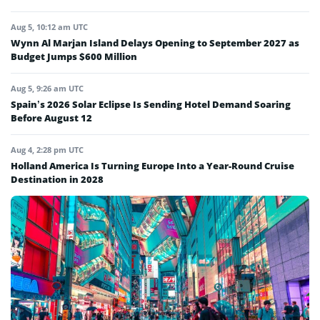
Aug 5, 10:12 am UTC
Wynn Al Marjan Island Delays Opening to September 2027 as
Budget Jumps $600 Million
Aug 5, 9:26 am UTC
Spain’s 2026 Solar Eclipse Is Sending Hotel Demand Soaring
Before August 12
Aug 4, 2:28 pm UTC
Holland America Is Turning Europe Into a Year-Round Cruise
Destination in 2028