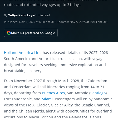
routes and extended voyages up to 31 days.
By
Yuliya Karotkaya
•
1 min read
Published:
Nov 4, 2025 at 6:08 pm UTC
Updated:
Nov 5, 2025 at 10:14 am UTC
Make us preferred on Google
Holland America Line
has released details of its 2027–2028
South America and Antarctica cruise season, with voyages
designed for travelers seeking immersive exploration and
breathtaking scenery.
From November 2027 through March 2028, the Zuiderdam
and Oosterdam will sail itineraries ranging from 14 to 31
days, departing from
Buenos Aires
, San Antonio (
Santiago
),
Fort Lauderdale, and
Miami
. Passengers will enjoy panoramic
views of the Pío XI Glacier, Glacier Alley, the Beagle Channel,
and the Chilean Fjords, along with opportunities for overland
excursions to Machu Picchu and the Galápagos Islands.