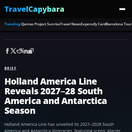
TravelCapybara
Trending:
Qantas Project Sunrise
Travel News
Expensify Card
Barcelona Tour
BRIEF
Holland America Line
Reveals 2027–28 South
America and Antarctica
Season
Holland America Line has unveiled its 2027–2028 South
America and Antarctica itineraries, featuring scenic glacier