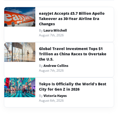
easyJet Accepts £5.7 Billion Apollo
Takeover as 30-Year Airline Era
Changes
By
Laura Mitchell
August 7th, 2026
Global Travel Investment Tops $1
Trillion as China Races to Overtake
the U.S.
By
Andrew Collins
August 7th, 2026
Tokyo Is Officially the World’s Best
City for Gen Z in 2026
By
Victoria Hayes
August 6th, 2026