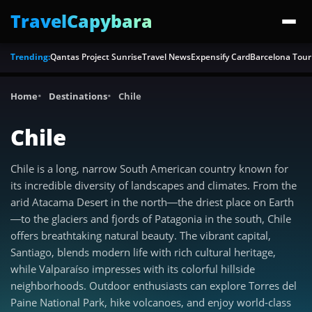
TravelCapybara
Trending:
Qantas Project Sunrise
Travel News
Expensify Card
Barcelona Tour
Home
Destinations
Chile
Chile
Chile is a long, narrow South American country known for
its incredible diversity of landscapes and climates. From the
arid Atacama Desert in the north—the driest place on Earth
—to the glaciers and fjords of Patagonia in the south, Chile
offers breathtaking natural beauty. The vibrant capital,
Santiago, blends modern life with rich cultural heritage,
while Valparaíso impresses with its colorful hillside
neighborhoods. Outdoor enthusiasts can explore Torres del
Paine National Park, hike volcanoes, and enjoy world-class