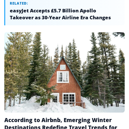
RELATED:
easyJet Accepts £5.7 Billion Apollo
Takeover as 30-Year Airline Era Changes
According to Airbnb, Emerging Winter
Destinations Redefine Travel Trends for