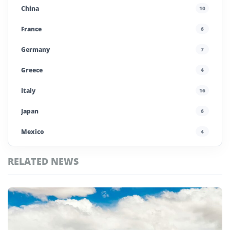
China
10
France
6
Germany
7
Greece
4
Italy
16
Japan
6
Mexico
4
Morocco
4
RELATED NEWS
Poland
4
Top
Portugal
5
Chile
Stories
Saudi Arabia
4