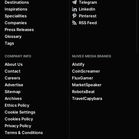
Destinations
Telegram
Inspirations
LinkedIn
Specialities
Pinterest
Companies
RSS Feed
Press Releases
Glossary
Tags
COMPANY INFO
NUVEX MEDIA BRANDS
About Us
AIstify
Contact
CoinScreamer
Careers
FluxGamer
Advertise
MarketSpeaker
Sitemap
RobotsBeat
Archives
TravelCapybara
Ethics Policy
Cookie Settings
Cookies Policy
Privacy Policy
Terms & Conditions