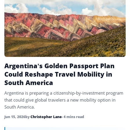
Spain
13
UAE
4
United Kingdom
6
United States
45
Uzbekistan
4
Vietnam
4
Argentina’s Golden Passport Plan
Could Reshape Travel Mobility in
South America
Argentina is preparing a citizenship-by-investment program
that could give global travelers a new mobility option in
South America.
Jun 15, 2026
by
Christopher Lane
• 4 mins read