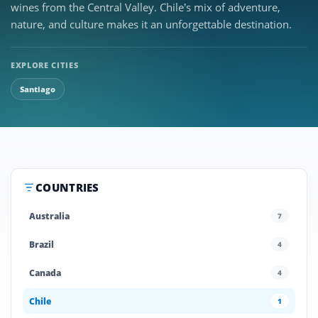
wines from the Central Valley. Chile’s mix of adventure,
nature, and culture makes it an unforgettable destination.
EXPLORE CITIES
Santiago
COUNTRIES
Australia
7
Brazil
4
Canada
4
Chile
1