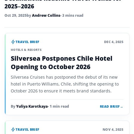
2025–2026
Oct 29, 2025
by
Andrew Collins
• 3 mins read
TRAVEL BRIEF
DEC 4, 2025
HOTELS & RESORTS
Silversea Postpones Chile Hotel
Opening to October 2026
Silversea Cruises has postponed the debut of its new
hotel in Puerto Williams, Chile, shifting the opening to
October 2026 to ensure it meets brand standards.
By
Yuliya Karotkaya
• 1 min read
READ BRIEF
→
TRAVEL BRIEF
NOV 4, 2025