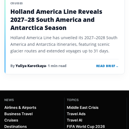
CRUISES
Holland America Line Reveals
2027–28 South America and
Antarctica Season
Holland America Line has unveiled its 2027–2028 South
America and Antarctica itineraries, featuring scenic
glacier routes and extended voyages up to 31 days.
By
Yuliya Karotkaya
• 1 min read
READ BRIEF
→
NEWS
TOPICS
Airlines & Airports
Middle East Crisis
Business Travel
Travel Ads
Cruises
Travel AI
Destinations
FIFA World Cup 2026