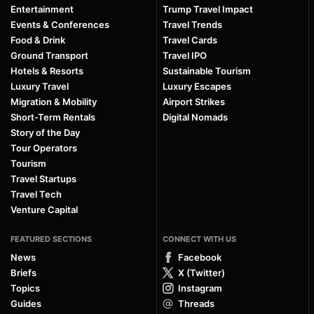
Entertainment
Trump Travel Impact
Events & Conferences
Travel Trends
Food & Drink
Travel Cards
Ground Transport
Travel IPO
Hotels & Resorts
Sustainable Tourism
Luxury Travel
Luxury Escapes
Migration & Mobility
Airport Strikes
Short-Term Rentals
Digital Nomads
Story of the Day
Tour Operators
Tourism
Travel Startups
Travel Tech
Venture Capital
FEATURED SECTIONS
CONNECT WITH US
News
Facebook
Briefs
X (Twitter)
Topics
Instagram
Guides
Threads