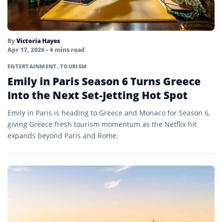
By
Victoria Hayes
Apr 17, 2026
• 4 mins read
ENTERTAINMENT
,
TOURISM
Emily in Paris Season 6 Turns Greece
Into the Next Set-Jetting Hot Spot
Emily in Paris is heading to Greece and Monaco for Season 6,
giving Greece fresh tourism momentum as the Netflix hit
expands beyond Paris and Rome.