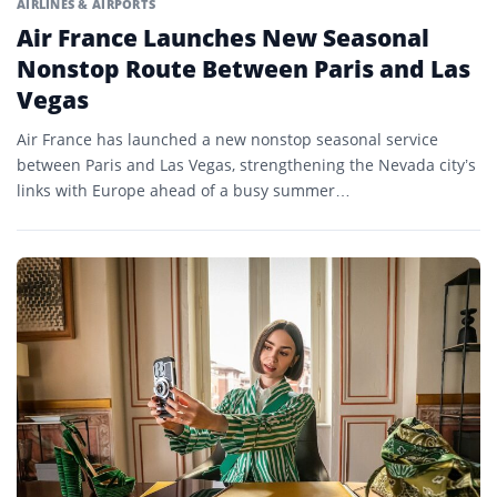
AIRLINES & AIRPORTS
Air France Launches New Seasonal
Nonstop Route Between Paris and Las
Vegas
Air France has launched a new nonstop seasonal service
between Paris and Las Vegas, strengthening the Nevada city’s
links with Europe ahead of a busy summer…