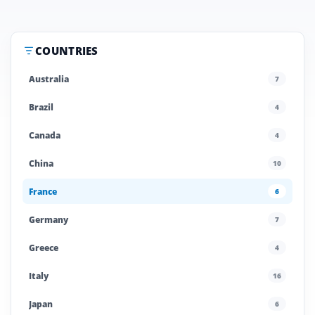
COUNTRIES
Australia
7
Brazil
4
Canada
4
China
10
France
6
Germany
7
Greece
4
Italy
16
Japan
6