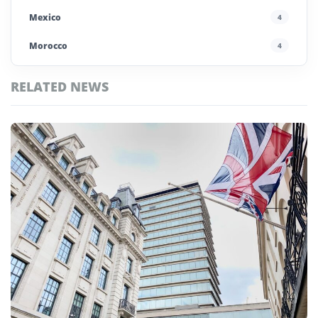
Mexico
4
Morocco
4
Poland
4
RELATED NEWS
Portugal
5
Top
Saudi Arabia
4
Paris
Stories
Spain
13
UAE
4
United Kingdom
6
United States
45
Uzbekistan
4
Vietnam
4