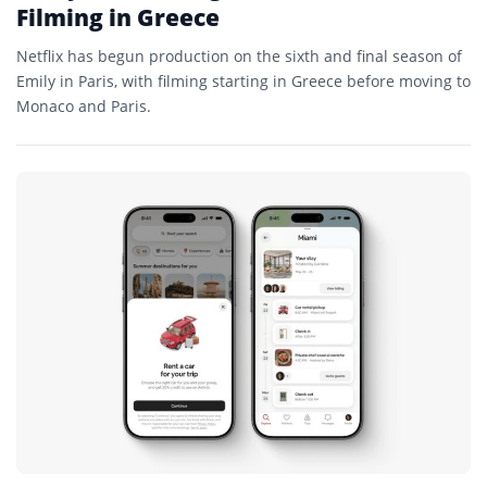
Filming in Greece
Netflix has begun production on the sixth and final season of
Emily in Paris, with filming starting in Greece before moving to
Monaco and Paris.