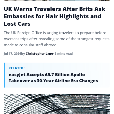
UK Warns Travelers After Brits Ask
Embassies for Hair Highlights and
Lost Cars
The UK Foreign Office is urging travelers to prepare before
overseas trips after revealing some of the strangest requests
made to consular staff abroad.
Jul 17, 2026
by
Christopher Lane
• 3 mins read
RELATED:
easyJet Accepts £5.7 Billion Apollo
Takeover as 30-Year Airline Era Changes