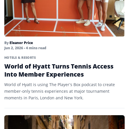
By
Eleanor Price
Jun 2, 2026
• 4 mins read
HOTELS & RESORTS
World of Hyatt Turns Tennis Access
Into Member Experiences
World of Hyatt is using The Player’s Box podcast to create
member-only tennis experiences at major tournament
moments in Paris, London and New York.