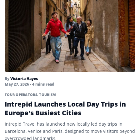
By
Victoria Hayes
May 27, 2026
• 4 mins read
TOUR OPERATORS
,
TOURISM
Intrepid Launches Local Day Trips in
Europe’s Busiest Cities
Intrepid Travel has launched new locally led day trips in
Barcelona, Venice and Paris, designed to move visitors beyond
overcrowded landmarks.