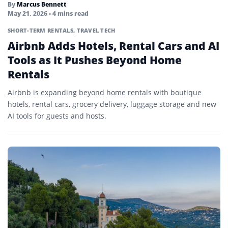
By
Marcus Bennett
May 21, 2026
• 4 mins read
SHORT-TERM RENTALS
,
TRAVEL TECH
Airbnb Adds Hotels, Rental Cars and AI
Tools as It Pushes Beyond Home
Rentals
Airbnb is expanding beyond home rentals with boutique
hotels, rental cars, grocery delivery, luggage storage and new
AI tools for guests and hosts.