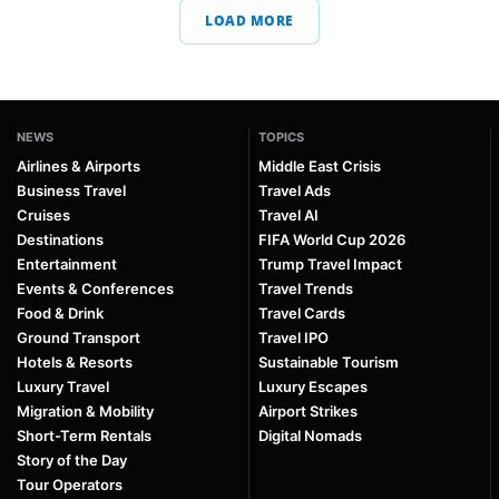
LOAD MORE
NEWS
TOPICS
Airlines & Airports
Middle East Crisis
Business Travel
Travel Ads
Cruises
Travel AI
Destinations
FIFA World Cup 2026
Entertainment
Trump Travel Impact
Events & Conferences
Travel Trends
Food & Drink
Travel Cards
Ground Transport
Travel IPO
Hotels & Resorts
Sustainable Tourism
Luxury Travel
Luxury Escapes
Migration & Mobility
Airport Strikes
Short-Term Rentals
Digital Nomads
Story of the Day
Tour Operators