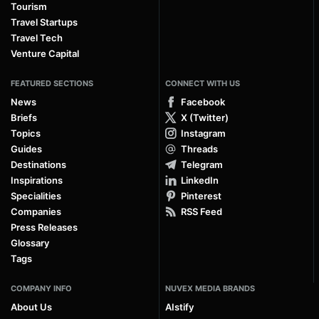
Tourism
Travel Startups
Travel Tech
Venture Capital
FEATURED SECTIONS
CONNECT WITH US
News
Facebook
Briefs
X (Twitter)
Topics
Instagram
Guides
Threads
Destinations
Telegram
Inspirations
LinkedIn
Specialities
Pinterest
Companies
RSS Feed
Press Releases
Glossary
Tags
COMPANY INFO
NUVEX MEDIA BRANDS
About Us
AIstify