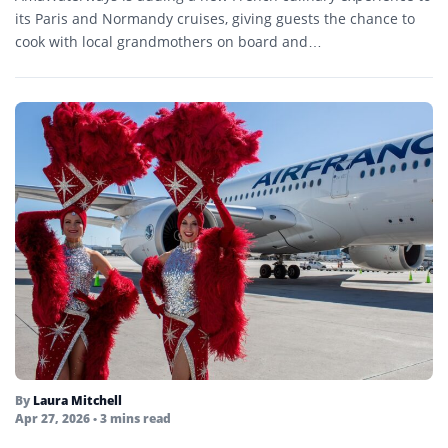
its Paris and Normandy cruises, giving guests the chance to
cook with local grandmothers on board and…
By
Laura Mitchell
Apr 27, 2026
• 3 mins read