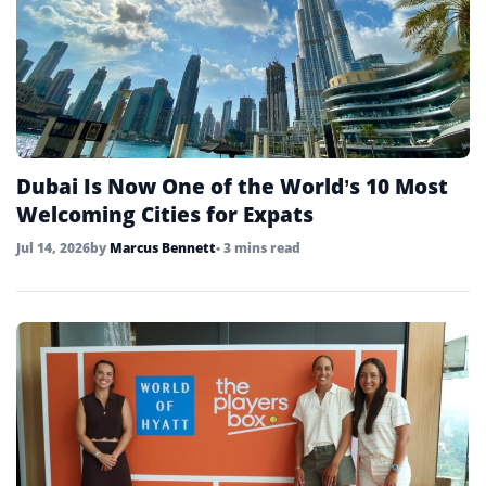
Dubai Is Now One of the World’s 10 Most
Welcoming Cities for Expats
Jul 14, 2026
by
Marcus Bennett
• 3 mins read