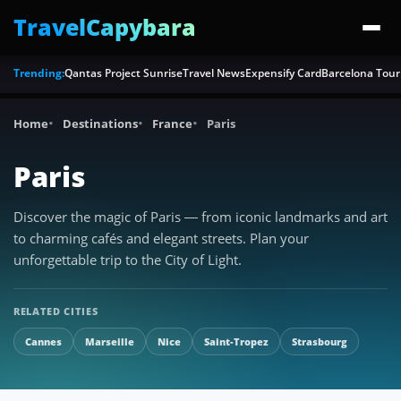
TravelCapybara
Trending:
Qantas Project Sunrise
Travel News
Expensify Card
Barcelona Tour
Home
Destinations
France
Paris
Paris
Discover the magic of Paris — from iconic landmarks and art
to charming cafés and elegant streets. Plan your
unforgettable trip to the City of Light.
RELATED CITIES
Cannes
Marseille
Nice
Saint-Tropez
Strasbourg