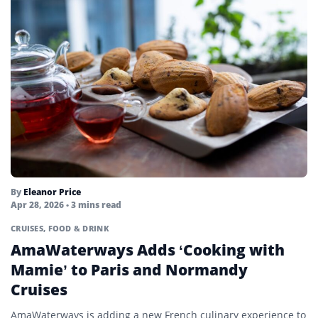
By
Eleanor Price
Apr 28, 2026
• 3 mins read
CRUISES
,
FOOD & DRINK
AmaWaterways Adds ‘Cooking with
Mamie’ to Paris and Normandy
Cruises
AmaWaterways is adding a new French culinary experience to