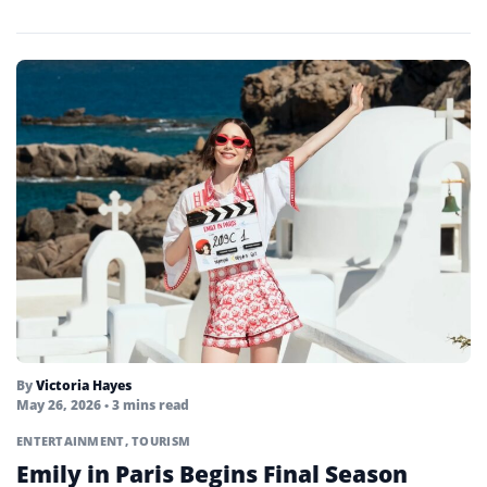
By
Victoria Hayes
May 26, 2026
• 3 mins read
ENTERTAINMENT
,
TOURISM
Emily in Paris Begins Final Season