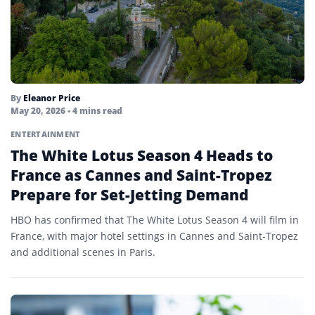
By
Eleanor Price
May 20, 2026
• 4 mins read
ENTERTAINMENT
The White Lotus Season 4 Heads to
France as Cannes and Saint-Tropez
Prepare for Set-Jetting Demand
HBO has confirmed that The White Lotus Season 4 will film in
France, with major hotel settings in Cannes and Saint-Tropez
and additional scenes in Paris.