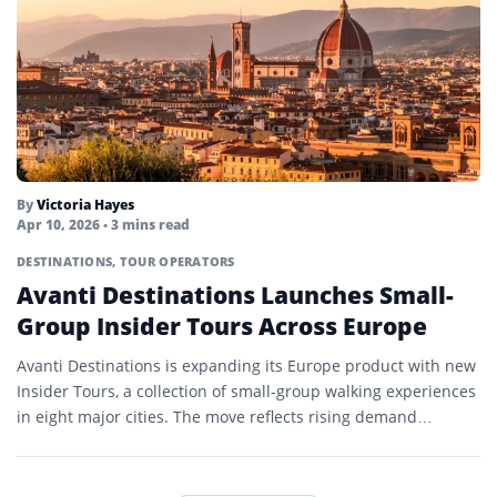
By
Victoria Hayes
Apr 10, 2026
• 3 mins read
DESTINATIONS
,
TOUR OPERATORS
Avanti Destinations Launches Small-
Group Insider Tours Across Europe
Avanti Destinations is expanding its Europe product with new
Insider Tours, a collection of small-group walking experiences
in eight major cities. The move reflects rising demand…