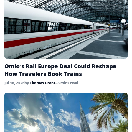
Omio’s Rail Europe Deal Could Reshape
How Travelers Book Trains
Jul 16, 2026
by
Thomas Grant
• 3 mins read