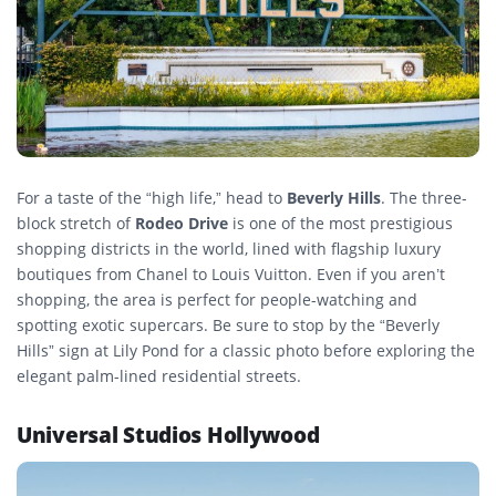
For a taste of the “high life,” head to
Beverly Hills
. The three-
block stretch of
Rodeo Drive
is one of the most prestigious
shopping districts in the world, lined with flagship luxury
boutiques from Chanel to Louis Vuitton. Even if you aren’t
shopping, the area is perfect for people-watching and
spotting exotic supercars. Be sure to stop by the “Beverly
Hills” sign at Lily Pond for a classic photo before exploring the
elegant palm-lined residential streets.
Universal Studios Hollywood