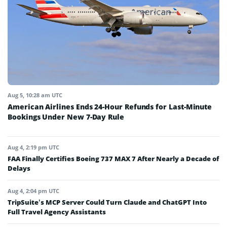
Aug 5, 10:28 am UTC
American Airlines Ends 24-Hour Refunds for Last-Minute
Bookings Under New 7-Day Rule
Aug 4, 2:19 pm UTC
FAA Finally Certifies Boeing 737 MAX 7 After Nearly a Decade of
Delays
Aug 4, 2:04 pm UTC
TripSuite’s MCP Server Could Turn Claude and ChatGPT Into
Full Travel Agency Assistants