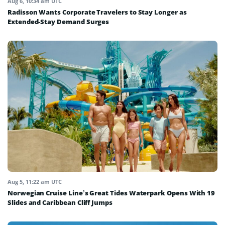
Aug 6, 10:34 am UTC
Radisson Wants Corporate Travelers to Stay Longer as
Extended-Stay Demand Surges
Aug 5, 11:22 am UTC
Norwegian Cruise Line’s Great Tides Waterpark Opens With 19
Slides and Caribbean Cliff Jumps