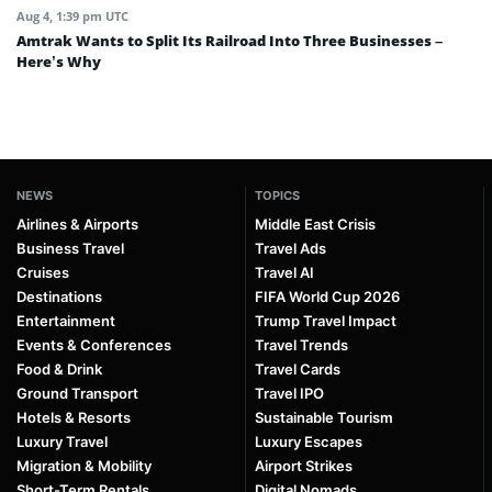
Aug 4, 1:39 pm UTC
Amtrak Wants to Split Its Railroad Into Three Businesses –
Here’s Why
NEWS
TOPICS
Airlines & Airports
Middle East Crisis
Business Travel
Travel Ads
Cruises
Travel AI
Destinations
FIFA World Cup 2026
Entertainment
Trump Travel Impact
Events & Conferences
Travel Trends
Food & Drink
Travel Cards
Ground Transport
Travel IPO
Hotels & Resorts
Sustainable Tourism
Luxury Travel
Luxury Escapes
Migration & Mobility
Airport Strikes
Short-Term Rentals
Digital Nomads