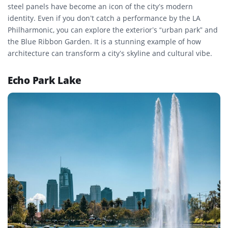
steel panels have become an icon of the city’s modern
identity. Even if you don’t catch a performance by the LA
Philharmonic, you can explore the exterior’s “urban park” and
the Blue Ribbon Garden. It is a stunning example of how
architecture can transform a city’s skyline and cultural vibe.
Echo Park Lake