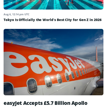
Aug 6, 12:14 pm UTC
Tokyo Is Officially the World’s Best City for Gen Z in 2026
easyJet Accepts £5.7 Billion Apollo