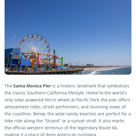
The
Santa Monica Pier
is a historic landmark that symbolizes
the classic Southern California lifestyle. Home to the world’s
only solar-powered Ferris wheel at Pacific Park, the pier offers
amusement rides, street performers, and stunning views of
the coastline. Below, the wide sandy beaches are perfect for a
bike ride along the “Strand” or a sunset stroll. It also marks
the official western terminus of the legendary Route 66,
making it a place of deep American nostalgia.