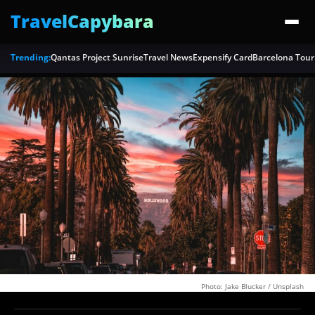
TravelCapybara
Trending:
Qantas Project Sunrise
Travel News
Expensify Card
Barcelona Tour
Photo: Jake Blucker / Unsplash