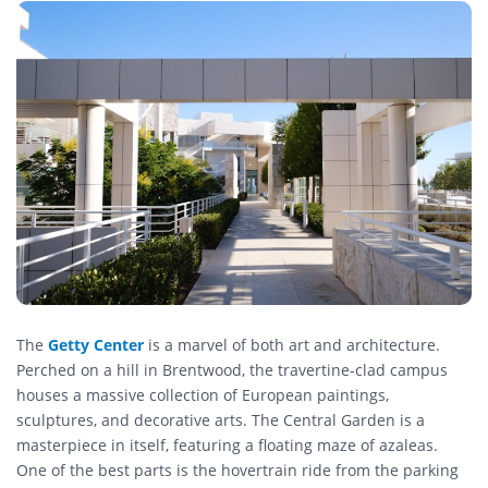
The
Getty Center
is a marvel of both art and architecture.
Perched on a hill in Brentwood, the travertine-clad campus
houses a massive collection of European paintings,
sculptures, and decorative arts. The Central Garden is a
masterpiece in itself, featuring a floating maze of azaleas.
One of the best parts is the hovertrain ride from the parking