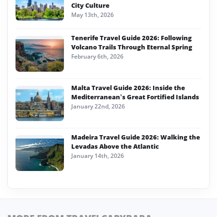
City Culture
May 13th, 2026
Tenerife Travel Guide 2026: Following
Volcano Trails Through Eternal Spring
February 6th, 2026
Malta Travel Guide 2026: Inside the
Mediterranean’s Great Fortified Islands
January 22nd, 2026
Madeira Travel Guide 2026: Walking the
Levadas Above the Atlantic
January 14th, 2026