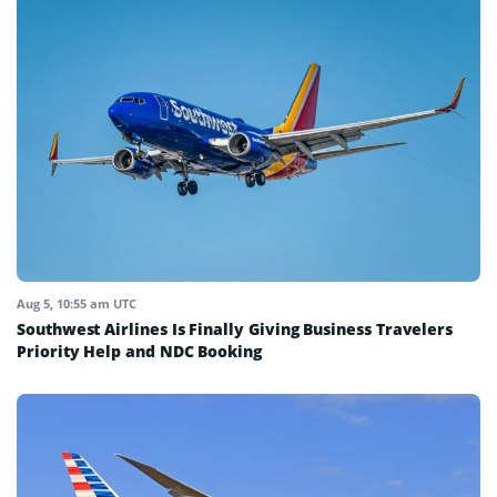
Aug 5, 10:55 am UTC
Southwest Airlines Is Finally Giving Business Travelers
Priority Help and NDC Booking