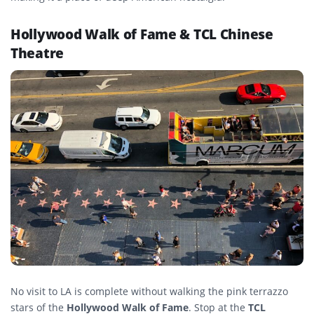
Hollywood Walk of Fame & TCL Chinese
Theatre
No visit to LA is complete without walking the pink terrazzo
stars of the
Hollywood Walk of Fame
. Stop at the
TCL