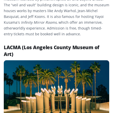
The “veil and vault” building design is iconic, and the museum
houses works by masters like Andy Warhol, Jean-Michel
Basquiat, and Jeff Koons. It is also famous for hosting Yayoi
Kusama’s
Infinity Mirror Rooms
, which offer an immersive,
otherworldly experience. Admission is free, though timed-
entry tickets must be booked well in advance.
LACMA (Los Angeles County Museum of
Art)