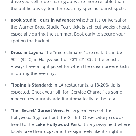
drive yourself, ride-sharing apps are more reliable than
the public bus system for reaching specific tourist spots.
Book Studio Tours in Advance:
Whether it’s Universal or
the Warner Bros. Studio Tour, tickets sell out weeks ahead,
especially during the summer. Book early to secure your
spot on the backlot.
Dress in Layers:
The “microclimates” are real. It can be
90°F (32°C) in Hollywood but 70°F (21°C) at the beach.
Always have a light jacket for when the ocean breeze kicks
in during the evening.
Tipping is Standard:
In LA restaurants, a 18-20% tip is
expected. Check your bill for “Service Charge,” as some
modern restaurants add it automatically to the total.
The “Secret” Sunset View:
For a great view of the
Hollywood Sign without the Griffith Observatory crowds,
head to the
Lake Hollywood Park
. It’s a grassy field where
locals take their dogs, and the sign feels like it’s right in