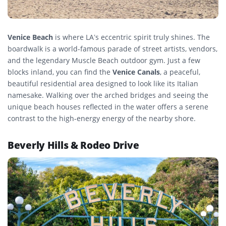
Venice Beach
is where LA’s eccentric spirit truly shines. The
boardwalk is a world-famous parade of street artists, vendors,
and the legendary Muscle Beach outdoor gym. Just a few
blocks inland, you can find the
Venice Canals
, a peaceful,
beautiful residential area designed to look like its Italian
namesake. Walking over the arched bridges and seeing the
unique beach houses reflected in the water offers a serene
contrast to the high-energy energy of the nearby shore.
Beverly Hills & Rodeo Drive