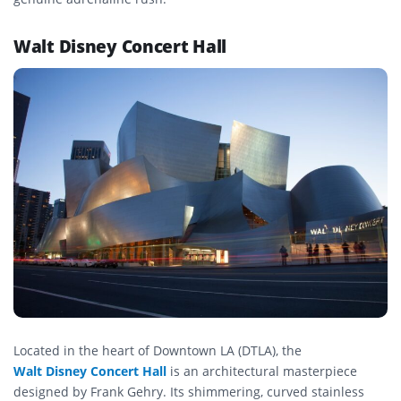
Walt Disney Concert Hall
Located in the heart of Downtown LA (DTLA), the
Walt Disney Concert Hall
is an architectural masterpiece
designed by Frank Gehry. Its shimmering, curved stainless