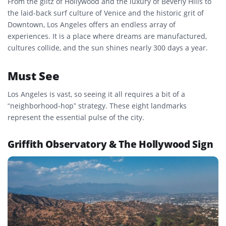
From the glitz of Hollywood and the luxury of Beverly Hills to
the laid-back surf culture of Venice and the historic grit of
Downtown, Los Angeles offers an endless array of
experiences. It is a place where dreams are manufactured,
cultures collide, and the sun shines nearly 300 days a year.
Must See
Los Angeles is vast, so seeing it all requires a bit of a
“neighborhood-hop” strategy. These eight landmarks
represent the essential pulse of the city.
Griffith Observatory & The Hollywood Sign