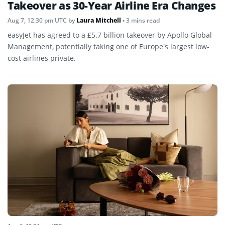
Takeover as 30-Year Airline Era Changes
Aug 7, 12:30 pm UTC
by
Laura Mitchell
• 3 mins read
easyJet has agreed to a £5.7 billion takeover by Apollo Global
Management, potentially taking one of Europe’s largest low-
cost airlines private.