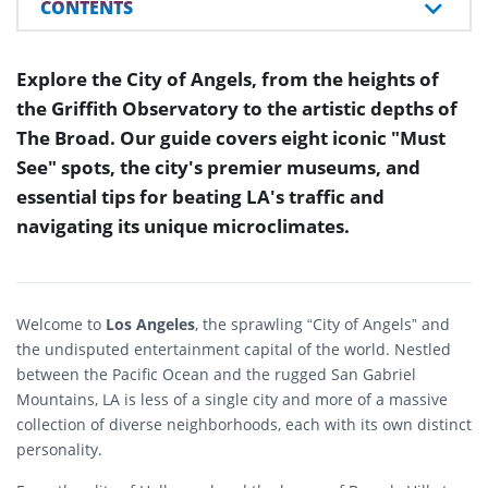
CONTENTS
Explore the City of Angels, from the heights of
the Griffith Observatory to the artistic depths of
The Broad. Our guide covers eight iconic "Must
See" spots, the city's premier museums, and
essential tips for beating LA's traffic and
navigating its unique microclimates.
Welcome to
Los Angeles
, the sprawling “City of Angels” and
the undisputed entertainment capital of the world. Nestled
between the Pacific Ocean and the rugged San Gabriel
Mountains, LA is less of a single city and more of a massive
collection of diverse neighborhoods, each with its own distinct
personality.