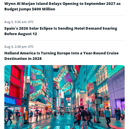
Wynn Al Marjan Island Delays Opening to September 2027 as
Budget Jumps $600 Million
Aug 5, 9:26 am UTC
Spain’s 2026 Solar Eclipse Is Sending Hotel Demand Soaring
Before August 12
Aug 4, 2:28 pm UTC
Holland America Is Turning Europe Into a Year-Round Cruise
Destination in 2028