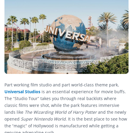
Part working film studio and part world-class theme park,
Universal Studios
is an essential experience for movie buffs.
The “Studio Tour” takes you through real backlots where
classic films were shot, while the park features immersive
lands like
The Wizarding World of Harry Potter
and the newly
opened
Super Nintendo World
. It is the best place to see how
the “magic” of Hollywood is manufactured while getting a
genuine adrenaline rush.