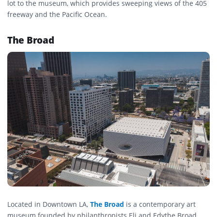
lot to the museum, which provides sweeping views of the 405
freeway and the Pacific Ocean.
The Broad
Located in Downtown LA,
The Broad
is a contemporary art
museum founded by philanthropists Eli and Edythe Broad.