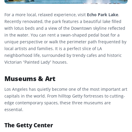
For a more local, relaxed experience, visit
Echo Park Lake
.
Recently renovated, the park features a beautiful lake filled
with lotus beds and a view of the Downtown skyline reflected
in the water. You can rent a swan-shaped pedal boat for a
unique perspective or walk the perimeter path frequented by
local artists and families. It is a perfect slice of LA
neighborhood life, surrounded by trendy cafes and historic
Victorian “Painted Lady” houses.
Museums & Art
Los Angeles has quietly become one of the most important art
capitals in the world. From hilltop Getty fortresses to cutting-
edge contemporary spaces, these three museums are
essential.
The Getty Center