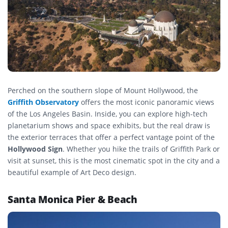
Perched on the southern slope of Mount Hollywood, the
Griffith Observatory
offers the most iconic panoramic views
of the Los Angeles Basin. Inside, you can explore high-tech
planetarium shows and space exhibits, but the real draw is
the exterior terraces that offer a perfect vantage point of the
Hollywood Sign
. Whether you hike the trails of Griffith Park or
visit at sunset, this is the most cinematic spot in the city and a
beautiful example of Art Deco design.
Santa Monica Pier & Beach