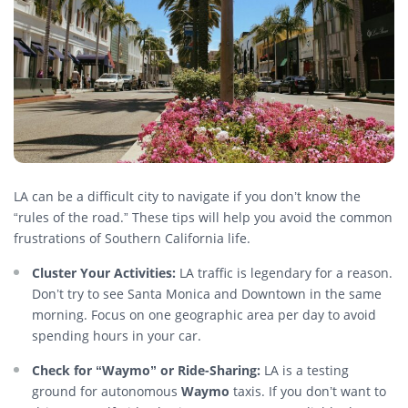
LA can be a difficult city to navigate if you don’t know the
“rules of the road.” These tips will help you avoid the common
frustrations of Southern California life.
Cluster Your Activities:
LA traffic is legendary for a reason.
Don’t try to see Santa Monica and Downtown in the same
morning. Focus on one geographic area per day to avoid
spending hours in your car.
Check for “Waymo” or Ride-Sharing:
LA is a testing
ground for autonomous
Waymo
taxis. If you don’t want to