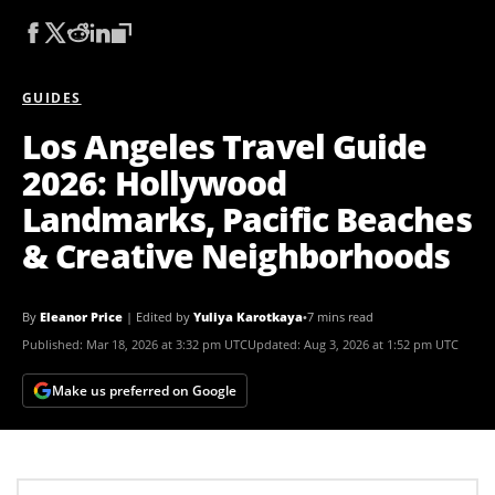
GUIDES
Los Angeles Travel Guide
2026: Hollywood
Landmarks, Pacific Beaches
& Creative Neighborhoods
By
Eleanor Price
|
Edited by
Yuliya Karotkaya
•
7 mins read
Published:
Mar 18, 2026 at 3:32 pm UTC
Updated:
Aug 3, 2026 at 1:52 pm UTC
Make us preferred on Google