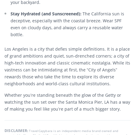
your backyard.
Stay Hydrated (and Sunscreened):
The California sun is
deceptive, especially with the coastal breeze. Wear SPF
even on cloudy days, and always carry a reusable water
bottle.
Los Angeles is a city that defies simple definitions. It is a place
of grand ambitions and quiet, sun-drenched corners; a city of
high-tech innovation and classic cinematic nostalgia. While its
vastness can be intimidating at first, the “City of Angels”
rewards those who take the time to explore its diverse
neighborhoods and world-class cultural institutions.
Whether you’re standing beneath the glow of the Getty or
watching the sun set over the Santa Monica Pier, LA has a way
of making you feel like you’re part of a much bigger story.
DISCLAIMER:
TravelCapybara is an independent media brand owned and