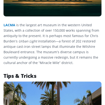
LACMA
is the largest art museum in the western United
States, with a collection of over 150,000 works spanning from
antiquity to the present. It is perhaps most famous for Chris
Burden’s
Urban Light
installation—a forest of 202 restored
antique cast-iron street lamps that illuminate the Wilshire
Boulevard entrance. The museum’s diverse campus is
currently undergoing a massive redesign, but it remains the
cultural anchor of the “Miracle Mile” district.
Tips & Tricks