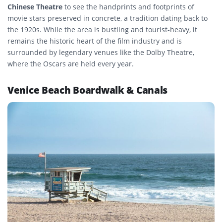
Chinese Theatre
to see the handprints and footprints of
movie stars preserved in concrete, a tradition dating back to
the 1920s. While the area is bustling and tourist-heavy, it
remains the historic heart of the film industry and is
surrounded by legendary venues like the Dolby Theatre,
where the Oscars are held every year.
Venice Beach Boardwalk & Canals