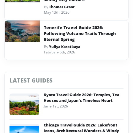
By
Thomas Grant
May 13th, 2026
Tenerife Travel Guide 2026:
Following Volcano Trails Through
Eternal Spring
By
Yuliya Karotkaya
February 6th, 2026
LATEST GUIDES
Kyoto Travel Guide 2026: Temples, Tea
Houses and Japan’s Timeless Heart
June 1st, 2026
Chicago Travel Guide 2026: Lakefront
Icons, Architectural Wonders & Windy