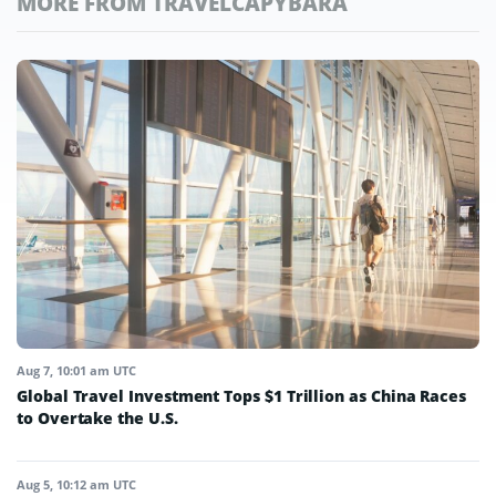
MORE FROM TRAVELCAPYBARA
Aug 7, 10:01 am UTC
Global Travel Investment Tops $1 Trillion as China Races
to Overtake the U.S.
Aug 5, 10:12 am UTC