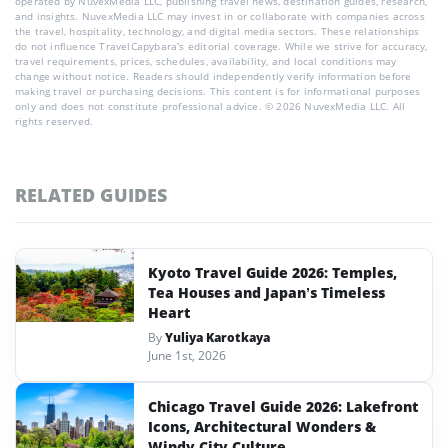
operated by NuvexMedia LLC, publishing travel news, destination guides, research,
and insights. NuvexMedia LLC may invest in or collaborate with companies across
the travel, hospitality, technology, and digital media sectors. These relationships
do not influence TravelCapybara’s editorial coverage. While we strive for accuracy,
travel requirements, prices, schedules, availability, and local conditions may
change without notice. Readers should independently verify information before
making travel or purchasing decisions. This content is for informational purposes
only and does not constitute professional advice. © 2026 NuvexMedia LLC. All
rights reserved.
RELATED GUIDES
Kyoto Travel Guide 2026: Temples,
Tea Houses and Japan’s Timeless
Heart
By
Yuliya Karotkaya
June 1st, 2026
Chicago Travel Guide 2026: Lakefront
Icons, Architectural Wonders &
Windy City Culture