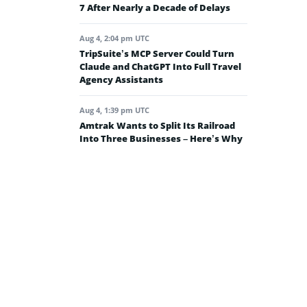
7 After Nearly a Decade of Delays
Aug 4, 2:04 pm UTC
TripSuite’s MCP Server Could Turn
Claude and ChatGPT Into Full Travel
Agency Assistants
Aug 4, 1:39 pm UTC
Amtrak Wants to Split Its Railroad
Into Three Businesses – Here’s Why