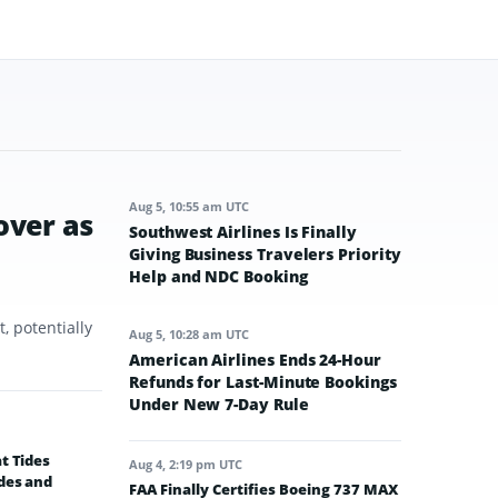
Aug 5, 10:55 am UTC
over as
Southwest Airlines Is Finally
Giving Business Travelers Priority
Help and NDC Booking
, potentially
Aug 5, 10:28 am UTC
American Airlines Ends 24-Hour
Refunds for Last-Minute Bookings
Under New 7-Day Rule
t Tides
Aug 4, 2:19 pm UTC
des and
FAA Finally Certifies Boeing 737 MAX