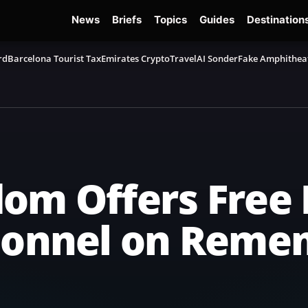
News
Briefs
Topics
Guides
Destination
rd
Barcelona Tourist Tax
Emirates Crypto
TravelAI Sonder
Fake Amphithea
om Offers Free 
rsonnel on Rem