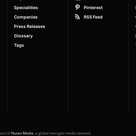
Specialities
Pinterest
Companies
RSS Feed
Press Releases
Glossary
Tags
part of
Nuvex Media
, a global next-gen media network.