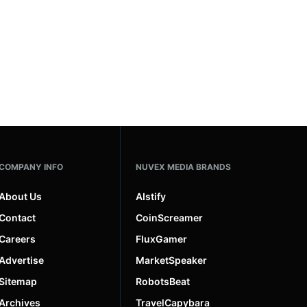
COMPANY INFO
NUVEX MEDIA BRANDS
About Us
AIstify
Contact
CoinScreamer
Careers
FluxGamer
Advertise
MarketSpeaker
Sitemap
RobotsBeat
Archives
TravelCapybara