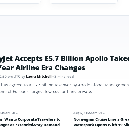
yJet Accepts £5.7 Billion Apollo Take
Year Airline Era Changes
12:30 pm UTC
by
Laura Mitchell
• 3 mins read
t has agreed to a £5.7 billion takeover by Apollo Global Management
one of Europe’s largest low-cost airlines private.
0:34 am UTC
Aug 5, 11:22 am UTC
on Wants Corporate Travelers to
Norwegian Cruise Line’s Grea
onger as Extended-Stay Demand
Waterpark Opens With 19 Sli