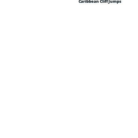
Caribbean Cliff Jumps