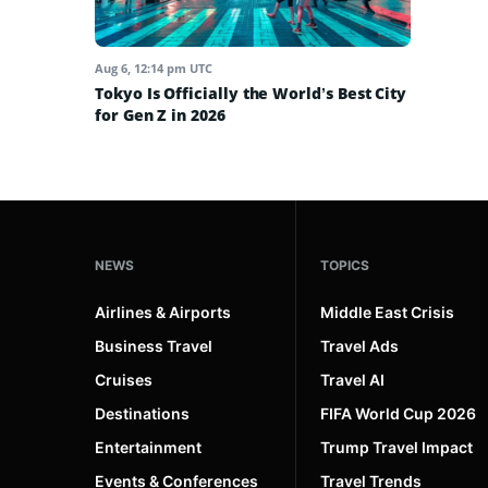
Aug 6, 12:14 pm UTC
Tokyo Is Officially the World’s Best City
for Gen Z in 2026
NEWS
TOPICS
Airlines & Airports
Middle East Crisis
Business Travel
Travel Ads
Cruises
Travel AI
Destinations
FIFA World Cup 2026
Entertainment
Trump Travel Impact
Events & Conferences
Travel Trends