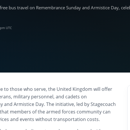
free bus travel on Remembrance Sunday and Armistice Day, celebr
2 pm UTC
te to those who serve, the United Kingdom will offer
terans, military personnel, and cadets on
nd Armistice Day. The initiative, led by Stagecoach
 that members of the armed forces community can
ices and events without transportation costs.