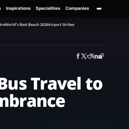
s
Inspirations
Specialities
Companies
tre
World’s Best Beach 2026
Airport Strikes
Bus Travel to
embrance