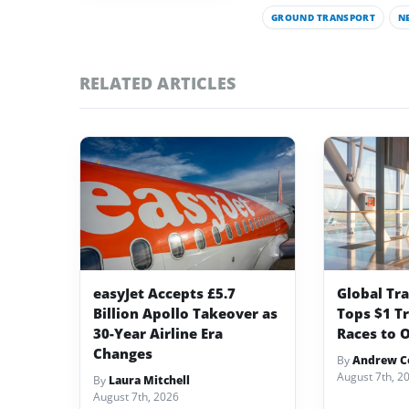
GROUND TRANSPORT
N
RELATED ARTICLES
easyJet Accepts £5.7
Global Tr
Billion Apollo Takeover as
Tops $1 Tr
30-Year Airline Era
Races to O
Changes
By
Andrew Co
August 7th, 2
By
Laura Mitchell
August 7th, 2026