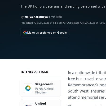
The UK honors veterans and serving personnel with 
By
Yuliya Karotkaya
•
1 min read
Published:
Oct 27, 2025 at 8:55 am UTC
Updated:
Oct 27, 2025 at 12:0
Make us preferred on Google
IN THIS ARTICLE
In a nationwide tribu
free bus travel to ve
Stagecoach
Remembrance Sunday a
Perth, United
South West, ensures
Kingdom
attend memorial serv
United