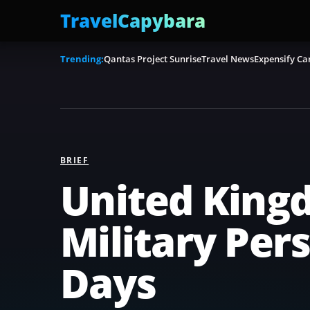
TravelCapybara
Trending:
Qantas Project Sunrise
Travel News
Expensify Ca
BRIEF
United Kingd
Military Pe
Days