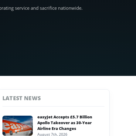
ating service and sacrifice nationwide.
LATEST NEWS
easyJet Accepts £5.7 Billion
Apollo Takeover as 30-Year
Airline Era Changes
August 7th, 2026