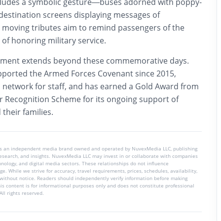
cludes a symbolic gesture—buses adorned with poppy-
estination screens displaying messages of
moving tributes aim to remind passengers of the
 of honoring military service.
tment extends beyond these commemorative days.
ported the Armed Forces Covenant since 2015,
’ network for staff, and has earned a Gold Award from
 Recognition Scheme for its ongoing support of
their families.
is an independent media brand owned and operated by NuvexMedia LLC, publishing
 research, and insights. NuvexMedia LLC may invest in or collaborate with companies
chnology, and digital media sectors. These relationships do not influence
e. While we strive for accuracy, travel requirements, prices, schedules, availability,
without notice. Readers should independently verify information before making
his content is for informational purposes only and does not constitute professional
ll rights reserved.