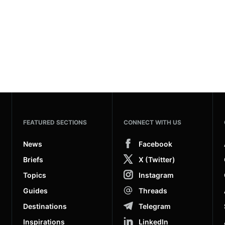
FEATURED SECTIONS
CONNECT WITH US
News
Facebook
Briefs
X (Twitter)
Topics
Instagram
Guides
Threads
Destinations
Telegram
Inspirations
LinkedIn