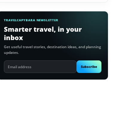
TRAVELCAPYBARA NEWSLETTER
Smarter travel, in your
inbox
Get useful travel stories, destination ideas, and planning
updates.
Email
Subscribe
address