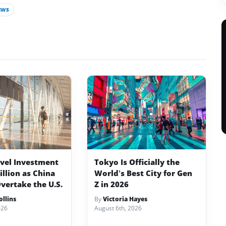
EWS
avel Investment
Tokyo Is Officially the
illion as China
World’s Best City for Gen
vertake the U.S.
Z in 2026
llins
By
Victoria Hayes
026
August 6th, 2026