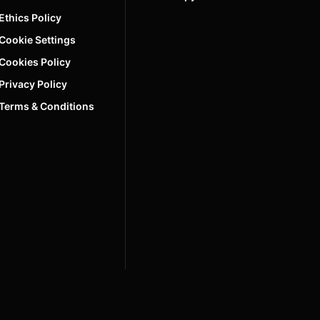
Ethics Policy
Cookie Settings
Cookies Policy
Privacy Policy
Terms & Conditions