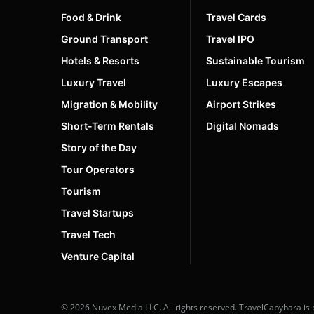
Food & Drink
Travel Cards
Ground Transport
Travel IPO
Hotels & Resorts
Sustainable Tourism
Luxury Travel
Luxury Escapes
Migration & Mobility
Airport Strikes
Short-Term Rentals
Digital Nomads
Story of the Day
Tour Operators
Tourism
Travel Startups
Travel Tech
Venture Capital
© 2026 Nuvex Media LLC. All rights reserved. TravelCapybara is 