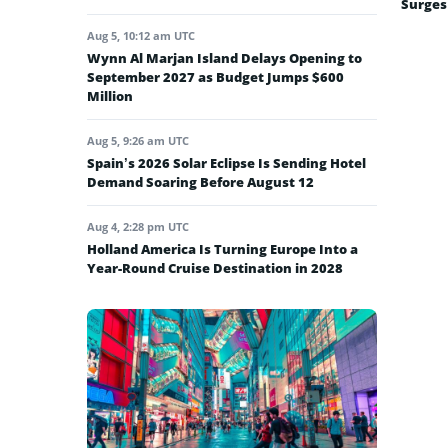
Surges
Aug 5, 10:12 am UTC
Wynn Al Marjan Island Delays Opening to
September 2027 as Budget Jumps $600
Million
Aug 5, 9:26 am UTC
Spain’s 2026 Solar Eclipse Is Sending Hotel
Demand Soaring Before August 12
Aug 4, 2:28 pm UTC
Holland America Is Turning Europe Into a
Year-Round Cruise Destination in 2028