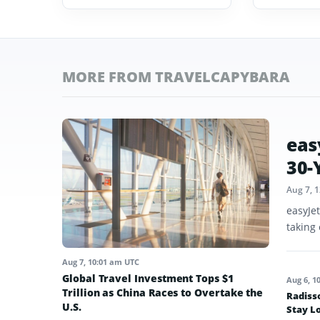
MORE FROM TRAVELCAPYBARA
eas
30-
Aug 7, 
easyJe
taking 
Aug 7, 10:01 am UTC
Global Travel Investment Tops $1
Aug 6, 1
Trillion as China Races to Overtake the
Radiss
U.S.
Stay L