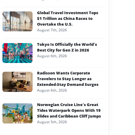
Global Travel Investment Tops
$1 Trillion as China Races to
Overtake the U.S.
August 7th, 2026
Tokyo Is Officially the World’s
Best City for Gen Z in 2026
August 6th, 2026
Radisson Wants Corporate
Travelers to Stay Longer as
Extended-Stay Demand Surges
August 6th, 2026
Norwegian Cruise Line’s Great
Tides Waterpark Opens With 19
Slides and Caribbean Cliff Jumps
August 5th, 2026