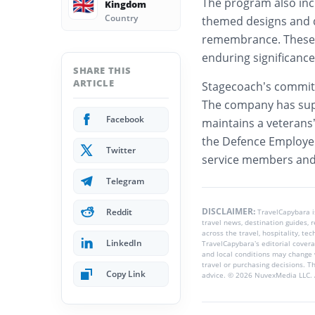
🇬🇧
The program also in
Kingdom
Country
themed designs and d
remembrance. These 
enduring significance
SHARE THIS
ARTICLE
Stagecoach’s commi
The company has sup
Facebook
maintains a veterans
the Defence Employer
Twitter
service members and 
Telegram
DISCLAIMER:
Reddit
TravelCapybara 
travel news, destination guides,
across the travel, hospitality, te
LinkedIn
TravelCapybara’s editorial coverag
and local conditions may change 
travel or purchasing decisions. T
Copy Link
advice. © 2026 NuvexMedia LLC. A