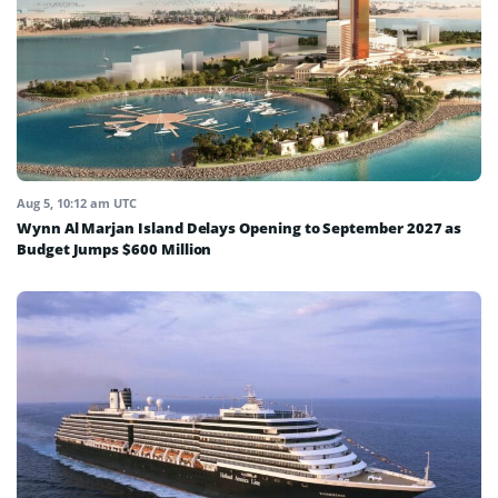
Aug 5, 10:12 am UTC
Wynn Al Marjan Island Delays Opening to September 2027 as
Budget Jumps $600 Million