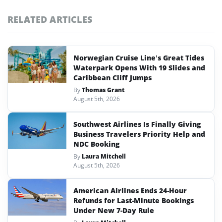
RELATED ARTICLES
Norwegian Cruise Line’s Great Tides
Waterpark Opens With 19 Slides and
Caribbean Cliff Jumps
By
Thomas Grant
August 5th, 2026
Southwest Airlines Is Finally Giving
Business Travelers Priority Help and
NDC Booking
By
Laura Mitchell
August 5th, 2026
American Airlines Ends 24-Hour
Refunds for Last-Minute Bookings
Under New 7-Day Rule