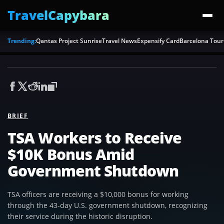
TravelCapybara
Trending:
Qantas Project Sunrise
Travel News
Expensify Card
Barcelona Tour
BRIEF
TSA Workers to Receive
$10K Bonus Amid
Government Shutdown
TSA officers are receiving a $10,000 bonus for working
through the 43-day U.S. government shutdown, recognizing
their service during the historic disruption.