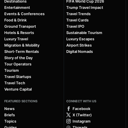
Destinations
FIFA World Cup 2026
Entertainment
Trump Travel Impact
Events & Conferences
Travel Trends
Food & Drink
Travel Cards
Ground Transport
Travel IPO
Hotels & Resorts
Sustainable Tourism
Luxury Travel
Luxury Escapes
Migration & Mobility
Airport Strikes
Short-Term Rentals
Digital Nomads
Story of the Day
Tour Operators
Tourism
Travel Startups
Travel Tech
Venture Capital
FEATURED SECTIONS
CONNECT WITH US
News
Facebook
Briefs
X (Twitter)
Topics
Instagram
Guides
Threads