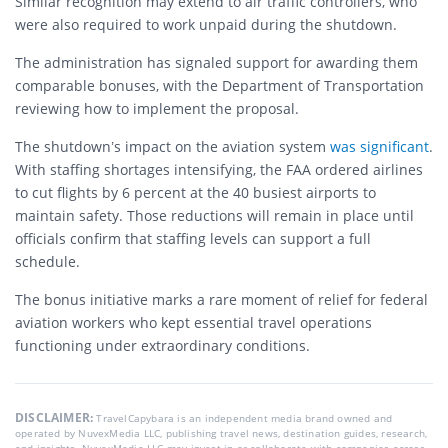
Similar recognition may extend to air traffic controllers, who
were also required to work unpaid during the shutdown.
The administration has signaled support for awarding them
comparable bonuses, with the Department of Transportation
reviewing how to implement the proposal.
The shutdown’s impact on the aviation system
was significant
.
With staffing shortages intensifying, the FAA ordered airlines
to cut flights by 6 percent at the 40 busiest airports to
maintain safety. Those reductions will remain in place until
officials confirm that staffing levels can support a full
schedule.
The bonus initiative marks a rare moment of relief for federal
aviation workers who kept essential travel operations
functioning under extraordinary conditions.
DISCLAIMER:
TravelCapybara is an independent media brand owned and
operated by NuvexMedia LLC, publishing travel news, destination guides, research,