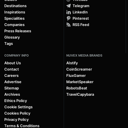
Destinations
Telegram
Inspirations
LinkedIn
Specialities
Pinterest
Companies
RSS Feed
Press Releases
Glossary
Tags
COMPANY INFO
NUVEX MEDIA BRANDS
About Us
AIstify
Contact
CoinScreamer
Careers
FluxGamer
Advertise
MarketSpeaker
Sitemap
RobotsBeat
Archives
TravelCapybara
Ethics Policy
Cookie Settings
Cookies Policy
Privacy Policy
Terms & Conditions