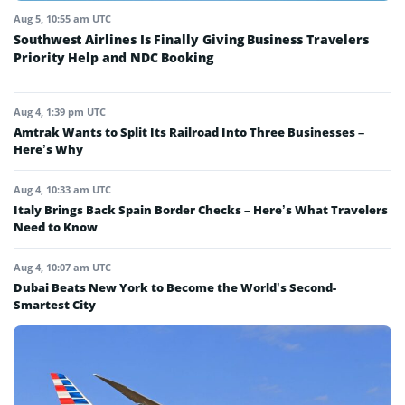
Aug 5, 10:55 am UTC
Southwest Airlines Is Finally Giving Business Travelers
Priority Help and NDC Booking
Aug 4, 1:39 pm UTC
Amtrak Wants to Split Its Railroad Into Three Businesses –
Here’s Why
Aug 4, 10:33 am UTC
Italy Brings Back Spain Border Checks – Here’s What Travelers
Need to Know
Aug 4, 10:07 am UTC
Dubai Beats New York to Become the World’s Second-
Smartest City