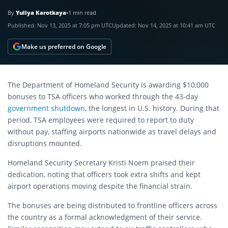
By
Yuliya Karotkaya
•
1 min read
Published:
Nov 13, 2025 at 7:05 pm UTC
Updated:
Nov 14, 2025 at 10:41 am UTC
Make us preferred on Google
The Department of Homeland Security is awarding $10,000
bonuses to TSA officers who worked through the 43-day
government shutdown
, the longest in U.S. history. During that
period, TSA employees were required to report to duty
without pay, staffing airports nationwide as travel delays and
disruptions mounted.
Homeland Security Secretary Kristi Noem praised their
dedication, noting that officers took extra shifts and kept
airport operations moving despite the financial strain.
The bonuses are being distributed to frontline officers across
the country as a formal acknowledgment of their service.