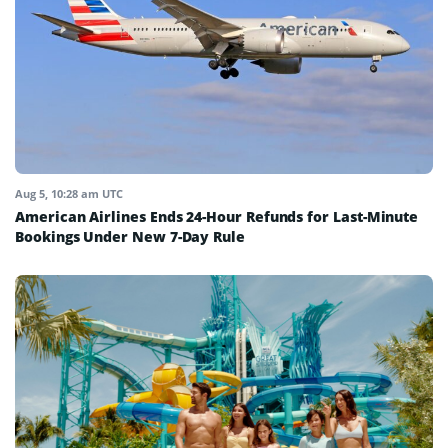
Aug 5, 10:28 am UTC
American Airlines Ends 24-Hour Refunds for Last-Minute
Bookings Under New 7-Day Rule