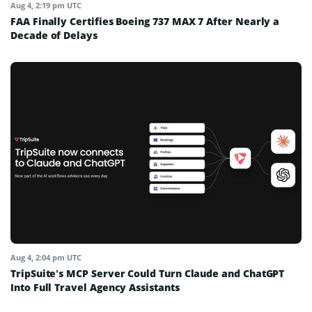
Aug 4, 2:19 pm UTC
FAA Finally Certifies Boeing 737 MAX 7 After Nearly a
Decade of Delays
Aug 4, 2:04 pm UTC
TripSuite’s MCP Server Could Turn Claude and ChatGPT
Into Full Travel Agency Assistants