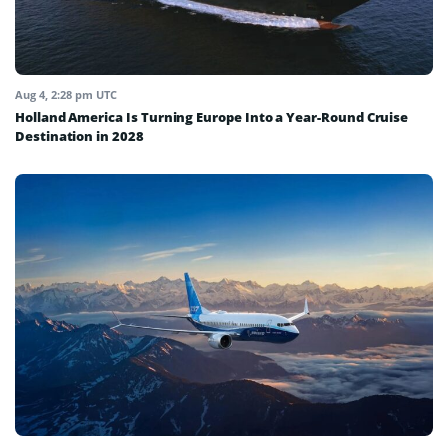
Aug 4, 2:28 pm UTC
Holland America Is Turning Europe Into a Year-Round Cruise
Destination in 2028