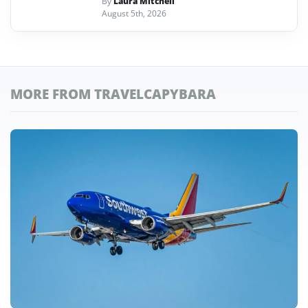
By
Laura Mitchell
August 5th, 2026
MORE FROM TRAVELCAPYBARA