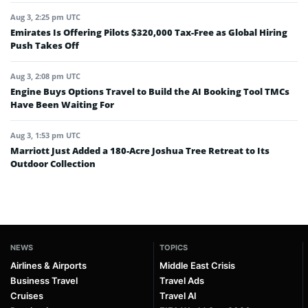
Aug 3, 2:25 pm UTC
Emirates Is Offering Pilots $320,000 Tax-Free as Global Hiring
Push Takes Off
Aug 3, 2:08 pm UTC
Engine Buys Options Travel to Build the AI Booking Tool TMCs
Have Been Waiting For
Aug 3, 1:53 pm UTC
Marriott Just Added a 180-Acre Joshua Tree Retreat to Its
Outdoor Collection
NEWS
TOPICS
Airlines & Airports
Middle East Crisis
Business Travel
Travel Ads
Cruises
Travel AI