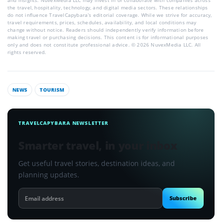
and insights. NuvexMedia LLC may invest in or collaborate with companies across
the travel, hospitality, technology, and digital media sectors. These relationships
do not influence TravelCapybara’s editorial coverage. While we strive for accuracy,
travel requirements, prices, schedules, availability, and local conditions may
change without notice. Readers should independently verify information before
making travel or purchasing decisions. This content is for informational purposes
only and does not constitute professional advice. © 2026 NuvexMedia LLC. All
rights reserved.
NEWS
TOURISM
TRAVELCAPYBARA NEWSLETTER
Smarter travel, in your inbox
Get useful travel stories, destination ideas, and
planning updates.
Email
Subscribe
address