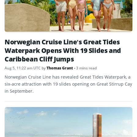
Norwegian Cruise Line’s Great Tides
Waterpark Opens With 19 Slides and
Caribbean Cliff Jumps
Aug 5, 11:22 am UTC
by
Thomas Grant
• 3 mins read
Norwegian Cruise Line has revealed Great Tides Waterpark, a
six-acre attraction with 19 slides opening on Great Stirrup Cay
in September.