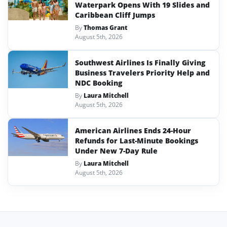
Waterpark Opens With 19 Slides and
Caribbean Cliff Jumps
By
Thomas Grant
August 5th, 2026
Southwest Airlines Is Finally Giving
Business Travelers Priority Help and
NDC Booking
By
Laura Mitchell
August 5th, 2026
American Airlines Ends 24-Hour
Refunds for Last-Minute Bookings
Under New 7-Day Rule
By
Laura Mitchell
August 5th, 2026