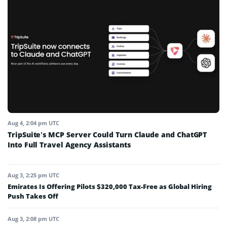
Aug 4, 2:04 pm UTC
TripSuite’s MCP Server Could Turn Claude and ChatGPT
Into Full Travel Agency Assistants
Aug 3, 2:25 pm UTC
Emirates Is Offering Pilots $320,000 Tax-Free as Global Hiring
Push Takes Off
Aug 3, 2:08 pm UTC