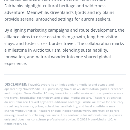
Fairbanks highlight cultural heritage and wilderness
adventure. Meanwhile, Greenland’s fjords and icy plains
provide serene, untouched settings for aurora seekers.
By aligning marketing campaigns and route development, the
alliance aims to drive eco-tourism growth, lengthen visitor
stays, and foster cross-border travel. The collaboration marks
a milestone in Arctic tourism, blending sustainability,
innovation, and natural wonder into one shared global
experience.
DISCLAIMER:
TravelCapybara is an independent media brand owned and
operated by NuvexMedia LLC, publishing travel news, destination guides, research,
and insights. NuvexMedia LLC may invest in or collaborate with companies across
the travel, hospitality, technology, and digital media sectors. These relationships
do not influence TravelCapybara’s editorial coverage. While we strive for accuracy,
travel requirements, prices, schedules, availability, and local conditions may
change without notice. Readers should independently verify information before
making travel or purchasing decisions. This content is for informational purposes
only and does not constitute professional advice. © 2026 NuvexMedia LLC. All
rights reserved.