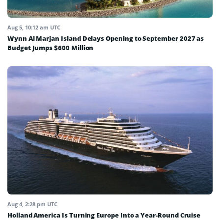
Aug 5, 10:12 am UTC
Wynn Al Marjan Island Delays Opening to September 2027 as
Budget Jumps $600 Million
Aug 4, 2:28 pm UTC
Holland America Is Turning Europe Into a Year-Round Cruise