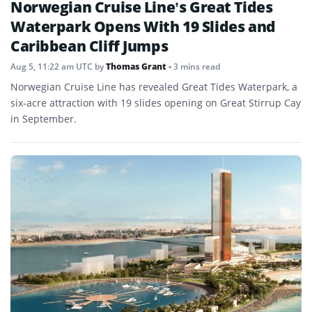
Norwegian Cruise Line’s Great Tides
Waterpark Opens With 19 Slides and
Caribbean Cliff Jumps
Aug 5, 11:22 am UTC
by
Thomas Grant
• 3 mins read
Norwegian Cruise Line has revealed Great Tides Waterpark, a
six-acre attraction with 19 slides opening on Great Stirrup Cay
in September.