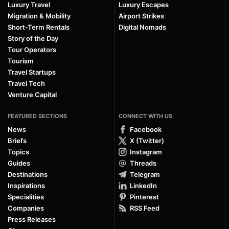
Luxury Travel
Luxury Escapes
Migration & Mobility
Airport Strikes
Short-Term Rentals
Digital Nomads
Story of the Day
Tour Operators
Tourism
Travel Startups
Travel Tech
Venture Capital
FEATURED SECTIONS
CONNECT WITH US
News
Facebook
Briefs
X (Twitter)
Topics
Instagram
Guides
Threads
Destinations
Telegram
Inspirations
LinkedIn
Specialities
Pinterest
Companies
RSS Feed
Press Releases