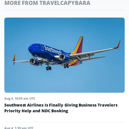
MORE FROM TRAVELCAPYBARA
Aug 5, 10:55 am UTC
Southwest Airlines Is Finally Giving Business Travelers
Priority Help and NDC Booking
Aug 4, 1:39 pm UTC