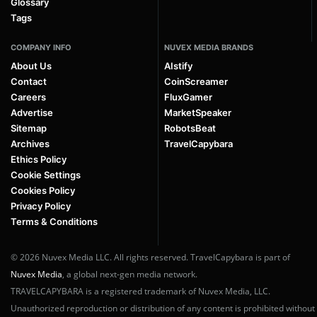
Glossary
Tags
COMPANY INFO
NUVEX MEDIA BRANDS
About Us
AIstify
Contact
CoinScreamer
Careers
FluxGamer
Advertise
MarketSpeaker
Sitemap
RobotsBeat
Archives
TravelCapybara
Ethics Policy
Cookie Settings
Cookies Policy
Privacy Policy
Terms & Conditions
© 2026 Nuvex Media LLC. All rights reserved. TravelCapybara is part of
Nuvex Media
, a global next-gen media network.
TRAVELCAPYBARA is a registered trademark of Nuvex Media, LLC.
Unauthorized reproduction or distribution of any content is prohibited without