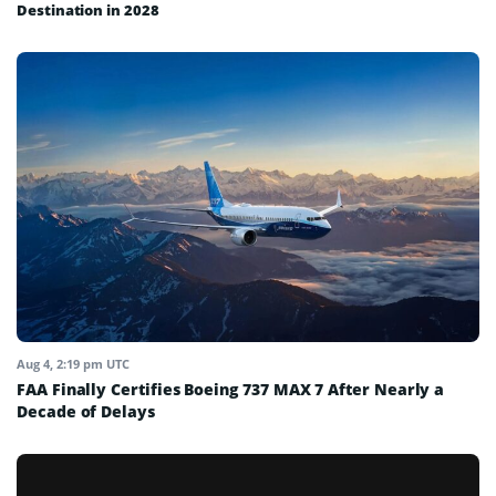
Destination in 2028
Aug 4, 2:19 pm UTC
FAA Finally Certifies Boeing 737 MAX 7 After Nearly a
Decade of Delays