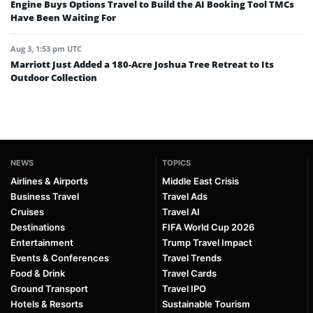
Engine Buys Options Travel to Build the AI Booking Tool TMCs
Have Been Waiting For
Aug 3, 1:53 pm UTC
Marriott Just Added a 180-Acre Joshua Tree Retreat to Its
Outdoor Collection
NEWS
TOPICS
Airlines & Airports
Middle East Crisis
Business Travel
Travel Ads
Cruises
Travel AI
Destinations
FIFA World Cup 2026
Entertainment
Trump Travel Impact
Events & Conferences
Travel Trends
Food & Drink
Travel Cards
Ground Transport
Travel IPO
Hotels & Resorts
Sustainable Tourism