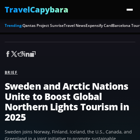
TravelCapybara
Trending:
Qantas Project Sunrise
Travel News
Expensify Card
Barcelona Tour
BRIEF
Sweden and Arctic Nations
Unite to Boost Global
Northern Lights Tourism in
2025
Sweden joins Norway, Finland, Iceland, the U.S., Canada, and
Greenland in a joint initiative to promote sustainable