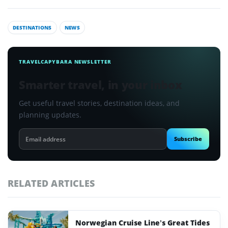
DESTINATIONS
NEWS
TRAVELCAPYBARA NEWSLETTER
Smarter travel, in your inbox
Get useful travel stories, destination ideas, and
planning updates.
Email
Subscribe
address
RELATED ARTICLES
Norwegian Cruise Line’s Great Tides