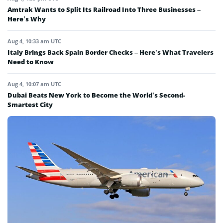
Amtrak Wants to Split Its Railroad Into Three Businesses –
Here’s Why
Aug 4, 10:33 am UTC
Italy Brings Back Spain Border Checks – Here’s What Travelers
Need to Know
Aug 4, 10:07 am UTC
Dubai Beats New York to Become the World’s Second-
Smartest City