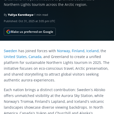
Northern Lights tourism across the Arctic region.
By
Yuliya Karotkaya
•
1 min read
Published:
Oct 31, 2025 at 3:05 pm UTC
Make us preferred on Google
Sweden
has joined forces with
Norway
,
Finland
,
Iceland
, the
United States
,
Canada
, and Greenland to create a unified
platform for sustainable Northern Lights tourism in 2025. The
initiative focuses on eco-conscious travel, Arctic preservation,
and shared storytelling to attract global visitors seeking
authentic aurora experiences.
Each nation brings a distinct contribution: Sweden’s Abisko
offers unmatched visibility at the Aurora Sky Station, while
Norway’s Tromsø, Finland’s Lapland, and Iceland’s volcanic
landscapes showcase diverse viewing backdrops. In North
America, Canada’s Yukon and Churchill and Alaska’s