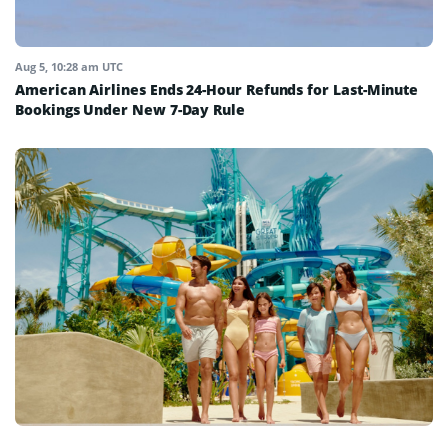
Aug 5, 10:28 am UTC
American Airlines Ends 24-Hour Refunds for Last-Minute
Bookings Under New 7-Day Rule