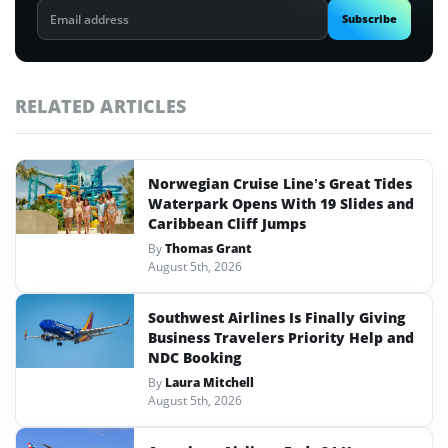
Email
Subscribe
address
RELATED ARTICLES
Norwegian Cruise Line’s Great Tides
Waterpark Opens With 19 Slides and
Caribbean Cliff Jumps
By
Thomas Grant
August 5th, 2026
Southwest Airlines Is Finally Giving
Business Travelers Priority Help and
NDC Booking
By
Laura Mitchell
August 5th, 2026