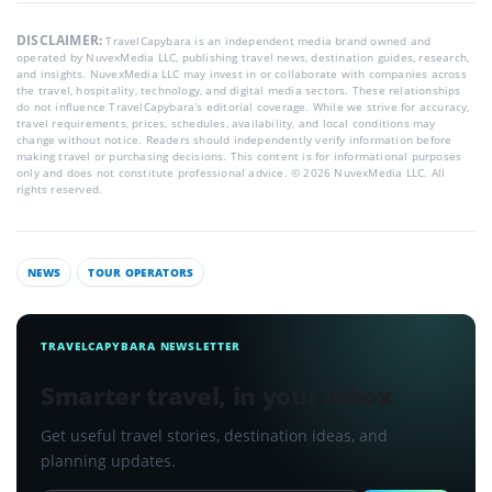
DISCLAIMER:
TravelCapybara is an independent media brand owned and
operated by NuvexMedia LLC, publishing travel news, destination guides, research,
and insights. NuvexMedia LLC may invest in or collaborate with companies across
the travel, hospitality, technology, and digital media sectors. These relationships
do not influence TravelCapybara’s editorial coverage. While we strive for accuracy,
travel requirements, prices, schedules, availability, and local conditions may
change without notice. Readers should independently verify information before
making travel or purchasing decisions. This content is for informational purposes
only and does not constitute professional advice. © 2026 NuvexMedia LLC. All
rights reserved.
NEWS
TOUR OPERATORS
TRAVELCAPYBARA NEWSLETTER
Smarter travel, in your inbox
Get useful travel stories, destination ideas, and
planning updates.