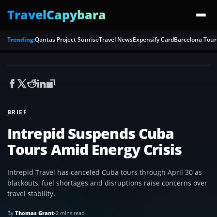
TravelCapybara
Trending:
Qantas Project Sunrise
Travel News
Expensify Card
Barcelona Tour
BRIEF
Intrepid Suspends Cuba
Tours Amid Energy Crisis
Intrepid Travel has canceled Cuba tours through April 30 as
blackouts, fuel shortages and disruptions raise concerns over
travel stability.
By
Thomas Grant
•
2 mins read