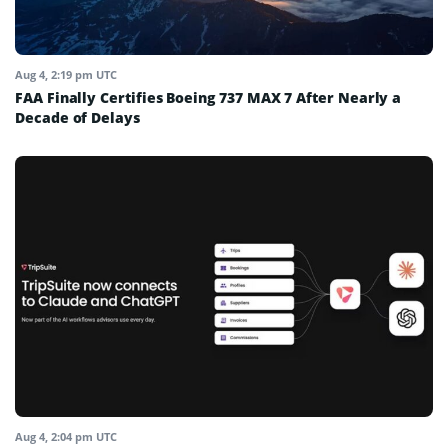
Aug 4, 2:19 pm UTC
FAA Finally Certifies Boeing 737 MAX 7 After Nearly a
Decade of Delays
Aug 4, 2:04 pm UTC