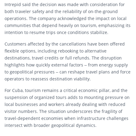
Intrepid said the decision was made with consideration for
both traveler safety and the reliability of on-the-ground
operations. The company acknowledged the impact on local
communities that depend heavily on tourism, emphasizing its
intention to resume trips once conditions stabilize.
Customers affected by the cancellations have been offered
flexible options, including rebooking to alternative
destinations, travel credits or full refunds. The disruption
highlights how quickly external factors – from energy supply
to geopolitical pressures – can reshape travel plans and force
operators to reassess destination viability.
For Cuba, tourism remains a critical economic pillar, and the
suspension of organized tours adds to mounting pressure on
local businesses and workers already dealing with reduced
visitor numbers. The situation underscores the fragility of
travel-dependent economies when infrastructure challenges
intersect with broader geopolitical dynamics.