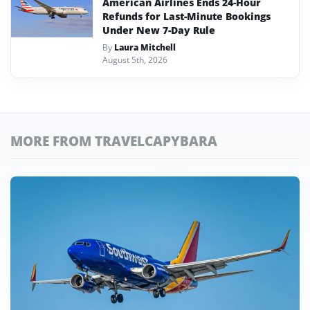
American Airlines Ends 24-Hour
Refunds for Last-Minute Bookings
Under New 7-Day Rule
By
Laura Mitchell
August 5th, 2026
MORE FROM TRAVELCAPYBARA