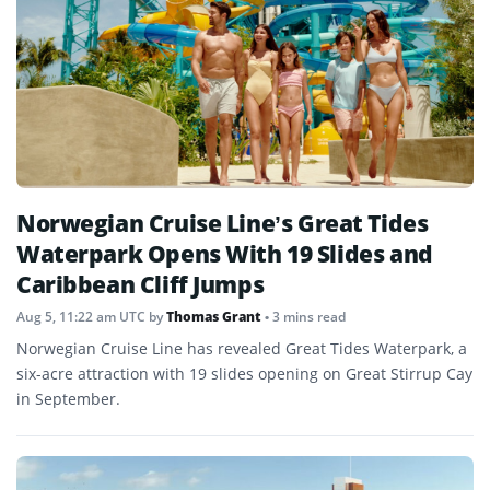
Norwegian Cruise Line’s Great Tides
Waterpark Opens With 19 Slides and
Caribbean Cliff Jumps
Aug 5, 11:22 am UTC
by
Thomas Grant
• 3 mins read
Norwegian Cruise Line has revealed Great Tides Waterpark, a
six-acre attraction with 19 slides opening on Great Stirrup Cay
in September.