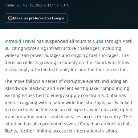
Published:
Mar 19, 2026 at 11:11 am UTC
Make us preferred on Google
Intrepid Travel
has suspended all tours to
Cuba
through April
30, citing worsening infrastructure challenges, including
widespread power outages and ongoing fuel shortages. The
decision reflects growing instability on the island, which has
increasingly affected both daily life and the tourism sector.
The move follows a series of disruptive events, including an
islandwide blackout and a recent earthquake, compounding
existing issues tied to energy supply constraints. Cuba has
been struggling with a nationwide fuel shortage, partly linked
to restrictions on Venezuelan oil exports, which has disrupted
transportation and essential services across the country. The
situation has also prompted several Canadian airlines to halt
flights, further limiting access for international visitors.