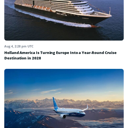
Aug 4, 2:28 pm UTC
Holland America Is Turning Europe Into a Year-Round Cruise
Destination in 2028