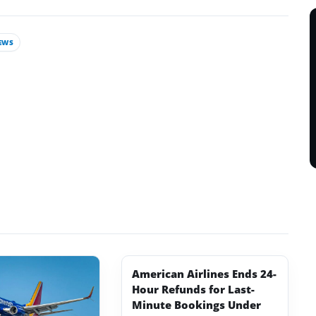
EWS
American Airlines Ends 24-
Hour Refunds for Last-
Minute Bookings Under