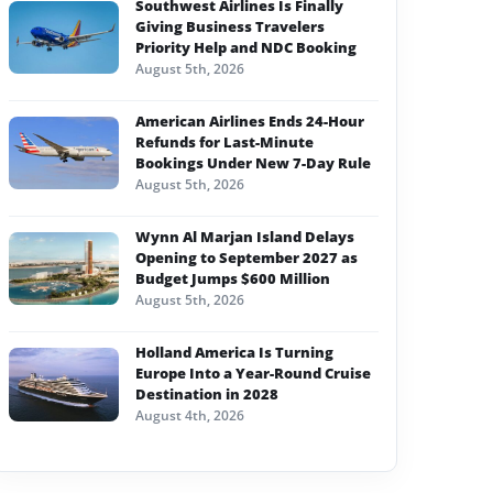
Southwest Airlines Is Finally
Giving Business Travelers
Priority Help and NDC Booking
August 5th, 2026
American Airlines Ends 24-Hour
Refunds for Last-Minute
Bookings Under New 7-Day Rule
August 5th, 2026
Wynn Al Marjan Island Delays
Opening to September 2027 as
Budget Jumps $600 Million
August 5th, 2026
Holland America Is Turning
Europe Into a Year-Round Cruise
Destination in 2028
August 4th, 2026