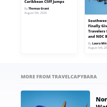
Caribbean Cliff Jumps
By
Thomas Grant
August 5th, 2026
Southwest 
Finally Gi
Travelers 
and NDC 
By
Laura Mit
August 5th, 2
MORE FROM TRAVELCAPYBARA
Nor
Wat