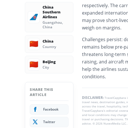
respectively. The ca
China
Southern
expanded internation
Airlines
may prove short-lived
Guangzhou,
China
weigh on margins.
Challenges persist: d
China
🇨🇳
remains below pre-p
Country
threatens long-term st
raising, and aircraft 
Beijing
🇨🇳
City
help the airlines su
conditions.
SHARE THIS
ARTICLE
DISCLAIMER:
TravelCapybara 
travel news, destination guides,
across the travel, hospitality, te
Facebook
TravelCapybara’s editorial coverag
and local conditions may change 
travel or purchasing decisions. T
Twitter
advice. © 2026 NuvexMedia LLC. A