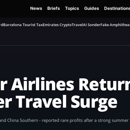
News
Briefs
Topics
Guides
Destination
rd
Barcelona Tourist Tax
Emirates Crypto
TravelAI Sonder
Fake Amphithea
 Airlines Return
r Travel Surge
, and China Southern - reported rare profits after a strong summer 