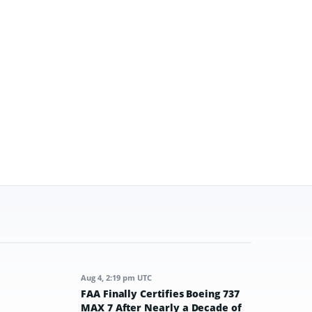
Aug 4, 2:19 pm UTC
FAA Finally Certifies Boeing 737
MAX 7 After Nearly a Decade of