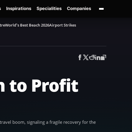
s
Inspirations
Specialities
Companies
tre
World’s Best Beach 2026
Airport Strikes
 to Profit
travel boom, signaling a fragile recovery for the