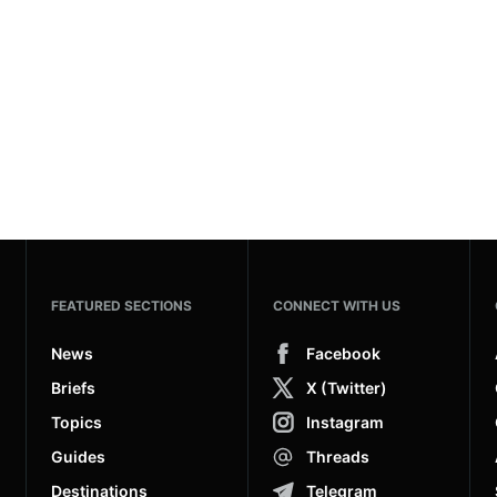
FEATURED SECTIONS
CONNECT WITH US
News
Facebook
Briefs
X (Twitter)
Topics
Instagram
Guides
Threads
Destinations
Telegram