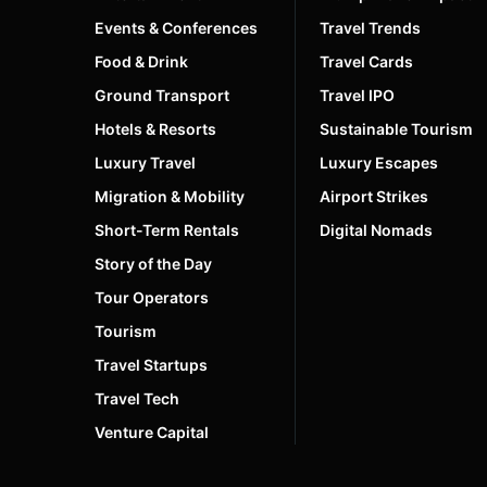
Events & Conferences
Travel Trends
Food & Drink
Travel Cards
Ground Transport
Travel IPO
Hotels & Resorts
Sustainable Tourism
Luxury Travel
Luxury Escapes
Migration & Mobility
Airport Strikes
Short-Term Rentals
Digital Nomads
Story of the Day
Tour Operators
Tourism
Travel Startups
Travel Tech
Venture Capital