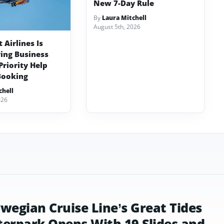
New 7-Day Rule
By
Laura Mitchell
August 5th, 2026
Airlines Is
ving Business
Priority Help
Booking
chell
026
wegian Cruise Line’s Great Tides
erpark Opens With 19 Slides and