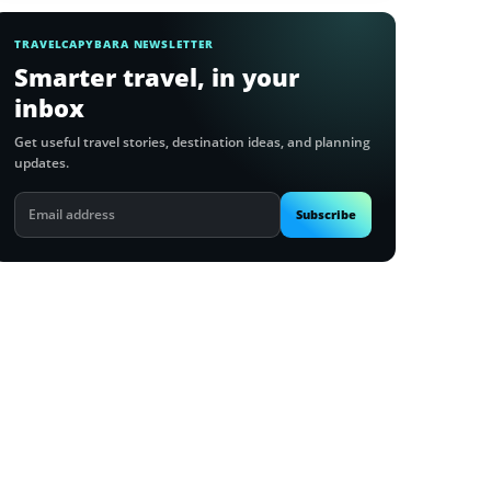
TRAVELCAPYBARA NEWSLETTER
Smarter travel, in your
inbox
Get useful travel stories, destination ideas, and planning
updates.
Email
Subscribe
address