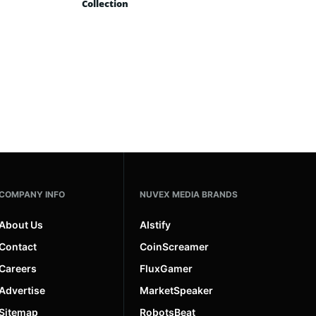
Collection
COMPANY INFO
NUVEX MEDIA BRANDS
About Us
AIstify
Contact
CoinScreamer
Careers
FluxGamer
Advertise
MarketSpeaker
Sitemap
RobotsBeat