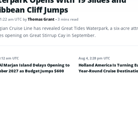
ibbean Cliff Jumps
11:22 am UTC
by
Thomas Grant
• 3 mins read
ian Cruise Line has revealed Great Tides Waterpark, a six-acre att
des opening on Great Stirrup Cay in September.
0:12 am UTC
Aug 4, 2:28 pm UTC
l Marjan Island Delays Opening to
Holland America Is Turning E
ber 2027 as Budget Jumps $600
Year-Round Cruise Destinatio