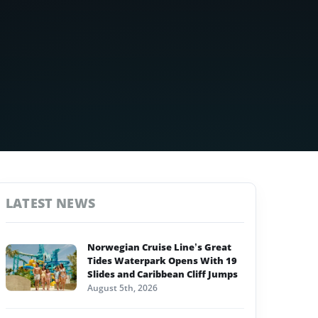
LATEST NEWS
Norwegian Cruise Line’s Great
Tides Waterpark Opens With 19
Slides and Caribbean Cliff Jumps
August 5th, 2026