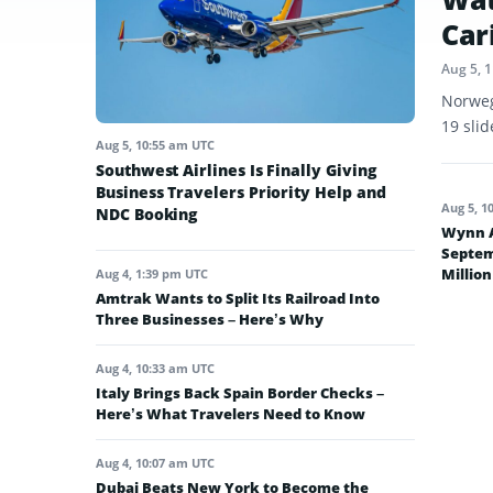
Car
Aug 5, 
Norweg
19 sli
Aug 5, 10:55 am UTC
Southwest Airlines Is Finally Giving
Business Travelers Priority Help and
Aug 5, 1
NDC Booking
Wynn A
Septem
Million
Aug 4, 1:39 pm UTC
Amtrak Wants to Split Its Railroad Into
Three Businesses – Here’s Why
Aug 4, 10:33 am UTC
Italy Brings Back Spain Border Checks –
Here’s What Travelers Need to Know
Aug 4, 10:07 am UTC
Dubai Beats New York to Become the