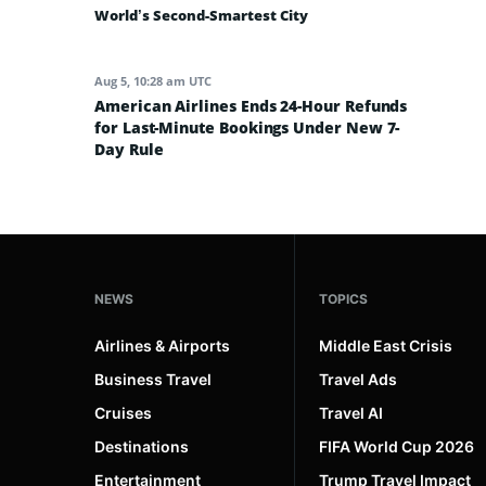
World’s Second-Smartest City
Aug 5, 10:28 am UTC
American Airlines Ends 24-Hour Refunds
for Last-Minute Bookings Under New 7-
Day Rule
NEWS
TOPICS
Airlines & Airports
Middle East Crisis
Business Travel
Travel Ads
Cruises
Travel AI
Destinations
FIFA World Cup 2026
Entertainment
Trump Travel Impact