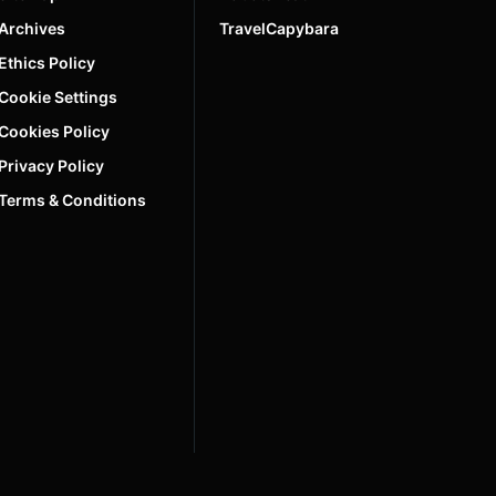
Archives
TravelCapybara
Ethics Policy
Cookie Settings
Cookies Policy
Privacy Policy
Terms & Conditions