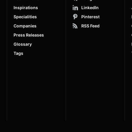
Inspirations
LinkedIn
Specialities
Pinterest
Companies
RSS Feed
Press Releases
Glossary
Tags