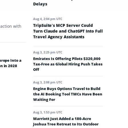
Delays
Aug 4, 2:04 pm UTC
TripSuite’s MCP Server Could
raction with
Turn Claude and ChatGPT Into Full
Travel Agency Assistants
Aug 3, 2:25 pm UTC
Emirates Is Offering Pilots $320,000
urope Into a
Tax-Free as Global Hiring Push Takes
n in 2028
Off
Aug 3, 2:08 pm UTC
Engine Buys Options Travel to Build
the AI Booking Tool TMCs Have Been
Waiting For
Aug 3, 1:53 pm UTC
Marriott Just Added a 180-Acre
Joshua Tree Retreat to Its Outdoor