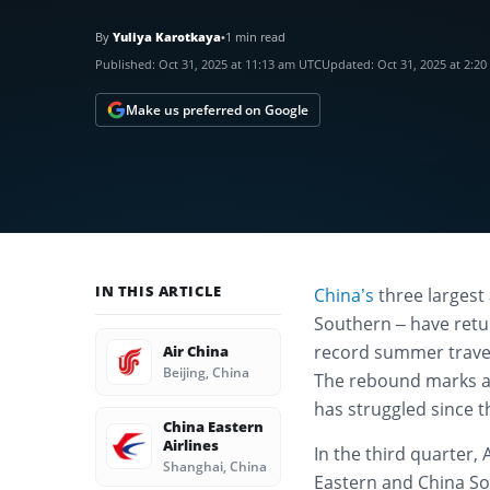
By
Yuliya Karotkaya
•
1 min read
Published:
Oct 31, 2025 at 11:13 am UTC
Updated:
Oct 31, 2025 at 2:2
Make us preferred on Google
IN THIS ARTICLE
China’s
three largest 
Southern – have retur
record summer travel
Air China
Beijing, China
The rebound marks a 
has struggled since 
China Eastern
Airlines
In the third quarter, 
Shanghai, China
Eastern and China Sou