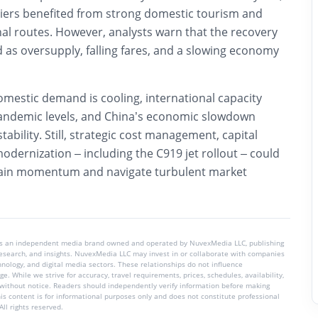
rriers benefited from strong domestic tourism and
al routes. However, analysts warn that the recovery
 as oversupply, falling fares, and a slowing economy
omestic demand is cooling, international capacity
andemic levels, and China’s economic slowdown
ability. Still, strategic cost management, capital
modernization – including the C919 jet rollout – could
stain momentum and navigate turbulent market
is an independent media brand owned and operated by NuvexMedia LLC, publishing
 research, and insights. NuvexMedia LLC may invest in or collaborate with companies
chnology, and digital media sectors. These relationships do not influence
e. While we strive for accuracy, travel requirements, prices, schedules, availability,
without notice. Readers should independently verify information before making
his content is for informational purposes only and does not constitute professional
ll rights reserved.