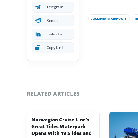
Telegram
AIRLINES & AIRPORTS
N
Reddit
LinkedIn
Copy Link
RELATED ARTICLES
Norwegian Cruise Line’s
Great Tides Waterpark
Opens With 19 Slides and