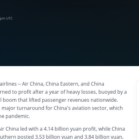
0 pm UTC
airlines – Air China, China Eastern, and China
ned to profit after a year of heavy losses, buoyed by a
 boom that lifted passenger revenues nationwide.
major turnaround for China’s aviation sector, which
the pandemic.
Air China led with a 4.14 billion yuan profit, while China
thern posted 3.53 billion yuan and 3.84 billion yuan,