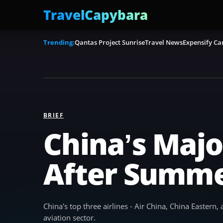
TravelCapybara
Trending:
Qantas Project Sunrise
Travel News
Expensify Ca
BRIEF
China’s Major
After Summe
China’s top three airlines - Air China, China Eastern
aviation sector.