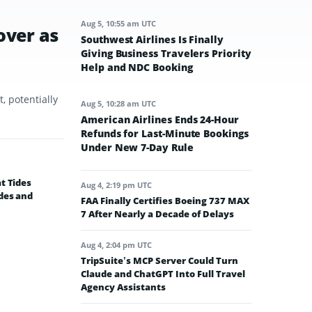
Aug 5, 10:55 am UTC
over as
Southwest Airlines Is Finally
Giving Business Travelers Priority
Help and NDC Booking
, potentially
Aug 5, 10:28 am UTC
American Airlines Ends 24-Hour
Refunds for Last-Minute Bookings
Under New 7-Day Rule
t Tides
Aug 4, 2:19 pm UTC
des and
FAA Finally Certifies Boeing 737 MAX
7 After Nearly a Decade of Delays
Aug 4, 2:04 pm UTC
TripSuite’s MCP Server Could Turn
Claude and ChatGPT Into Full Travel
Agency Assistants