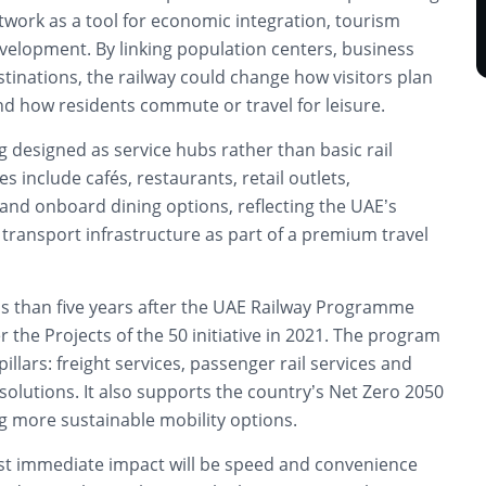
twork as a tool for economic integration, tourism
elopment. By linking population centers, business
tinations, the railway could change how visitors plan
nd how residents commute or travel for leisure.
g designed as service hubs rather than basic rail
ies include cafés, restaurants, retail outlets,
and onboard dining options, reflecting the UAE’s
transport infrastructure as part of a premium travel
s than five years after the UAE Railway Programme
he Projects of the 50 initiative in 2021. The program
pillars: freight services, passenger rail services and
solutions. It also supports the country’s Net Zero 2050
g more sustainable mobility options.
ost immediate impact will be speed and convenience