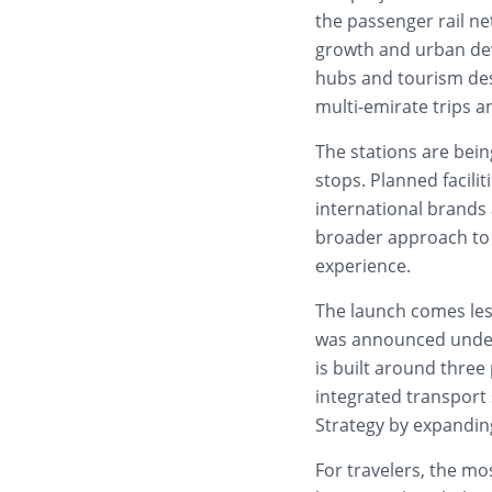
the passenger rail ne
growth and urban dev
hubs and tourism des
multi-emirate trips a
The stations are bein
stops. Planned facilit
international brands 
broader approach to 
experience.
The launch comes les
was announced under t
is built around three 
integrated transport 
Strategy by expandin
For travelers, the m