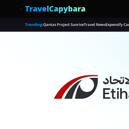
TravelCapybara
Trending:
Qantas Project Sunrise
Travel News
Expensify Ca