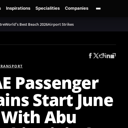
s
Inspirations
Specialities
Companies
tre
World’s Best Beach 2026
Airport Strikes
TRANSPORT
E Passenger
ains Start June
 With Abu