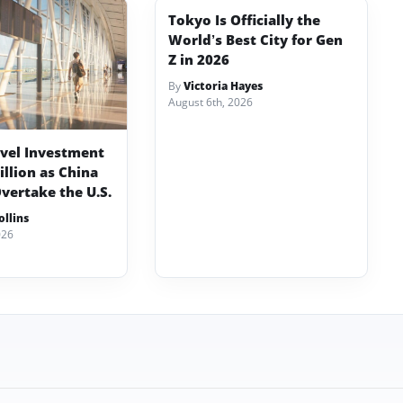
Tokyo Is Officially the
World’s Best City for Gen
Z in 2026
By
Victoria Hayes
August 6th, 2026
avel Investment
illion as China
vertake the U.S.
llins
026