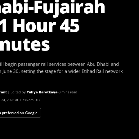
abi-Fujairah
 1 Hour 45
nutes
ll begin passenger rail services between Abu Dhabi and
 June 30, setting the stage for a wider Etihad Rail network
rant
|
Edited by
Yuliya Karotkaya
•
3 mins read
 24, 2026 at 11:36 am UTC
 preferred on Google