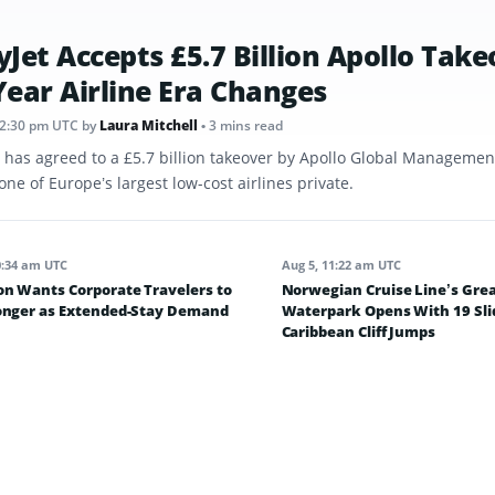
yJet Accepts £5.7 Billion Apollo Take
Year Airline Era Changes
12:30 pm UTC
by
Laura Mitchell
• 3 mins read
t has agreed to a £5.7 billion takeover by Apollo Global Management
one of Europe’s largest low-cost airlines private.
0:34 am UTC
Aug 5, 11:22 am UTC
on Wants Corporate Travelers to
Norwegian Cruise Line’s Grea
onger as Extended-Stay Demand
Waterpark Opens With 19 Sli
Caribbean Cliff Jumps