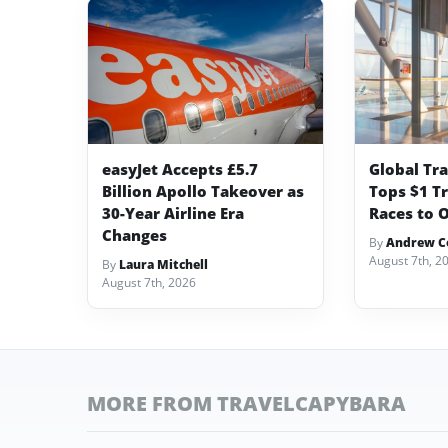
easyJet Accepts £5.7
Global Tr
Billion Apollo Takeover as
Tops $1 Tr
30-Year Airline Era
Races to O
Changes
By
Andrew Co
August 7th, 2
By
Laura Mitchell
August 7th, 2026
MORE FROM TRAVELCAPYBARA