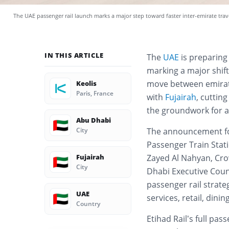
The UAE passenger rail launch marks a major step toward faster inter-emirate tra
IN THIS ARTICLE
The
UAE
is preparing 
marking a major shift
move between emirate
Keolis
Paris, France
with
Fujairah
, cuttin
the groundwork for a
Abu Dhabi
🇦🇪
City
The announcement fo
Passenger Train Stat
Fujairah
Zayed Al Nahyan, Cro
🇦🇪
City
Dhabi Executive Counc
passenger rail strate
UAE
🇦🇪
services, retail, dini
Country
Etihad Rail’s full pas