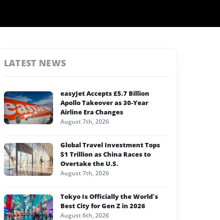
LATEST NEWS
easyJet Accepts £5.7 Billion
Apollo Takeover as 30-Year
Airline Era Changes
August 7th, 2026
Global Travel Investment Tops
$1 Trillion as China Races to
Overtake the U.S.
August 7th, 2026
Tokyo Is Officially the World’s
Best City for Gen Z in 2026
August 6th, 2026