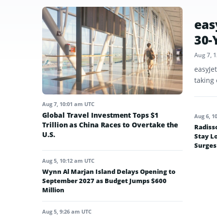
eas
30-
Aug 7, 
easyJe
taking 
Aug 7, 10:01 am UTC
Global Travel Investment Tops $1
Aug 6, 1
Trillion as China Races to Overtake the
Radiss
U.S.
Stay L
Surges
Aug 5, 10:12 am UTC
Wynn Al Marjan Island Delays Opening to
September 2027 as Budget Jumps $600
Million
Aug 5, 9:26 am UTC