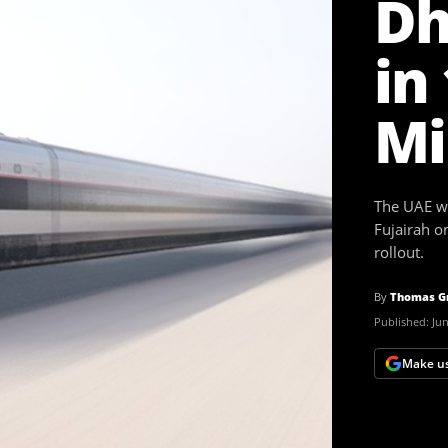
Dh
in
Mi
The UAE wi
Fujairah on
rollout.
By
Thomas G
Published:
Jun
Make us