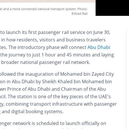
vel and a more connected national transport system. Photo:
Etihad Rail
to launch its first passenger rail service on June 30,
 in how residents, visitors and business travelers
s. The introductory phase will connect
Abu Dhabi
g the journey to just 1 hour and 45 minutes and laying
 broader national passenger rail network.
llowed the inauguration of Mohamed bin Zayed City
ion in Abu Dhabi by Sheikh Khaled bin Mohamed bin
wn Prince of Abu Dhabi and Chairman of the Abu
il. The station is one of the key pieces of the UAE’s
gy, combining transport infrastructure with passenger
ng and digital booking systems.
senger network is scheduled to launch officially on