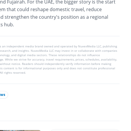
 Fujairah. For the UAE, the bigger story is the start
stem that could reshape domestic travel, reduce
d strengthen the country’s position as a regional
cs hub.
is an independent media brand owned and operated by NuvexMedia LLC, publishing
 research, and insights. NuvexMedia LLC may invest in or collaborate with companies
chnology, and digital media sectors. These relationships do not influence
e. While we strive for accuracy, travel requirements, prices, schedules, availability,
without notice. Readers should independently verify information before making
his content is for informational purposes only and does not constitute professional
ll rights reserved.
EWS