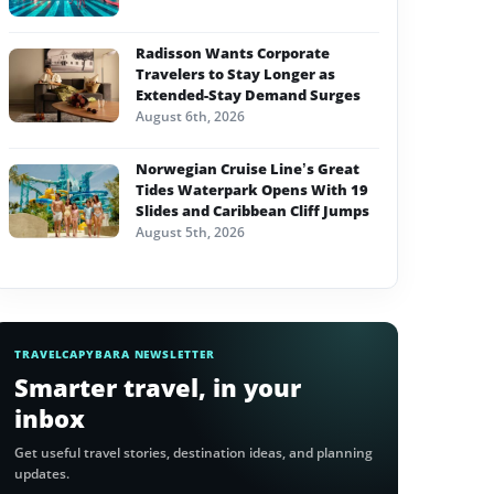
Radisson Wants Corporate
Travelers to Stay Longer as
Extended-Stay Demand Surges
August 6th, 2026
Norwegian Cruise Line’s Great
Tides Waterpark Opens With 19
Slides and Caribbean Cliff Jumps
August 5th, 2026
TRAVELCAPYBARA NEWSLETTER
Smarter travel, in your
inbox
Get useful travel stories, destination ideas, and planning
updates.