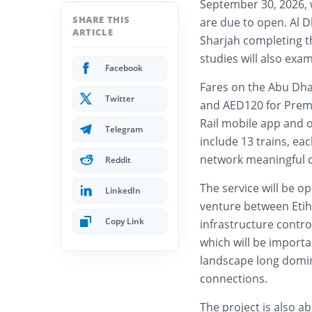
September 30, 2026, 
SHARE THIS
are due to open. Al D
ARTICLE
Sharjah completing t
studies will also exa
Facebook
Fares on the Abu Dhab
Twitter
and AED120 for Premi
Rail mobile app and of
Telegram
include 13 trains, ea
network meaningful ca
Reddit
The service will be op
LinkedIn
venture between Etih
Copy Link
infrastructure contro
which will be importan
landscape long domin
connections.
The project is also a