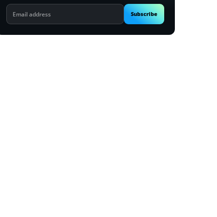
Email
Subscribe
address