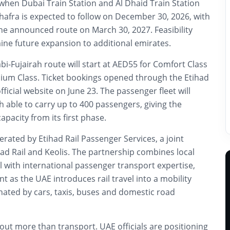
when Dubai Train Station and Al Dhaid Train Station
hafra is expected to follow on December 30, 2026, with
he announced route on March 30, 2027. Feasibility
mine future expansion to additional emirates.
i-Fujairah route will start at AED55 for Comfort Class
um Class. Ticket bookings opened through the Etihad
ficial website on June 23. The passenger fleet will
ch able to carry up to 400 passengers, giving the
pacity from its first phase.
erated by Etihad Rail Passenger Services, a joint
ad Rail and Keolis. The partnership combines local
l with international passenger transport expertise,
t as the UAE introduces rail travel into a mobility
ated by cars, taxis, buses and domestic road
bout more than transport. UAE officials are positioning