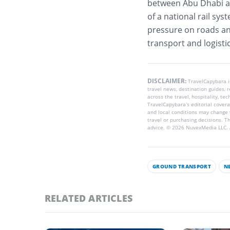
between Abu Dhabi and
of a national rail sy
pressure on roads an
transport and logisti
DISCLAIMER:
TravelCapybara 
travel news, destination guides,
across the travel, hospitality, te
TravelCapybara’s editorial coverag
and local conditions may change 
travel or purchasing decisions. T
advice. © 2026 NuvexMedia LLC. A
GROUND TRANSPORT
N
RELATED ARTICLES