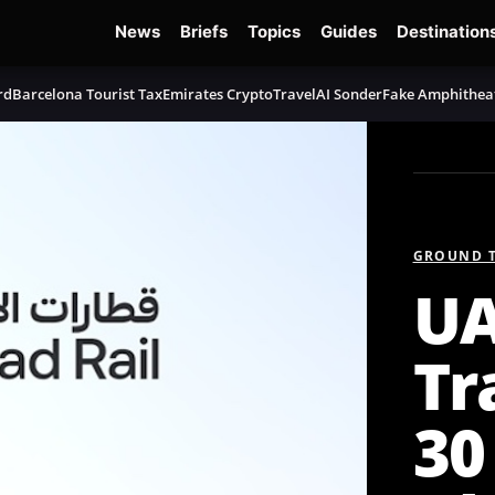
News
Briefs
Topics
Guides
Destination
rd
Barcelona Tourist Tax
Emirates Crypto
TravelAI Sonder
Fake Amphithea
GROUND 
UA
Tr
30