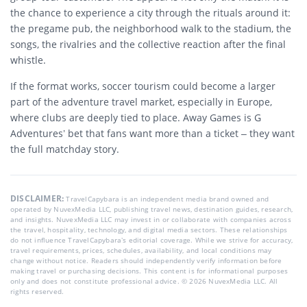
the chance to experience a city through the rituals around it:
the pregame pub, the neighborhood walk to the stadium, the
songs, the rivalries and the collective reaction after the final
whistle.
If the format works, soccer tourism could become a larger
part of the adventure travel market, especially in Europe,
where clubs are deeply tied to place. Away Games is G
Adventures’ bet that fans want more than a ticket – they want
the full matchday story.
DISCLAIMER:
TravelCapybara is an independent media brand owned and
operated by NuvexMedia LLC, publishing travel news, destination guides, research,
and insights. NuvexMedia LLC may invest in or collaborate with companies across
the travel, hospitality, technology, and digital media sectors. These relationships
do not influence TravelCapybara’s editorial coverage. While we strive for accuracy,
travel requirements, prices, schedules, availability, and local conditions may
change without notice. Readers should independently verify information before
making travel or purchasing decisions. This content is for informational purposes
only and does not constitute professional advice. © 2026 NuvexMedia LLC. All
rights reserved.