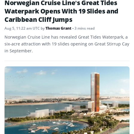
Norwegian Cruise Line’s Great Tides
Waterpark Opens With 19 Slides and
Caribbean Cliff Jumps
Aug 5, 11:22 am UTC
by
Thomas Grant
• 3 mins read
Norwegian Cruise Line has revealed Great Tides Waterpark, a
six-acre attraction with 19 slides opening on Great Stirrup Cay
in September.