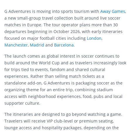
G Adventures is moving into sports tourism with
Away Games
,
a new small-group travel collection built around live soccer
matches in Europe. The tour operator plans more than 30
departures beginning in October 2026, with early itineraries
focused on major football cities including
London
,
Manchester
,
Madrid
and
Barcelona
.
The launch comes as global interest in soccer continues to
build around the World Cup and as travelers increasingly look
for trips tied to events, fandom and shared cultural
experiences. Rather than selling match tickets as a
standalone add-on, G Adventures is packaging soccer as the
organizing theme for an entire trip, combining stadium
access with neighborhood experiences, food, pubs and local
supporter culture.
The itineraries are designed to go beyond watching a game.
Travelers will receive VIP club-level or premium seating,
lounge access and hospitality packages, depending on the