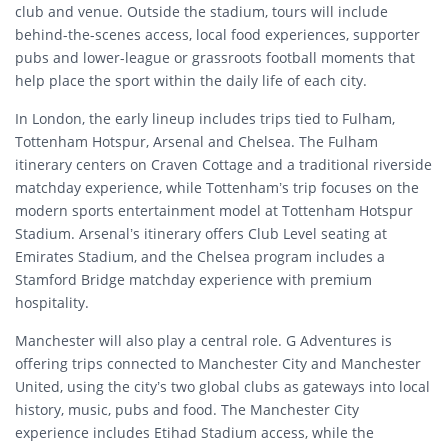
club and venue. Outside the stadium, tours will include
behind-the-scenes access, local food experiences, supporter
pubs and lower-league or grassroots football moments that
help place the sport within the daily life of each city.
In London, the early lineup includes trips tied to Fulham,
Tottenham Hotspur, Arsenal and Chelsea. The Fulham
itinerary centers on Craven Cottage and a traditional riverside
matchday experience, while Tottenham’s trip focuses on the
modern sports entertainment model at Tottenham Hotspur
Stadium. Arsenal’s itinerary offers Club Level seating at
Emirates Stadium, and the Chelsea program includes a
Stamford Bridge matchday experience with premium
hospitality.
Manchester will also play a central role. G Adventures is
offering trips connected to Manchester City and Manchester
United, using the city’s two global clubs as gateways into local
history, music, pubs and food. The Manchester City
experience includes Etihad Stadium access, while the