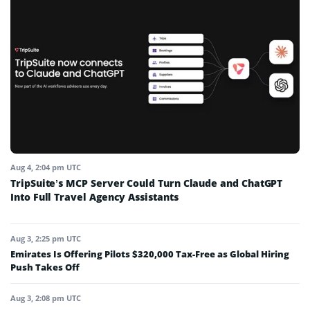
Aug 4, 2:04 pm UTC
TripSuite’s MCP Server Could Turn Claude and ChatGPT
Into Full Travel Agency Assistants
Aug 3, 2:25 pm UTC
Emirates Is Offering Pilots $320,000 Tax-Free as Global Hiring
Push Takes Off
Aug 3, 2:08 pm UTC