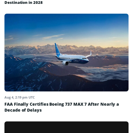
Destination in 2028
Aug 4, 2:19 pm UTC
FAA Finally Certifies Boeing 737 MAX 7 After Nearly a
Decade of Delays