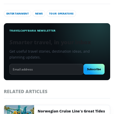
ENTERTAINMENT
NEWS
TOUR OPERATORS
TRAVELCAPYBARA NEWSLETTER
Smarter travel, in your inbox
Get useful travel stories, destination ideas, and
planning updates.
Email
Subscribe
address
RELATED ARTICLES
Norwegian Cruise Line’s Great Tides