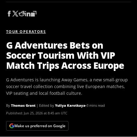
TOUR OPERATORS
G Adventures Bets on
Soccer Tourism With VIP
Match Trips Across Europe
G Adventures is launching Away Games, a new small-group
soccer travel collection combining live European matches,
VIP seating and local football culture.
By
Thomas Grant
|
Edited by
Yuliya Karotkaya
•
3 mins read
Published:
Jun 25, 2026 at 8:45 am UTC
Make us preferred on Google