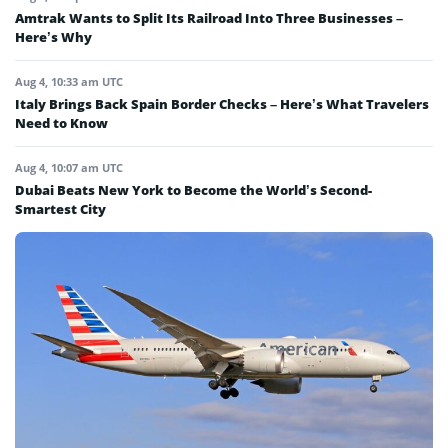
Amtrak Wants to Split Its Railroad Into Three Businesses –
Here’s Why
Aug 4, 10:33 am UTC
Italy Brings Back Spain Border Checks – Here’s What Travelers
Need to Know
Aug 4, 10:07 am UTC
Dubai Beats New York to Become the World’s Second-
Smartest City