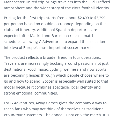
Manchester United trip brings travelers into the Old Trafford
atmosphere and the wider story of the city’s football identity.
Pricing for the first trips starts from about $2,499 to $3,299
per person based on double occupancy, depending on the
club and itinerary. Additional Spanish departures are
expected after Madrid and Barcelona release match
schedules, allowing G Adventures to expand the collection
into two of Europe’s most important soccer markets.
The product reflects a broader trend in tour operations.
Travelers are increasingly booking around passions, not just
destinations. Food, music, cycling, wellness and now sports
are becoming lenses through which people choose where to
go and how to spend. Soccer is especially well suited to that
model because it combines spectacle, local identity and
strong emotional communities.
For G Adventures, Away Games gives the company a way to
reach fans who may not think of themselves as traditional
group-tour customers. The appeal is not only the match. It is