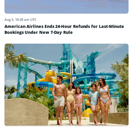
Aug 5, 10:28 am UTC
American Airlines Ends 24-Hour Refunds for Last-Minute
Bookings Under New 7-Day Rule