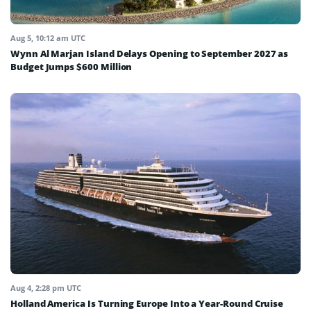
Aug 5, 10:12 am UTC
Wynn Al Marjan Island Delays Opening to September 2027 as
Budget Jumps $600 Million
Aug 4, 2:28 pm UTC
Holland America Is Turning Europe Into a Year-Round Cruise