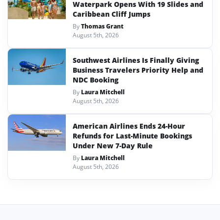
Waterpark Opens With 19 Slides and
Caribbean Cliff Jumps
By
Thomas Grant
August 5th, 2026
Southwest Airlines Is Finally Giving
Business Travelers Priority Help and
NDC Booking
By
Laura Mitchell
August 5th, 2026
American Airlines Ends 24-Hour
Refunds for Last-Minute Bookings
Under New 7-Day Rule
By
Laura Mitchell
August 5th, 2026