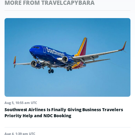
MORE FROM TRAVELCAPYBARA
Aug 5, 10:55 am UTC
Southwest Airlines Is Finally Giving Business Travelers
Priority Help and NDC Booking
Aug 4, 1:39 pm UTC