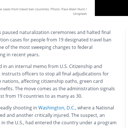
e cases from travel ban countries. Photo: Paul-Alain Hunt /
Unsplash
 paused naturalization ceremonies and halted final
tion cases for people from 19 designated travel ban
ne of the most sweeping changes to federal
ng in recent years.
ed in an internal memo from U.S. Citizenship and
instructs officers to stop all final adjudications for
 nations, affecting citizenship oaths, green card
enefits. The move comes as the administration signals
ist from 19 countries to as many as 30.
deadly shooting in
Washington, D.C.
, where a National
led and another critically injured. The suspect, an
g in the U.S., had entered the country under a program