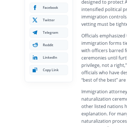
designed to protect 
Facebook
intensified political 
immigration controls
Twitter
vetting must be tight
Telegram
Officials emphasized 
immigration forms tie
Reddit
with officers barred 
ceremonies until furt
LinkedIn
privilege, not a righ
Copy Link
officials who have de
“best of the best” are
Immigration attorney
naturalization ceremo
other listed nations 
explanation. For many
naturalization proces