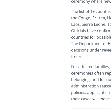
ceremony where new ci
The list of 19 countr
the Congo, Eritrea, H
Laos, Sierra Leone, 
Officials have confir
countries for possib
The Department of Ho
decisions under revi
freeze.
For affected families
ceremonies often repr
belonging, and for now
administration reass
policies, applicants f
their cases will move