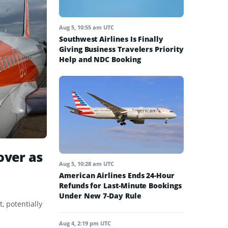
Aug 5, 10:55 am UTC
Southwest Airlines Is Finally
Giving Business Travelers Priority
Help and NDC Booking
over as
Aug 5, 10:28 am UTC
American Airlines Ends 24-Hour
Refunds for Last-Minute Bookings
Under New 7-Day Rule
, potentially
Aug 4, 2:19 pm UTC