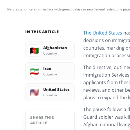
Naturalization ceremonies face widespread delays as new federal restrictions paus
IN THIS ARTICLE
The United States
has
decisions on immigra
countries, marking o
Afghanistan
🇦🇫
Country
immigration processi
The directive, outlin
Iran
🇮🇷
Country
Immigration Services, 
applicants from these
United States
reviews, and other b
🇺🇸
Country
plans to expand the l
The pause follows a 
Guard soldier was kil
SHARE THIS
ARTICLE
Afghan national livin