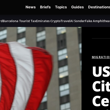
News
Briefs
Topics
Guides
Destination
rd
Barcelona Tourist Tax
Emirates Crypto
TravelAI Sonder
Fake Amphithea
MIGRATIO
US
Ci
Ce