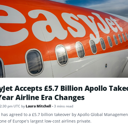
yJet Accepts £5.7 Billion Apollo Take
Year Airline Era Changes
12:30 pm UTC
by
Laura Mitchell
• 3 mins read
t has agreed to a £5.7 billion takeover by Apollo Global Management
one of Europe’s largest low-cost airlines private.