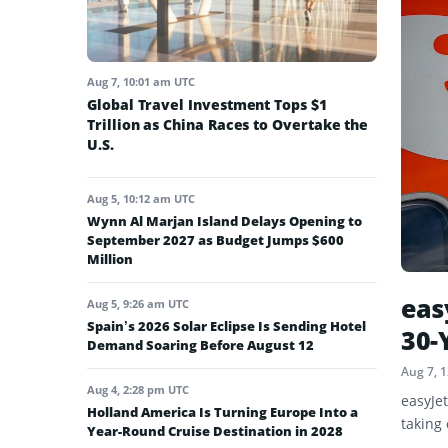
Aug 7, 10:01 am UTC
Global Travel Investment Tops $1
Trillion as China Races to Overtake the
U.S.
Aug 5, 10:12 am UTC
Wynn Al Marjan Island Delays Opening to
September 2027 as Budget Jumps $600
Million
eas
Aug 5, 9:26 am UTC
Spain’s 2026 Solar Eclipse Is Sending Hotel
30-
Demand Soaring Before August 12
Aug 7, 
Aug 4, 2:28 pm UTC
easyJe
Holland America Is Turning Europe Into a
taking 
Year-Round Cruise Destination in 2028