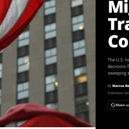
Mi
Tr
Co
The U.S. h
decisions 
sweeping e
By
Marcus Be
Published:
Dec
Make us