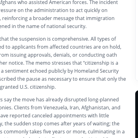
Afghans who assisted American forces. The incident
pressure on the administration to act quickly on
, reinforcing a broader message that immigration
ened in the name of national security.
that the suspension is comprehensive. All types of
d to applicants from affected countries are on hold,
from issuing approvals, denials, or conducting oath
her notice. The memo stresses that “citizenship is a
t,” a sentiment echoed publicly by Homeland Security
scribed the pause as necessary to ensure that only the
 granted U.S. citizenship.
s say the move has already disrupted long-planned
nies. Clients from Venezuela, Iran, Afghanistan, and
have reported canceled appointments with little
, the sudden stop comes after years of waiting; the
s commonly takes five years or more, culminating in a