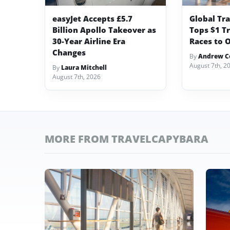
easyJet Accepts £5.7
Global Tr
Billion Apollo Takeover as
Tops $1 Tr
30-Year Airline Era
Races to O
Changes
By
Andrew Co
August 7th, 2
By
Laura Mitchell
August 7th, 2026
MORE FROM TRAVELCAPYBARA