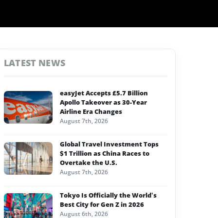
LATEST NEWS
easyJet Accepts £5.7 Billion
Apollo Takeover as 30-Year
Airline Era Changes
August 7th, 2026
Global Travel Investment Tops
$1 Trillion as China Races to
Overtake the U.S.
August 7th, 2026
Tokyo Is Officially the World’s
Best City for Gen Z in 2026
August 6th, 2026