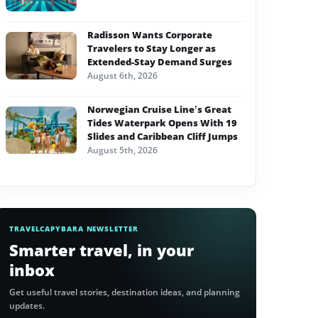
Radisson Wants Corporate
Travelers to Stay Longer as
Extended-Stay Demand Surges
August 6th, 2026
Norwegian Cruise Line’s Great
Tides Waterpark Opens With 19
Slides and Caribbean Cliff Jumps
August 5th, 2026
TRAVELCAPYBARA NEWSLETTER
Smarter travel, in your
inbox
Get useful travel stories, destination ideas, and planning
updates.