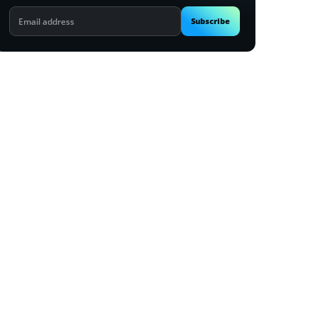
Email
Subscribe
address