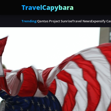
TravelCapybara
Trending:
Qantas Project Sunrise
Travel News
Expensify Ca