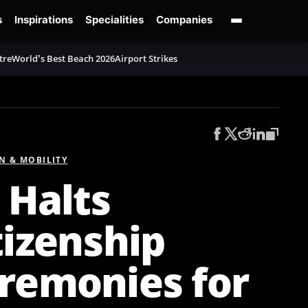
s
Inspirations
Specialities
Companies
tre
World’s Best Beach 2026
Airport Strikes
N & MOBILITY
 Halts
tizenship
remonies for