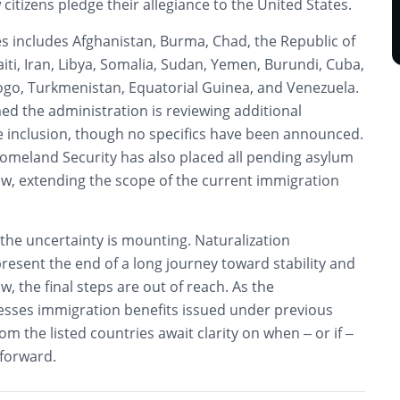
tizens pledge their allegiance to the United States.
ies includes Afghanistan, Burma, Chad, the Republic of
aiti, Iran, Libya, Somalia, Sudan, Yemen, Burundi, Cuba,
Togo, Turkmenistan, Equatorial Guinea, and Venezuela.
med the administration is reviewing additional
le inclusion, though no specifics have been announced.
meland Security has also placed all pending asylum
ew, extending the scope of the current immigration
, the uncertainty is mounting. Naturalization
esent the end of a long journey toward stability and
, the final steps are out of reach. As the
esses immigration benefits issued under previous
rom the listed countries await clarity on when – or if –
 forward.