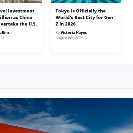
avel Investment
Tokyo Is Officially the
illion as China
World’s Best City for Gen
vertake the U.S.
Z in 2026
llins
By
Victoria Hayes
026
August 6th, 2026