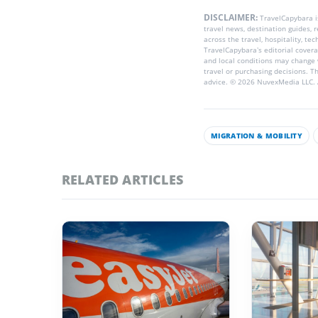
DISCLAIMER:
TravelCapybara 
travel news, destination guides,
across the travel, hospitality, te
TravelCapybara’s editorial coverag
and local conditions may change 
travel or purchasing decisions. T
advice. © 2026 NuvexMedia LLC. A
MIGRATION & MOBILITY
RELATED ARTICLES