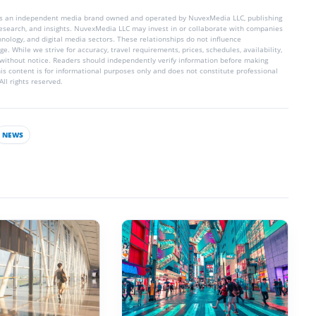
is an independent media brand owned and operated by NuvexMedia LLC, publishing
 research, and insights. NuvexMedia LLC may invest in or collaborate with companies
chnology, and digital media sectors. These relationships do not influence
e. While we strive for accuracy, travel requirements, prices, schedules, availability,
without notice. Readers should independently verify information before making
his content is for informational purposes only and does not constitute professional
ll rights reserved.
NEWS