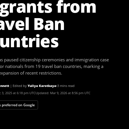
grants from
avel Ban
untries
as paused citizenship ceremonies and immigration case
for nationals from 19 travel ban countries, marking a
xpansion of recent restrictions.
nnett
|
Edited by
Yuliya Karotkaya
•
3 mins read
 3, 2025 at 6:18 pm UTC
Updated:
Mar 9, 2026 at 8:56 pm UTC
 preferred on Google