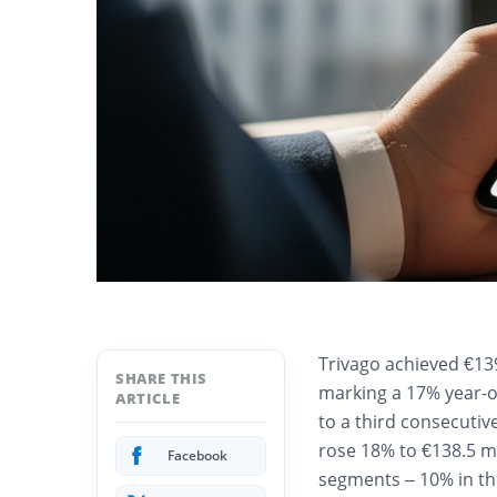
Trivago achieved €139
SHARE THIS
marking a 17% year-o
ARTICLE
to a third consecutiv
rose 18% to €138.5 mi
Facebook
segments – 10% in th