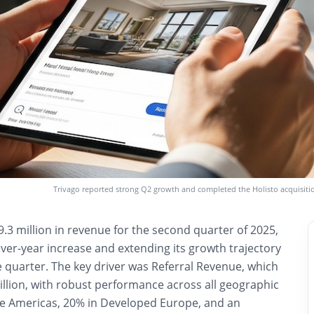
Trivago reported strong Q2 growth and completed the Holisto acquisitio
.3 million in revenue for the second quarter of 2025,
ver-year increase and extending its growth trajectory
e quarter. The key driver was Referral Revenue, which
llion, with robust performance across all geographic
e Americas, 20% in Developed Europe, and an