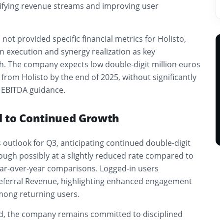
sifying revenue streams and improving user
not provided specific financial metrics for Holisto,
on execution and synergy realization as key
ch. The company expects low double-digit million euros
 from Holisto by the end of 2025, without significantly
d EBITDA guidance.
 to Continued Growth
s outlook for Q3, anticipating continued double-digit
ough possibly at a slightly reduced rate compared to
ar-over-year comparisons. Logged-in users
eferral Revenue, highlighting enhanced engagement
mong returning users.
d, the company remains committed to disciplined