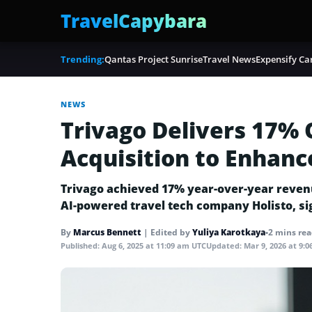
TravelCapybara
Trending:
Qantas Project Sunrise
Travel News
Expensify Ca
NEWS
Trivago Delivers 17%
Acquisition to Enhanc
Trivago achieved 17% year-over-year revenue 
AI-powered travel tech company Holisto, s
By
Marcus Bennett
|
Edited by
Yuliya Karotkaya
•
2 mins re
Published:
Aug 6, 2025 at 11:09 am UTC
Updated:
Mar 9, 2026 at 9: