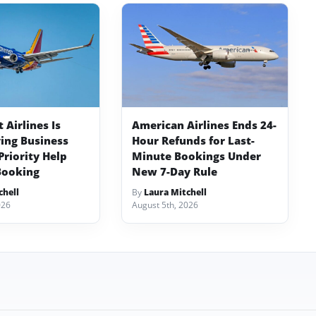
Airlines Is
American Airlines Ends 24-
ving Business
Hour Refunds for Last-
Priority Help
Minute Bookings Under
Booking
New 7-Day Rule
chell
By
Laura Mitchell
026
August 5th, 2026