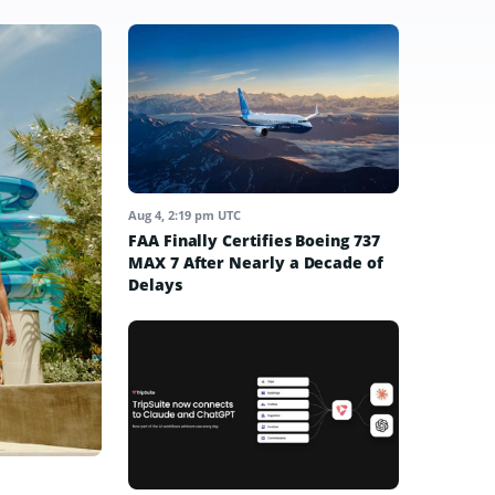
Aug 4, 2:19 pm UTC
FAA Finally Certifies Boeing 737
MAX 7 After Nearly a Decade of
Delays