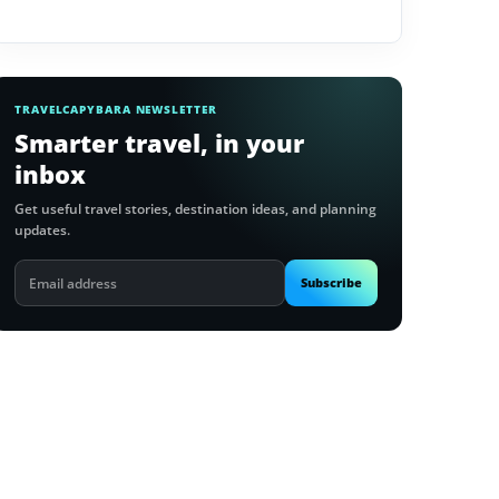
TRAVELCAPYBARA NEWSLETTER
Smarter travel, in your
inbox
Get useful travel stories, destination ideas, and planning
updates.
Email
Subscribe
address