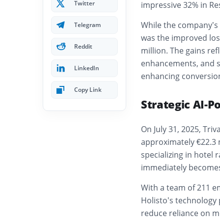
Twitter
impressive 32% in Res
While the company’s ne
Telegram
was the improved loss
Reddit
million. The gains re
enhancements, and st
LinkedIn
enhancing conversion
Copy Link
Strategic AI-P
On July 31, 2025, Triv
approximately €22.3 m
specializing in hotel
immediately becomes
With a team of 211 e
Holisto’s technology
reduce reliance on me