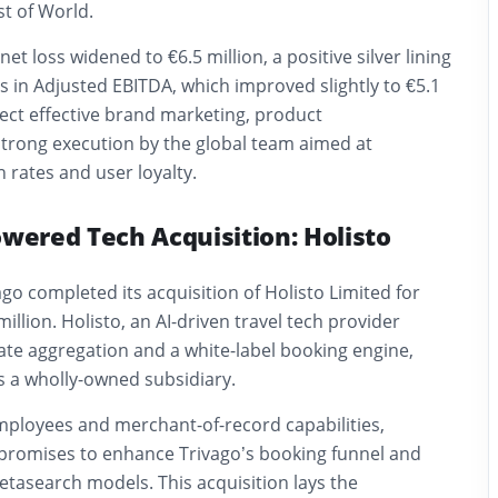
t of World.
t loss widened to €6.5 million, a positive silver lining
 in Adjusted EBITDA, which improved slightly to €5.1
flect effective brand marketing, product
rong execution by the global team aimed at
 rates and user loyalty.
owered Tech Acquisition: Holisto
ago completed its acquisition of Holisto Limited for
illion. Holisto, an AI-driven travel tech provider
 rate aggregation and a white-label booking engine,
 a wholly-owned subsidiary.
mployees and merchant-of-record capabilities,
 promises to enhance Trivago’s booking funnel and
tasearch models. This acquisition lays the