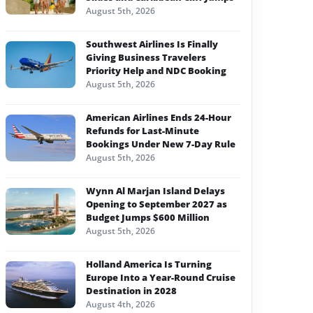
August 5th, 2026
Southwest Airlines Is Finally
Giving Business Travelers
Priority Help and NDC Booking
August 5th, 2026
American Airlines Ends 24-Hour
Refunds for Last-Minute
Bookings Under New 7-Day Rule
August 5th, 2026
Wynn Al Marjan Island Delays
Opening to September 2027 as
Budget Jumps $600 Million
August 5th, 2026
Holland America Is Turning
Europe Into a Year-Round Cruise
Destination in 2028
August 4th, 2026