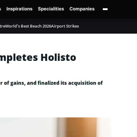
s
Inspirations
Specialities
Companies
tre
World’s Best Beach 2026
Airport Strikes
mpletes Holisto
of gains, and finalized its acquisition of