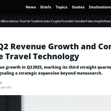
News
Briefs
Topics
Guides
Destination
rd
Barcelona Tourist Tax
Emirates Crypto
TravelAI Sonder
Fake Amphithea
 Q2 Revenue Growth and Co
e Travel Technology
growth in Q2 2025, marking its third straight quarter 
ignaling a strategic expansion beyond metasearch.
ad
06 pm UTC