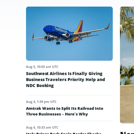
Aug 5, 10:55 am UTC
Southwest Airlines Is Finally Giving
Business Travelers Priority Help and
NDC Booking
Aug 4, 1:39 pm UTC
Amtrak Wants to Split Its Railroad Into
Three Businesses – Here’s Why
Aug 4, 10:33 am UTC