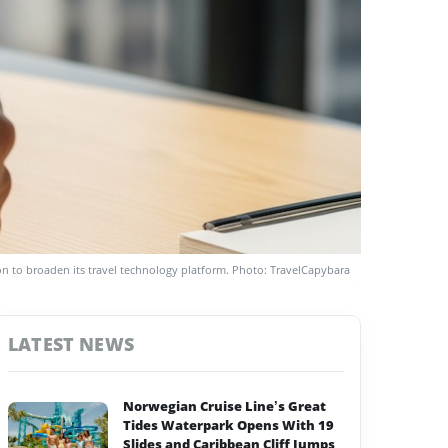
n to broaden its travel technology platform. Photo: TravelCapybara
LATEST NEWS
Norwegian Cruise Line’s Great
Tides Waterpark Opens With 19
Slides and Caribbean Cliff Jumps