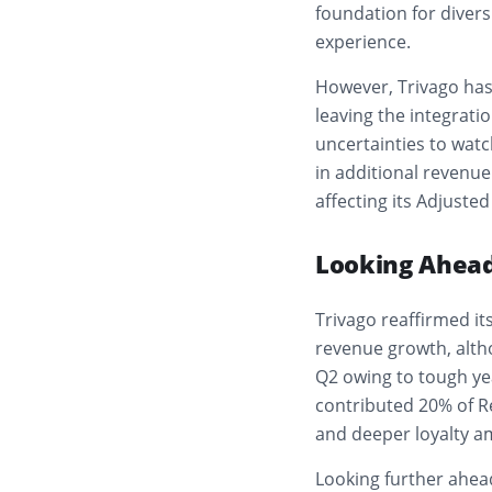
foundation for diver
experience.
However, Trivago has 
leaving the integrati
uncertainties to wat
in additional revenue
affecting its Adjuste
Looking Ahead
Trivago reaffirmed it
revenue growth, alth
Q2 owing to tough ye
contributed 20% of R
and deeper loyalty a
Looking further ahea