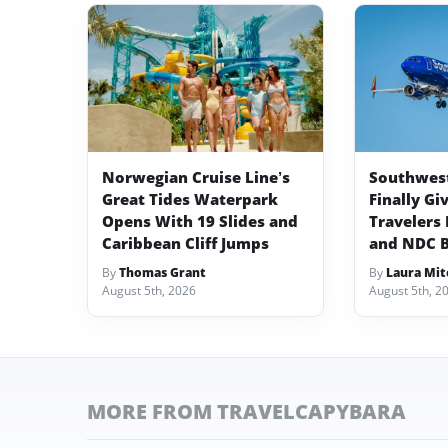
Norwegian Cruise Line’s
Southwest 
Great Tides Waterpark
Finally Gi
Opens With 19 Slides and
Travelers 
Caribbean Cliff Jumps
and NDC 
By
Thomas Grant
By
Laura Mit
August 5th, 2026
August 5th, 2
MORE FROM TRAVELCAPYBARA