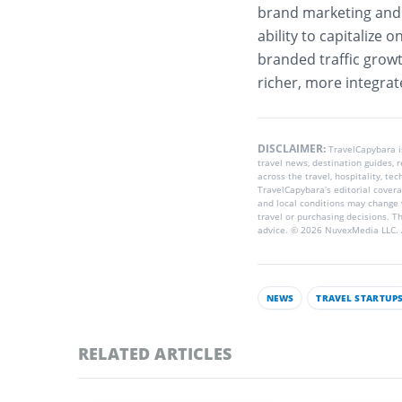
brand marketing and o
ability to capitalize 
branded traffic growth
richer, more integra
DISCLAIMER:
TravelCapybara 
travel news, destination guides,
across the travel, hospitality, te
TravelCapybara’s editorial coverag
and local conditions may change 
travel or purchasing decisions. T
advice. © 2026 NuvexMedia LLC. A
NEWS
TRAVEL STARTUP
RELATED ARTICLES