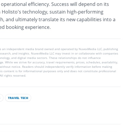
perational efficiency. Success will depend on its
on Holisto’s technology, sustain high-performing
, and ultimately translate its new capabilities into a
ted booking experience.
is an independent media brand owned and operated by NuvexMedia LLC, publishing
 research, and insights. NuvexMedia LLC may invest in or collaborate with companies
chnology, and digital media sectors. These relationships do not influence
e. While we strive for accuracy, travel requirements, prices, schedules, availability,
without notice. Readers should independently verify information before making
his content is for informational purposes only and does not constitute professional
ll rights reserved.
S
TRAVEL TECH