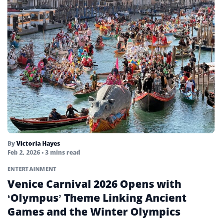
By
Victoria Hayes
Feb 2, 2026
• 3 mins read
ENTERTAINMENT
Venice Carnival 2026 Opens with
‘Olympus’ Theme Linking Ancient
Games and the Winter Olympics