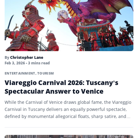
By
Christopher Lane
Feb 3, 2026
• 3 mins read
ENTERTAINMENT
,
TOURISM
Viareggio Carnival 2026: Tuscany’s
Spectacular Answer to Venice
While the Carnival of Venice draws global fame, the Viareggio
Carnival in Tuscany delivers an equally powerful spectacle,
defined by monumental allegorical floats, sharp satire, and…