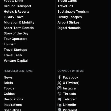
Food & Drink
Travel Cards
Ground Transport
Travel IPO
Hotels & Resorts
Sustainable Tourism
Luxury Travel
Luxury Escapes
Migration & Mobility
Airport Strikes
Short-Term Rentals
Digital Nomads
Story of the Day
Tour Operators
Tourism
Travel Startups
Travel Tech
Venture Capital
FEATURED SECTIONS
CONNECT WITH US
News
Facebook
Briefs
X (Twitter)
Topics
Instagram
Guides
Threads
Destinations
Telegram
Inspirations
LinkedIn
Specialities
Pinterest