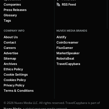
Companies
RSS Feed
Press Releases
Glossary
Tags
COMPANY INFO
NUVEX MEDIA BRANDS
About Us
AIstify
Contact
CoinScreamer
Careers
FluxGamer
Advertise
MarketSpeaker
Sitemap
RobotsBeat
Archives
TravelCapybara
Ethics Policy
Cookie Settings
Cookies Policy
Privacy Policy
Terms & Conditions
© 2026 Nuvex Media LLC. All rights reserved. TravelCapybara is part of
Nuvex Media
, a global next-gen media network.