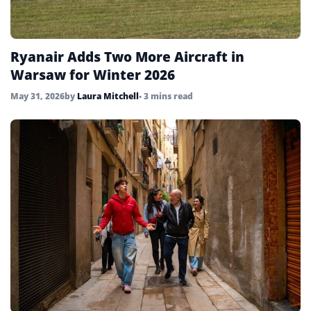
Ryanair Adds Two More Aircraft in
Warsaw for Winter 2026
May 31, 2026
by
Laura Mitchell
• 3 mins read