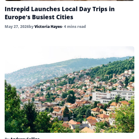
Intrepid Launches Local Day Trips in
Europe’s Busiest Cities
May 27, 2026
by
Victoria Hayes
• 4 mins read