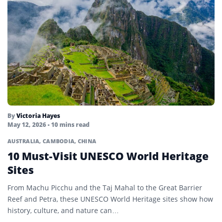
By
Victoria Hayes
May 12, 2026
• 10 mins read
AUSTRALIA
,
CAMBODIA
,
CHINA
10 Must-Visit UNESCO World Heritage
Sites
From Machu Picchu and the Taj Mahal to the Great Barrier
Reef and Petra, these UNESCO World Heritage sites show how
history, culture, and nature can…