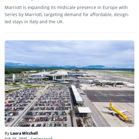
Marriott is expanding its midscale presence in Europe with
Series by Marriott, targeting demand for affordable, design-
led stays in Italy and the UK.
By
Laura Mitchell
Feb 16, 2026
• 3 mins read