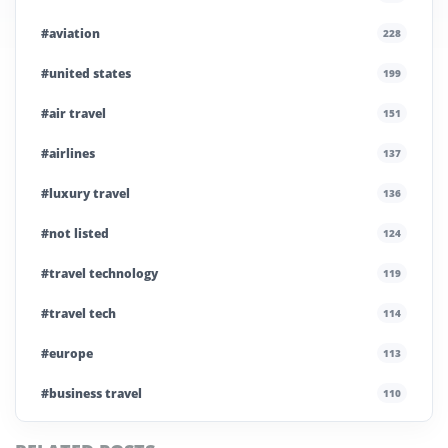
#aviation
228
#united states
199
#air travel
151
#airlines
137
#luxury travel
136
#not listed
124
#travel technology
119
#travel tech
114
#europe
113
#business travel
110
#private company
108