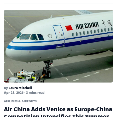
By
Laura Mitchell
Apr 28, 2026
• 3 mins read
AIRLINES & AIRPORTS
Air China Adds Venice as Europe-China
Competition Intensifies This Summer