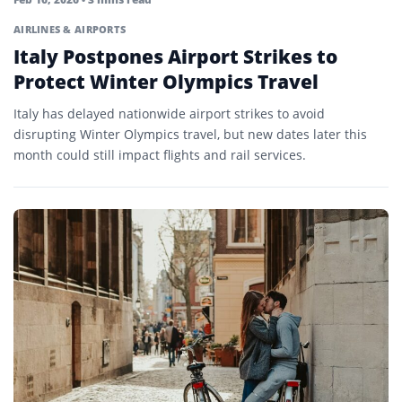
AIRLINES & AIRPORTS
Italy Postpones Airport Strikes to
Protect Winter Olympics Travel
Italy has delayed nationwide airport strikes to avoid
disrupting Winter Olympics travel, but new dates later this
month could still impact flights and rail services.