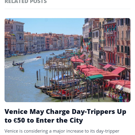
RELATED POSTS
#ai brief
102
#europe travel
100
Featured
tagged
#hospitality
97
stories
#spain
91
#italy
90
#travel glossary
90
#venice
25
Venice May Charge Day-Trippers Up
to €50 to Enter the City
Venice is considering a major increase to its day-tripper