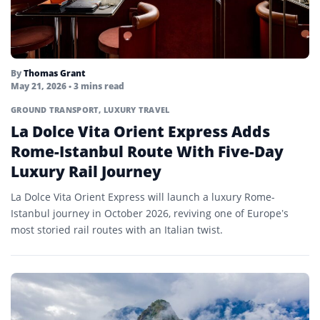
By
Thomas Grant
May 21, 2026
• 3 mins read
GROUND TRANSPORT
,
LUXURY TRAVEL
La Dolce Vita Orient Express Adds
Rome-Istanbul Route With Five-Day
Luxury Rail Journey
La Dolce Vita Orient Express will launch a luxury Rome-
Istanbul journey in October 2026, reviving one of Europe’s
most storied rail routes with an Italian twist.