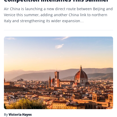
Air China is launching a new direct route between Beijing and
Venice this summer, adding another China link to northern
Italy and strengthening its wider expansion…
By
Victoria Hayes