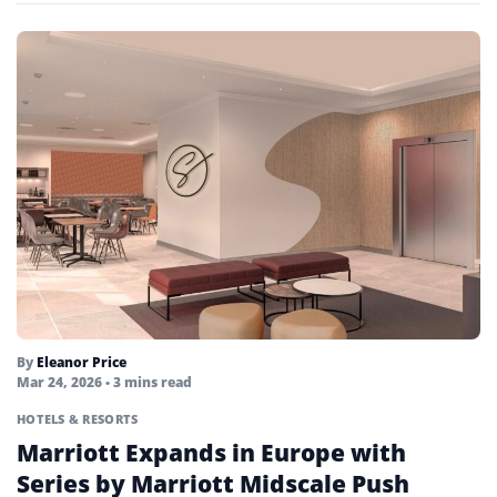
By
Eleanor Price
Mar 24, 2026
• 3 mins read
HOTELS & RESORTS
Marriott Expands in Europe with
Series by Marriott Midscale Push