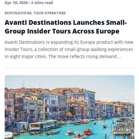
Apr 10, 2026
• 3 mins read
DESTINATIONS
,
TOUR OPERATORS
Avanti Destinations Launches Small-
Group Insider Tours Across Europe
Avanti Destinations is expanding its Europe product with new
Insider Tours, a collection of small-group walking experiences
in eight major cities. The move reflects rising demand…