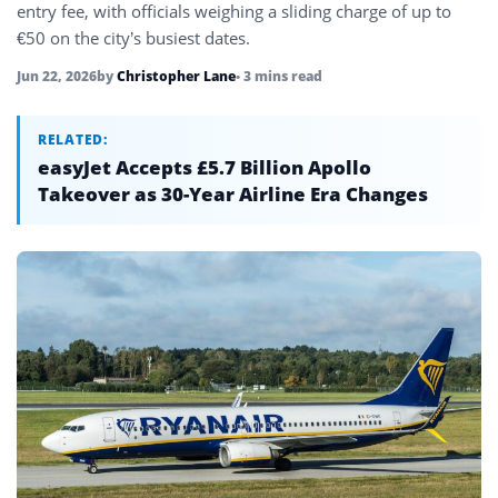
entry fee, with officials weighing a sliding charge of up to
€50 on the city’s busiest dates.
Jun 22, 2026
by
Christopher Lane
• 3 mins read
RELATED:
easyJet Accepts £5.7 Billion Apollo
Takeover as 30-Year Airline Era Changes