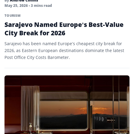
By
Andrew Collins
May 25, 2026
• 3 mins read
TOURISM
Sarajevo Named Europe’s Best-Value
City Break for 2026
Sarajevo has been named Europe’s cheapest city break for
2026, as Eastern European destinations dominate the latest
Post Office City Costs Barometer.