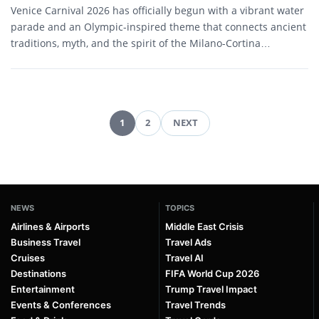
Venice Carnival 2026 has officially begun with a vibrant water
parade and an Olympic-inspired theme that connects ancient
traditions, myth, and the spirit of the Milano-Cortina…
1
2
NEXT
Posts
pagination
NEWS
TOPICS
Airlines & Airports
Middle East Crisis
Business Travel
Travel Ads
Cruises
Travel AI
Destinations
FIFA World Cup 2026
Entertainment
Trump Travel Impact
Events & Conferences
Travel Trends