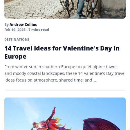
By
Andrew Collins
Feb 10, 2026
• 7 mins read
DESTINATIONS
14 Travel Ideas for Valentine’s Day in
Europe
From winter sun in southern Europe to quiet alpine towns
and moody coastal landscapes, these 14 Valentine’s Day travel
ideas focus on atmosphere, shared time, and…