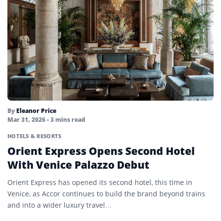
By
Eleanor Price
Mar 31, 2026
• 3 mins read
HOTELS & RESORTS
Orient Express Opens Second Hotel
With Venice Palazzo Debut
Orient Express has opened its second hotel, this time in
Venice, as Accor continues to build the brand beyond trains
and into a wider luxury travel…