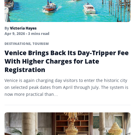
By
Victoria Hayes
Apr 9, 2026
• 3 mins read
DESTINATIONS
,
TOURISM
Venice Brings Back Its Day-Tripper Fee
With Higher Charges for Late
Registration
Venice is again charging day visitors to enter the historic city
on selected peak dates from April through July. The system is
now more practical than…