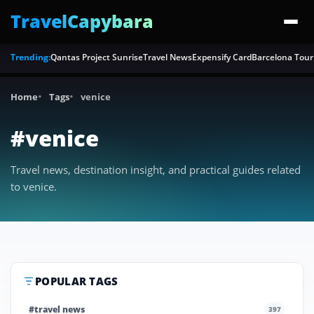
TravelCapybara
Trending:
Qantas Project Sunrise
Travel News
Expensify Card
Barcelona Tour
Home
Tags
venice
#venice
Travel news, destination insight, and practical guides related
to venice.
POPULAR TAGS
#travel news
397