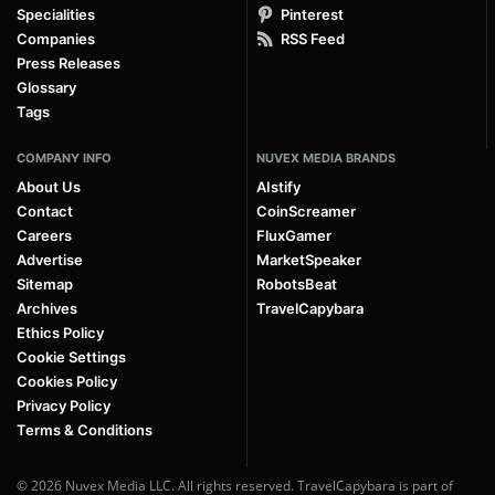
Specialities
Pinterest
Companies
RSS Feed
Press Releases
Glossary
Tags
COMPANY INFO
NUVEX MEDIA BRANDS
About Us
AIstify
Contact
CoinScreamer
Careers
FluxGamer
Advertise
MarketSpeaker
Sitemap
RobotsBeat
Archives
TravelCapybara
Ethics Policy
Cookie Settings
Cookies Policy
Privacy Policy
Terms & Conditions
© 2026 Nuvex Media LLC. All rights reserved. TravelCapybara is part of