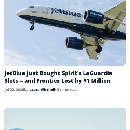
JetBlue Just Bought Spirit’s LaGuardia
Slots – and Frontier Lost by $1 Million
Jul 22, 2026
by
Laura Mitchell
• 3 mins read