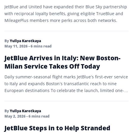
JetBlue and United have expanded their Blue Sky partnership
with reciprocal loyalty benefits, giving eligible TrueBlue and
MileagePlus members more perks across both networks.
By
Yuliya Karotkaya
May 11, 2026
• 6 mins read
JetBlue Arrives in Italy: New Boston-
Milan Service Takes Off Today
Daily summer-seasonal flight marks JetBlue’s first-ever service
to Italy and expands Boston’s transatlantic reach to nine
European destinations To celebrate the launch, limited one-
way fares are…
By
Yuliya Karotkaya
May 2, 2026
• 6 mins read
JetBlue Steps in to Help Stranded