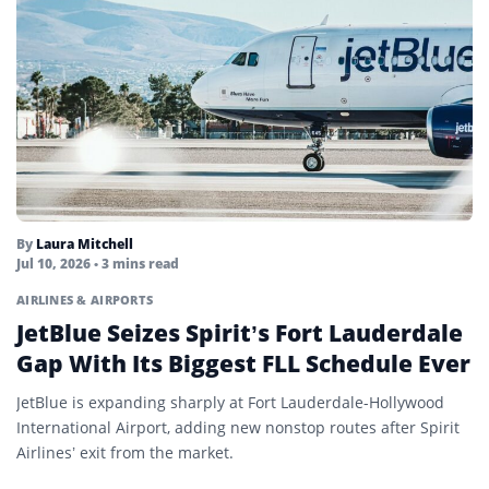
By
Laura Mitchell
Jul 10, 2026
• 3 mins read
AIRLINES & AIRPORTS
JetBlue Seizes Spirit’s Fort Lauderdale
Gap With Its Biggest FLL Schedule Ever
JetBlue is expanding sharply at Fort Lauderdale-Hollywood
International Airport, adding new nonstop routes after Spirit
Airlines’ exit from the market.