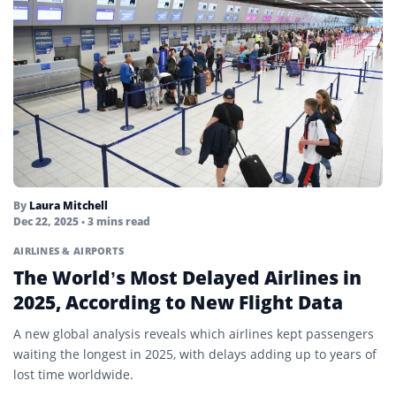
By
Laura Mitchell
Dec 22, 2025
• 3 mins read
AIRLINES & AIRPORTS
The World’s Most Delayed Airlines in
2025, According to New Flight Data
A new global analysis reveals which airlines kept passengers
waiting the longest in 2025, with delays adding up to years of
lost time worldwide.