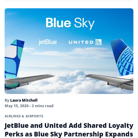
By
Laura Mitchell
May 15, 2026
• 3 mins read
AIRLINES & AIRPORTS
JetBlue and United Add Shared Loyalty
Perks as Blue Sky Partnership Expands