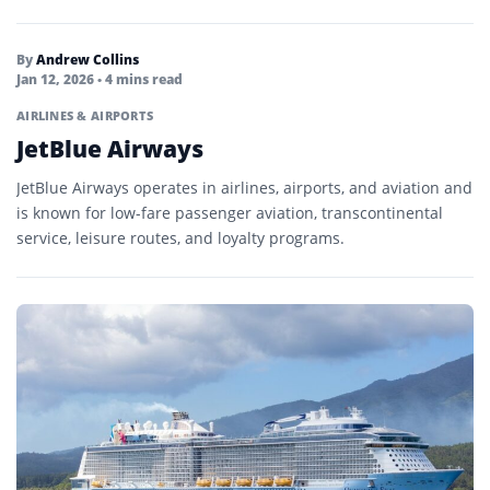
By
Andrew Collins
Jan 12, 2026
• 4 mins read
AIRLINES & AIRPORTS
JetBlue Airways
JetBlue Airways operates in airlines, airports, and aviation and
is known for low-fare passenger aviation, transcontinental
service, leisure routes, and loyalty programs.