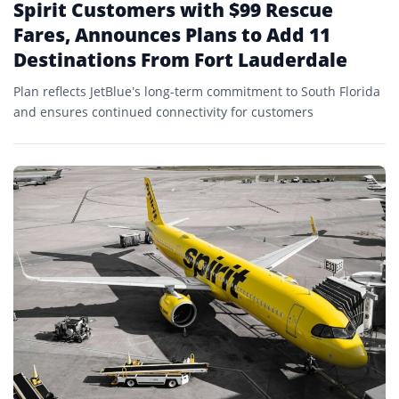
Spirit Customers with $99 Rescue
Fares, Announces Plans to Add 11
Destinations From Fort Lauderdale
Plan reflects JetBlue’s long-term commitment to South Florida
and ensures continued connectivity for customers