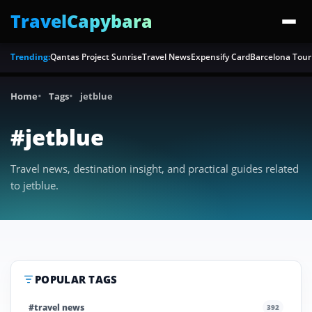
TravelCapybara
Trending:
Qantas Project Sunrise
Travel News
Expensify Card
Barcelona Tour
Home
Tags
jetblue
#jetblue
Travel news, destination insight, and practical guides related
to jetblue.
POPULAR TAGS
#travel news
392