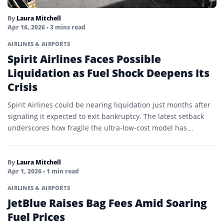
By
Laura Mitchell
Apr 16, 2026
• 3 mins read
AIRLINES & AIRPORTS
Spirit Airlines Faces Possible
Liquidation as Fuel Shock Deepens Its
Crisis
Spirit Airlines could be nearing liquidation just months after
signaling it expected to exit bankruptcy. The latest setback
underscores how fragile the ultra-low-cost model has
become…
By
Laura Mitchell
Apr 1, 2026
• 1 min read
AIRLINES & AIRPORTS
JetBlue Raises Bag Fees Amid Soaring
Fuel Prices