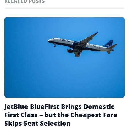
RELATED POSTS
#ai brief
101
#europe travel
100
Featured
tagged
#hospitality
97
stories
#italy
90
#travel glossary
90
#travel terms
90
#jetblue
25
JetBlue BlueFirst Brings Domestic
First Class – but the Cheapest Fare
Skips Seat Selection