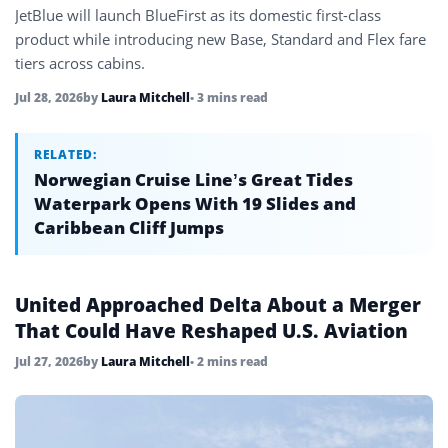
JetBlue will launch BlueFirst as its domestic first-class
product while introducing new Base, Standard and Flex fare
tiers across cabins.
Jul 28, 2026
by
Laura Mitchell
• 3 mins read
RELATED:
Norwegian Cruise Line’s Great Tides
Waterpark Opens With 19 Slides and
Caribbean Cliff Jumps
United Approached Delta About a Merger
That Could Have Reshaped U.S. Aviation
Jul 27, 2026
by
Laura Mitchell
• 2 mins read