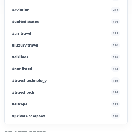
#aviation
227
#united states
196
#air travel
151
#luxury travel
136
#airlines
136
#not listed
124
#travel technology
119
#travel tech
114
#europe
113
#private company
108
#business travel
107