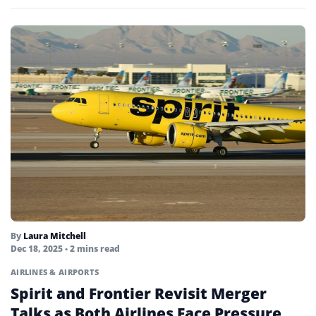
By
Laura Mitchell
Dec 18, 2025
• 2 mins read
AIRLINES & AIRPORTS
Spirit and Frontier Revisit Merger
Talks as Both Airlines Face Pressure