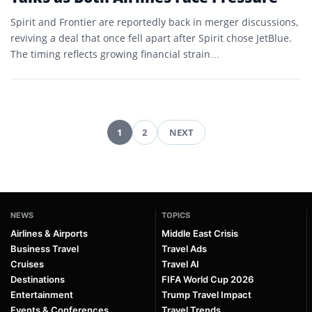
Spirit and Frontier are reportedly back in merger discussions,
reviving a deal that once fell apart after Spirit chose JetBlue.
The timing reflects growing financial strain…
1
2
NEXT
Posts
pagination
NEWS
TOPICS
Airlines & Airports
Middle East Crisis
Business Travel
Travel Ads
Cruises
Travel AI
Destinations
FIFA World Cup 2026
Entertainment
Trump Travel Impact
Events & Conferences
Travel Trends