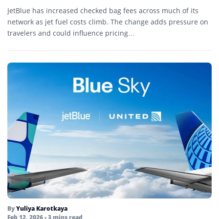
JetBlue has increased checked bag fees across much of its
network as jet fuel costs climb. The change adds pressure on
travelers and could influence pricing…
By
Yuliya Karotkaya
Feb 12, 2026
• 3 mins read