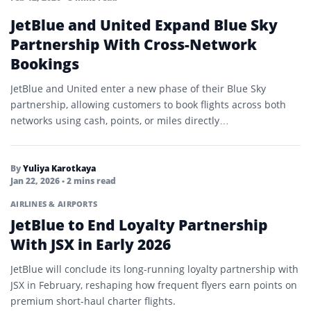
JetBlue and United Expand Blue Sky
Partnership With Cross-Network
Bookings
JetBlue and United enter a new phase of their Blue Sky
partnership, allowing customers to book flights across both
networks using cash, points, or miles directly…
By
Yuliya Karotkaya
Jan 22, 2026
• 2 mins read
AIRLINES & AIRPORTS
JetBlue to End Loyalty Partnership
With JSX in Early 2026
JetBlue will conclude its long-running loyalty partnership with
JSX in February, reshaping how frequent flyers earn points on
premium short-haul charter flights.