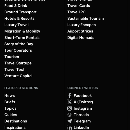
Food & Drink
Travel Cards
Ground Transport
Travel IPO
Hotels & Resorts
Sustainable Tourism
Luxury Travel
Luxury Escapes
Migration & Mobility
Airport Strikes
Short-Term Rentals
Digital Nomads
Story of the Day
Tour Operators
Tourism
Travel Startups
Travel Tech
Venture Capital
FEATURED SECTIONS
CONNECT WITH US
News
Facebook
Briefs
X (Twitter)
Topics
Instagram
Guides
Threads
Destinations
Telegram
Inspirations
LinkedIn