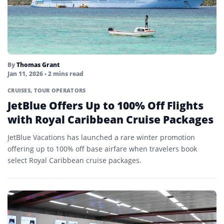
By
Thomas Grant
Jan 11, 2026
• 2 mins read
CRUISES
,
TOUR OPERATORS
JetBlue Offers Up to 100% Off Flights
with Royal Caribbean Cruise Packages
JetBlue Vacations has launched a rare winter promotion
offering up to 100% off base airfare when travelers book
select Royal Caribbean cruise packages.