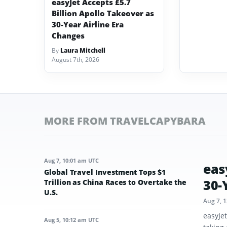
easyJet Accepts £5.7
Billion Apollo Takeover as
30-Year Airline Era
Changes
By
Laura Mitchell
August 7th, 2026
MORE FROM TRAVELCAPYBARA
Aug 7, 10:01 am UTC
eas
Global Travel Investment Tops $1
30-
Trillion as China Races to Overtake the
U.S.
Aug 7, 
easyJe
Aug 5, 10:12 am UTC