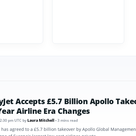
yJet Accepts £5.7 Billion Apollo Take
Year Airline Era Changes
12:30 pm UTC
by
Laura Mitchell
• 3 mins read
t has agreed to a £5.7 billion takeover by Apollo Global Management