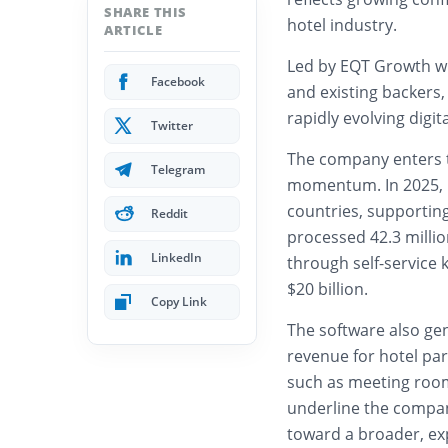
SHARE THIS
hotel industry.
ARTICLE
Led by EQT Growth wi
Facebook
and existing backers,
rapidly evolving digit
Twitter
The company enters t
Telegram
momentum. In 2025, 
countries, supporting
Reddit
processed 42.3 millio
LinkedIn
through self-service 
$20 billion.
Copy Link
The software also gen
revenue for hotel pa
such as meeting room
underline the compan
toward a broader, ex