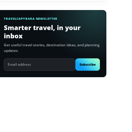
TRAVELCAPYBARA NEWSLETTER
Smarter travel, in your
inbox
Get useful travel stories, destination ideas, and planning
updates.
Email
Subscribe
address