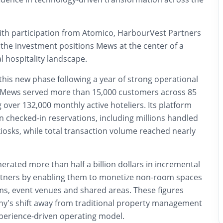
th participation from Atomico, HarbourVest Partners
 the investment positions Mews at the center of a
al hospitality landscape.
his new phase following a year of strong operational
Mews served more than 15,000 customers across 85
 over 132,000 monthly active hoteliers. Its platform
n checked-in reservations, including millions handled
kiosks, while total transaction volume reached nearly
erated more than half a billion dollars in incremental
rtners by enabling them to monetize non-room spaces
s, event venues and shared areas. These figures
y’s shift away from traditional property management
perience-driven operating model.