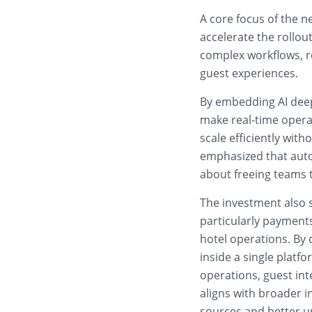
A core focus of the n
accelerate the rollo
complex workflows, r
guest experiences.
By embedding AI deep
make real-time opera
scale efficiently wit
emphasized that auto
about freeing teams t
The investment also s
particularly payments
hotel operations. By
inside a single platf
operations, guest in
aligns with broader i
sources and better u