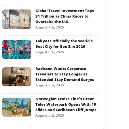
Global Travel Investment Tops
$1 Trillion as China Races to
Overtake the U.S.
August 7th, 2026
Tokyo Is Officially the World’s
Best City for Gen Z in 2026
August 6th, 2026
Radisson Wants Corporate
Travelers to Stay Longer as
Extended-Stay Demand Surges
August 6th, 2026
Norwegian Cruise Line’s Great
Tides Waterpark Opens With 19
Slides and Caribbean Cliff Jumps
August 5th, 2026