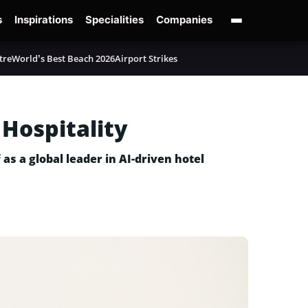
s
Inspirations
Specialities
Companies
tre
World’s Best Beach 2026
Airport Strikes
 Hospitality
as a global leader in AI-driven hotel