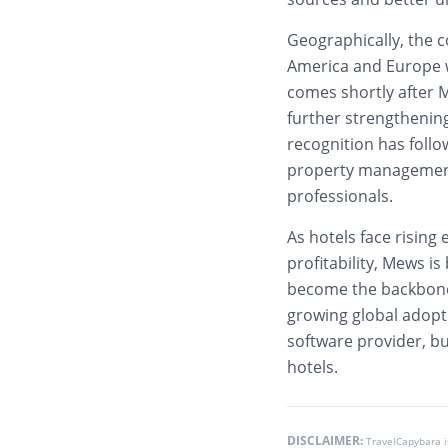
Geographically, the 
America and Europe w
comes shortly after M
further strengthening 
recognition has follo
property management 
professionals.
As hotels face rising
profitability, Mews is
become the backbone 
growing global adopti
software provider, but
hotels.
DISCLAIMER:
TravelCapybara 