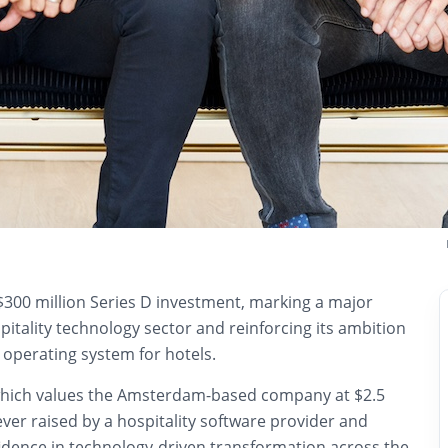
$300 million Series D investment, marking a major
pitality technology sector and reinforcing its ambition
 operating system for hotels.
which values the Amsterdam-based company at $2.5
t ever raised by a hospitality software provider and
fidence in technology-driven transformation across the