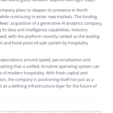
company plans to deepen its presence in North
hile continuing to enter new markets. The funding
ews’ acquisition of a generative AI analytics company,
its data and intelligence capabilities. Industry
wed, with the platform recently ranked as the leading
and hotel point-of-sale system by hospitality
 expectations around speed, personalization and
 betting that a unified, AI-native operating system can
of modern hospitality. With fresh capital and
on, the company is positioning itself not just as a
 as a defining infrastructure layer for the future of
is an independent media brand owned and operated by NuvexMedia LLC, publishing