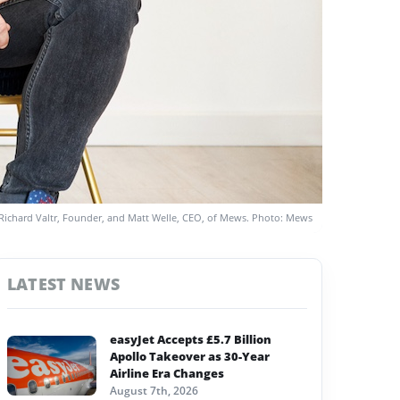
Richard Valtr, Founder, and Matt Welle, CEO, of Mews. Photo: Mews
LATEST NEWS
easyJet Accepts £5.7 Billion
Apollo Takeover as 30-Year
Airline Era Changes
August 7th, 2026