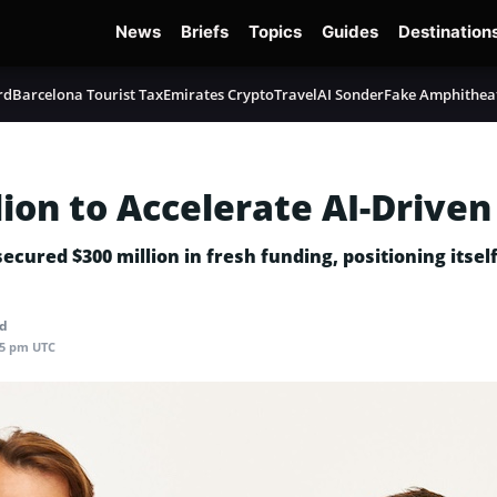
News
Briefs
Topics
Guides
Destination
rd
Barcelona Tourist Tax
Emirates Crypto
TravelAI Sonder
Fake Amphithea
ion to Accelerate AI-Driven
ured $300 million in fresh funding, positioning itself 
ad
05 pm UTC