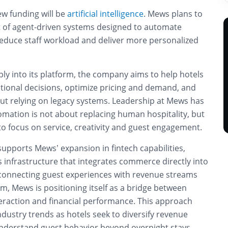
ew funding will be
artificial intelligence
. Mews plans to
ut of agent-driven systems designed to automate
educe staff workload and deliver more personalized
ly into its platform, the company aims to help hotels
tional decisions, optimize pricing and demand, and
hout relying on legacy systems. Leadership at Mews has
mation is not about replacing human hospitality, but
o focus on service, creativity and guest engagement.
upports Mews’ expansion in fintech capabilities,
 infrastructure that integrates commerce directly into
 connecting guest experiences with revenue streams
orm, Mews is positioning itself as a bridge between
teraction and financial performance. This approach
ndustry trends as hotels seek to diversify revenue
nderstand guest behavior beyond overnight stays.