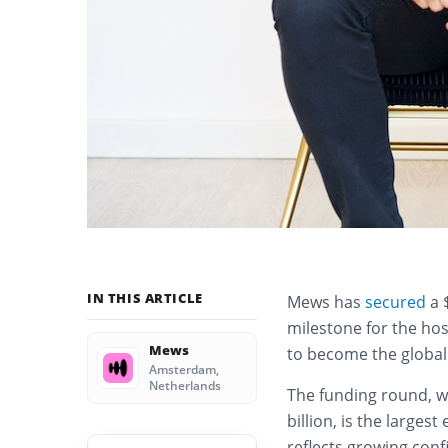
IN THIS ARTICLE
Mews has
secured
a 
milestone for the hos
Mews
to become the global
Amsterdam,
Netherlands
The funding round, 
billion, is the larges
reflects growing con