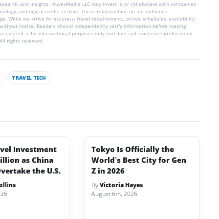
 research, and insights. NuvexMedia LLC may invest in or collaborate with companies
chnology, and digital media sectors. These relationships do not influence
e. While we strive for accuracy, travel requirements, prices, schedules, availability,
without notice. Readers should independently verify information before making
his content is for informational purposes only and does not constitute professional
ll rights reserved.
S
TRAVEL TECH
avel Investment
Tokyo Is Officially the
illion as China
World’s Best City for Gen
vertake the U.S.
Z in 2026
llins
By
Victoria Hayes
026
August 6th, 2026