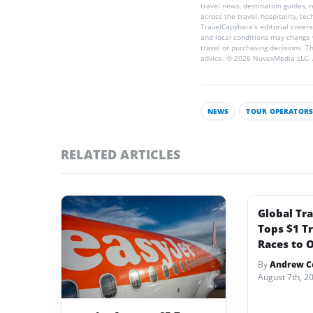
travel news, destination guides,
across the travel, hospitality, te
TravelCapybara’s editorial coverag
and local conditions may change 
travel or purchasing decisions. T
advice. © 2026 NuvexMedia LLC. A
NEWS
TOUR OPERATOR
RELATED ARTICLES
Global Tr
Tops $1 Tr
Races to O
By
Andrew Co
August 7th, 2