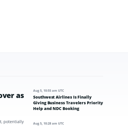
Aug 5, 10:55 am UTC
over as
Southwest Airlines Is Finally
Giving Business Travelers Priority
Help and NDC Booking
, potentially
Aug 5, 10:28 am UTC