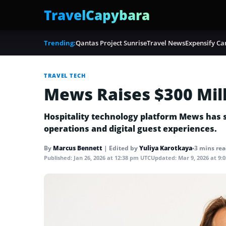
TravelCapybara
Trending:
Qantas Project Sunrise
Travel News
Expensify Ca
TRAVEL TECH
Mews Raises $300 Mill
Hospitality technology platform Mews has sec
operations and digital guest experiences.
By
Marcus Bennett
|
Edited by
Yuliya Karotkaya
•
3 mins re
Published:
Jan 26, 2026 at 12:38 pm UTC
Updated:
Mar 9, 2026 at 9: