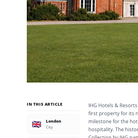
IN THIS ARTICLE
IHG Hotels & Resort
first property for it
milestone for the ho
London
🇬🇧
City
hospitality. The histo
Collection by IHG na