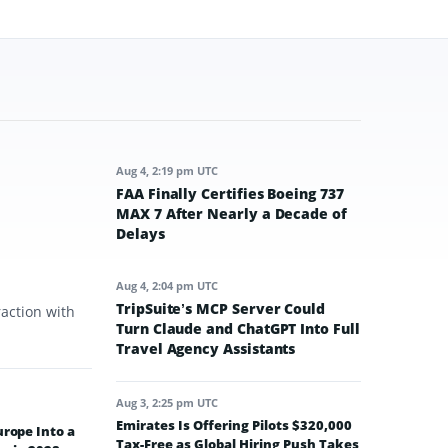
Aug 4, 2:19 pm UTC
FAA Finally Certifies Boeing 737
MAX 7 After Nearly a Decade of
Delays
Aug 4, 2:04 pm UTC
TripSuite’s MCP Server Could
raction with
Turn Claude and ChatGPT Into Full
Travel Agency Assistants
Aug 3, 2:25 pm UTC
Emirates Is Offering Pilots $320,000
urope Into a
Tax-Free as Global Hiring Push Takes