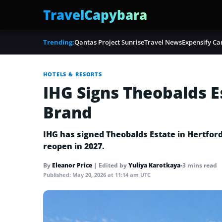
TravelCapybara
Trending:
Qantas Project Sunrise
Travel News
Expensify Ca
HOTELS & RESORTS
IHG Signs Theobalds E
Brand
IHG has signed Theobalds Estate in Hertfords
reopen in 2027.
By
Eleanor Price
|
Edited by
Yuliya Karotkaya
•
3 mins read
Published:
May 20, 2026 at 11:14 am UTC