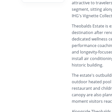
attractive to travele
segment, sitting alo
IHG’s Vignette Collec
Theobalds Estate is 
destination after ren
dedicated wellness ce
performance coaching
and longevity-focused
install air conditioni
historic building.
The estate’s outbuild
outdoor heated pool l
restaurant and childr
canopy are also plan
moment visitors reac
Alongside Theobalds 