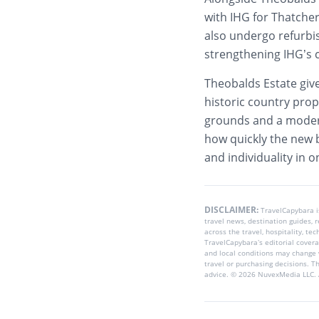
with IHG for Thatcher
also undergo refurbi
strengthening IHG’s 
Theobalds Estate give
historic country prop
grounds and a modern 
how quickly the new b
and individuality in 
DISCLAIMER:
TravelCapybara 
travel news, destination guides,
across the travel, hospitality, te
TravelCapybara’s editorial coverag
and local conditions may change 
travel or purchasing decisions. T
advice. © 2026 NuvexMedia LLC. A