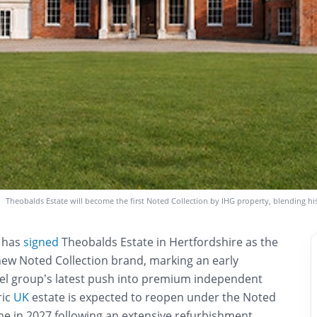
Theobalds Estate will become the first Noted Collection by IHG property, blending hi
s has
signed
Theobalds Estate in Hertfordshire as the
s new Noted Collection brand, marking an early
tel group’s latest push into premium independent
ric
UK
estate is expected to reopen under the Noted
me in 2027 following an extensive refurbishment.