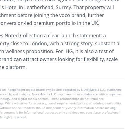
’s Hotel in Leatherhead, Surrey. That property will
shment before joining the voco brand, further
conversion-led premium portfolio in the UK.
s Noted Collection a clear launch statement: a
erty close to London, with a strong story, substantial
wellness proposition. For IHG, it is also a test of
rand can attract owners looking for flexibility, scale
one platform.
is an independent media brand owned and operated by NuvexMedia LLC, publishing
 research, and insights. NuvexMedia LLC may invest in or collaborate with companies
chnology, and digital media sectors. These relationships do not influence
e. While we strive for accuracy, travel requirements, prices, schedules, availability,
without notice. Readers should independently verify information before making
his content is for informational purposes only and does not constitute professional
ll rights reserved.