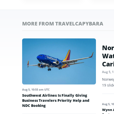
MORE FROM TRAVELCAPYBARA
Nor
Wat
Car
Aug 5, 
Norweg
19 sli
Aug 5, 10:55 am UTC
Southwest Airlines Is Finally Giving
Business Travelers Priority Help and
Aug 5, 1
NDC Booking
Wynn A