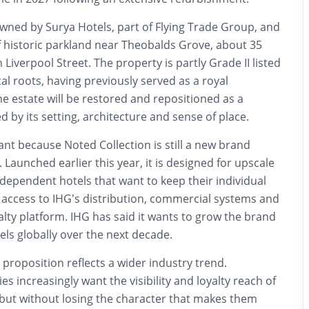
wned by Surya Hotels, part of Flying Trade Group, and
of historic parkland near Theobalds Grove, about 35
iverpool Street. The property is partly Grade II listed
al roots, having previously served as a royal
he estate will be restored and repositioned as a
by its setting, architecture and sense of place.
cant because Noted Collection is still a new brand
. Launched earlier this year, it is designed for upscale
dependent hotels that want to keep their individual
g access to IHG’s distribution, commercial systems and
lty platform. IHG has said it wants to grow the brand
ls globally over the next decade.
 proposition reflects a wider industry trend.
s increasingly want the visibility and loyalty reach of
 but without losing the character that makes them