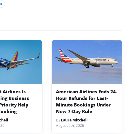
S
Airlines Is
American Airlines Ends 24-
ving Business
Hour Refunds for Last-
Priority Help
Minute Bookings Under
Booking
New 7-Day Rule
chell
By
Laura Mitchell
026
August 5th, 2026