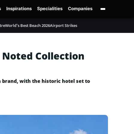
s
Inspirations
Specialities
Companies
tre
World’s Best Beach 2026
Airport Strikes
w Noted Collection
 brand, with the historic hotel set to