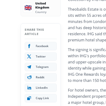
United
🇬🇧
Kingdom
Theobalds Estate is o
Country
sits within 55 acres 
minutes from London L
and has deep historic
SHARE THIS
residence. IHG said t
ARTICLE
premium hotel shaped 
Facebook
The signing is signifi
within IHG’s portfolio
Twitter
and upper-upscale in
Telegram
identity while gainin
IHG One Rewards loya
Reddit
to more than 150 hote
LinkedIn
For hotel owners, the
Independent propertie
Copy Link
a major hotel group,