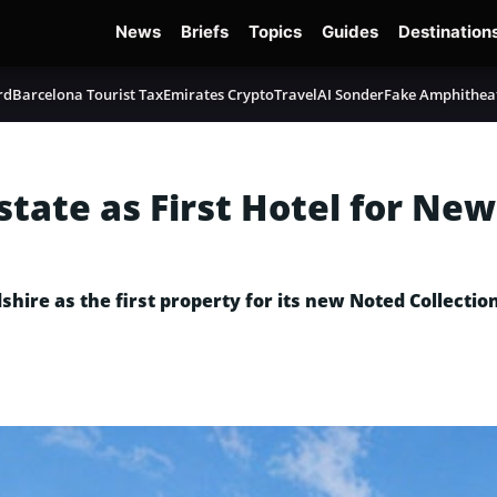
News
Briefs
Topics
Guides
Destination
rd
Barcelona Tourist Tax
Emirates Crypto
TravelAI Sonder
Fake Amphithea
state as First Hotel for Ne
hire as the first property for its new Noted Collection