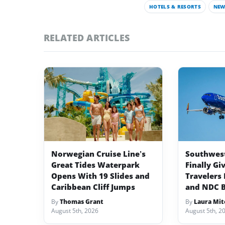
HOTELS & RESORTS
NEW
RELATED ARTICLES
Norwegian Cruise Line’s
Southwest 
Great Tides Waterpark
Finally Gi
Opens With 19 Slides and
Travelers 
Caribbean Cliff Jumps
and NDC 
By
Thomas Grant
By
Laura Mit
August 5th, 2026
August 5th, 2