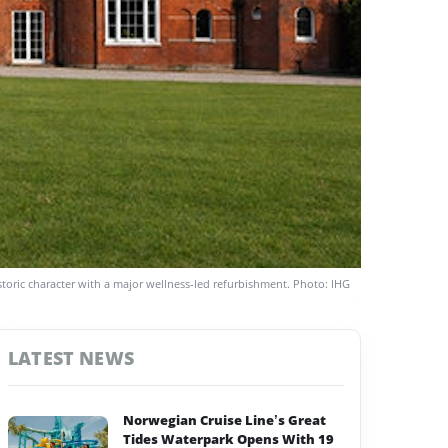
storic character with a major wellness-led refurbishment. Photo: IHG
LATEST NEWS
Norwegian Cruise Line’s Great
Tides Waterpark Opens With 19