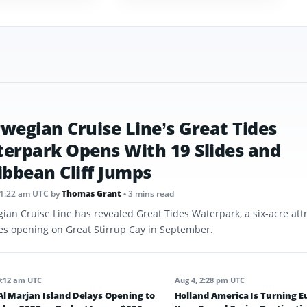
wegian Cruise Line’s Great Tides
erpark Opens With 19 Slides and
ibbean Cliff Jumps
11:22 am UTC
by
Thomas Grant
• 3 mins read
ian Cruise Line has revealed Great Tides Waterpark, a six-acre att
des opening on Great Stirrup Cay in September.
0:12 am UTC
Aug 4, 2:28 pm UTC
l Marjan Island Delays Opening to
Holland America Is Turning E