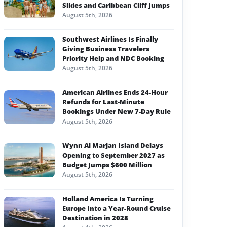
Slides and Caribbean Cliff Jumps
August 5th, 2026
Southwest Airlines Is Finally
Giving Business Travelers
Priority Help and NDC Booking
August 5th, 2026
American Airlines Ends 24-Hour
Refunds for Last-Minute
Bookings Under New 7-Day Rule
August 5th, 2026
Wynn Al Marjan Island Delays
Opening to September 2027 as
Budget Jumps $600 Million
August 5th, 2026
Holland America Is Turning
Europe Into a Year-Round Cruise
Destination in 2028