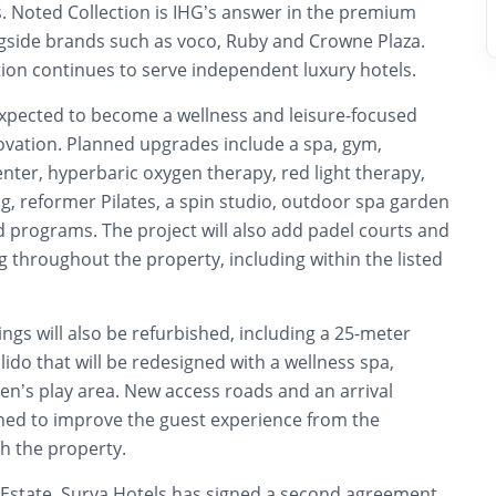
rs. Noted Collection is IHG’s answer in the premium
ngside brands such as voco, Ruby and Crowne Plaza.
tion continues to serve independent luxury hotels.
expected to become a wellness and leisure-focused
ovation. Planned upgrades include a spa, gym,
nter, hyperbaric oxygen therapy, red light therapy,
, reformer Pilates, a spin studio, outdoor spa garden
 programs. The project will also add padel courts and
ng throughout the property, including within the listed
ings will also be refurbished, including a 25-meter
ido that will be redesigned with a wellness spa,
en’s play area. New access roads and an arrival
ned to improve the guest experience from the
h the property.
Estate, Surya Hotels has signed a second agreement