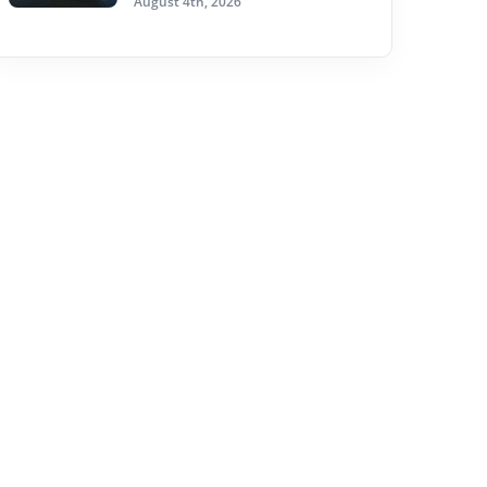
August 4th, 2026