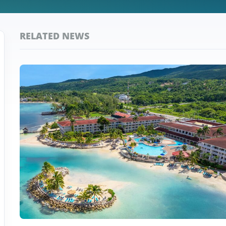
RELATED NEWS
Top
Jamaica
Stories