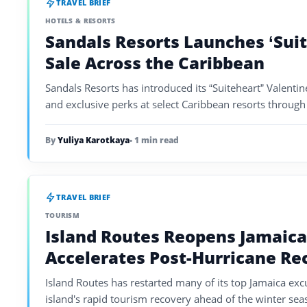
TRAVEL BRIEF
HOTELS & RESORTS
Sandals Resorts Launches ‘Suit
Sale Across the Caribbean
Sandals Resorts has introduced its “Suiteheart” Valentine
and exclusive perks at select Caribbean resorts throug
By
Yuliya Karotkaya
• 1 min read
TRAVEL BRIEF
TOURISM
Island Routes Reopens Jamaica
Accelerates Post-Hurricane Re
Island Routes has restarted many of its top Jamaica exc
island's rapid tourism recovery ahead of the winter sea