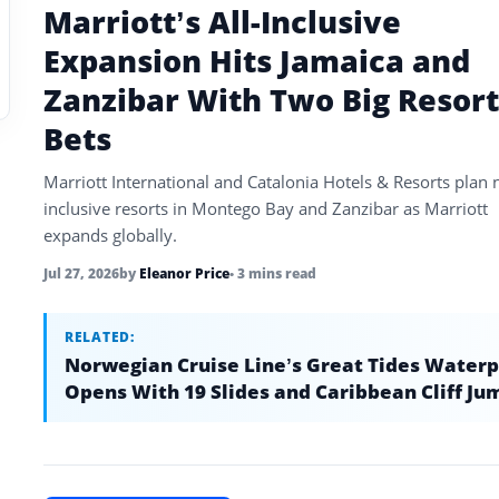
Marriott’s All-Inclusive
Expansion Hits Jamaica and
Zanzibar With Two Big Resort
Bets
Marriott International and Catalonia Hotels & Resorts plan 
inclusive resorts in Montego Bay and Zanzibar as Marriott
expands globally.
Jul 27, 2026
by
Eleanor Price
• 3 mins read
RELATED:
Norwegian Cruise Line’s Great Tides Water
Opens With 19 Slides and Caribbean Cliff Ju