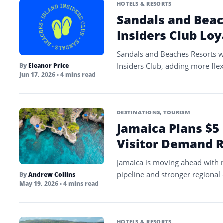
HOTELS & RESORTS
Sandals and Bea
Insiders Club Lo
Sandals and Beaches Resorts wi
Insiders Club, adding more fle
By
Eleanor Price
Jun 17, 2026
• 4 mins read
DESTINATIONS
,
TOURISM
Jamaica Plans $5 
Visitor Demand 
Jamaica is moving ahead with n
pipeline and stronger regional c
By
Andrew Collins
May 19, 2026
• 4 mins read
HOTELS & RESORTS