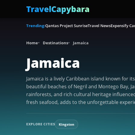
TravelCapybara
Trending:
Qantas Project Sunrise
Travel News
Expensify Ca
Home
Destinations
Jamaica
Jamaica
Jamaica is a lively Caribbean island known for i
beautiful beaches of Negril and Montego Bay, Jam
rainforests, and rich cultural heritage influence
fresh seafood, adds to the unforgettable experi
EXPLORE CITIES
Kingston