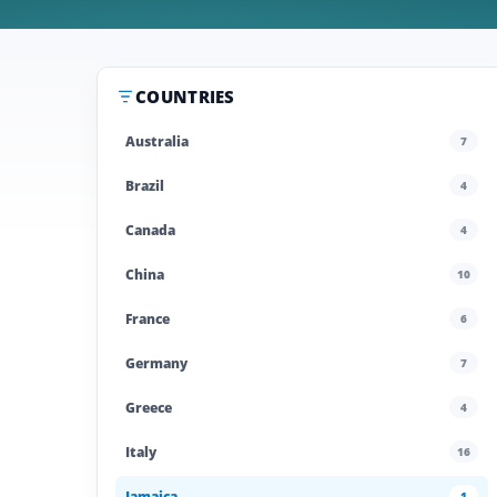
COUNTRIES
Australia
7
Brazil
4
Canada
4
China
10
France
6
Germany
7
Greece
4
Italy
16
Jamaica
1