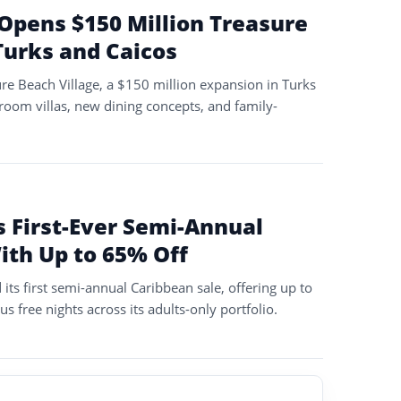
Opens $150 Million Treasure
Turks and Caicos
re Beach Village, a $150 million expansion in Turks
room villas, new dining concepts, and family-
 First-Ever Semi-Annual
ith Up to 65% Off
its first semi-annual Caribbean sale, offering up to
s free nights across its adults-only portfolio.