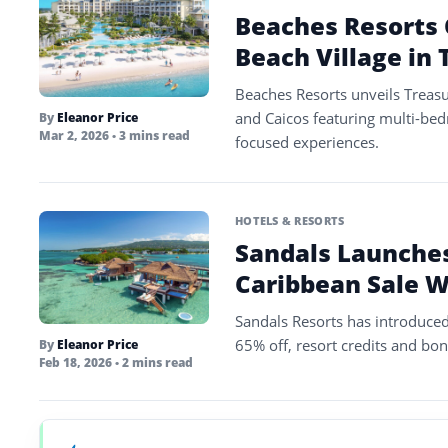
Beaches Resorts 
Beach Village in 
Beaches Resorts unveils Treasu
and Caicos featuring multi-bed
By
Eleanor Price
Mar 2, 2026
• 3 mins read
focused experiences.
HOTELS & RESORTS
Sandals Launches
Caribbean Sale W
Sandals Resorts has introduced 
65% off, resort credits and bonu
By
Eleanor Price
Feb 18, 2026
• 2 mins read