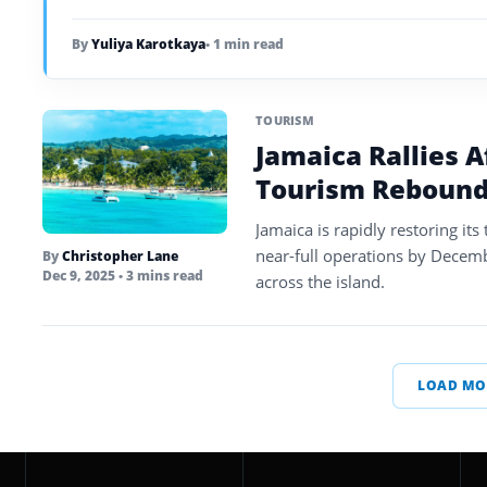
By
Yuliya Karotkaya
• 1 min read
TOURISM
Jamaica Rallies A
Tourism Rebound
Jamaica is rapidly restoring it
near-full operations by Decemb
By
Christopher Lane
Dec 9, 2025
• 3 mins read
across the island.
LOAD MO