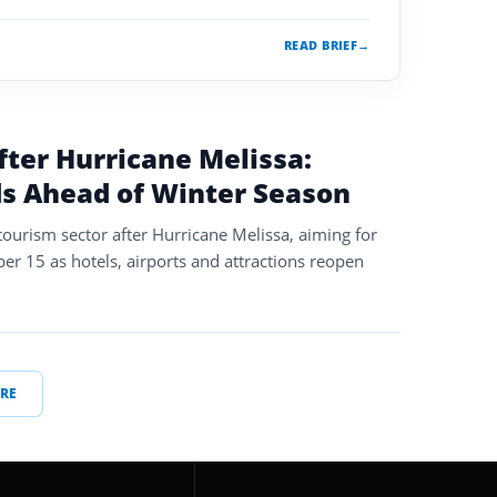
READ BRIEF
→
fter Hurricane Melissa:
s Ahead of Winter Season
s tourism sector after Hurricane Melissa, aiming for
er 15 as hotels, airports and attractions reopen
RE