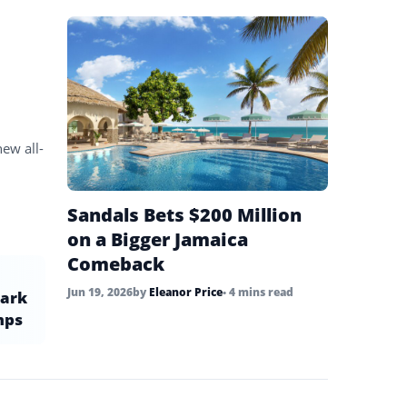
new all-
Sandals Bets $200 Million
on a Bigger Jamaica
Comeback
Jun 19, 2026
by
Eleanor Price
• 4 mins read
park
mps