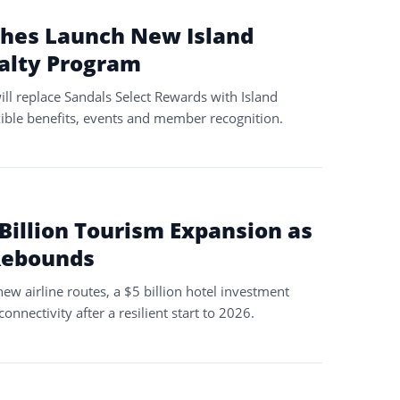
ches Launch New Island
yalty Program
ll replace Sandals Select Rewards with Island
xible benefits, events and member recognition.
Billion Tourism Expansion as
Rebounds
ew airline routes, a $5 billion hotel investment
onnectivity after a resilient start to 2026.