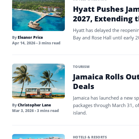
Hyatt Pushes Jam
2027, Extending 
Hyatt has delayed the reopenin
Bay and Rose Hall until early 
By
Eleanor Price
Apr 14, 2026
• 3 mins read
TOURISM
Jamaica Rolls Ou
Deals
Jamaica has launched a new spr
packages through March 31, of
By
Christopher Lane
Mar 3, 2026
• 3 mins read
island.
HOTELS & RESORTS