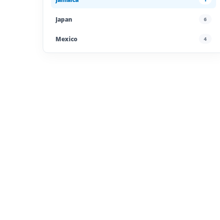
Japan
6
Mexico
4
Morocco
4
Poland
4
Portugal
5
Saudi Arabia
4
Spain
13
UAE
4
United Kingdom
6
United States
45
Uzbekistan
4