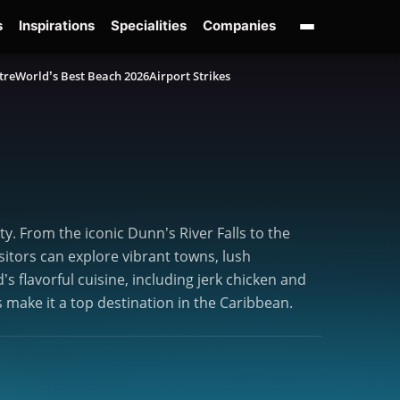
s
Inspirations
Specialities
Companies
tre
World’s Best Beach 2026
Airport Strikes
y. From the iconic Dunn’s River Falls to the
sitors can explore vibrant towns, lush
’s flavorful cuisine, including jerk chicken and
 make it a top destination in the Caribbean.