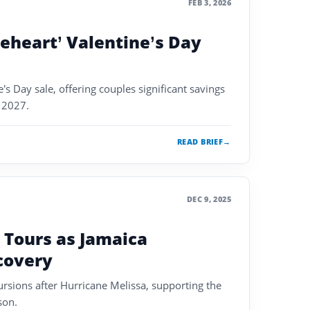
FEB 3, 2026
eheart’ Valentine’s Day
’s Day sale, offering couples significant savings
h 2027.
READ BRIEF
→
DEC 9, 2025
 Tours as Jamaica
covery
ursions after Hurricane Melissa, supporting the
son.