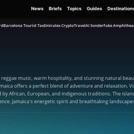
News
Briefs
Topics
Guides
Destination
rd
Barcelona Tourist Tax
Emirates Crypto
TravelAI Sonder
Fake Amphithea
ts reggae music, warm hospitality, and stunning natural beaut
aica offers a perfect blend of adventure and relaxation. Vi
d by African, European, and indigenous traditions. The island
ence. Jamaica’s energetic spirit and breathtaking landscapes