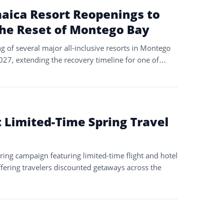
aica Resort Reopenings to
the Reset of Montego Bay
g of several major all-inclusive resorts in Montego
2027, extending the recovery timeline for one of…
t Limited-Time Spring Travel
ing campaign featuring limited-time flight and hotel
fering travelers discounted getaways across the