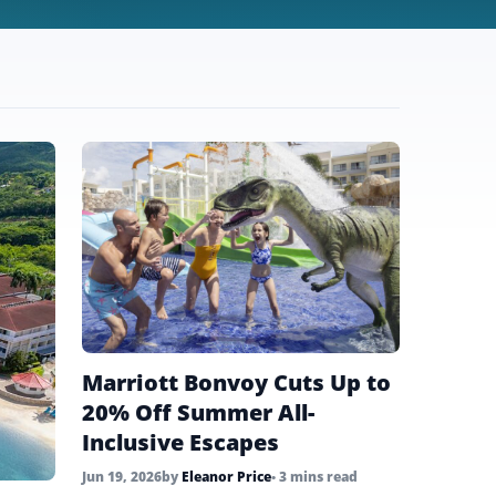
Marriott Bonvoy Cuts Up to
20% Off Summer All-
Inclusive Escapes
Jun 19, 2026
by
Eleanor Price
• 3 mins read