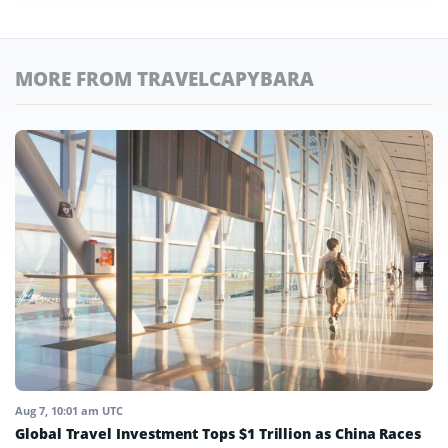
MORE FROM TRAVELCAPYBARA
Aug 7, 10:01 am UTC
Global Travel Investment Tops $1 Trillion as China Races