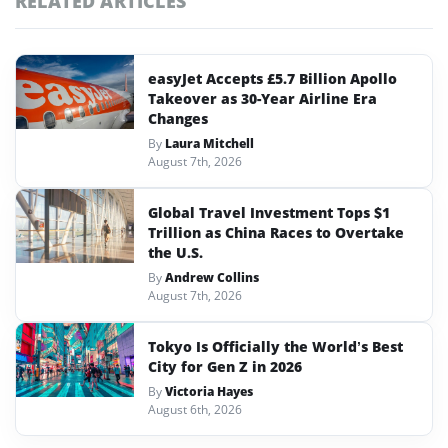
RELATED ARTICLES
easyJet Accepts £5.7 Billion Apollo
Takeover as 30-Year Airline Era
Changes
By
Laura Mitchell
August 7th, 2026
Global Travel Investment Tops $1
Trillion as China Races to Overtake
the U.S.
By
Andrew Collins
August 7th, 2026
Tokyo Is Officially the World’s Best
City for Gen Z in 2026
By
Victoria Hayes
August 6th, 2026