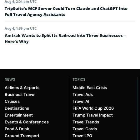
Aug 4, 2:04 pm UTC
TripSuite’s MCP Server Could Turn Claude and ChatGPT Into
Full Travel Agency Assistants
Aug 4, 1:39 pm UTC
Amtrak Wants to Split Its Railroad Into Three Businesses –
Here’s Why
NEWS
TOPICS
Airlines & Airports
Middle East Crisis
Business Travel
Travel Ads
Cruises
Travel AI
Destinations
FIFA World Cup 2026
Entertainment
Trump Travel Impact
Events & Conferences
Travel Trends
Food & Drink
Travel Cards
Ground Transport
Travel IPO