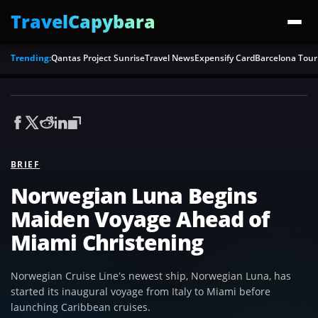
TravelCapybara
Trending:
Qantas Project Sunrise
Travel News
Expensify Card
Barcelona Tour
BRIEF
Norwegian Luna Begins
Maiden Voyage Ahead of
Miami Christening
Norwegian Cruise Line’s newest ship, Norwegian Luna, has
started its inaugural voyage from Italy to Miami before
launching Caribbean cruises.