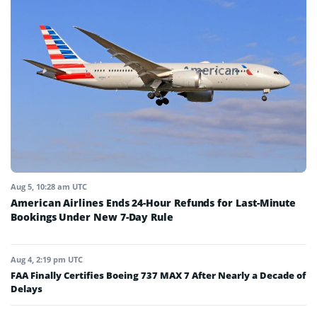
Aug 5, 10:28 am UTC
American Airlines Ends 24-Hour Refunds for Last-Minute
Bookings Under New 7-Day Rule
Aug 4, 2:19 pm UTC
FAA Finally Certifies Boeing 737 MAX 7 After Nearly a Decade of
Delays