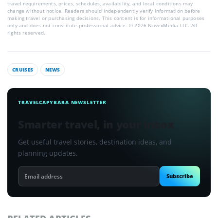
travel requirements, prices, schedules, availability, and local conditions may
change without notice. Readers should independently verify information before
making travel or purchasing decisions. This content is for informational purposes
only and does not constitute professional advice. © 2026 NuvexMedia LLC. All
rights reserved.
CRUISES
NEWS
TRAVELCAPYBARA NEWSLETTER
Smarter travel, in your inbox
Get useful travel stories, destination ideas, and
planning updates.
Email
Subscribe
address