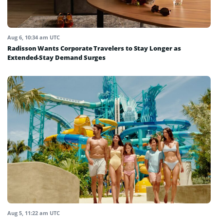
Aug 6, 10:34 am UTC
Radisson Wants Corporate Travelers to Stay Longer as
Extended-Stay Demand Surges
Aug 5, 11:22 am UTC