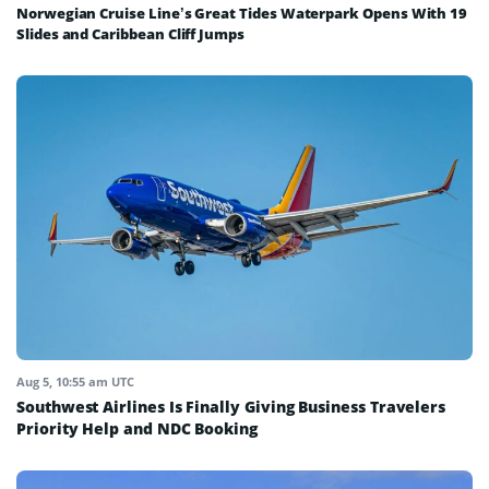
Norwegian Cruise Line’s Great Tides Waterpark Opens With 19
Slides and Caribbean Cliff Jumps
Aug 5, 10:55 am UTC
Southwest Airlines Is Finally Giving Business Travelers
Priority Help and NDC Booking