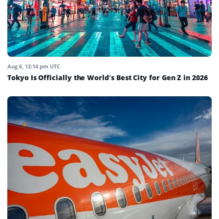
Aug 6, 12:14 pm UTC
Tokyo Is Officially the World’s Best City for Gen Z in 2026