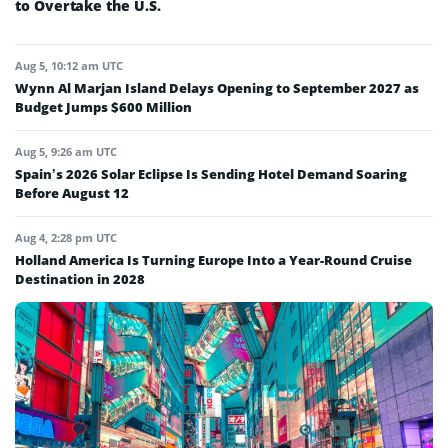
to Overtake the U.S.
Aug 5, 10:12 am UTC
Wynn Al Marjan Island Delays Opening to September 2027 as
Budget Jumps $600 Million
Aug 5, 9:26 am UTC
Spain’s 2026 Solar Eclipse Is Sending Hotel Demand Soaring
Before August 12
Aug 4, 2:28 pm UTC
Holland America Is Turning Europe Into a Year-Round Cruise
Destination in 2028