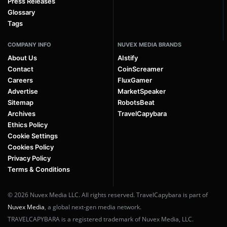
Press Releases
Glossary
Tags
COMPANY INFO
NUVEX MEDIA BRANDS
About Us
AIstify
Contact
CoinScreamer
Careers
FluxGamer
Advertise
MarketSpeaker
Sitemap
RobotsBeat
Archives
TravelCapybara
Ethics Policy
Cookie Settings
Cookies Policy
Privacy Policy
Terms & Conditions
© 2026 Nuvex Media LLC. All rights reserved. TravelCapybara is part of
Nuvex Media
, a global next-gen media network.
TRAVELCAPYBARA is a registered trademark of Nuvex Media, LLC.