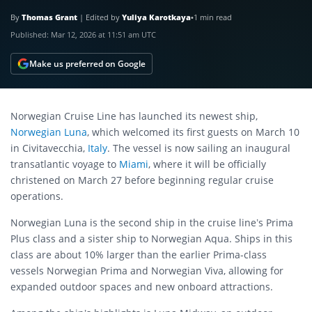
By
Thomas Grant
|
Edited by
Yuliya Karotkaya
•
1 min read
Published:
Mar 12, 2026 at 11:51 am UTC
Make us preferred on Google
Norwegian Cruise Line has launched its newest ship,
Norwegian Luna
, which welcomed its first guests on March 10
in Civitavecchia,
Italy
. The vessel is now sailing an inaugural
transatlantic voyage to
Miami
, where it will be officially
christened on March 27 before beginning regular cruise
operations.
Norwegian Luna is the second ship in the cruise line’s Prima
Plus class and a sister ship to Norwegian Aqua. Ships in this
class are about 10% larger than the earlier Prima-class
vessels Norwegian Prima and Norwegian Viva, allowing for
expanded outdoor spaces and new onboard attractions.