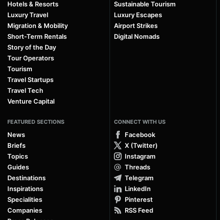
Hotels & Resorts
Sustainable Tourism
Luxury Travel
Luxury Escapes
Migration & Mobility
Airport Strikes
Short-Term Rentals
Digital Nomads
Story of the Day
Tour Operators
Tourism
Travel Startups
Travel Tech
Venture Capital
FEATURED SECTIONS
CONNECT WITH US
News
Facebook
Briefs
X (Twitter)
Topics
Instagram
Guides
Threads
Destinations
Telegram
Inspirations
LinkedIn
Specialities
Pinterest
Companies
RSS Feed