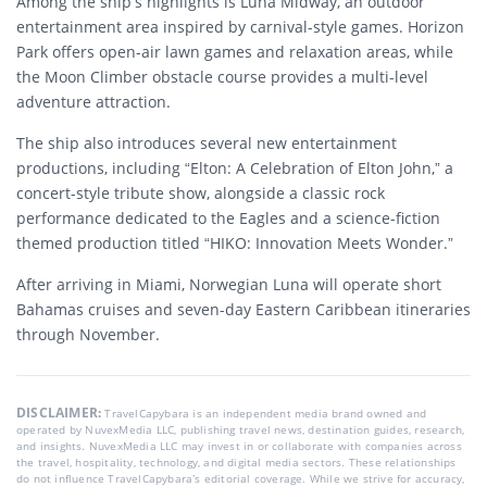
Among the ship’s highlights is Luna Midway, an outdoor
entertainment area inspired by carnival-style games. Horizon
Park offers open-air lawn games and relaxation areas, while
the Moon Climber obstacle course provides a multi-level
adventure attraction.
The ship also introduces several new entertainment
productions, including “Elton: A Celebration of Elton John,” a
concert-style tribute show, alongside a classic rock
performance dedicated to the Eagles and a science-fiction
themed production titled “HIKO: Innovation Meets Wonder.”
After arriving in Miami, Norwegian Luna will operate short
Bahamas cruises and seven-day Eastern Caribbean itineraries
through November.
DISCLAIMER:
TravelCapybara is an independent media brand owned and
operated by NuvexMedia LLC, publishing travel news, destination guides, research,
and insights. NuvexMedia LLC may invest in or collaborate with companies across
the travel, hospitality, technology, and digital media sectors. These relationships
do not influence TravelCapybara’s editorial coverage. While we strive for accuracy,