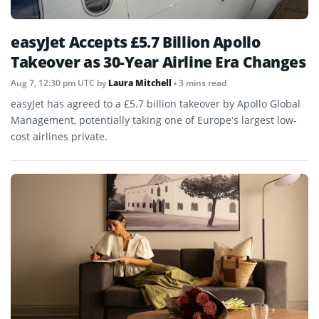
easyJet Accepts £5.7 Billion Apollo
Takeover as 30-Year Airline Era Changes
Aug 7, 12:30 pm UTC
by
Laura Mitchell
• 3 mins read
easyJet has agreed to a £5.7 billion takeover by Apollo Global
Management, potentially taking one of Europe’s largest low-
cost airlines private.