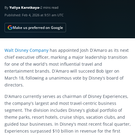
By
Yuliya Karotkaya
•
2 mins read
Published:
Feb 4, 2026 at 9:51 am UTC
Make us preferred on Google
Walt Disney Company
has appointed Josh D’Amaro as its next
chief executive officer, marking a major leadership transition
for one of the world’s most influential travel and
entertainment brands. D’Amaro will succeed Bob Iger on
March 18, following a unanimous vote by Disney’s board of
directors.
D’Amaro currently serves as chairman of Disney Experiences,
the company’s largest and most travel-centric business
segment. The division includes Disney’s global portfolio of
theme parks, resort hotels, cruise ships, vacation clubs, and
guided tour businesses. In Disney’s most recent fiscal quarter,
Experiences surpassed $10 billion in revenue for the first