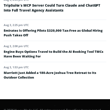
TripSuite’s MCP Server Could Turn Claude and ChatGPT
Into Full Travel Agency Assistants
Aug 3, 2:25 pm UTC
Emirates Is Offering Pilots $320,000 Tax-Free as Global Hiring
Push Takes Off
Aug 3, 2:08 pm UTC
Engine Buys Options Travel to Build the AI Booking Tool TMCs
Have Been Waiting For
Aug 3, 1:53 pm UTC
Marriott Just Added a 180-Acre Joshua Tree Retreat to Its
Outdoor Collection