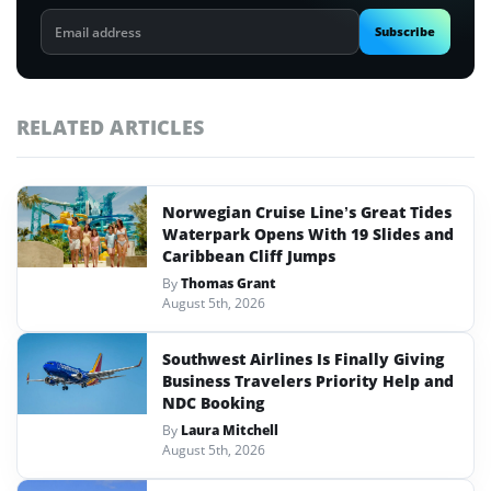
Email
Subscribe
address
RELATED ARTICLES
Norwegian Cruise Line’s Great Tides
Waterpark Opens With 19 Slides and
Caribbean Cliff Jumps
By
Thomas Grant
August 5th, 2026
Southwest Airlines Is Finally Giving
Business Travelers Priority Help and
NDC Booking
By
Laura Mitchell
August 5th, 2026