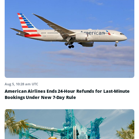
Aug 5, 10:28 am UTC
American Airlines Ends 24-Hour Refunds for Last-Minute
Bookings Under New 7-Day Rule