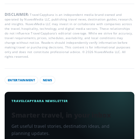
DISCLAIMER:
TravelCapybara is an independent media brand owned and
operated by NuvexMedia LLC, publishing travel news, destination guides, research,
and insights. NuvexMedia LLC may invest in or collaborate with companies across
the travel, hospitality, technology, and digital media sectors. These relationships
do not influence TravelCapybara’s editorial coverage. While we strive for accuracy,
travel requirements, prices, schedules, availability, and local conditions may
change without notice. Readers should independently verify information before
making travel or purchasing decisions. This content is for informational purposes
only and does not constitute professional advice. © 2026 NuvexMedia LLC. All
rights reserved.
ENTERTAINMENT
NEWS
TRAVELCAPYBARA NEWSLETTER
Smarter travel, in your inbox
Get useful travel stories, destination ideas, and
planning updates.