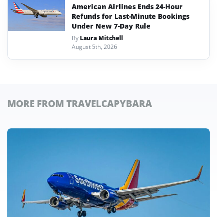
American Airlines Ends 24-Hour
Refunds for Last-Minute Bookings
Under New 7-Day Rule
By
Laura Mitchell
August 5th, 2026
MORE FROM TRAVELCAPYBARA