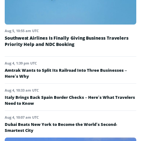
Aug 5, 10:55 am UTC
Southwest Airlines Is Finally Giving Business Travelers
Priority Help and NDC Booking
Aug 4, 1:39 pm UTC
Amtrak Wants to Split Its Railroad Into Three Businesses –
Here’s Why
Aug 4, 10:33 am UTC
Italy Brings Back Spain Border Checks – Here’s What Travelers
Need to Know
Aug 4, 10:07 am UTC
Dubai Beats New York to Become the World’s Second-
Smartest City