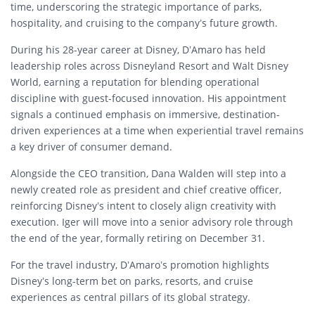
time, underscoring the strategic importance of parks,
hospitality, and cruising to the company’s future growth.
During his 28-year career at Disney, D’Amaro has held
leadership roles across Disneyland Resort and Walt Disney
World, earning a reputation for blending operational
discipline with guest-focused innovation. His appointment
signals a continued emphasis on immersive, destination-
driven experiences at a time when experiential travel remains
a key driver of consumer demand.
Alongside the CEO transition, Dana Walden will step into a
newly created role as president and chief creative officer,
reinforcing Disney’s intent to closely align creativity with
execution. Iger will move into a senior advisory role through
the end of the year, formally retiring on December 31.
For the travel industry, D’Amaro’s promotion highlights
Disney’s long-term bet on parks, resorts, and cruise
experiences as central pillars of its global strategy.