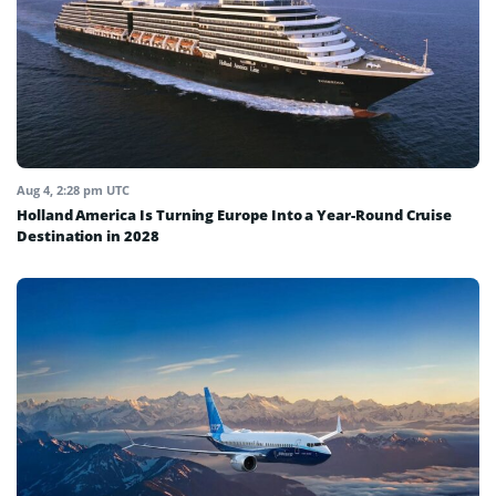
Aug 4, 2:28 pm UTC
Holland America Is Turning Europe Into a Year-Round Cruise
Destination in 2028