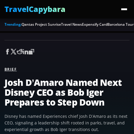
TravelCapybara
Trending:
Qantas Project Sunrise
Travel News
Expensify Card
Barcelona Tour
BRIEF
Josh D’Amaro Named Next
Disney CEO as Bob Iger
Prepares to Step Down
Disney has named Experiences chief Josh D’Amaro as its next
CEO, signaling a leadership shift rooted in parks, travel, and
experiential growth as Bob Iger transitions out.