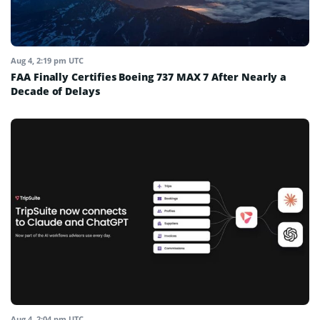
Aug 4, 2:19 pm UTC
FAA Finally Certifies Boeing 737 MAX 7 After Nearly a
Decade of Delays
Aug 4, 2:04 pm UTC