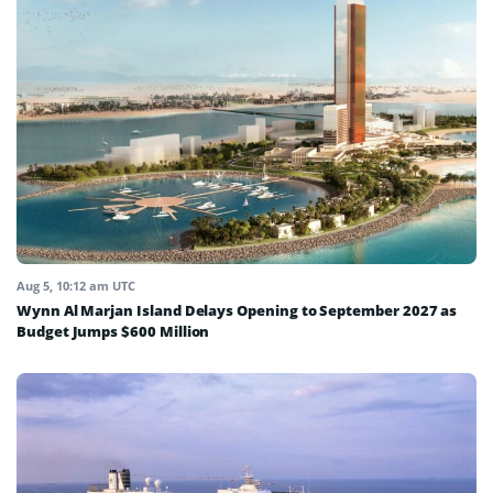
Aug 5, 10:12 am UTC
Wynn Al Marjan Island Delays Opening to September 2027 as
Budget Jumps $600 Million