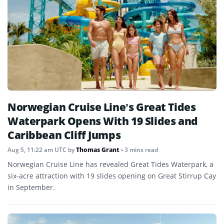
Norwegian Cruise Line’s Great Tides
Waterpark Opens With 19 Slides and
Caribbean Cliff Jumps
Aug 5, 11:22 am UTC
by
Thomas Grant
• 3 mins read
Norwegian Cruise Line has revealed Great Tides Waterpark, a
six-acre attraction with 19 slides opening on Great Stirrup Cay
in September.