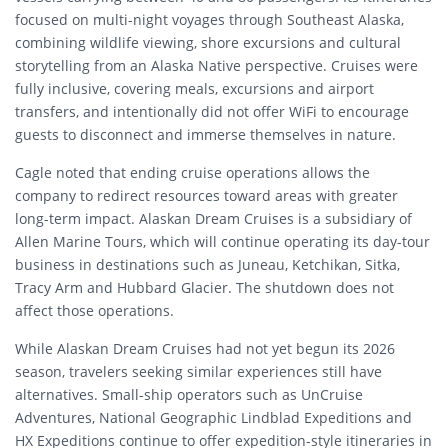
focused on multi-night voyages through Southeast Alaska,
combining wildlife viewing, shore excursions and cultural
storytelling from an Alaska Native perspective. Cruises were
fully inclusive, covering meals, excursions and airport
transfers, and intentionally did not offer WiFi to encourage
guests to disconnect and immerse themselves in nature.
Cagle noted that ending cruise operations allows the
company to redirect resources toward areas with greater
long-term impact. Alaskan Dream Cruises is a subsidiary of
Allen Marine Tours, which will continue operating its day-tour
business in destinations such as Juneau, Ketchikan, Sitka,
Tracy Arm and Hubbard Glacier. The shutdown does not
affect those operations.
While Alaskan Dream Cruises had not yet begun its 2026
season, travelers seeking similar experiences still have
alternatives. Small-ship operators such as UnCruise
Adventures, National Geographic Lindblad Expeditions and
HX Expeditions continue to offer expedition-style itineraries in