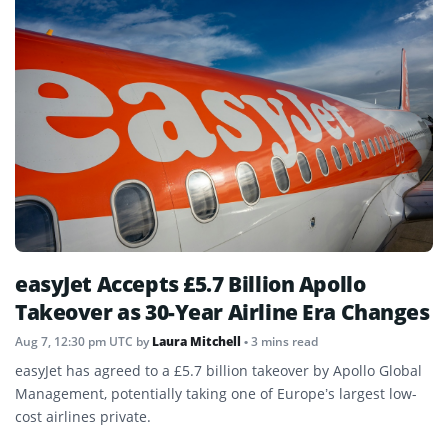
easyJet Accepts £5.7 Billion Apollo
Takeover as 30-Year Airline Era Changes
Aug 7, 12:30 pm UTC
by
Laura Mitchell
• 3 mins read
easyJet has agreed to a £5.7 billion takeover by Apollo Global
Management, potentially taking one of Europe’s largest low-
cost airlines private.