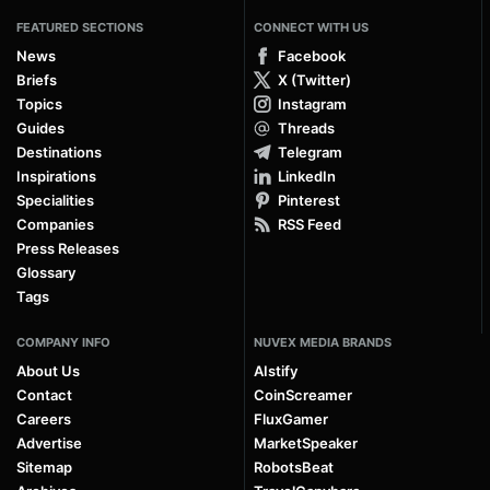
FEATURED SECTIONS
CONNECT WITH US
News
Facebook
Briefs
X (Twitter)
Topics
Instagram
Guides
Threads
Destinations
Telegram
Inspirations
LinkedIn
Specialities
Pinterest
Companies
RSS Feed
Press Releases
Glossary
Tags
COMPANY INFO
NUVEX MEDIA BRANDS
About Us
AIstify
Contact
CoinScreamer
Careers
FluxGamer
Advertise
MarketSpeaker
Sitemap
RobotsBeat