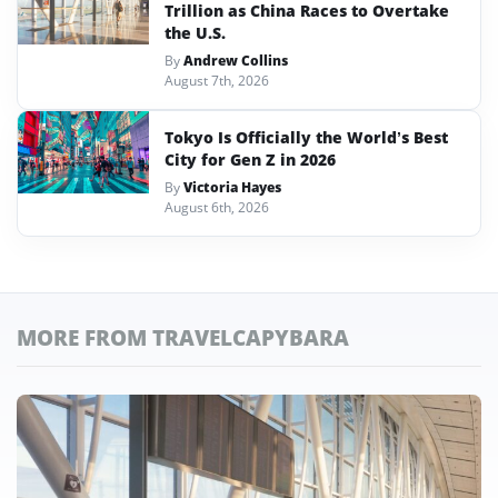
Trillion as China Races to Overtake
the U.S.
By
Andrew Collins
August 7th, 2026
Tokyo Is Officially the World’s Best
City for Gen Z in 2026
By
Victoria Hayes
August 6th, 2026
MORE FROM TRAVELCAPYBARA