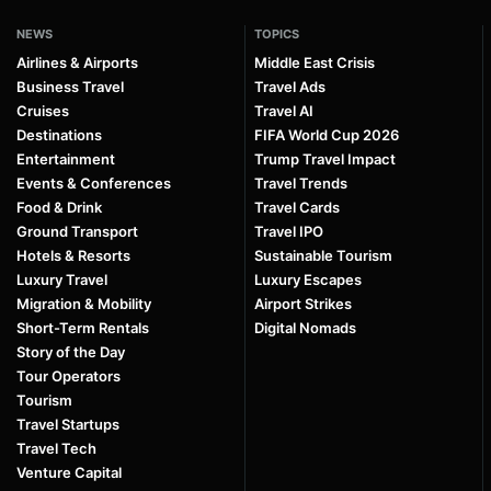
NEWS
TOPICS
Airlines & Airports
Middle East Crisis
Business Travel
Travel Ads
Cruises
Travel AI
Destinations
FIFA World Cup 2026
Entertainment
Trump Travel Impact
Events & Conferences
Travel Trends
Food & Drink
Travel Cards
Ground Transport
Travel IPO
Hotels & Resorts
Sustainable Tourism
Luxury Travel
Luxury Escapes
Migration & Mobility
Airport Strikes
Short-Term Rentals
Digital Nomads
Story of the Day
Tour Operators
Tourism
Travel Startups
Travel Tech
Venture Capital