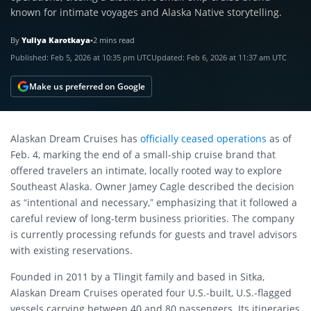
known for intimate voyages and Alaska Native storytelling.
By
Yuliya Karotkaya
•
2 mins read
Published:
Feb 5, 2026 at 10:35 pm UTC
Updated:
Feb 6, 2026 at 11:37 am UTC
Make us preferred on Google
Alaskan Dream Cruises has
officially ceased operations
as of
Feb. 4, marking the end of a small-ship cruise brand that
offered travelers an intimate, locally rooted way to explore
Southeast Alaska. Owner Jamey Cagle described the decision
as “intentional and necessary,” emphasizing that it followed a
careful review of long-term business priorities. The company
is currently processing refunds for guests and travel advisors
with existing reservations.
Founded in 2011 by a Tlingit family and based in Sitka,
Alaskan Dream Cruises operated four U.S.-built, U.S.-flagged
vessels carrying between 40 and 80 passengers. Its itineraries