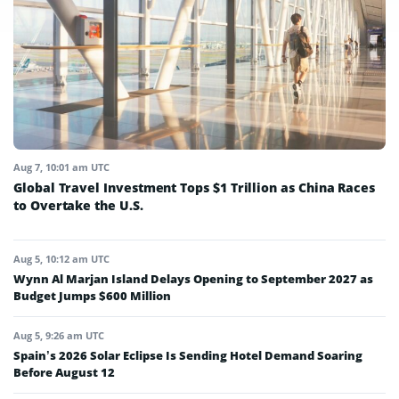
Aug 7, 10:01 am UTC
Global Travel Investment Tops $1 Trillion as China Races
to Overtake the U.S.
Aug 5, 10:12 am UTC
Wynn Al Marjan Island Delays Opening to September 2027 as
Budget Jumps $600 Million
Aug 5, 9:26 am UTC
Spain’s 2026 Solar Eclipse Is Sending Hotel Demand Soaring
Before August 12