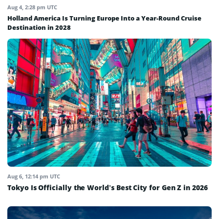
Aug 4, 2:28 pm UTC
Holland America Is Turning Europe Into a Year-Round Cruise
Destination in 2028
Aug 6, 12:14 pm UTC
Tokyo Is Officially the World’s Best City for Gen Z in 2026