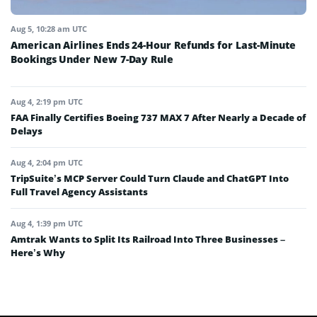
Aug 5, 10:28 am UTC
American Airlines Ends 24-Hour Refunds for Last-Minute
Bookings Under New 7-Day Rule
Aug 4, 2:19 pm UTC
FAA Finally Certifies Boeing 737 MAX 7 After Nearly a Decade of
Delays
Aug 4, 2:04 pm UTC
TripSuite’s MCP Server Could Turn Claude and ChatGPT Into
Full Travel Agency Assistants
Aug 4, 1:39 pm UTC
Amtrak Wants to Split Its Railroad Into Three Businesses –
Here’s Why