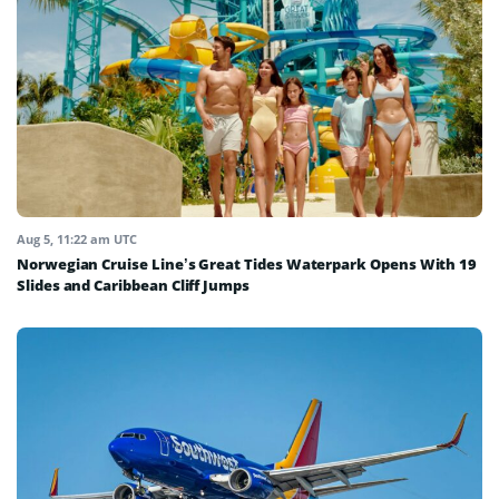
Aug 5, 11:22 am UTC
Norwegian Cruise Line’s Great Tides Waterpark Opens With 19
Slides and Caribbean Cliff Jumps