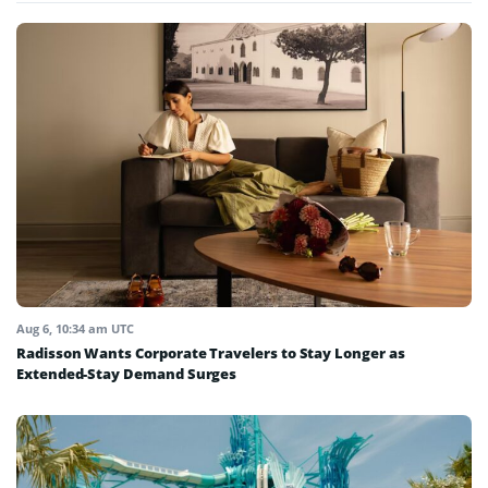
Aug 6, 10:34 am UTC
Radisson Wants Corporate Travelers to Stay Longer as
Extended-Stay Demand Surges