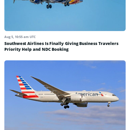
Aug 5, 10:55 am UTC
Southwest Airlines Is Finally Giving Business Travelers
Priority Help and NDC Booking