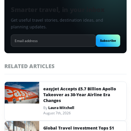
Smarter travel, in your inbox
Get useful travel stories, destination ideas, and
planning updates.
Email
Subscribe
address
RELATED ARTICLES
easyJet Accepts £5.7 Billion Apollo
Takeover as 30-Year Airline Era
Changes
By
Laura Mitchell
August 7th, 2026
Global Travel Investment Tops $1