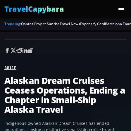
TravelCapybara
Trending:
Qantas Project Sunrise
Travel News
Expensify Card
Barcelona Tour
BRIEF
Alaskan Dream Cruises
Ceases Operations, Ending a
Chapter in Small-Ship
Alaska Travel
Indigenous-owned Alaskan Dream Cruises has ended
operations, closing a distinctive small-ship cruise brand