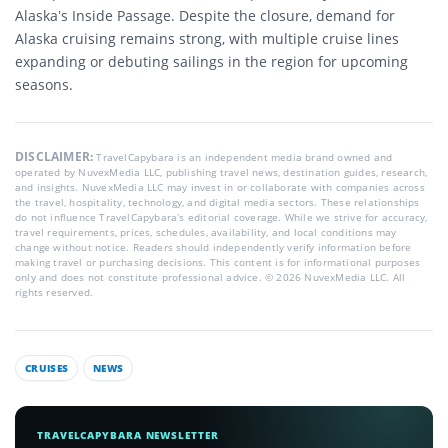
Alaska’s Inside Passage. Despite the closure, demand for
Alaska cruising remains strong, with multiple cruise lines
expanding or debuting sailings in the region for upcoming
seasons.
DISCLAIMER:
TravelCapybara is an independent media brand owned and
operated by NuvexMedia LLC, publishing travel news, destination guides, research,
and insights. NuvexMedia LLC may invest in or collaborate with companies across
the travel, hospitality, technology, and digital media sectors. These relationships
do not influence TravelCapybara’s editorial coverage. While we strive for accuracy,
travel requirements, prices, schedules, availability, and local conditions may
change without notice. Readers should independently verify information before
making travel or purchasing decisions. This content is for informational purposes
only and does not constitute professional advice. © 2026 NuvexMedia LLC. All
rights reserved.
CRUISES
NEWS
TRAVELCAPYBARA NEWSLETTER