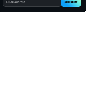
Subscribe
address