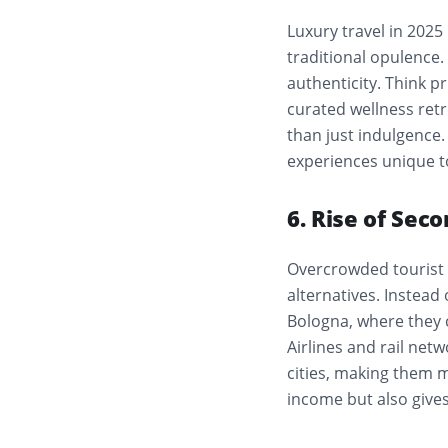
Luxury travel in 2025
traditional opulence. 
authenticity. Think p
curated wellness ret
than just indulgence. 
experiences unique t
6. Rise of Seco
Overcrowded tourist 
alternatives. Instead
Bologna, where they 
Airlines and rail net
cities, making them m
income but also gives