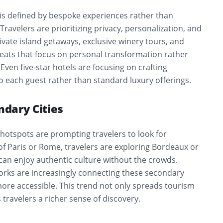
 is defined by bespoke experiences rather than
Travelers are prioritizing privacy, personalization, and
rivate island getaways, exclusive winery tours, and
reats that focus on personal transformation rather
Even five-star hotels are focusing on crafting
o each guest rather than standard luxury offerings.
ndary Cities
hotspots are prompting travelers to look for
 of Paris or Rome, travelers are exploring Bordeaux or
can enjoy authentic culture without the crowds.
works are increasingly connecting these secondary
ore accessible. This trend not only spreads tourism
 travelers a richer sense of discovery.