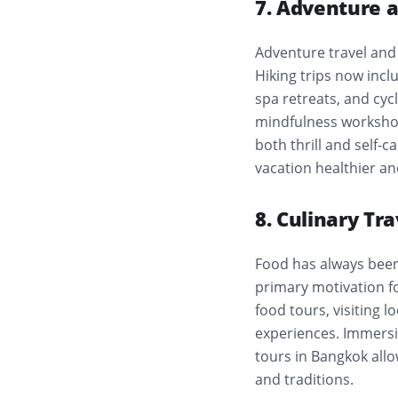
7. Adventure 
Adventure travel and 
Hiking trips now incl
spa retreats, and cyc
mindfulness workshop
both thrill and self-c
vacation healthier a
8. Culinary Tr
Food has always been c
primary motivation fo
food tours, visiting 
experiences. Immersive
tours in Bangkok allo
and traditions.