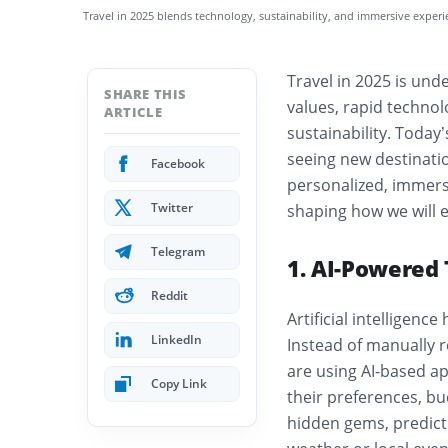
Travel in 2025 blends technology, sustainability, and immersive exper
Travel in 2025 is und
SHARE THIS
values, rapid technol
ARTICLE
sustainability. Today’
seeing new destinatio
Facebook
personalized, immers
Twitter
shaping how we will e
Telegram
1. AI-Powered 
Reddit
Artificial intelligen
LinkedIn
Instead of manually r
are using AI-based app
Copy Link
their preferences, b
hidden gems, predict