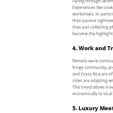
racing through landma
Experiences like cooki
workshops, or partic
than passive sightsee
than just collecting p
become the highlight 
4. Work and Tr
Remote work continue
fringe community, ar
and Costa Rica are of
cities are adapting w
This trend allows tra
economically to local
5. Luxury Meet