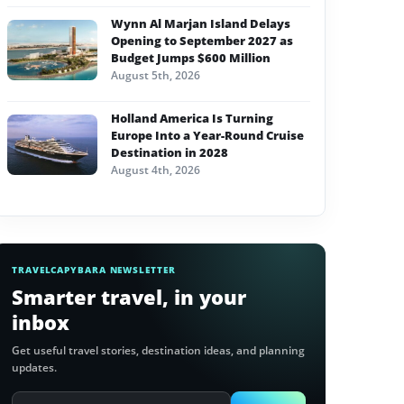
Wynn Al Marjan Island Delays
Opening to September 2027 as
Budget Jumps $600 Million
August 5th, 2026
Holland America Is Turning
Europe Into a Year-Round Cruise
Destination in 2028
August 4th, 2026
TRAVELCAPYBARA NEWSLETTER
Smarter travel, in your
inbox
Get useful travel stories, destination ideas, and planning
updates.
Email