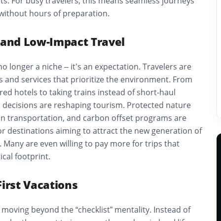
ts. For busy travelers, this means seamless journeys
 without hours of preparation.
e and Low-Impact Travel
 no longer a niche – it’s an expectation. Travelers are
 and services that prioritize the environment. From
red hotels to taking trains instead of short-haul
s decisions are reshaping tourism. Protected nature
on transportation, and carbon offset programs are
r destinations aiming to attract the new generation of
. Many are even willing to pay more for trips that
cal footprint.
First Vacations
moving beyond the “checklist” mentality. Instead of