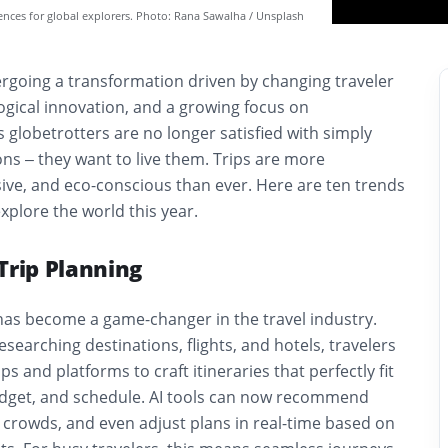
iences for global explorers. Photo: Rana Sawalha / Unsplash
ergoing a transformation driven by changing traveler
ogical innovation, and a growing focus on
s globetrotters are no longer satisfied with simply
ns – they want to live them. Trips are more
ive, and eco-conscious than ever. Here are ten trends
xplore the world this year.
Trip Planning
ce has become a game-changer in the travel industry.
esearching destinations, flights, and hotels, travelers
s and platforms to craft itineraries that perfectly fit
udget, and schedule. AI tools can now recommend
 crowds, and even adjust plans in real-time based on