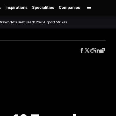
s
Inspirations
Specialities
Companies
tre
World’s Best Beach 2026
Airport Strikes