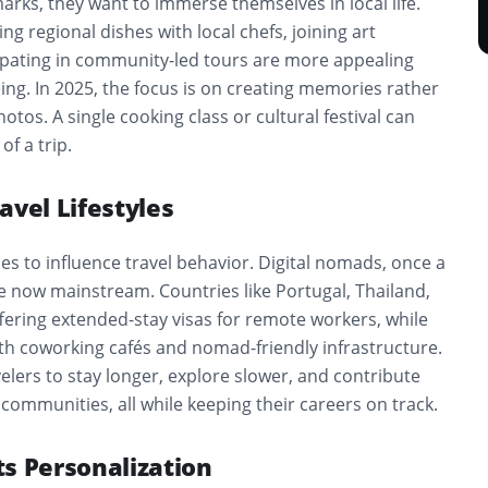
rks, they want to immerse themselves in local life.
ng regional dishes with local chefs, joining art
ipating in community-led tours are more appealing
ing. In 2025, the focus is on creating memories rather
hotos. A single cooking class or cultural festival can
of a trip.
avel Lifestyles
s to influence travel behavior. Digital nomads, once a
e now mainstream. Countries like Portugal, Thailand,
fering extended-stay visas for remote workers, while
ith coworking cafés and nomad-friendly infrastructure.
velers to stay longer, explore slower, and contribute
 communities, all while keeping their careers on track.
s Personalization