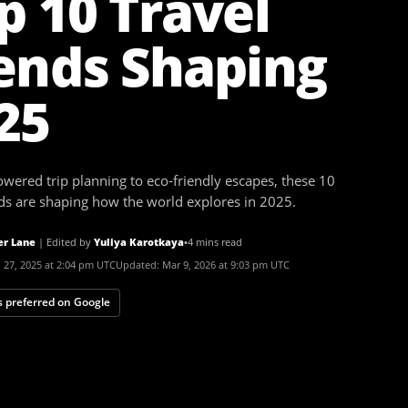
p 10 Travel
ends Shaping
25
wered trip planning to eco-friendly escapes, these 10
nds are shaping how the world explores in 2025.
er Lane
|
Edited by
Yuliya Karotkaya
•
4 mins read
 27, 2025 at 2:04 pm UTC
Updated:
Mar 9, 2026 at 9:03 pm UTC
 preferred on Google