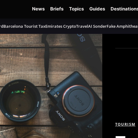
News
Briefs
Topics
Guides
Destination
rd
Barcelona Tourist Tax
Emirates Crypto
TravelAI Sonder
Fake Amphithea
TOURISM