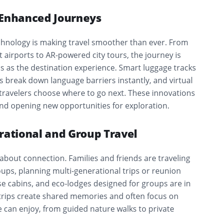
-Enhanced Journeys
echnology is making travel smoother than ever. From
t airports to AR-powered city tours, the journey is
 as the destination experience. Smart luggage tracks
pps break down language barriers instantly, and virtual
 travelers choose where to go next. These innovations
and opening new opportunities for exploration.
rational and Group Travel
y about connection. Families and friends are traveling
oups, planning multi-generational trips or reunion
uise cabins, and eco-lodges designed for groups are in
rips create shared memories and often focus on
 can enjoy, from guided nature walks to private