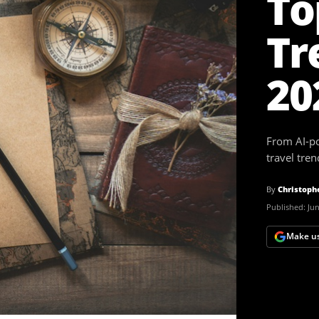
To
Tr
20
From AI-po
travel tre
By
Christoph
Published:
Jun
Make us