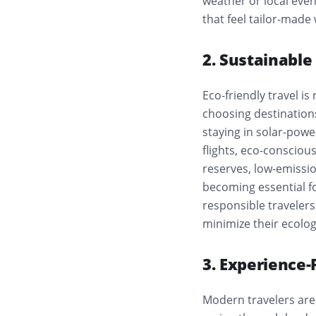
weather or local even
that feel tailor-made
2. Sustainabl
Eco-friendly travel is
choosing destinations
staying in solar-powe
flights, eco-consciou
reserves, low-emissi
becoming essential fo
responsible travelers
minimize their ecologi
3. Experience-
Modern travelers are 