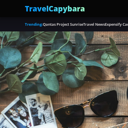
TravelCapybara
Trending:
Qantas Project Sunrise
Travel News
Expensify Ca