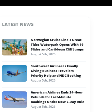
LATEST NEWS
Norwegian Cruise Line’s Great
Tides Waterpark Opens With 19
Slides and Caribbean Cliff Jumps
August 5th, 2026
Southwest Airlines Is Finally
Giving Business Travelers
Priority Help and NDC Booking
August 5th, 2026
American Airlines Ends 24-Hour
Refunds for Last-Minute
Bookings Under New 7-Day Rule
August 5th, 2026