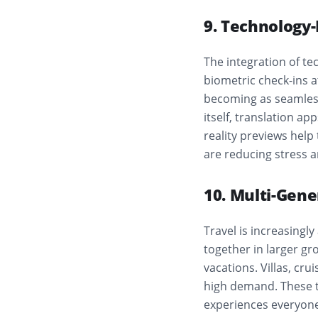
9. Technology
The integration of t
biometric check-ins a
becoming as seamless
itself, translation a
reality previews help
are reducing stress 
10. Multi-Gene
Travel is increasingl
together in larger gr
vacations. Villas, cr
high demand. These t
experiences everyone