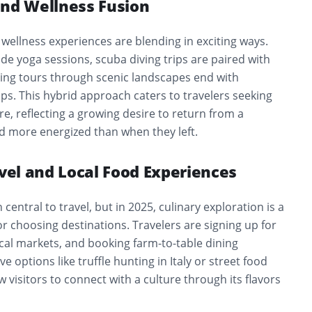
and Wellness Fusion
wellness experiences are blending in exciting ways.
ude yoga sessions, scuba diving trips are paired with
ling tours through scenic landscapes end with
s. This hybrid approach caters to travelers seeking
are, reflecting a growing desire to return from a
nd more energized than when they left.
avel and Local Food Experiences
entral to travel, but in 2025, culinary exploration is a
r choosing destinations. Travelers are signing up for
local markets, and booking farm-to-table dining
 options like truffle hunting in Italy or street food
w visitors to connect with a culture through its flavors