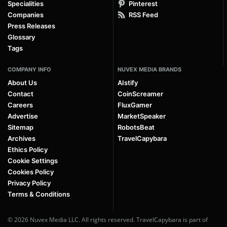
Specialities
Pinterest
Companies
RSS Feed
Press Releases
Glossary
Tags
COMPANY INFO
NUVEX MEDIA BRANDS
About Us
AIstify
Contact
CoinScreamer
Careers
FluxGamer
Advertise
MarketSpeaker
Sitemap
RobotsBeat
Archives
TravelCapybara
Ethics Policy
Cookie Settings
Cookies Policy
Privacy Policy
Terms & Conditions
© 2026 Nuvex Media LLC. All rights reserved. TravelCapybara is part of