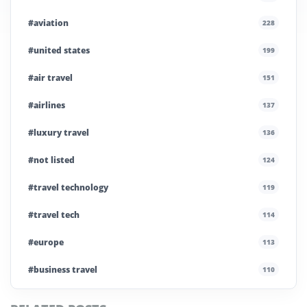
#aviation
228
#united states
199
#air travel
151
#airlines
137
#luxury travel
136
#not listed
124
#travel technology
119
#travel tech
114
#europe
113
#business travel
110
#private company
108