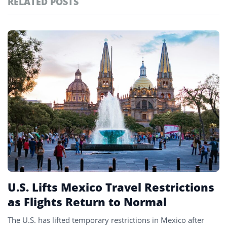
RELATED POSTS
#ai brief
102
#europe travel
100
Featured
tagged
#hospitality
97
stories
#spain
91
#italy
90
#travel glossary
90
#chihuahua
1
U.S. Lifts Mexico Travel Restrictions
as Flights Return to Normal
The U.S. has lifted temporary restrictions in Mexico after