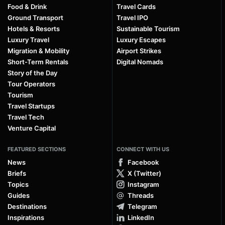
Food & Drink
Travel Cards
Ground Transport
Travel IPO
Hotels & Resorts
Sustainable Tourism
Luxury Travel
Luxury Escapes
Migration & Mobility
Airport Strikes
Short-Term Rentals
Digital Nomads
Story of the Day
Tour Operators
Tourism
Travel Startups
Travel Tech
Venture Capital
FEATURED SECTIONS
CONNECT WITH US
News
Facebook
Briefs
X (Twitter)
Topics
Instagram
Guides
Threads
Destinations
Telegram
Inspirations
LinkedIn