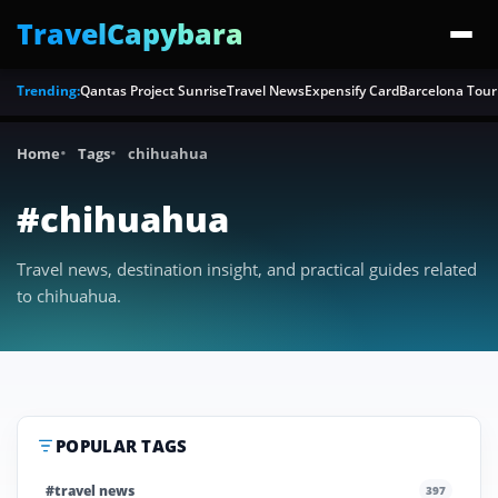
TravelCapybara
Trending:
Qantas Project Sunrise
Travel News
Expensify Card
Barcelona Tour
Home
Tags
chihuahua
#chihuahua
Travel news, destination insight, and practical guides related
to chihuahua.
POPULAR TAGS
#travel news
397