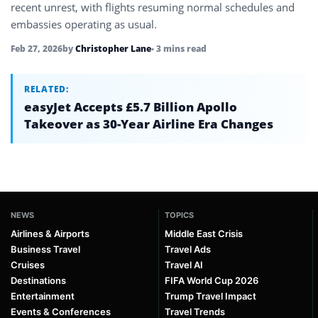
recent unrest, with flights resuming normal schedules and
embassies operating as usual.
Feb 27, 2026
by
Christopher Lane
• 3 mins read
RELATED:
easyJet Accepts £5.7 Billion Apollo
Takeover as 30-Year Airline Era Changes
NEWS
TOPICS
Airlines & Airports
Middle East Crisis
Business Travel
Travel Ads
Cruises
Travel AI
Destinations
FIFA World Cup 2026
Entertainment
Trump Travel Impact
Events & Conferences
Travel Trends