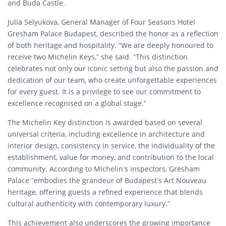
and Buda Castle.
Julia Selyukova, General Manager of Four Seasons Hotel
Gresham Palace Budapest, described the honor as a reflection
of both heritage and hospitality. “We are deeply honoured to
receive two Michelin Keys,” she said. “This distinction
celebrates not only our iconic setting but also the passion and
dedication of our team, who create unforgettable experiences
for every guest. It is a privilege to see our commitment to
excellence recognised on a global stage.”
The Michelin Key distinction is awarded based on several
universal criteria, including excellence in architecture and
interior design, consistency in service, the individuality of the
establishment, value for money, and contribution to the local
community. According to Michelin’s inspectors, Gresham
Palace “embodies the grandeur of Budapest’s Art Nouveau
heritage, offering guests a refined experience that blends
cultural authenticity with contemporary luxury.”
This achievement also underscores the growing importance