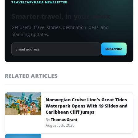
TRAVELCAPYBARA NEWSLETTER
Smarter travel, in your inbox
Get useful travel stories, destination ideas, and
planning updates.
Email
Subscribe
address
RELATED ARTICLES
Norwegian Cruise Line’s Great Tides
Waterpark Opens With 19 Slides and
Caribbean Cliff Jumps
By
Thomas Grant
August 5th, 2026