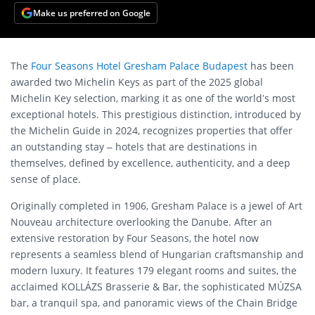
Make us preferred on Google
The
Four Seasons Hotel Gresham Palace Budapest
has been
awarded two Michelin Keys as part of the 2025 global
Michelin Key selection, marking it as one of the world’s most
exceptional hotels. This prestigious distinction, introduced by
the Michelin Guide in 2024, recognizes properties that offer
an outstanding stay – hotels that are destinations in
themselves, defined by excellence, authenticity, and a deep
sense of place.
Originally completed in 1906, Gresham Palace is a jewel of Art
Nouveau architecture overlooking the Danube. After an
extensive restoration by Four Seasons, the hotel now
represents a seamless blend of Hungarian craftsmanship and
modern luxury. It features 179 elegant rooms and suites, the
acclaimed KOLLÁZS Brasserie & Bar, the sophisticated MÚZSA
bar, a tranquil spa, and panoramic views of the Chain Bridge