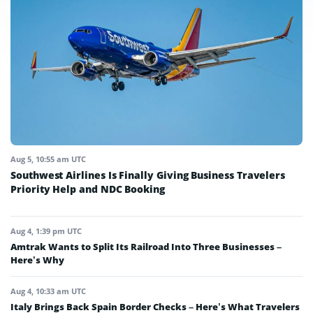
Aug 5, 10:55 am UTC
Southwest Airlines Is Finally Giving Business Travelers
Priority Help and NDC Booking
Aug 4, 1:39 pm UTC
Amtrak Wants to Split Its Railroad Into Three Businesses –
Here’s Why
Aug 4, 10:33 am UTC
Italy Brings Back Spain Border Checks – Here’s What Travelers