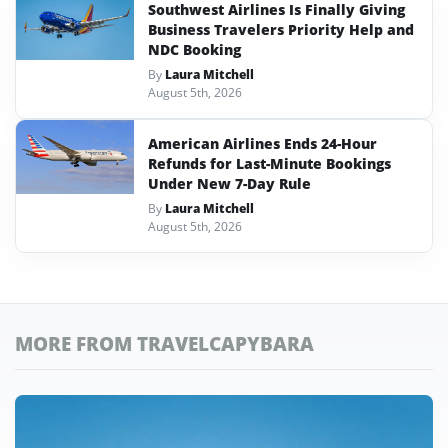
Southwest Airlines Is Finally Giving
Business Travelers Priority Help and
NDC Booking
By
Laura Mitchell
August 5th, 2026
American Airlines Ends 24-Hour
Refunds for Last-Minute Bookings
Under New 7-Day Rule
By
Laura Mitchell
August 5th, 2026
MORE FROM TRAVELCAPYBARA