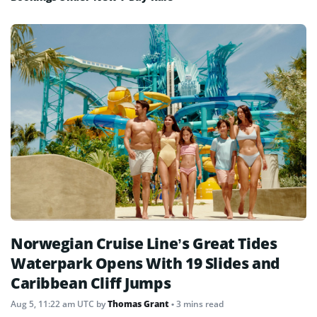
Norwegian Cruise Line’s Great Tides
Waterpark Opens With 19 Slides and
Caribbean Cliff Jumps
Aug 5, 11:22 am UTC
by
Thomas Grant
• 3 mins read