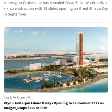
Norwegian Cruise Line has revealed Great Tides Waterpark, a
six-acre attraction with 19 slides opening on Great Stirrup Cay
in September.
Aug 5, 10:12 am UTC
Wynn Al Marjan Island Delays Opening to September 2027 as
Budget Jumps $600 Million