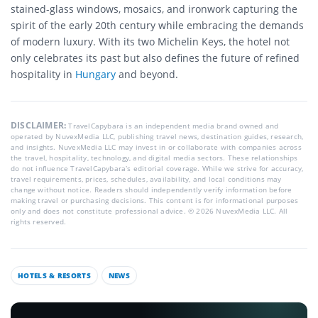
stained-glass windows, mosaics, and ironwork capturing the
spirit of the early 20th century while embracing the demands
of modern luxury. With its two Michelin Keys, the hotel not
only celebrates its past but also defines the future of refined
hospitality in
Hungary
and beyond.
DISCLAIMER:
TravelCapybara is an independent media brand owned and
operated by NuvexMedia LLC, publishing travel news, destination guides, research,
and insights. NuvexMedia LLC may invest in or collaborate with companies across
the travel, hospitality, technology, and digital media sectors. These relationships
do not influence TravelCapybara’s editorial coverage. While we strive for accuracy,
travel requirements, prices, schedules, availability, and local conditions may
change without notice. Readers should independently verify information before
making travel or purchasing decisions. This content is for informational purposes
only and does not constitute professional advice. © 2026 NuvexMedia LLC. All
rights reserved.
HOTELS & RESORTS
NEWS