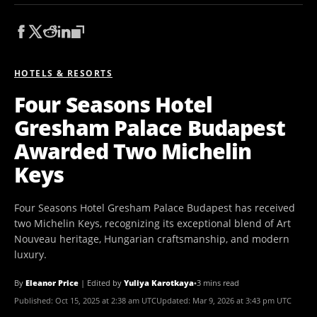
HOTELS & RESORTS
Four Seasons Hotel
Gresham Palace Budapest
Awarded Two Michelin
Keys
Four Seasons Hotel Gresham Palace Budapest has received
two Michelin Keys, recognizing its exceptional blend of Art
Nouveau heritage, Hungarian craftsmanship, and modern
luxury.
By
Eleanor Price
|
Edited by
Yuliya Karotkaya
•
3 mins read
Published:
Oct 15, 2025 at 2:38 am UTC
Updated:
Mar 9, 2026 at 3:43 pm UTC