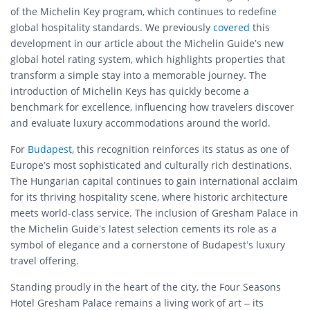
of the Michelin Key program, which continues to redefine
global hospitality standards. We previously
covered
this
development in our article about the Michelin Guide’s new
global hotel rating system, which highlights properties that
transform a simple stay into a memorable journey. The
introduction of Michelin Keys has quickly become a
benchmark for excellence, influencing how travelers discover
and evaluate luxury accommodations around the world.
For
Budapest
, this recognition reinforces its status as one of
Europe’s most sophisticated and culturally rich destinations.
The Hungarian capital continues to gain international acclaim
for its thriving hospitality scene, where historic architecture
meets world-class service. The inclusion of Gresham Palace in
the Michelin Guide’s latest selection cements its role as a
symbol of elegance and a cornerstone of Budapest’s luxury
travel offering.
Standing proudly in the heart of the city, the Four Seasons
Hotel Gresham Palace remains a living work of art – its