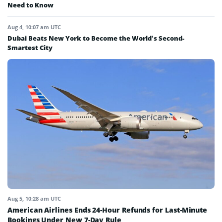
Need to Know
Aug 4, 10:07 am UTC
Dubai Beats New York to Become the World’s Second-
Smartest City
Aug 5, 10:28 am UTC
American Airlines Ends 24-Hour Refunds for Last-Minute
Bookings Under New 7-Day Rule