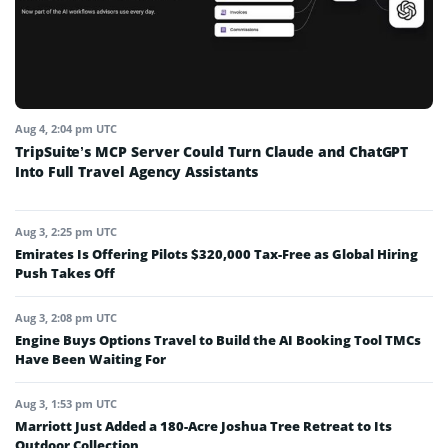
Aug 4, 2:04 pm UTC
TripSuite’s MCP Server Could Turn Claude and ChatGPT
Into Full Travel Agency Assistants
Aug 3, 2:25 pm UTC
Emirates Is Offering Pilots $320,000 Tax-Free as Global Hiring
Push Takes Off
Aug 3, 2:08 pm UTC
Engine Buys Options Travel to Build the AI Booking Tool TMCs
Have Been Waiting For
Aug 3, 1:53 pm UTC
Marriott Just Added a 180-Acre Joshua Tree Retreat to Its
Outdoor Collection