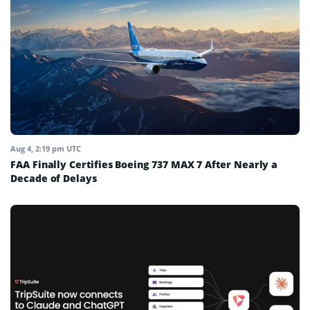
Aug 4, 2:19 pm UTC
FAA Finally Certifies Boeing 737 MAX 7 After Nearly a
Decade of Delays