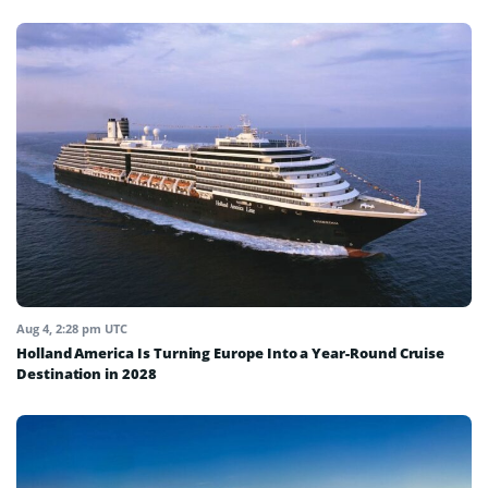
Aug 4, 2:28 pm UTC
Holland America Is Turning Europe Into a Year-Round Cruise
Destination in 2028