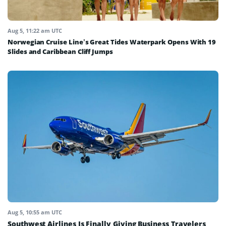
Aug 5, 11:22 am UTC
Norwegian Cruise Line’s Great Tides Waterpark Opens With 19
Slides and Caribbean Cliff Jumps
Aug 5, 10:55 am UTC
Southwest Airlines Is Finally Giving Business Travelers