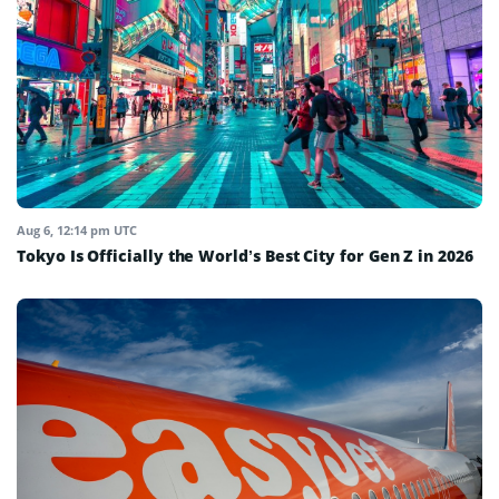
Aug 6, 12:14 pm UTC
Tokyo Is Officially the World’s Best City for Gen Z in 2026