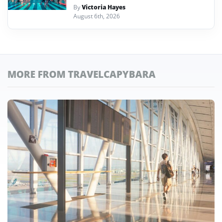
By
Victoria Hayes
August 6th, 2026
MORE FROM TRAVELCAPYBARA