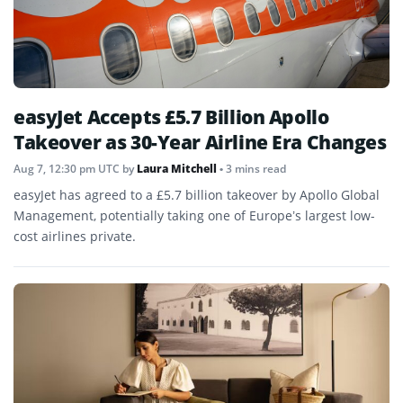
easyJet Accepts £5.7 Billion Apollo
Takeover as 30-Year Airline Era Changes
Aug 7, 12:30 pm UTC
by
Laura Mitchell
• 3 mins read
easyJet has agreed to a £5.7 billion takeover by Apollo Global
Management, potentially taking one of Europe’s largest low-
cost airlines private.