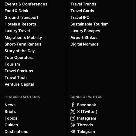
Events & Conferences
Travel Trends
Food & Drink
Travel Cards
Ground Transport
Travel IPO
Hotels & Resorts
Sustainable Tourism
Luxury Travel
Luxury Escapes
Migration & Mobility
Airport Strikes
Short-Term Rentals
Digital Nomads
Story of the Day
Tour Operators
Tourism
Travel Startups
Travel Tech
Venture Capital
FEATURED SECTIONS
CONNECT WITH US
News
Facebook
Briefs
X (Twitter)
Topics
Instagram
Guides
Threads
Destinations
Telegram