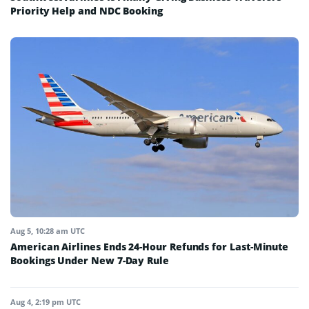
Priority Help and NDC Booking
Aug 5, 10:28 am UTC
American Airlines Ends 24-Hour Refunds for Last-Minute
Bookings Under New 7-Day Rule
Aug 4, 2:19 pm UTC