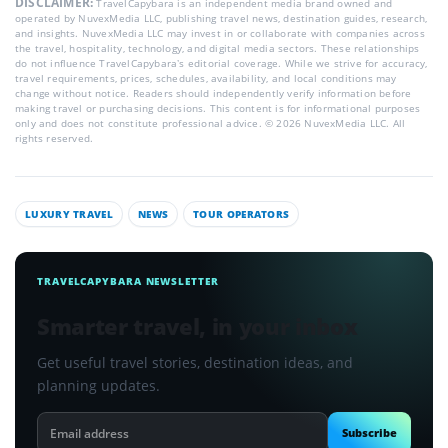
DISCLAIMER:
TravelCapybara is an independent media brand owned and
operated by NuvexMedia LLC, publishing travel news, destination guides, research,
and insights. NuvexMedia LLC may invest in or collaborate with companies across
the travel, hospitality, technology, and digital media sectors. These relationships
do not influence TravelCapybara’s editorial coverage. While we strive for accuracy,
travel requirements, prices, schedules, availability, and local conditions may
change without notice. Readers should independently verify information before
making travel or purchasing decisions. This content is for informational purposes
only and does not constitute professional advice. © 2026 NuvexMedia LLC. All
rights reserved.
LUXURY TRAVEL
NEWS
TOUR OPERATORS
TRAVELCAPYBARA NEWSLETTER
Smarter travel, in your inbox
Get useful travel stories, destination ideas, and
planning updates.
Email
Subscribe
address