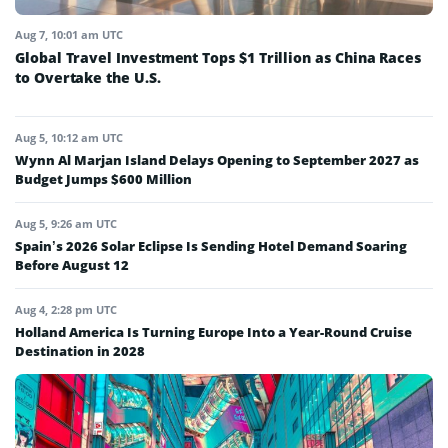
Aug 7, 10:01 am UTC
Global Travel Investment Tops $1 Trillion as China Races
to Overtake the U.S.
Aug 5, 10:12 am UTC
Wynn Al Marjan Island Delays Opening to September 2027 as
Budget Jumps $600 Million
Aug 5, 9:26 am UTC
Spain’s 2026 Solar Eclipse Is Sending Hotel Demand Soaring
Before August 12
Aug 4, 2:28 pm UTC
Holland America Is Turning Europe Into a Year-Round Cruise
Destination in 2028