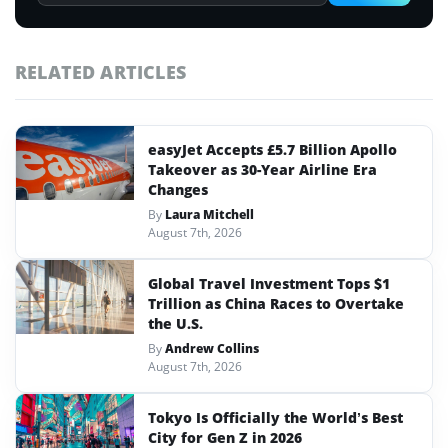
RELATED ARTICLES
easyJet Accepts £5.7 Billion Apollo
Takeover as 30-Year Airline Era
Changes
By
Laura Mitchell
August 7th, 2026
Global Travel Investment Tops $1
Trillion as China Races to Overtake
the U.S.
By
Andrew Collins
August 7th, 2026
Tokyo Is Officially the World’s Best
City for Gen Z in 2026