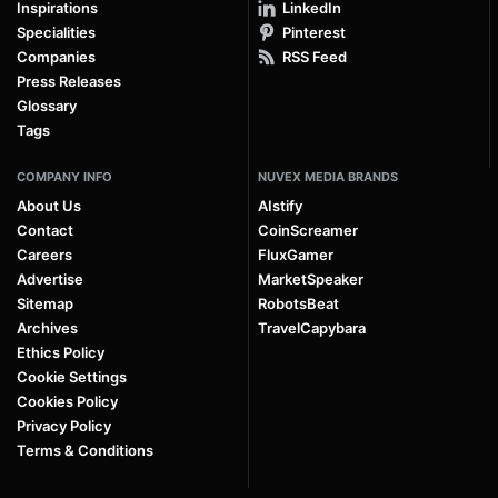
Inspirations
LinkedIn
Specialities
Pinterest
Companies
RSS Feed
Press Releases
Glossary
Tags
COMPANY INFO
NUVEX MEDIA BRANDS
About Us
AIstify
Contact
CoinScreamer
Careers
FluxGamer
Advertise
MarketSpeaker
Sitemap
RobotsBeat
Archives
TravelCapybara
Ethics Policy
Cookie Settings
Cookies Policy
Privacy Policy
Terms & Conditions