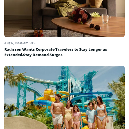
Aug 6, 10:34 am UTC
Radisson Wants Corporate Travelers to Stay Longer as
Extended-Stay Demand Surges