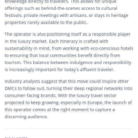
knowledge directly to travelers. This allows for unique
offerings such as behind-the-scenes access to cultural
festivals, private meetings with artisans, or stays in heritage
properties rarely available to the public.
The operator is also positioning itself as a responsible player
in the luxury market. Each itinerary is crafted with
sustainability in mind, from working with eco-conscious hotels
to ensuring that local communities benefit directly from
tourism. This balance between indulgence and responsibility
is increasingly important for today’s affluent traveler.
Industry analysts suggest that this move could inspire other
DMCs to follow suit, turning their deep regional networks into
consumer-facing brands. With the luxury travel sector
projected to keep growing, especially in Europe, the launch of
this operator comes at the right moment to capture a
discerning audience.