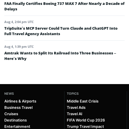
FAA Finally Certifies Boeing 737 MAX 7 After Nearly a Decade of
Delays
Aug 4, 2:04 pm UTC
TripSuite’s MCP Server Could Turn Claude and ChatGPT Into
Full Travel Agency Assistants
Aug 4, 1:39 pm UTC
Amtrak Wants to Split Its Railroad Into Three Businesses –
Here’s Why
NEWS
TOPICS
Airlines & Airports
Middle East Crisis
Business Travel
Travel Ads
Cruises
Travel AI
Destinations
FIFA World Cup 2026
Entertainment
Trump Travel Impact