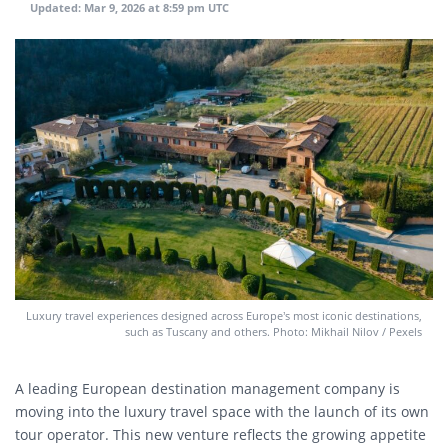
Updated:
Mar 9, 2026 at 8:59 pm UTC
Luxury travel experiences designed across Europe’s most iconic destinations,
such as Tuscany and others. Photo: Mikhail Nilov / Pexels
A leading European destination management company is
moving into the luxury travel space with the launch of its own
tour operator. This new venture reflects the growing appetite