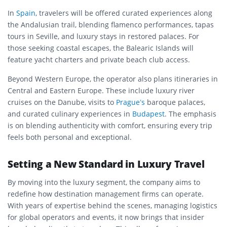
In
Spain
, travelers will be offered curated experiences along
the Andalusian trail, blending flamenco performances, tapas
tours in Seville, and luxury stays in restored palaces. For
those seeking coastal escapes, the Balearic Islands will
feature yacht charters and private beach club access.
Beyond Western Europe, the operator also plans itineraries in
Central and Eastern Europe. These include luxury river
cruises on the Danube, visits to
Prague’s
baroque palaces,
and curated culinary experiences in
Budapest
. The emphasis
is on blending authenticity with comfort, ensuring every trip
feels both personal and exceptional.
Setting a New Standard in Luxury Travel
By moving into the luxury segment, the company aims to
redefine how destination management firms can operate.
With years of expertise behind the scenes, managing logistics
for global operators and events, it now brings that insider