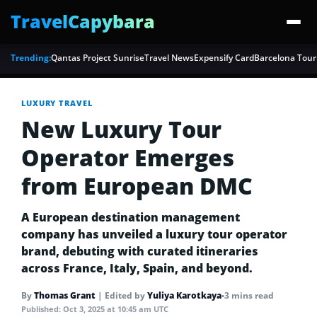
TravelCapybara
Trending:
Qantas Project Sunrise
Travel News
Expensify Card
Barcelona Tour
LUXURY TRAVEL
New Luxury Tour
Operator Emerges
from European DMC
A European destination management
company has unveiled a luxury tour operator
brand, debuting with curated itineraries
across France, Italy, Spain, and beyond.
By
Thomas Grant
|
Edited by
Yuliya Karotkaya
•
3 mins read
Published:
Oct 3, 2025 at 10:45 am UTC