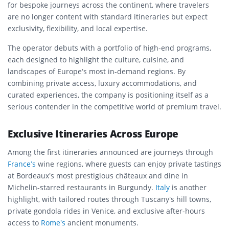
for bespoke journeys across the continent, where travelers
are no longer content with standard itineraries but expect
exclusivity, flexibility, and local expertise.
The operator debuts with a portfolio of high-end programs,
each designed to highlight the culture, cuisine, and
landscapes of Europe’s most in-demand regions. By
combining private access, luxury accommodations, and
curated experiences, the company is positioning itself as a
serious contender in the competitive world of premium travel.
Exclusive Itineraries Across Europe
Among the first itineraries announced are journeys through
France’s
wine regions, where guests can enjoy private tastings
at Bordeaux’s most prestigious châteaux and dine in
Michelin-starred restaurants in Burgundy.
Italy
is another
highlight, with tailored routes through Tuscany’s hill towns,
private gondola rides in Venice, and exclusive after-hours
access to
Rome’s
ancient monuments.