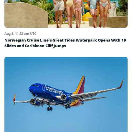
Aug 5, 11:22 am UTC
Norwegian Cruise Line’s Great Tides Waterpark Opens With 19
Slides and Caribbean Cliff Jumps