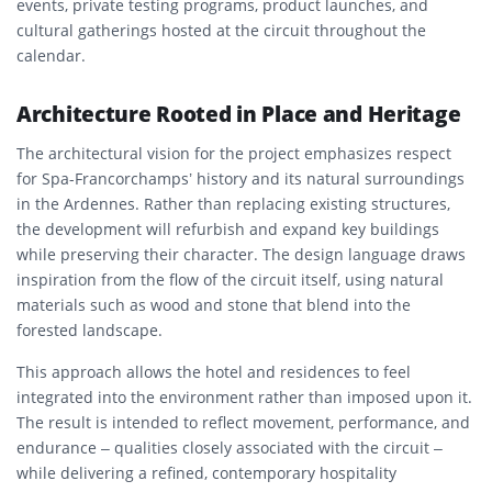
events, private testing programs, product launches, and
cultural gatherings hosted at the circuit throughout the
calendar.
Architecture Rooted in Place and Heritage
The architectural vision for the project emphasizes respect
for Spa-Francorchamps’ history and its natural surroundings
in the Ardennes. Rather than replacing existing structures,
the development will refurbish and expand key buildings
while preserving their character. The design language draws
inspiration from the flow of the circuit itself, using natural
materials such as wood and stone that blend into the
forested landscape.
This approach allows the hotel and residences to feel
integrated into the environment rather than imposed upon it.
The result is intended to reflect movement, performance, and
endurance – qualities closely associated with the circuit –
while delivering a refined, contemporary hospitality