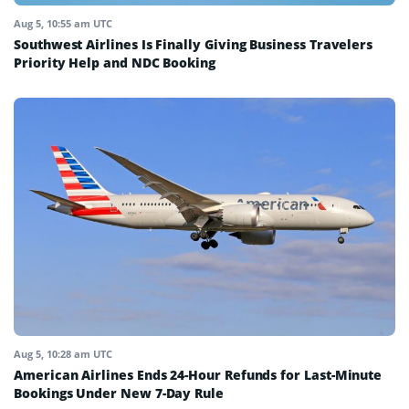
Aug 5, 10:55 am UTC
Southwest Airlines Is Finally Giving Business Travelers
Priority Help and NDC Booking
Aug 5, 10:28 am UTC
American Airlines Ends 24-Hour Refunds for Last-Minute
Bookings Under New 7-Day Rule