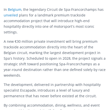
In
Belgium
, the legendary Circuit de Spa-Francorchamps has
unveiled
plans for a landmark premium trackside
accommodation project that will introduce high-end
hospitality directly into one of motorsport’s most iconic
settings.
A new €30 million private investment will bring premium
trackside accommodation directly into the heart of the
Belgian circuit, marking the largest development project in
Spa’s history. Scheduled to open in 2028, the project signals a
strategic shift toward positioning Spa-Francorchamps as a
year-round destination rather than one defined solely by race
weekends.
The development, delivered in partnership with hospitality
specialist Escapade, introduces a level of luxury and
permanence that has never before existed at the circuit.
By combining accommodation, dining, wellness, and event