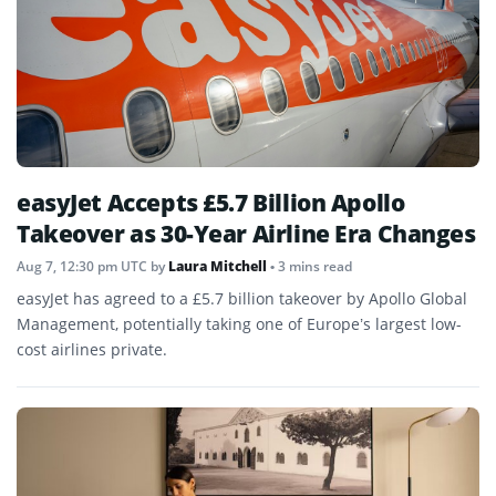
easyJet Accepts £5.7 Billion Apollo
Takeover as 30-Year Airline Era Changes
Aug 7, 12:30 pm UTC
by
Laura Mitchell
• 3 mins read
easyJet has agreed to a £5.7 billion takeover by Apollo Global
Management, potentially taking one of Europe’s largest low-
cost airlines private.