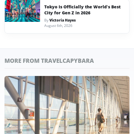
Tokyo Is Officially the World’s Best
City for Gen Z in 2026
By
Victoria Hayes
August 6th, 2026
MORE FROM TRAVELCAPYBARA