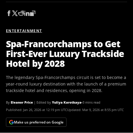
ENTERTAINMENT
Spa-Francorchamps to Get
First-Ever Luxury Trackside
Hotel by 2028
The legendary Spa-Francorchamps circuit is set to become a
year-round luxury destination with the launch of a premium
trackside hotel and residences, opening in 2028.
By
Eleanor Price
|
Edited by
Yuliya Karotkaya
•
3 mins read
Published:
Jan 26, 2026 at 12:19 pm UTC
Updated:
Mar 9, 2026 at 8:55 pm UTC
Make us preferred on Google