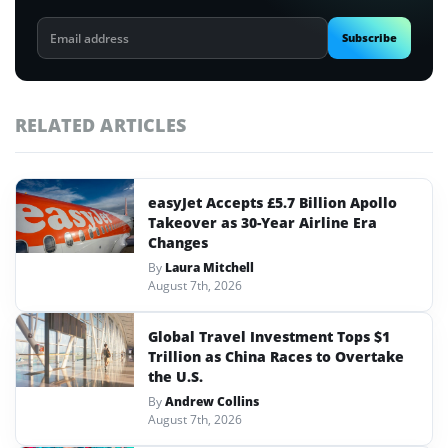
Email
Subscribe
address
RELATED ARTICLES
easyJet Accepts £5.7 Billion Apollo
Takeover as 30-Year Airline Era
Changes
By
Laura Mitchell
August 7th, 2026
Global Travel Investment Tops $1
Trillion as China Races to Overtake
the U.S.
By
Andrew Collins
August 7th, 2026