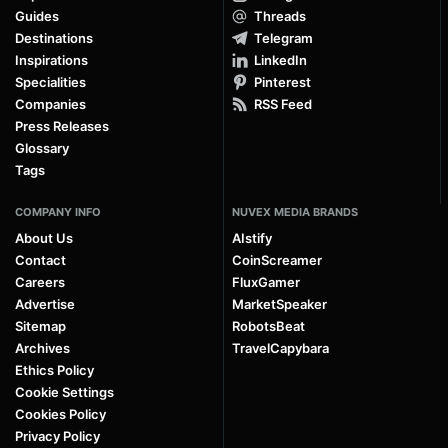
Guides
Threads
Destinations
Telegram
Inspirations
LinkedIn
Specialities
Pinterest
Companies
RSS Feed
Press Releases
Glossary
Tags
COMPANY INFO
NUVEX MEDIA BRANDS
About Us
AIstify
Contact
CoinScreamer
Careers
FluxGamer
Advertise
MarketSpeaker
Sitemap
RobotsBeat
Archives
TravelCapybara
Ethics Policy
Cookie Settings
Cookies Policy
Privacy Policy