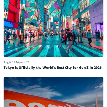
Aug 6, 12:14 pm UTC
Tokyo Is Officially the World’s Best City for Gen Z in 2026