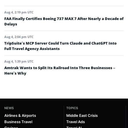
Aug 4, 2:19 pm UTC
FAA Finally Certifies Boeing 737 MAX 7 After Nearly a Decade of
Delays
Aug 4, 2:04 pm UTC
TripSuite’s MCP Server Could Turn Claude and ChatGPT Into
Full Travel Agency Assistants
Aug 4, 1:39 pm UTC
Amtrak Wants to Split Its Railroad Into Three Businesses –
Here’s Why
NEWS
TOPICS
Airlines & Airports
Middle East Crisis
Business Travel
Travel Ads