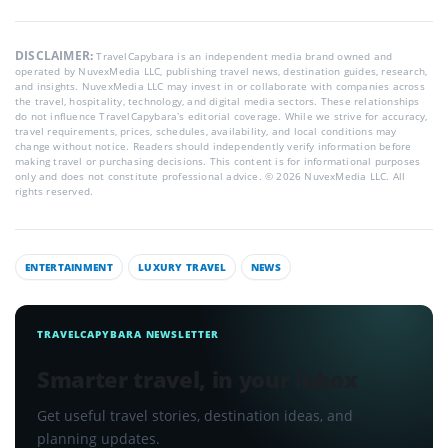
DISCLAIMER:
TravelCapybara is an independent media brand owned and
operated by NuvexMedia LLC, publishing travel news, destination guides, research,
and insights. NuvexMedia LLC may invest in or collaborate with companies across
the travel, hospitality, technology, and digital media sectors. These relationships
do not influence TravelCapybara’s editorial coverage. While we strive for accuracy,
travel requirements, prices, schedules, availability, and local conditions may
change without notice. Readers should independently verify information before
making travel or purchasing decisions. This content is for informational purposes
only and does not constitute professional advice. © 2026 NuvexMedia LLC. All
rights reserved.
ENTERTAINMENT
LUXURY TRAVEL
NEWS
TRAVELCAPYBARA NEWSLETTER
Smarter travel, in your inbox
Get useful travel stories, destination ideas, and
planning updates.