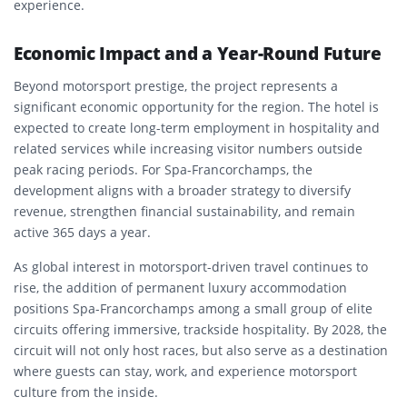
experience.
Economic Impact and a Year-Round Future
Beyond motorsport prestige, the project represents a
significant economic opportunity for the region. The hotel is
expected to create long-term employment in hospitality and
related services while increasing visitor numbers outside
peak racing periods. For Spa-Francorchamps, the
development aligns with a broader strategy to diversify
revenue, strengthen financial sustainability, and remain
active 365 days a year.
As global interest in motorsport-driven travel continues to
rise, the addition of permanent luxury accommodation
positions Spa-Francorchamps among a small group of elite
circuits offering immersive, trackside hospitality. By 2028, the
circuit will not only host races, but also serve as a destination
where guests can stay, work, and experience motorsport
culture from the inside.