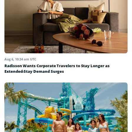
Aug 6, 10:34 am UTC
Radisson Wants Corporate Travelers to Stay Longer as
Extended-Stay Demand Surges