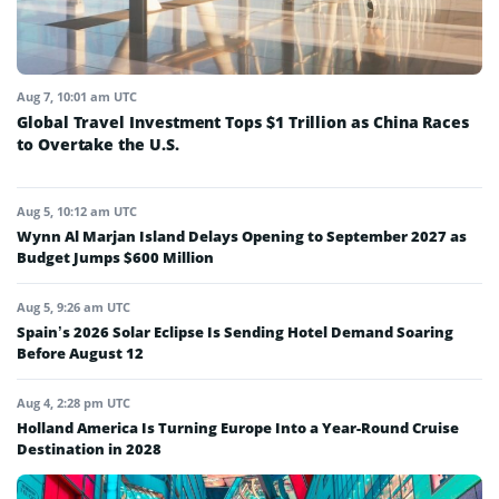
Aug 7, 10:01 am UTC
Global Travel Investment Tops $1 Trillion as China Races
to Overtake the U.S.
Aug 5, 10:12 am UTC
Wynn Al Marjan Island Delays Opening to September 2027 as
Budget Jumps $600 Million
Aug 5, 9:26 am UTC
Spain’s 2026 Solar Eclipse Is Sending Hotel Demand Soaring
Before August 12
Aug 4, 2:28 pm UTC
Holland America Is Turning Europe Into a Year-Round Cruise
Destination in 2028