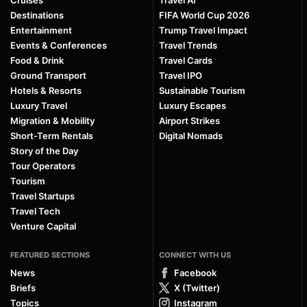
Cruises
Travel AI
Destinations
FIFA World Cup 2026
Entertainment
Trump Travel Impact
Events & Conferences
Travel Trends
Food & Drink
Travel Cards
Ground Transport
Travel IPO
Hotels & Resorts
Sustainable Tourism
Luxury Travel
Luxury Escapes
Migration & Mobility
Airport Strikes
Short-Term Rentals
Digital Nomads
Story of the Day
Tour Operators
Tourism
Travel Startups
Travel Tech
Venture Capital
FEATURED SECTIONS
CONNECT WITH US
News
Facebook
Briefs
X (Twitter)
Topics
Instagram