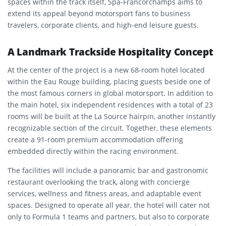
spaces within the track itself, Spa-Francorchamps aims to
extend its appeal beyond motorsport fans to business
travelers, corporate clients, and high-end leisure guests.
A Landmark Trackside Hospitality Concept
At the center of the project is a new 68-room hotel located
within the Eau Rouge building, placing guests beside one of
the most famous corners in global motorsport. In addition to
the main hotel, six independent residences with a total of 23
rooms will be built at the La Source hairpin, another instantly
recognizable section of the circuit. Together, these elements
create a 91-room premium accommodation offering
embedded directly within the racing environment.
The facilities will include a panoramic bar and gastronomic
restaurant overlooking the track, along with concierge
services, wellness and fitness areas, and adaptable event
spaces. Designed to operate all year, the hotel will cater not
only to Formula 1 teams and partners, but also to corporate