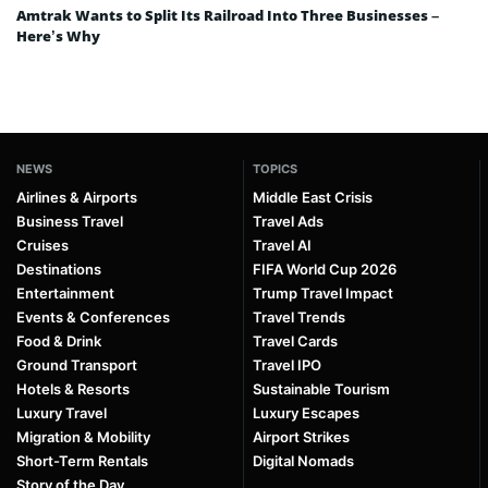
Amtrak Wants to Split Its Railroad Into Three Businesses –
Here’s Why
NEWS
TOPICS
Airlines & Airports
Middle East Crisis
Business Travel
Travel Ads
Cruises
Travel AI
Destinations
FIFA World Cup 2026
Entertainment
Trump Travel Impact
Events & Conferences
Travel Trends
Food & Drink
Travel Cards
Ground Transport
Travel IPO
Hotels & Resorts
Sustainable Tourism
Luxury Travel
Luxury Escapes
Migration & Mobility
Airport Strikes
Short-Term Rentals
Digital Nomads
Story of the Day