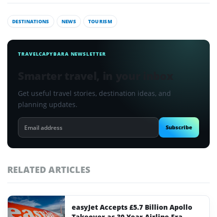
DESTINATIONS
NEWS
TOURISM
TRAVELCAPYBARA NEWSLETTER
Smarter travel, in your inbox
Get useful travel stories, destination ideas, and
planning updates.
Email
Subscribe
address
RELATED ARTICLES
easyJet Accepts £5.7 Billion Apollo
Takeover as 30-Year Airline Era