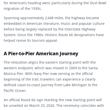
for Americans heading west, particularly during the Dust Bowl
migration of the 1930s.
Spanning approximately 2,448 miles, the highway became
embedded in American literature, music and popular culture
before being largely replaced by the Interstate Highway
System. Since the 1980s, Historic Route 66 designations have
helped revive its tourism appeal.
A Pier-to-Pier American Journey
The relocation aligns the eastern starting point with the
western endpoint, which was moved in 2009 to the Santa
Monica Pier. With Navy Pier now serving as the official
beginning of the trail, travelers can experience a clearly
defined coast-to-coast journey from Lake Michigan to the
Pacific Ocean.
An official Route 66 sign marking the new starting point will
be unveiled on March 25, 2026. The ceremony coincides with