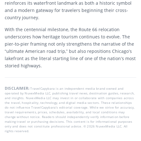
reinforces its waterfront landmark as both a historic symbol
and a modern gateway for travelers beginning their cross-
country journey.
With the centennial milestone, the Route 66 relocation
underscores how heritage tourism continues to evolve. The
pier-to-pier framing not only strengthens the narrative of the
“ultimate American road trip,” but also repositions Chicago’s
lakefront as the literal starting line of one of the nation’s most
storied highways.
DISCLAIMER:
TravelCapybara is an independent media brand owned and
operated by NuvexMedia LLC, publishing travel news, destination guides, research,
and insights. NuvexMedia LLC may invest in or collaborate with companies across
the travel, hospitality, technology, and digital media sectors. These relationships
do not influence TravelCapybara’s editorial coverage. While we strive for accuracy,
travel requirements, prices, schedules, availability, and local conditions may
change without notice. Readers should independently verify information before
making travel or purchasing decisions. This content is for informational purposes
only and does not constitute professional advice. © 2026 NuvexMedia LLC. All
rights reserved.