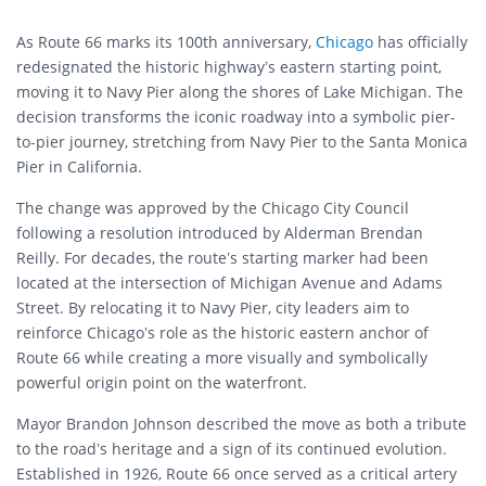
As Route 66 marks its 100th anniversary,
Chicago
has officially
redesignated the historic highway’s eastern starting point,
moving it to Navy Pier along the shores of Lake Michigan. The
decision transforms the iconic roadway into a symbolic pier-
to-pier journey, stretching from Navy Pier to the Santa Monica
Pier in California.
The change was approved by the Chicago City Council
following a resolution introduced by Alderman Brendan
Reilly. For decades, the route’s starting marker had been
located at the intersection of Michigan Avenue and Adams
Street. By relocating it to Navy Pier, city leaders aim to
reinforce Chicago’s role as the historic eastern anchor of
Route 66 while creating a more visually and symbolically
powerful origin point on the waterfront.
Mayor Brandon Johnson described the move as both a tribute
to the road’s heritage and a sign of its continued evolution.
Established in 1926, Route 66 once served as a critical artery