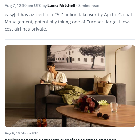
Aug 7, 12:30 pm UTC
by
Laura Mitchell
• 3 mins read
easyJet has agreed to a £5.7 billion takeover by Apollo Global
Management, potentially taking one of Europe’s largest low-
cost airlines private.
Aug 6, 10:34 am UTC