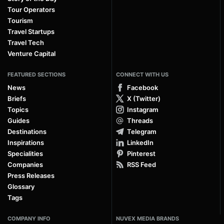
Tour Operators
Tourism
Travel Startups
Travel Tech
Venture Capital
FEATURED SECTIONS
CONNECT WITH US
News
Facebook
Briefs
X (Twitter)
Topics
Instagram
Guides
Threads
Destinations
Telegram
Inspirations
LinkedIn
Specialities
Pinterest
Companies
RSS Feed
Press Releases
Glossary
Tags
COMPANY INFO
NUVEX MEDIA BRANDS