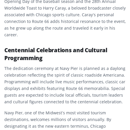
Opening Day of the baseball season and the 28th Annual
Worldwide Toast to Harry Caray, a beloved broadcaster closely
associated with Chicago sports culture. Caray’s personal
connection to Route 66 adds historical resonance to the event,
as he grew up along the route and traveled it early in his
career.
Centennial Celebrations and Cultural
Programming
The dedication ceremony at Navy Pier is planned as a daylong
celebration reflecting the spirit of classic roadside Americana.
Programming will include live music performances, classic car
displays and exhibits featuring Route 66 memorabilia. Special
guests are expected to include local officials, tourism leaders
and cultural figures connected to the centennial celebration.
Navy Pier, one of the Midwest’s most visited tourism
destinations, welcomes millions of visitors annually. By
designating it as the new eastern terminus, Chicago