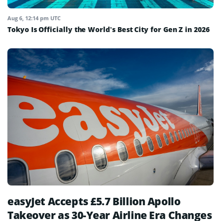
Aug 6, 12:14 pm UTC
Tokyo Is Officially the World’s Best City for Gen Z in 2026
easyJet Accepts £5.7 Billion Apollo
Takeover as 30-Year Airline Era Changes