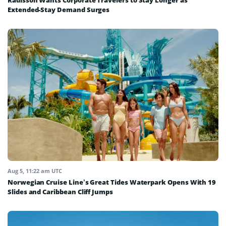
Radisson Wants Corporate Travelers to Stay Longer as
Extended-Stay Demand Surges
Aug 5, 11:22 am UTC
Norwegian Cruise Line’s Great Tides Waterpark Opens With 19
Slides and Caribbean Cliff Jumps