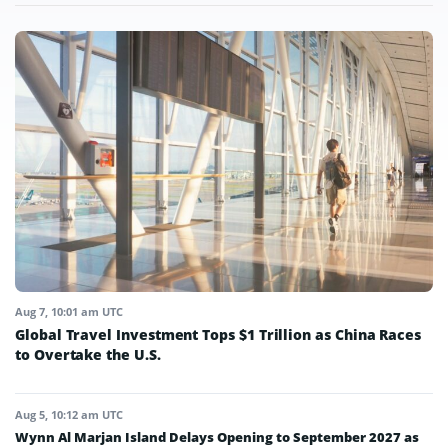
Aug 7, 10:01 am UTC
Global Travel Investment Tops $1 Trillion as China Races
to Overtake the U.S.
Aug 5, 10:12 am UTC
Wynn Al Marjan Island Delays Opening to September 2027 as