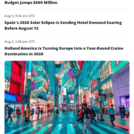
Budget Jumps $600 Million
Aug 5, 9:26 am UTC
Spain’s 2026 Solar Eclipse Is Sending Hotel Demand Soaring
Before August 12
Aug 4, 2:28 pm UTC
Holland America Is Turning Europe Into a Year-Round Cruise
Destination in 2028