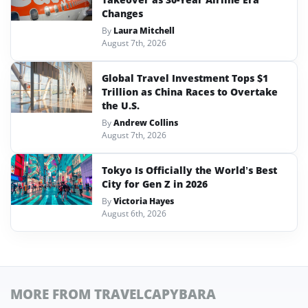
Changes
By
Laura Mitchell
August 7th, 2026
Global Travel Investment Tops $1
Trillion as China Races to Overtake
the U.S.
By
Andrew Collins
August 7th, 2026
Tokyo Is Officially the World’s Best
City for Gen Z in 2026
By
Victoria Hayes
August 6th, 2026
MORE FROM TRAVELCAPYBARA