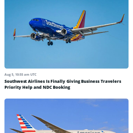
Aug 5, 10:55 am UTC
Southwest Airlines Is Finally Giving Business Travelers
Priority Help and NDC Booking