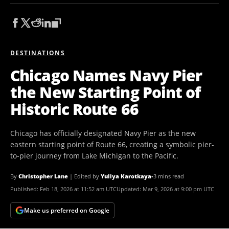
DESTINATIONS
Chicago Names Navy Pier
the New Starting Point of
Historic Route 66
Chicago has officially designated Navy Pier as the new
eastern starting point of Route 66, creating a symbolic pier-
to-pier journey from Lake Michigan to the Pacific.
By
Christopher Lane
|
Edited by
Yuliya Karotkaya
•
3 mins read
Published:
Feb 18, 2026 at 11:52 am UTC
Updated:
Mar 9, 2026 at 9:00 pm UTC
Make us preferred on Google