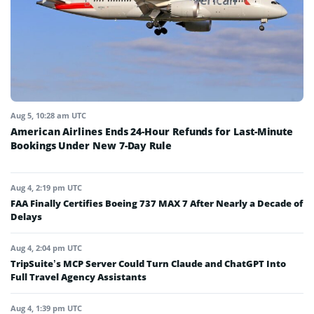
Aug 5, 10:28 am UTC
American Airlines Ends 24-Hour Refunds for Last-Minute
Bookings Under New 7-Day Rule
Aug 4, 2:19 pm UTC
FAA Finally Certifies Boeing 737 MAX 7 After Nearly a Decade of
Delays
Aug 4, 2:04 pm UTC
TripSuite’s MCP Server Could Turn Claude and ChatGPT Into
Full Travel Agency Assistants
Aug 4, 1:39 pm UTC