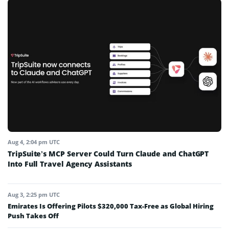
Aug 4, 2:04 pm UTC
TripSuite’s MCP Server Could Turn Claude and ChatGPT
Into Full Travel Agency Assistants
Aug 3, 2:25 pm UTC
Emirates Is Offering Pilots $320,000 Tax-Free as Global Hiring
Push Takes Off