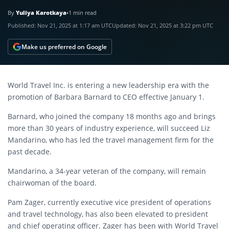
By
Yuliya Karotkaya
•
1 min read
Published:
Nov 21, 2025 at 1:17 am UTC
Updated:
Nov 21, 2025 at 3:22 pm UTC
Make us preferred on Google
World Travel Inc. is entering a new leadership era with the
promotion of Barbara Barnard to CEO effective January 1.
Barnard, who joined the company 18 months ago and brings
more than 30 years of industry experience, will succeed Liz
Mandarino, who has led the travel management firm for the
past decade.
Mandarino, a 34-year veteran of the company, will remain
chairwoman of the board.
Pam Zager, currently executive vice president of operations
and travel technology, has also been elevated to president
and chief operating officer. Zager has been with World Travel