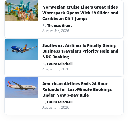
Norwegian Cruise Line’s Great Tides
Waterpark Opens With 19 Slides and
Caribbean Cliff Jumps
By
Thomas Grant
August 5th, 2026
Southwest Airlines Is Finally Giving
Business Travelers Priority Help and
NDC Booking
By
Laura Mitchell
August 5th, 2026
American Airlines Ends 24-Hour
Refunds for Last-Minute Bookings
Under New 7-Day Rule
By
Laura Mitchell
August 5th, 2026