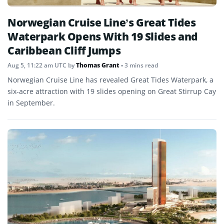
Norwegian Cruise Line’s Great Tides
Waterpark Opens With 19 Slides and
Caribbean Cliff Jumps
Aug 5, 11:22 am UTC
by
Thomas Grant
• 3 mins read
Norwegian Cruise Line has revealed Great Tides Waterpark, a
six-acre attraction with 19 slides opening on Great Stirrup Cay
in September.