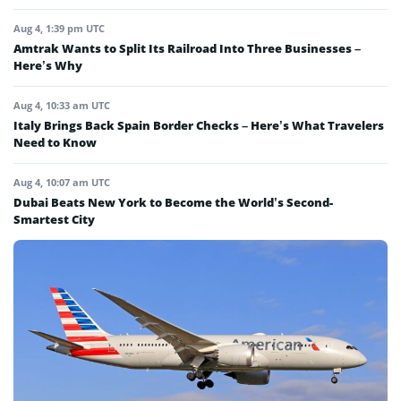
Aug 4, 1:39 pm UTC
Amtrak Wants to Split Its Railroad Into Three Businesses –
Here’s Why
Aug 4, 10:33 am UTC
Italy Brings Back Spain Border Checks – Here’s What Travelers
Need to Know
Aug 4, 10:07 am UTC
Dubai Beats New York to Become the World’s Second-
Smartest City