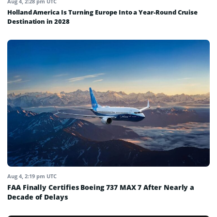
Aug 4, 2:28 pm UTC
Holland America Is Turning Europe Into a Year-Round Cruise
Destination in 2028
Aug 4, 2:19 pm UTC
FAA Finally Certifies Boeing 737 MAX 7 After Nearly a
Decade of Delays