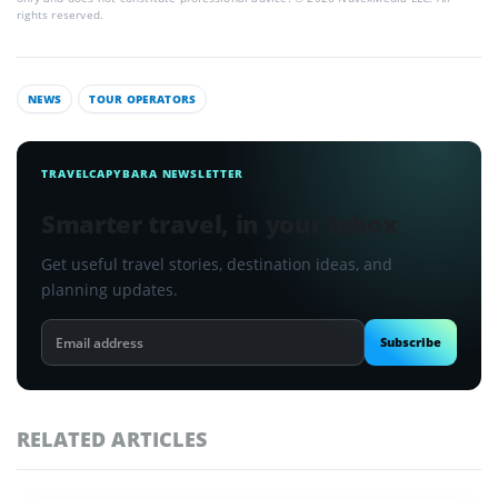
rights reserved.
NEWS
TOUR OPERATORS
TRAVELCAPYBARA NEWSLETTER
Smarter travel, in your inbox
Get useful travel stories, destination ideas, and
planning updates.
Email
Subscribe
address
RELATED ARTICLES