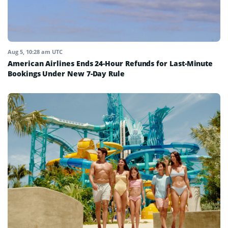
Aug 5, 10:28 am UTC
American Airlines Ends 24-Hour Refunds for Last-Minute
Bookings Under New 7-Day Rule