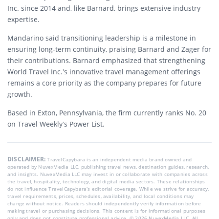
Inc. since 2014 and, like Barnard, brings extensive industry
expertise.
Mandarino said transitioning leadership is a milestone in
ensuring long-term continuity, praising Barnard and Zager for
their contributions. Barnard emphasized that strengthening
World Travel Inc.’s innovative travel management offerings
remains a core priority as the company prepares for future
growth.
Based in Exton, Pennsylvania, the firm currently ranks No. 20
on Travel Weekly’s Power List.
DISCLAIMER:
TravelCapybara is an independent media brand owned and
operated by NuvexMedia LLC, publishing travel news, destination guides, research,
and insights. NuvexMedia LLC may invest in or collaborate with companies across
the travel, hospitality, technology, and digital media sectors. These relationships
do not influence TravelCapybara’s editorial coverage. While we strive for accuracy,
travel requirements, prices, schedules, availability, and local conditions may
change without notice. Readers should independently verify information before
making travel or purchasing decisions. This content is for informational purposes
only and does not constitute professional advice. © 2026 NuvexMedia LLC. All