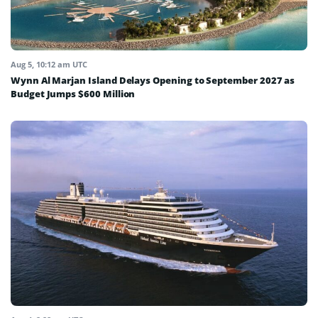
Aug 5, 10:12 am UTC
Wynn Al Marjan Island Delays Opening to September 2027 as
Budget Jumps $600 Million