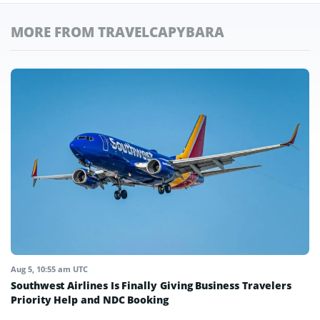
MORE FROM TRAVELCAPYBARA
Aug 5, 10:55 am UTC
Southwest Airlines Is Finally Giving Business Travelers
Priority Help and NDC Booking