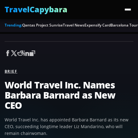
TravelCapybara
Trending:
Qantas Project Sunrise
Travel News
Expensify Card
Barcelona Tour
BRIEF
World Travel Inc. Names
Barbara Barnard as New
CEO
World Travel Inc. has appointed Barbara Barnard as its new
CEO, succeeding longtime leader Liz Mandarino, who will
remain chairwoman.