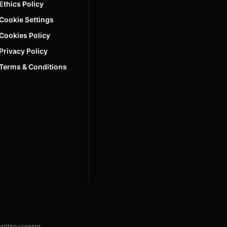
Ethics Policy
Cookie Settings
Cookies Policy
Privacy Policy
Terms & Conditions
ritten consent.