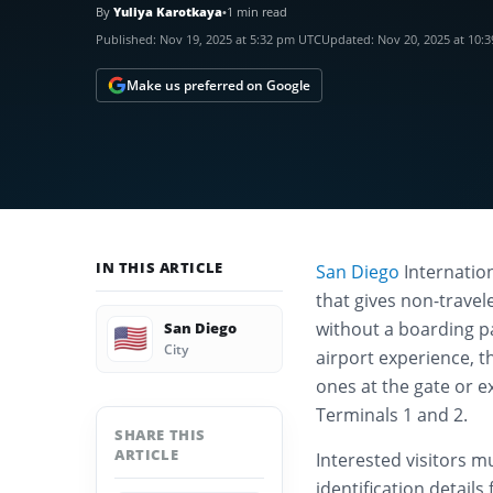
By
Yuliya Karotkaya
•
1 min read
Published:
Nov 19, 2025 at 5:32 pm UTC
Updated:
Nov 20, 2025 at 10:
Make us preferred on Google
IN THIS ARTICLE
San Diego
Internatio
that gives non-travel
without a boarding pa
San Diego
🇺🇸
City
airport experience, 
ones at the gate or e
Terminals 1 and 2.
SHARE THIS
ARTICLE
Interested visitors m
identification detail