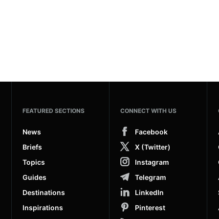
FEATURED SECTIONS
CONNECT WITH US
News
Facebook
Briefs
X (Twitter)
Topics
Instagram
Guides
Telegram
Destinations
LinkedIn
Inspirations
Pinterest