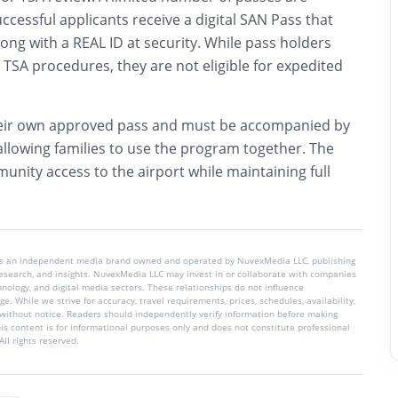
uccessful applicants receive a digital SAN Pass that
ng with a REAL ID at security. While pass holders
TSA procedures, they are not eligible for expedited
eir own approved pass and must be accompanied by
allowing families to use the program together. The
nity access to the airport while maintaining full
is an independent media brand owned and operated by NuvexMedia LLC, publishing
 research, and insights. NuvexMedia LLC may invest in or collaborate with companies
chnology, and digital media sectors. These relationships do not influence
e. While we strive for accuracy, travel requirements, prices, schedules, availability,
without notice. Readers should independently verify information before making
his content is for informational purposes only and does not constitute professional
ll rights reserved.