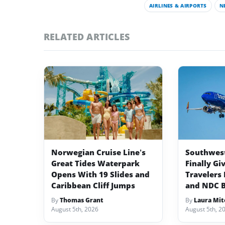
AIRLINES & AIRPORTS
N
RELATED ARTICLES
Norwegian Cruise Line’s
Southwest 
Great Tides Waterpark
Finally Gi
Opens With 19 Slides and
Travelers 
Caribbean Cliff Jumps
and NDC 
By
Thomas Grant
By
Laura Mit
August 5th, 2026
August 5th, 2