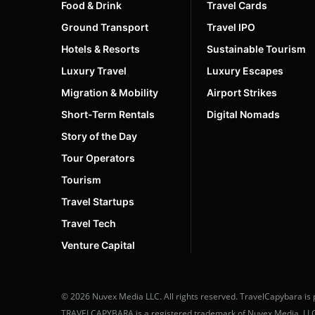
Food & Drink
Travel Cards
Ground Transport
Travel IPO
Hotels & Resorts
Sustainable Tourism
Luxury Travel
Luxury Escapes
Migration & Mobility
Airport Strikes
Short-Term Rentals
Digital Nomads
Story of the Day
Tour Operators
Tourism
Travel Startups
Travel Tech
Venture Capital
© 2026 Nuvex Media LLC. All rights reserved. TravelCapybara is 
TRAVELCAPYBARA is a registered trademark of Nuvex Media, LLC. U