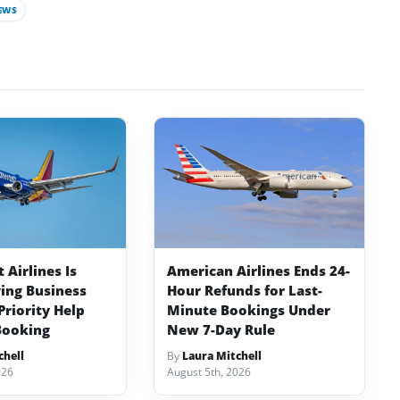
EWS
Airlines Is
American Airlines Ends 24-
ving Business
Hour Refunds for Last-
Priority Help
Minute Bookings Under
Booking
New 7-Day Rule
chell
By
Laura Mitchell
026
August 5th, 2026