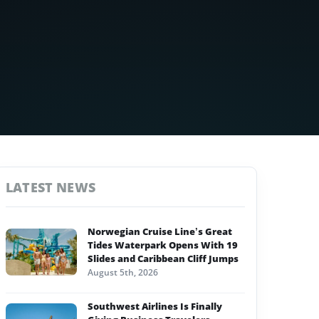
LATEST NEWS
Norwegian Cruise Line’s Great
Tides Waterpark Opens With 19
Slides and Caribbean Cliff Jumps
August 5th, 2026
Southwest Airlines Is Finally