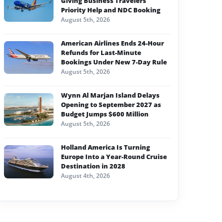
Giving Business Travelers
Priority Help and NDC Booking
August 5th, 2026
American Airlines Ends 24-Hour
Refunds for Last-Minute
Bookings Under New 7-Day Rule
August 5th, 2026
Wynn Al Marjan Island Delays
Opening to September 2027 as
Budget Jumps $600 Million
August 5th, 2026
Holland America Is Turning
Europe Into a Year-Round Cruise
Destination in 2028
August 4th, 2026