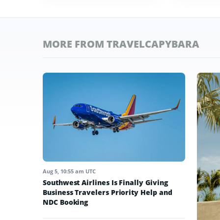
MORE FROM TRAVELCAPYBARA
Aug 5, 10:55 am UTC
Southwest Airlines Is Finally Giving
Business Travelers Priority Help and
NDC Booking