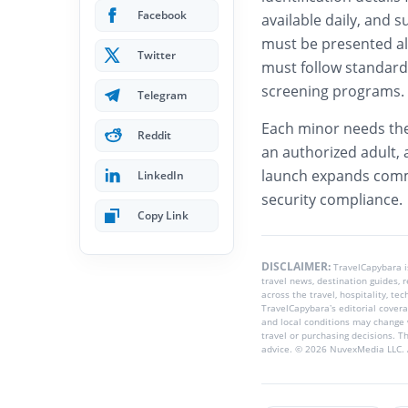
Facebook
available daily, and s
must be presented alo
Twitter
must follow standard 
screening programs.
Telegram
Each minor needs th
Reddit
an authorized adult, 
launch expands commu
LinkedIn
security compliance.
Copy Link
DISCLAIMER:
TravelCapybara 
travel news, destination guides,
across the travel, hospitality, te
TravelCapybara’s editorial coverag
and local conditions may change 
travel or purchasing decisions. T
advice. © 2026 NuvexMedia LLC. A