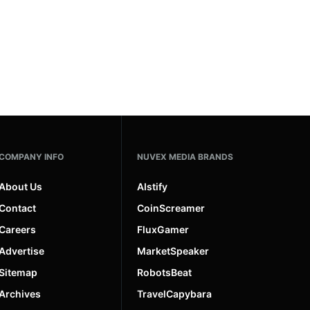
COMPANY INFO
NUVEX MEDIA BRANDS
About Us
AIstify
Contact
CoinScreamer
Careers
FluxGamer
Advertise
MarketSpeaker
Sitemap
RobotsBeat
Archives
TravelCapybara