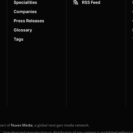
Specialities
RSS Feed
Companies
Press Releases
Glossary
Tags
part of
Nuvex Media
, a global next-gen media network.
nauthorized reproduction or distribution of any content is prohibited without w