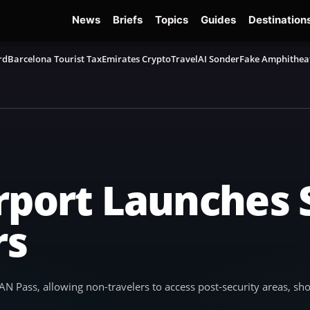
News
Briefs
Topics
Guides
Destination
rd
Barcelona Tourist Tax
Emirates Crypto
TravelAI Sonder
Fake Amphithea
rport Launches 
rs
N Pass, allowing non-travelers to access post-security areas, shop