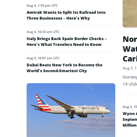
Aug 4, 1:39 pm UTC
Amtrak Wants to Split Its Railroad Into
Three Businesses – Here’s Why
Aug 4, 10:33 am UTC
Nor
Italy Brings Back Spain Border Checks –
Here’s What Travelers Need to Know
Wat
Car
Aug 4, 10:07 am UTC
Dubai Beats New York to Become the
Aug 5, 
World’s Second-Smartest City
Norweg
19 sli
Aug 5, 1
Wynn A
Septem
Million