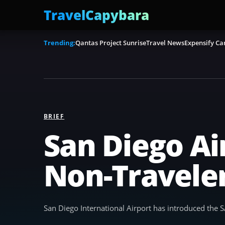
TravelCapybara
Trending:
Qantas Project Sunrise
Travel News
Expensify Ca
BRIEF
San Diego Ai
Non-Travele
San Diego International Airport has introduced the SA