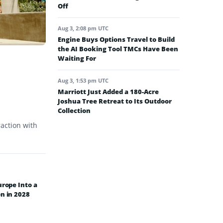
Off
Aug 3, 2:08 pm UTC
Engine Buys Options Travel to Build
the AI Booking Tool TMCs Have Been
Waiting For
Aug 3, 1:53 pm UTC
Marriott Just Added a 180-Acre
Joshua Tree Retreat to Its Outdoor
Collection
raction with
urope Into a
n in 2028