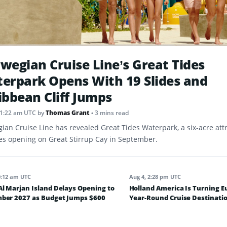
wegian Cruise Line’s Great Tides
erpark Opens With 19 Slides and
ibbean Cliff Jumps
11:22 am UTC
by
Thomas Grant
• 3 mins read
ian Cruise Line has revealed Great Tides Waterpark, a six-acre att
des opening on Great Stirrup Cay in September.
0:12 am UTC
Aug 4, 2:28 pm UTC
l Marjan Island Delays Opening to
Holland America Is Turning E
ber 2027 as Budget Jumps $600
Year-Round Cruise Destinatio