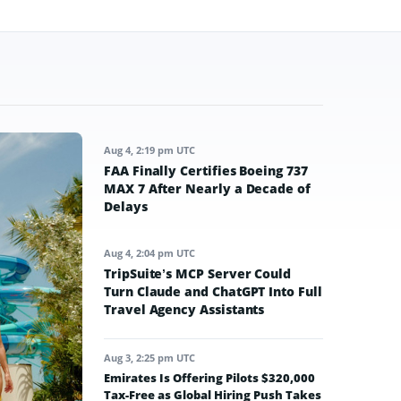
Aug 4, 2:19 pm UTC
FAA Finally Certifies Boeing 737
MAX 7 After Nearly a Decade of
Delays
Aug 4, 2:04 pm UTC
TripSuite’s MCP Server Could
Turn Claude and ChatGPT Into Full
Travel Agency Assistants
Aug 3, 2:25 pm UTC
Emirates Is Offering Pilots $320,000
Tax-Free as Global Hiring Push Takes