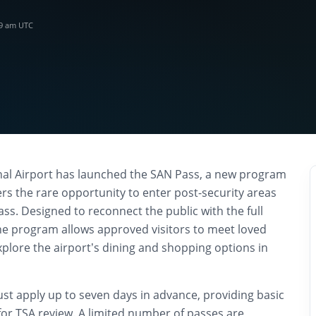
39 am UTC
nal Airport has launched the SAN Pass, a new program
ers the rare opportunity to enter post-security areas
ss. Designed to reconnect the public with the full
the program allows approved visitors to meet loved
xplore the airport’s dining and shopping options in
ust apply up to seven days in advance, providing basic
s for TSA review. A limited number of passes are