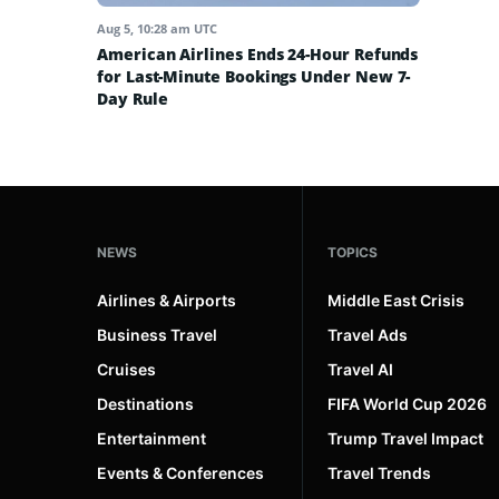
Aug 5, 10:28 am UTC
American Airlines Ends 24-Hour Refunds
for Last-Minute Bookings Under New 7-
Day Rule
NEWS
TOPICS
Airlines & Airports
Middle East Crisis
Business Travel
Travel Ads
Cruises
Travel AI
Destinations
FIFA World Cup 2026
Entertainment
Trump Travel Impact
Events & Conferences
Travel Trends