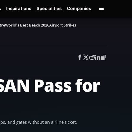
s
Inspirations
Specialities
Companies
tre
World’s Best Beach 2026
Airport Strikes
SAN Pass for
s, and gates without an airline ticket.