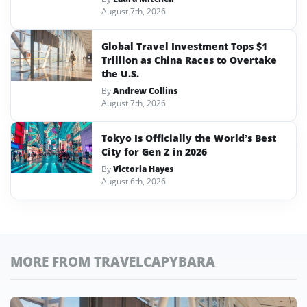
August 7th, 2026
Global Travel Investment Tops $1
Trillion as China Races to Overtake
the U.S.
By
Andrew Collins
August 7th, 2026
Tokyo Is Officially the World’s Best
City for Gen Z in 2026
By
Victoria Hayes
August 6th, 2026
MORE FROM TRAVELCAPYBARA