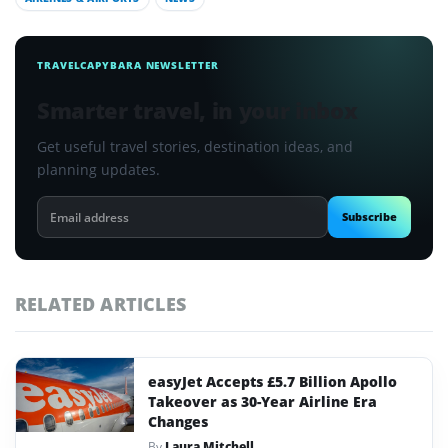
TRAVELCAPYBARA NEWSLETTER
Smarter travel, in your inbox
Get useful travel stories, destination ideas, and
planning updates.
Email
Subscribe
address
RELATED ARTICLES
easyJet Accepts £5.7 Billion Apollo
Takeover as 30-Year Airline Era
Changes
By
Laura Mitchell