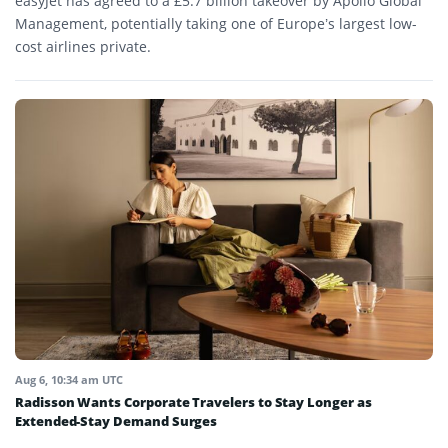
easyJet has agreed to a £5.7 billion takeover by Apollo Global
Management, potentially taking one of Europe’s largest low-
cost airlines private.
Aug 6, 10:34 am UTC
Radisson Wants Corporate Travelers to Stay Longer as
Extended-Stay Demand Surges