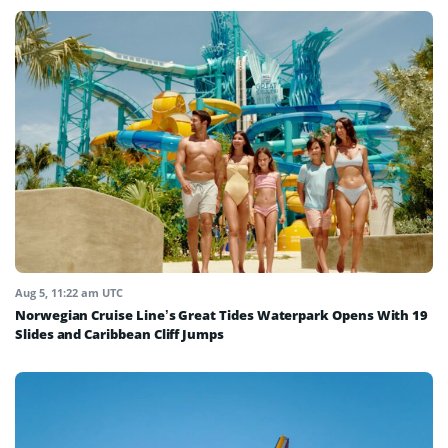
Aug 5, 11:22 am UTC
Norwegian Cruise Line’s Great Tides Waterpark Opens With 19
Slides and Caribbean Cliff Jumps