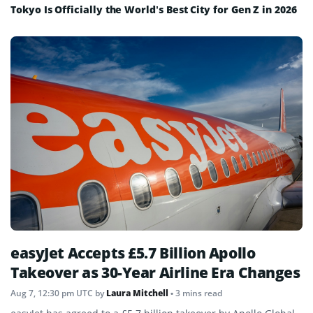
Tokyo Is Officially the World’s Best City for Gen Z in 2026
easyJet Accepts £5.7 Billion Apollo
Takeover as 30-Year Airline Era Changes
Aug 7, 12:30 pm UTC
by
Laura Mitchell
• 3 mins read