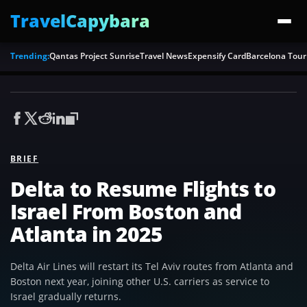
TravelCapybara
Trending:
Qantas Project Sunrise
Travel News
Expensify Card
Barcelona Tour
BRIEF
Delta to Resume Flights to
Israel From Boston and
Atlanta in 2025
Delta Air Lines will restart its Tel Aviv routes from Atlanta and
Boston next year, joining other U.S. carriers as service to
Israel gradually returns.