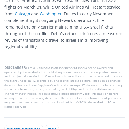
carriers. American Airlines will resume New York–Tel Aviv
flights on March 31, while United Airlines will restart service
from
Chicago
and
Washington
Dulles in early November,
complementing its ongoing Newark operations. El Al
remained the only carrier maintaining U.S.–Israel flights
throughout the conflict. Delta’s return reinforces a measured
revival of transatlantic travel to Israel amid improving
regional stability.
DISCLAIMER:
TravelCapybara is an independent media brand owned and
operated by NuvexMedia LLC, publishing travel news, destination guides, research,
and insights. NuvexMedia LLC may invest in or collaborate with companies across
the travel, hospitality, technology, and digital media sectors. These relationships
do not influence TravelCapybara’s editorial coverage. While we strive for accuracy,
travel requirements, prices, schedules, availability, and local conditions may
change without notice. Readers should independently verify information before
making travel or purchasing decisions. This content is for informational purposes
only and does not constitute professional advice. © 2026 NuvexMedia LLC. All
rights reserved.
AIRLINES & AIRPORTS
NEWS