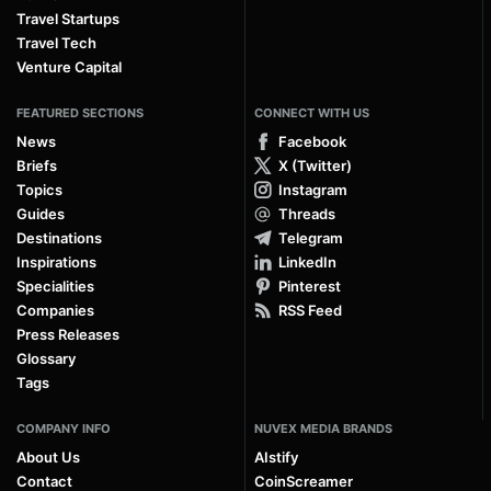
Travel Startups
Travel Tech
Venture Capital
FEATURED SECTIONS
CONNECT WITH US
News
Facebook
Briefs
X (Twitter)
Topics
Instagram
Guides
Threads
Destinations
Telegram
Inspirations
LinkedIn
Specialities
Pinterest
Companies
RSS Feed
Press Releases
Glossary
Tags
COMPANY INFO
NUVEX MEDIA BRANDS
About Us
AIstify
Contact
CoinScreamer