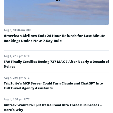
Aug 5, 10:28 am UTC
American Airlines Ends 24-Hour Refunds for Last-Minute
Bookings Under New 7-Day Rule
Aug 4, 2:19 pm UTC
FAA Finally Certifies Boeing 737 MAX 7 After Nearly a Decade of
Delays
Aug 4, 2:04 pm UTC
TripSuite’s MCP Server Could Turn Claude and ChatGPT Into
Full Travel Agency Assistants
Aug 4, 1:39 pm UTC
Amtrak Wants to Split Its Railroad Into Three Businesses –
Here’s Why