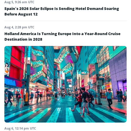
Aug 5, 9:26 am UTC
Spain’s 2026 Solar Eclipse Is Sending Hotel Demand Soaring
Before August 12
Aug 4, 2:28 pm UTC
Holland America Is Turning Europe Into a Year-Round Cruise
Destination in 2028
Aug 6, 12:14 pm UTC