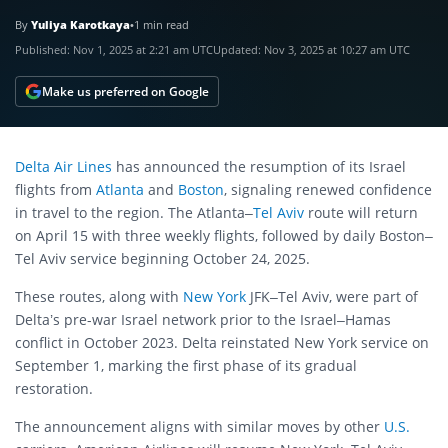
By
Yuliya Karotkaya
•
1 min read
Published:
Nov 1, 2025 at 2:21 am UTC
Updated:
Nov 3, 2025 at 10:27 am UTC
Make us preferred on Google
Delta Air Lines
has announced the resumption of its Israel
flights from
Atlanta
and
Boston
, signaling renewed confidence
in travel to the region. The Atlanta–
Tel Aviv
route will return
on April 15 with three weekly flights, followed by daily Boston–
Tel Aviv service beginning October 24, 2025.
These routes, along with
New York
JFK–Tel Aviv, were part of
Delta’s pre-war Israel network prior to the Israel–Hamas
conflict in October 2023. Delta reinstated New York service on
September 1, marking the first phase of its gradual
restoration.
The announcement aligns with similar moves by other
U.S.