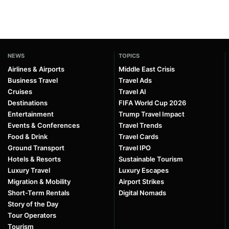
NEWS
TOPICS
Airlines & Airports
Middle East Crisis
Business Travel
Travel Ads
Cruises
Travel AI
Destinations
FIFA World Cup 2026
Entertainment
Trump Travel Impact
Events & Conferences
Travel Trends
Food & Drink
Travel Cards
Ground Transport
Travel IPO
Hotels & Resorts
Sustainable Tourism
Luxury Travel
Luxury Escapes
Migration & Mobility
Airport Strikes
Short-Term Rentals
Digital Nomads
Story of the Day
Tour Operators
Tourism