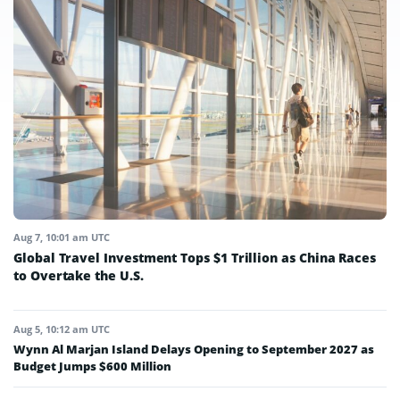
Aug 7, 10:01 am UTC
Global Travel Investment Tops $1 Trillion as China Races
to Overtake the U.S.
Aug 5, 10:12 am UTC
Wynn Al Marjan Island Delays Opening to September 2027 as
Budget Jumps $600 Million