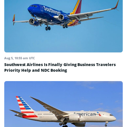
Aug 5, 10:55 am UTC
Southwest Airlines Is Finally Giving Business Travelers
Priority Help and NDC Booking