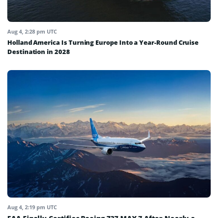
Aug 4, 2:28 pm UTC
Holland America Is Turning Europe Into a Year-Round Cruise
Destination in 2028
Aug 4, 2:19 pm UTC