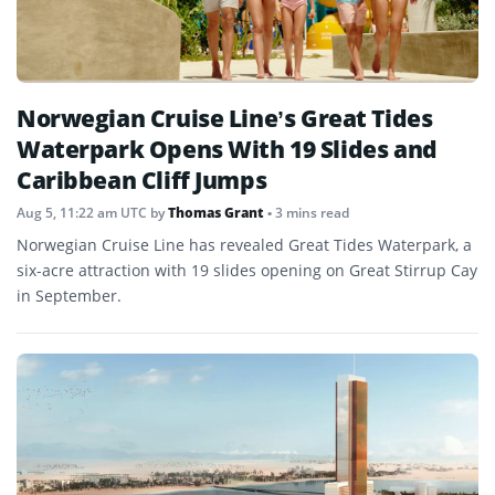
Norwegian Cruise Line’s Great Tides
Waterpark Opens With 19 Slides and
Caribbean Cliff Jumps
Aug 5, 11:22 am UTC
by
Thomas Grant
• 3 mins read
Norwegian Cruise Line has revealed Great Tides Waterpark, a
six-acre attraction with 19 slides opening on Great Stirrup Cay
in September.