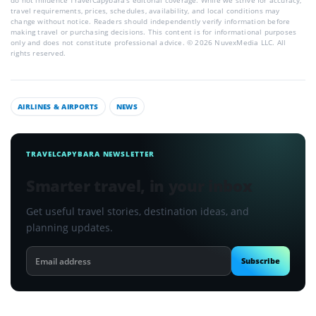
do not influence TravelCapybara’s editorial coverage. While we strive for accuracy,
travel requirements, prices, schedules, availability, and local conditions may
change without notice. Readers should independently verify information before
making travel or purchasing decisions. This content is for informational purposes
only and does not constitute professional advice. © 2026 NuvexMedia LLC. All
rights reserved.
AIRLINES & AIRPORTS
NEWS
TRAVELCAPYBARA NEWSLETTER
Smarter travel, in your inbox
Get useful travel stories, destination ideas, and
planning updates.
Email
Subscribe
address