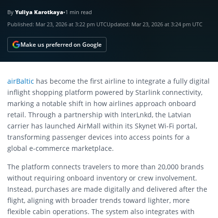
By
Yuliya Karotkaya
•
1 min read
Published:
Mar 23, 2026 at 3:22 pm UTC
Updated:
Mar 23, 2026 at 3:24 pm UTC
Make us preferred on Google
airBaltic
has become the first airline to integrate a fully digital
inflight shopping platform powered by Starlink connectivity,
marking a notable shift in how airlines approach onboard
retail. Through a partnership with InterLnkd, the Latvian
carrier has launched AirMall within its Skynet Wi-Fi portal,
transforming passenger devices into access points for a
global e-commerce marketplace.
The platform connects travelers to more than 20,000 brands
without requiring onboard inventory or crew involvement.
Instead, purchases are made digitally and delivered after the
flight, aligning with broader trends toward lighter, more
flexible cabin operations. The system also integrates with