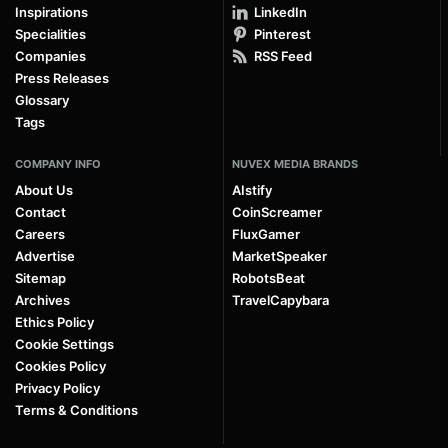
Inspirations
LinkedIn
Specialities
Pinterest
Companies
RSS Feed
Press Releases
Glossary
Tags
COMPANY INFO
NUVEX MEDIA BRANDS
About Us
AIstify
Contact
CoinScreamer
Careers
FluxGamer
Advertise
MarketSpeaker
Sitemap
RobotsBeat
Archives
TravelCapybara
Ethics Policy
Cookie Settings
Cookies Policy
Privacy Policy
Terms & Conditions