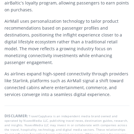
airBaltic’s loyalty program, allowing passengers to earn points
on purchases.
AirMall uses personalization technology to tailor product
recommendations based on passenger profiles and
destinations, positioning the inflight experience closer to a
digital lifestyle ecosystem rather than a traditional retail
model. The move reflects a growing industry focus on
monetizing connectivity investments while enhancing
passenger engagement.
As airlines expand high-speed connectivity through providers
like Starlink, platforms such as AirMall signal a shift toward
connected cabins where entertainment, commerce, and
services converge into a seamless digital experience.
DISCLAIMER:
TravelCapybara is an independent media brand owned and
operated by NuvexMedia LLC, publishing travel news, destination guides, research,
and insights. NuvexMedia LLC may invest in or collaborate with companies across
the travel, hospitality, technology, and digital media sectors. These relationships