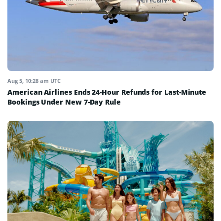
Aug 5, 10:28 am UTC
American Airlines Ends 24-Hour Refunds for Last-Minute
Bookings Under New 7-Day Rule