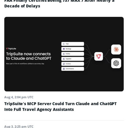
FAA Finally Certifies Boeing 737 MAX 7 After Nearly a
Decade of Delays
Aug 4, 2:04 pm UTC
TripSuite’s MCP Server Could Turn Claude and ChatGPT
Into Full Travel Agency Assistants
Aug 3, 2:25 pm UTC