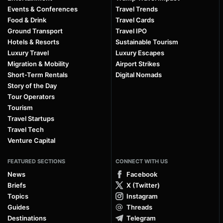
Events & Conferences
Travel Trends
Food & Drink
Travel Cards
Ground Transport
Travel IPO
Hotels & Resorts
Sustainable Tourism
Luxury Travel
Luxury Escapes
Migration & Mobility
Airport Strikes
Short-Term Rentals
Digital Nomads
Story of the Day
Tour Operators
Tourism
Travel Startups
Travel Tech
Venture Capital
FEATURED SECTIONS
CONNECT WITH US
News
Facebook
Briefs
X (Twitter)
Topics
Instagram
Guides
Threads
Destinations
Telegram