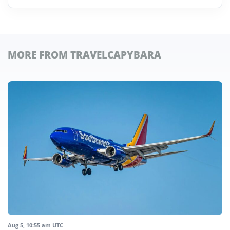
MORE FROM TRAVELCAPYBARA
Aug 5, 10:55 am UTC