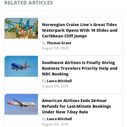
RELATED ARTICLES
Norwegian Cruise Line’s Great Tides
Waterpark Opens With 19 Slides and
Caribbean Cliff Jumps
By
Thomas Grant
August 5th, 2026
Southwest Airlines Is Finally Giving
Business Travelers Priority Help and
NDC Booking
By
Laura Mitchell
August 5th, 2026
American Airlines Ends 24-Hour
Refunds for Last-Minute Bookings
Under New 7-Day Rule
By
Laura Mitchell
August 5th, 2026