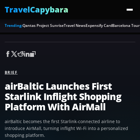
TravelCapybara
Trending:
Qantas Project Sunrise
Travel News
Expensify Card
Barcelona Tour
BRIEF
airBaltic Launches First
Starlink Inflight Shopping
Platform With AirMall
airBaltic becomes the first Starlink-connected airline to
introduce AirMall, turning inflight Wi-Fi into a personalized
shopping platform.