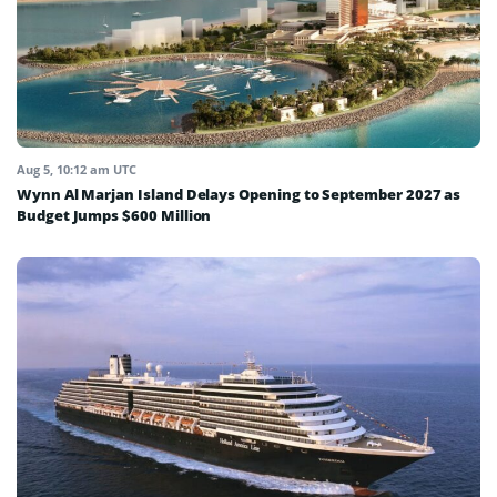
Aug 5, 10:12 am UTC
Wynn Al Marjan Island Delays Opening to September 2027 as
Budget Jumps $600 Million