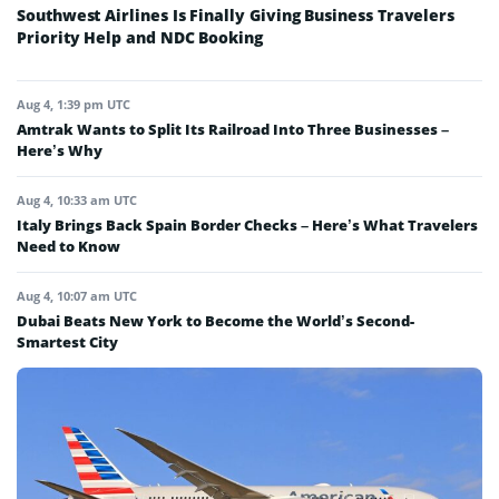
Southwest Airlines Is Finally Giving Business Travelers
Priority Help and NDC Booking
Aug 4, 1:39 pm UTC
Amtrak Wants to Split Its Railroad Into Three Businesses –
Here’s Why
Aug 4, 10:33 am UTC
Italy Brings Back Spain Border Checks – Here’s What Travelers
Need to Know
Aug 4, 10:07 am UTC
Dubai Beats New York to Become the World’s Second-
Smartest City