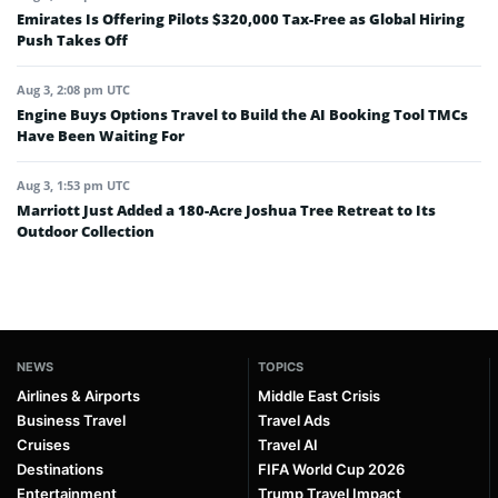
Emirates Is Offering Pilots $320,000 Tax-Free as Global Hiring
Push Takes Off
Aug 3, 2:08 pm UTC
Engine Buys Options Travel to Build the AI Booking Tool TMCs
Have Been Waiting For
Aug 3, 1:53 pm UTC
Marriott Just Added a 180-Acre Joshua Tree Retreat to Its
Outdoor Collection
NEWS
TOPICS
Airlines & Airports
Middle East Crisis
Business Travel
Travel Ads
Cruises
Travel AI
Destinations
FIFA World Cup 2026
Entertainment
Trump Travel Impact