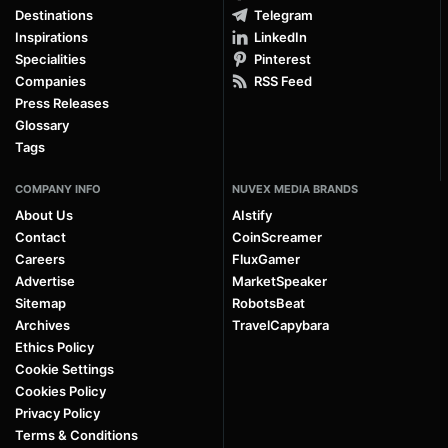
Destinations
Telegram
Inspirations
LinkedIn
Specialities
Pinterest
Companies
RSS Feed
Press Releases
Glossary
Tags
COMPANY INFO
NUVEX MEDIA BRANDS
About Us
AIstify
Contact
CoinScreamer
Careers
FluxGamer
Advertise
MarketSpeaker
Sitemap
RobotsBeat
Archives
TravelCapybara
Ethics Policy
Cookie Settings
Cookies Policy
Privacy Policy
Terms & Conditions