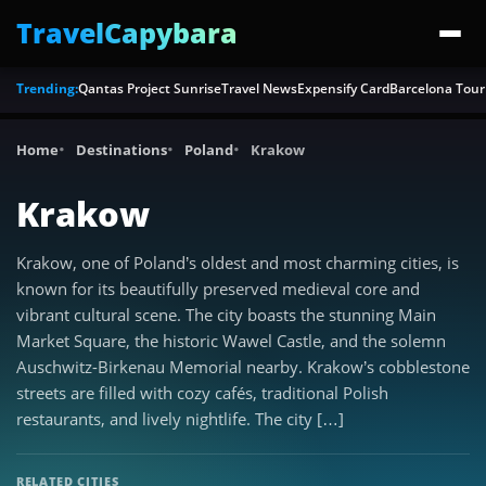
TravelCapybara
Trending:
Qantas Project Sunrise
Travel News
Expensify Card
Barcelona Tour
Home
Destinations
Poland
Krakow
Krakow
Krakow, one of Poland’s oldest and most charming cities, is
known for its beautifully preserved medieval core and
vibrant cultural scene. The city boasts the stunning Main
Market Square, the historic Wawel Castle, and the solemn
Auschwitz-Birkenau Memorial nearby. Krakow’s cobblestone
streets are filled with cozy cafés, traditional Polish
restaurants, and lively nightlife. The city […]
RELATED CITIES