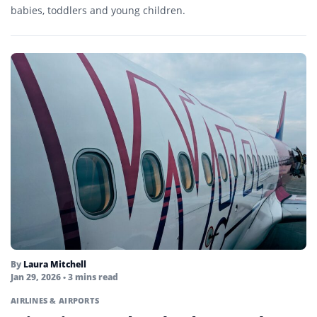
babies, toddlers and young children.
By
Laura Mitchell
Jan 29, 2026
• 3 mins read
AIRLINES & AIRPORTS