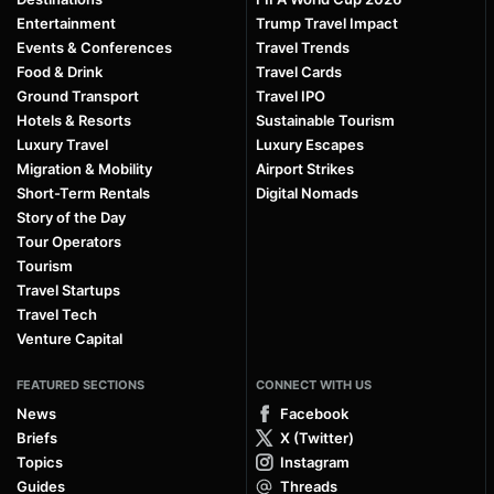
Entertainment
Trump Travel Impact
Events & Conferences
Travel Trends
Food & Drink
Travel Cards
Ground Transport
Travel IPO
Hotels & Resorts
Sustainable Tourism
Luxury Travel
Luxury Escapes
Migration & Mobility
Airport Strikes
Short-Term Rentals
Digital Nomads
Story of the Day
Tour Operators
Tourism
Travel Startups
Travel Tech
Venture Capital
FEATURED SECTIONS
CONNECT WITH US
News
Facebook
Briefs
X (Twitter)
Topics
Instagram
Guides
Threads