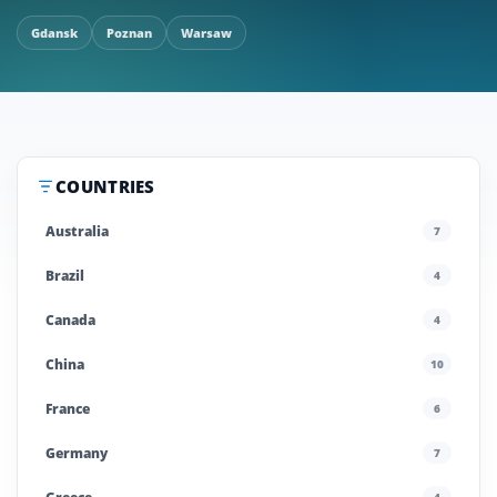
Gdansk
Poznan
Warsaw
COUNTRIES
Australia
7
Brazil
4
Canada
4
China
10
France
6
Germany
7
4