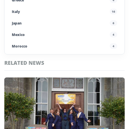
Greece
Italy
16
Japan
6
Mexico
4
Morocco
4
Poland
4
RELATED NEWS
Portugal
5
Top
Saudi Arabia
4
Krakow
Stories
Spain
13
UAE
4
United Kingdom
6
United States
45