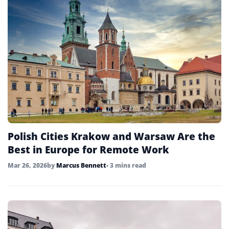
Polish Cities Krakow and Warsaw Are the
Best in Europe for Remote Work
Mar 26, 2026
by
Marcus Bennett
• 3 mins read