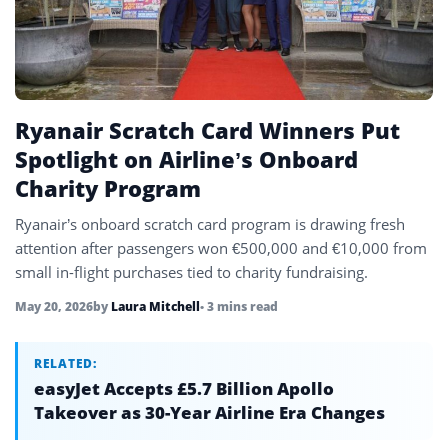
Uzbekistan
4
Vietnam
4
Ryanair Scratch Card Winners Put
Spotlight on Airline’s Onboard
Charity Program
Ryanair’s onboard scratch card program is drawing fresh
attention after passengers won €500,000 and €10,000 from
small in-flight purchases tied to charity fundraising.
May 20, 2026
by
Laura Mitchell
• 3 mins read
RELATED:
easyJet Accepts £5.7 Billion Apollo
Takeover as 30-Year Airline Era Changes