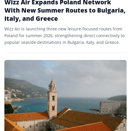
Wizz Air Expands Poland Network
With New Summer Routes to Bulgaria,
Italy, and Greece
Wizz Air is launching three new leisure-focused routes from
Poland for summer 2026, strengthening direct connectivity to
popular seaside destinations in Bulgaria, Italy, and Greece.