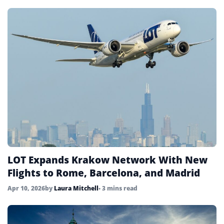
LOT Expands Krakow Network With New
Flights to Rome, Barcelona, and Madrid
Apr 10, 2026
by
Laura Mitchell
• 3 mins read