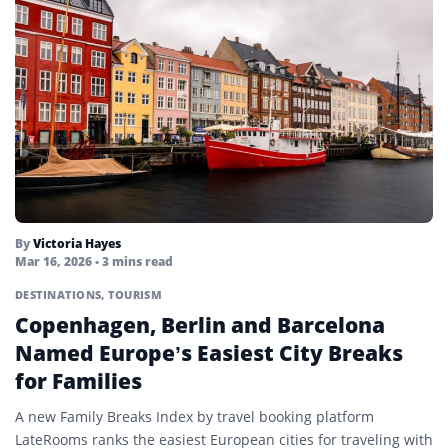
By
Victoria Hayes
Mar 16, 2026
• 3 mins read
DESTINATIONS
,
TOURISM
Copenhagen, Berlin and Barcelona
Named Europe’s Easiest City Breaks
for Families
A new Family Breaks Index by travel booking platform
LateRooms ranks the easiest European cities for traveling with