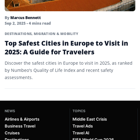
By
Marcus Bennett
Sep 2, 2025
• 4 mins read
DESTINATIONS
,
MIGRATION & MOBILITY
Top Safest Cities in Europe to Visit in
2025: A Guide for Travelers
Discover the safest cities in Europe to visit in 2025, as ranked
by Numbeo's Quality of Life Index and recent safety
assessments.
NEWS
TOPICS
Airlines & Airports
Middle East Crisis
Business Travel
Travel Ads
Cruises
Travel AI
Destinations
FIFA World Cup 2026