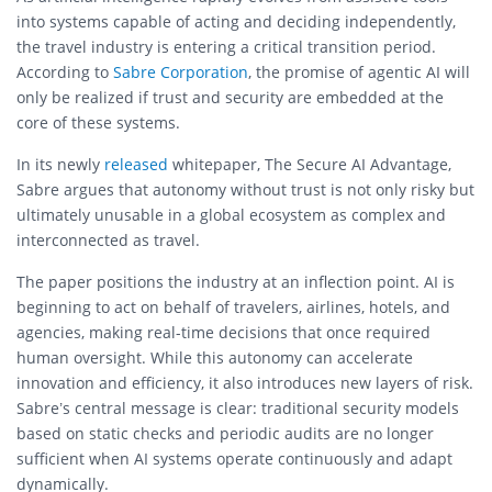
into systems capable of acting and deciding independently,
the travel industry is entering a critical transition period.
According to
Sabre Corporation
, the promise of agentic AI will
only be realized if trust and security are embedded at the
core of these systems.
In its newly
released
whitepaper, The Secure AI Advantage,
Sabre argues that autonomy without trust is not only risky but
ultimately unusable in a global ecosystem as complex and
interconnected as travel.
The paper positions the industry at an inflection point. AI is
beginning to act on behalf of travelers, airlines, hotels, and
agencies, making real-time decisions that once required
human oversight. While this autonomy can accelerate
innovation and efficiency, it also introduces new layers of risk.
Sabre’s central message is clear: traditional security models
based on static checks and periodic audits are no longer
sufficient when AI systems operate continuously and adapt
dynamically.