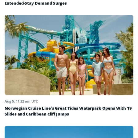
Extended-Stay Demand Surges
Aug 5, 11:22 am UTC
Norwegian Cruise Line’s Great Tides Waterpark Opens With 19
Slides and Caribbean Cliff Jumps