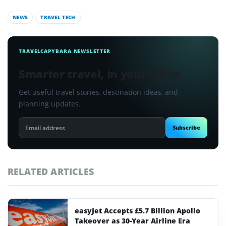
NEWS
TRAVEL TECH
TRAVELCAPYBARA NEWSLETTER
Smarter travel, in your inbox
Get useful travel stories, destination ideas, and
planning updates.
Email
Subscribe
address
RELATED ARTICLES
easyJet Accepts £5.7 Billion Apollo
Takeover as 30-Year Airline Era