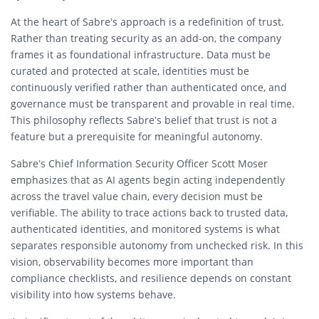
At the heart of Sabre’s approach is a redefinition of trust.
Rather than treating security as an add-on, the company
frames it as foundational infrastructure. Data must be
curated and protected at scale, identities must be
continuously verified rather than authenticated once, and
governance must be transparent and provable in real time.
This philosophy reflects Sabre’s belief that trust is not a
feature but a prerequisite for meaningful autonomy.
Sabre’s Chief Information Security Officer Scott Moser
emphasizes that as AI agents begin acting independently
across the travel value chain, every decision must be
verifiable. The ability to trace actions back to trusted data,
authenticated identities, and monitored systems is what
separates responsible autonomy from unchecked risk. In this
vision, observability becomes more important than
compliance checklists, and resilience depends on constant
visibility into how systems behave.