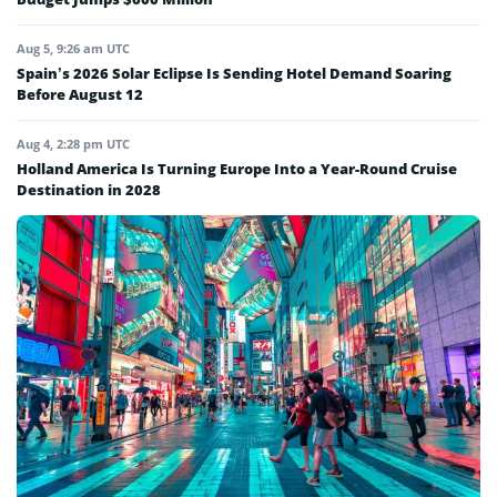
Aug 5, 9:26 am UTC
Spain’s 2026 Solar Eclipse Is Sending Hotel Demand Soaring
Before August 12
Aug 4, 2:28 pm UTC
Holland America Is Turning Europe Into a Year-Round Cruise
Destination in 2028