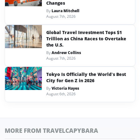
Changes
By
Laura Mitchell
August 7th, 2026
Global Travel Investment Tops $1
Trillion as China Races to Overtake
the U.S.
By
Andrew Collins
August 7th, 2026
Tokyo Is Officially the World’s Best
City for Gen Z in 2026
By
Victoria Hayes
August 6th, 2026
MORE FROM TRAVELCAPYBARA