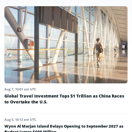
Aug 7, 10:01 am UTC
Global Travel Investment Tops $1 Trillion as China Races
to Overtake the U.S.
Aug 5, 10:12 am UTC
Wynn Al Marjan Island Delays Opening to September 2027 as
Budget Jumps $600 Million