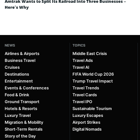
Amtrak Wants to Split Its Railroad Into Three Businesses –
Here’s Why
NEWS
TOPICS
Airlines & Airports
Middle East Crisis
Business Travel
Travel Ads
Cruises
Travel AI
Destinations
FIFA World Cup 2026
Entertainment
Trump Travel Impact
Events & Conferences
Travel Trends
Food & Drink
Travel Cards
Ground Transport
Travel IPO
Hotels & Resorts
Sustainable Tourism
Luxury Travel
Luxury Escapes
Migration & Mobility
Airport Strikes
Short-Term Rentals
Digital Nomads
Story of the Day