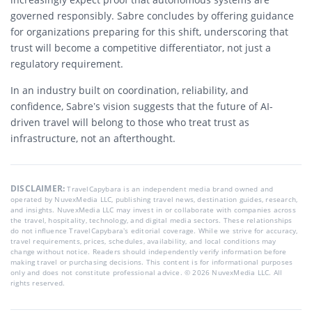
governed responsibly. Sabre concludes by offering guidance
for organizations preparing for this shift, underscoring that
trust will become a competitive differentiator, not just a
regulatory requirement.
In an industry built on coordination, reliability, and
confidence, Sabre’s vision suggests that the future of AI-
driven travel will belong to those who treat trust as
infrastructure, not an afterthought.
DISCLAIMER:
TravelCapybara is an independent media brand owned and
operated by NuvexMedia LLC, publishing travel news, destination guides, research,
and insights. NuvexMedia LLC may invest in or collaborate with companies across
the travel, hospitality, technology, and digital media sectors. These relationships
do not influence TravelCapybara’s editorial coverage. While we strive for accuracy,
travel requirements, prices, schedules, availability, and local conditions may
change without notice. Readers should independently verify information before
making travel or purchasing decisions. This content is for informational purposes
only and does not constitute professional advice. © 2026 NuvexMedia LLC. All
rights reserved.