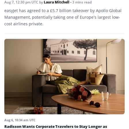
Aug 7, 12:30 pm UTC
by
Laura Mitchell
• 3 mins read
easyJet has agreed to a £5.7 billion takeover by Apollo Global
Management, potentially taking one of Europe’s largest low-
cost airlines private.
Aug 6, 10:34 am UTC
Radisson Wants Corporate Travelers to Stay Longer as