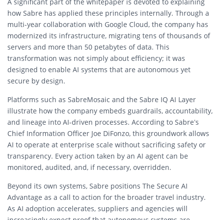
A significant part of the whitepaper is devoted to explaining
how Sabre has applied these principles internally. Through a
multi-year collaboration with Google Cloud, the company has
modernized its infrastructure, migrating tens of thousands of
servers and more than 50 petabytes of data. This
transformation was not simply about efficiency; it was
designed to enable AI systems that are autonomous yet
secure by design.
Platforms such as SabreMosaic and the Sabre IQ AI Layer
illustrate how the company embeds guardrails, accountability,
and lineage into AI-driven processes. According to Sabre’s
Chief Information Officer Joe DiFonzo, this groundwork allows
AI to operate at enterprise scale without sacrificing safety or
transparency. Every action taken by an AI agent can be
monitored, audited, and, if necessary, overridden.
Beyond its own systems, Sabre positions The Secure AI
Advantage as a call to action for the broader travel industry.
As AI adoption accelerates, suppliers and agencies will
increasingly expect proof that autonomous systems are