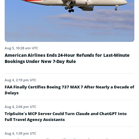
Aug 5, 10:28 am UTC
American Airlines Ends 24-Hour Refunds for Last-Minute
Bookings Under New 7-Day Rule
Aug 4, 2:19 pm UTC
FAA Finally Certifies Boeing 737 MAX 7 After Nearly a Decade of
Delays
Aug 4, 2:04 pm UTC
TripSuite’s MCP Server Could Turn Claude and ChatGPT Into
Full Travel Agency Assistants
Aug 4, 1:39 pm UTC