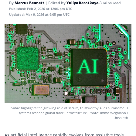
By
Marcus Bennett
|
Edited by
Yuliya Karotkaya
•
3 mins read
Published:
Feb 2, 2026 at 12:06 pm UTC
Updated:
Mar 9, 2026 at 9:05 pm UTC
Sabre highlights the growing role of secure, trustworthy AI as autonomous
systems reshape global travel infrastructure. Photo: Immo Wegmann /
Unsplash
As artificial intelligence rapidly evolves from assistive tools