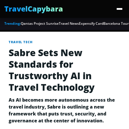
TravelCapybara
Trending:
Qantas Project Sunrise
Travel News
Expensify Card
Barcelona Tour
TRAVEL TECH
Sabre Sets New
Standards for
Trustworthy AI in
Travel Technology
As AI becomes more autonomous across the
travel industry, Sabre is outlining a new
framework that puts trust, security, and
governance at the center of innovation.