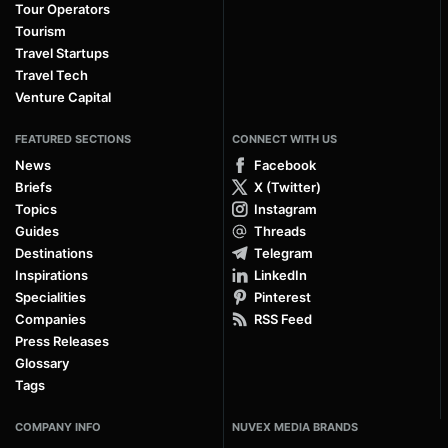
Tour Operators
Tourism
Travel Startups
Travel Tech
Venture Capital
FEATURED SECTIONS
CONNECT WITH US
News
Facebook
Briefs
X (Twitter)
Topics
Instagram
Guides
Threads
Destinations
Telegram
Inspirations
LinkedIn
Specialities
Pinterest
Companies
RSS Feed
Press Releases
Glossary
Tags
COMPANY INFO
NUVEX MEDIA BRANDS