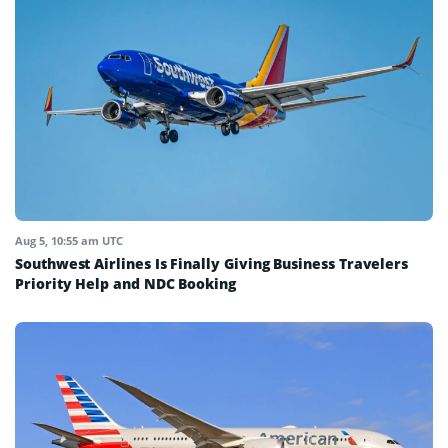
Aug 5, 10:55 am UTC
Southwest Airlines Is Finally Giving Business Travelers
Priority Help and NDC Booking