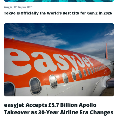
Aug 6, 12:14 pm UTC
Tokyo Is Officially the World’s Best City for Gen Z in 2026
easyJet Accepts £5.7 Billion Apollo
Takeover as 30-Year Airline Era Changes