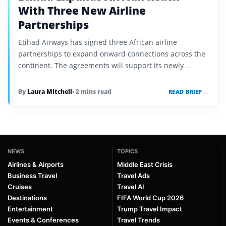
With Three New Airline
Partnerships
Etihad Airways has signed three African airline
partnerships to expand onward connections across the
continent. The agreements will support its newly
announced routes from the day they launch.
By
Laura Mitchell
• 2 mins read
READ BRIEF
→
NEWS
TOPICS
Airlines & Airports
Middle East Crisis
Business Travel
Travel Ads
Cruises
Travel AI
Destinations
FIFA World Cup 2026
Entertainment
Trump Travel Impact
Events & Conferences
Travel Trends