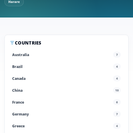
Harare
COUNTRIES
Australia
7
Brazil
4
Canada
4
China
10
France
6
Germany
7
Greece
4