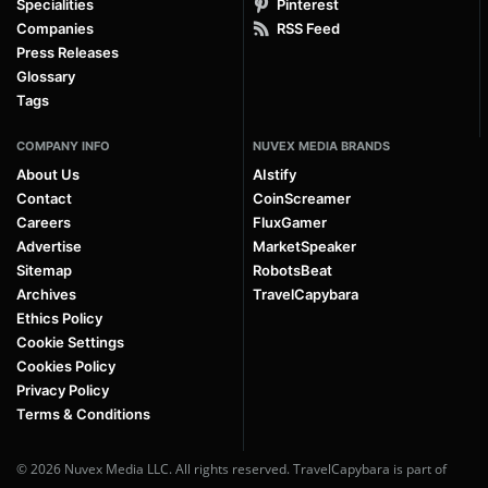
Specialities
Pinterest
Companies
RSS Feed
Press Releases
Glossary
Tags
COMPANY INFO
NUVEX MEDIA BRANDS
About Us
AIstify
Contact
CoinScreamer
Careers
FluxGamer
Advertise
MarketSpeaker
Sitemap
RobotsBeat
Archives
TravelCapybara
Ethics Policy
Cookie Settings
Cookies Policy
Privacy Policy
Terms & Conditions
© 2026 Nuvex Media LLC. All rights reserved. TravelCapybara is part of