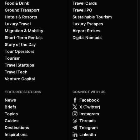
Food & Drink
Travel Cards
Ground Transport
Travel IPO
Hotels & Resorts
Sustainable Tourism
Luxury Travel
Luxury Escapes
Migration & Mobility
Airport Strikes
Short-Term Rentals
Digital Nomads
Story of the Day
Tour Operators
Tourism
Travel Startups
Travel Tech
Venture Capital
FEATURED SECTIONS
CONNECT WITH US
News
Facebook
Briefs
X (Twitter)
Topics
Instagram
Guides
Threads
Destinations
Telegram
Inspirations
LinkedIn