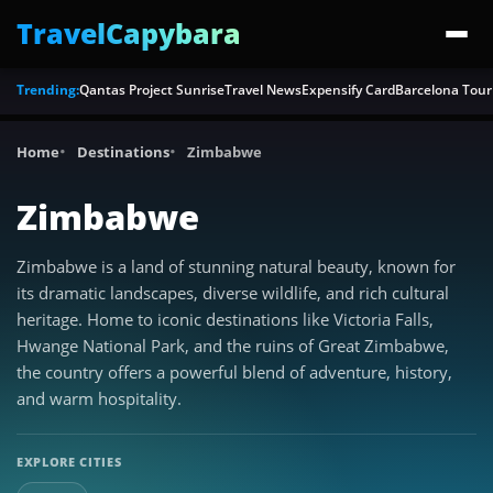
TravelCapybara
Trending:
Qantas Project Sunrise
Travel News
Expensify Card
Barcelona Tour
Home
Destinations
Zimbabwe
Zimbabwe
Zimbabwe is a land of stunning natural beauty, known for
its dramatic landscapes, diverse wildlife, and rich cultural
heritage. Home to iconic destinations like Victoria Falls,
Hwange National Park, and the ruins of Great Zimbabwe,
the country offers a powerful blend of adventure, history,
and warm hospitality.
EXPLORE CITIES