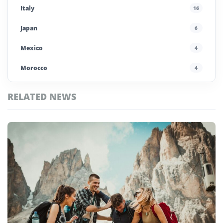
Italy
16
Japan
6
Mexico
4
Morocco
4
Poland
4
RELATED NEWS
Portugal
5
Top
Saudi Arabia
4
Zimbabwe
Stories
Spain
13
UAE
4
United Kingdom
6
United States
45