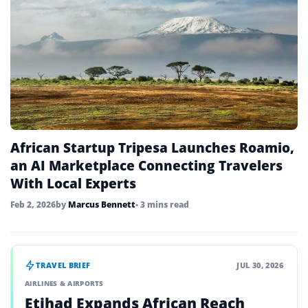
African Startup Tripesa Launches Roamio,
an AI Marketplace Connecting Travelers
With Local Experts
Feb 2, 2026
by
Marcus Bennett
• 3 mins read
TRAVEL BRIEF
JUL 30, 2026
AIRLINES & AIRPORTS
Etihad Expands African Reach