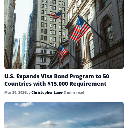
U.S. Expands Visa Bond Program to 50
Countries with $15,000 Requirement
Mar 20, 2026
by
Christopher Lane
• 3 mins read