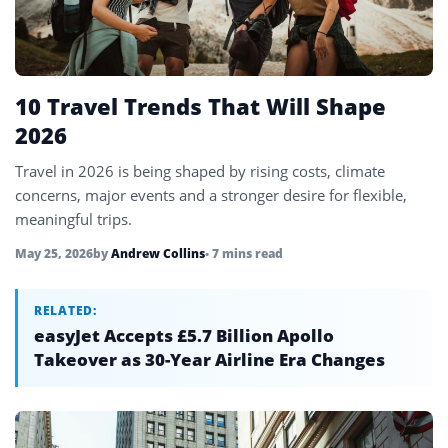
Uzbekistan
4
Vietnam
4
Zimbabwe
1
10 Travel Trends That Will Shape
2026
Travel in 2026 is being shaped by rising costs, climate
concerns, major events and a stronger desire for flexible,
meaningful trips.
May 25, 2026
by
Andrew Collins
• 7 mins read
RELATED:
easyJet Accepts £5.7 Billion Apollo
Takeover as 30-Year Airline Era Changes