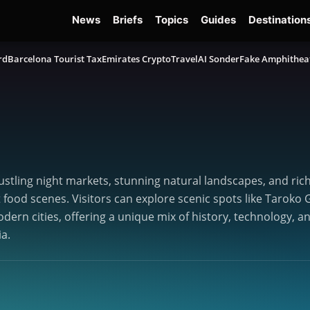
News
Briefs
Topics
Guides
Destination
rd
Barcelona Tourist Tax
Emirates Crypto
TravelAI Sonder
Fake Amphithea
ustling night markets, stunning natural landscapes, and rich c
et food scenes. Visitors can explore scenic spots like Taro
odern cities, offering a unique mix of history, technology, a
ia.