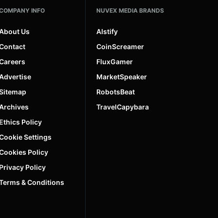
COMPANY INFO
NUVEX MEDIA BRANDS
About Us
AIstify
Contact
CoinScreamer
Careers
FluxGamer
Advertise
MarketSpeaker
Sitemap
RobotsBeat
Archives
TravelCapybara
Ethics Policy
Cookie Settings
Cookies Policy
Privacy Policy
Terms & Conditions