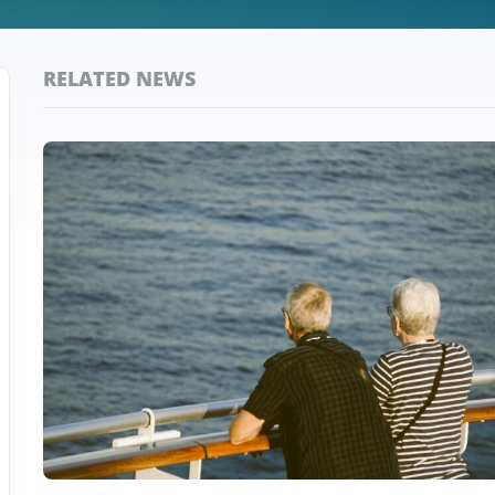
RELATED NEWS
Top
Taiwan
Stories