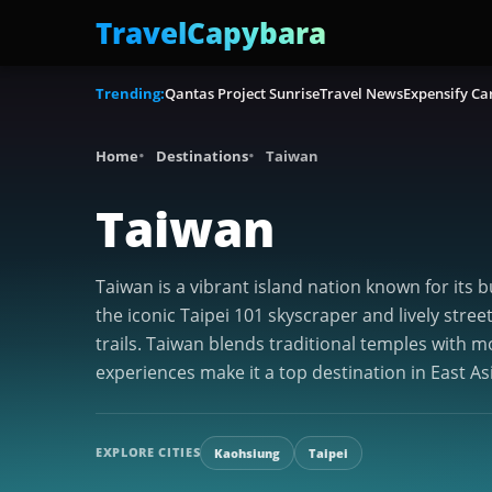
TravelCapybara
Trending:
Qantas Project Sunrise
Travel News
Expensify Ca
Home
Destinations
Taiwan
Taiwan
Taiwan is a vibrant island nation known for its b
the iconic Taipei 101 skyscraper and lively stre
trails. Taiwan blends traditional temples with m
experiences make it a top destination in East As
EXPLORE CITIES
Kaohsiung
Taipei