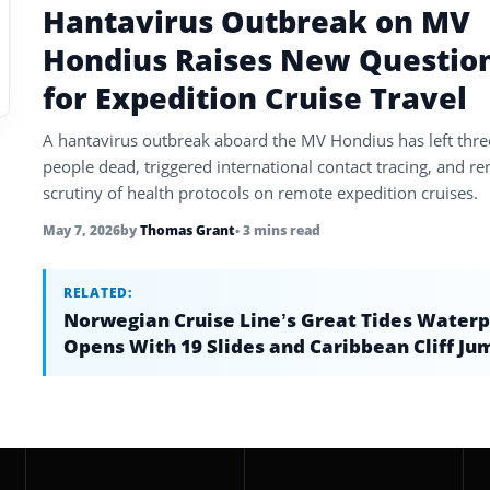
Hantavirus Outbreak on MV
Hondius Raises New Questio
for Expedition Cruise Travel
A hantavirus outbreak aboard the MV Hondius has left thre
people dead, triggered international contact tracing, and r
scrutiny of health protocols on remote expedition cruises.
May 7, 2026
by
Thomas Grant
• 3 mins read
RELATED:
Norwegian Cruise Line’s Great Tides Water
Opens With 19 Slides and Caribbean Cliff Ju