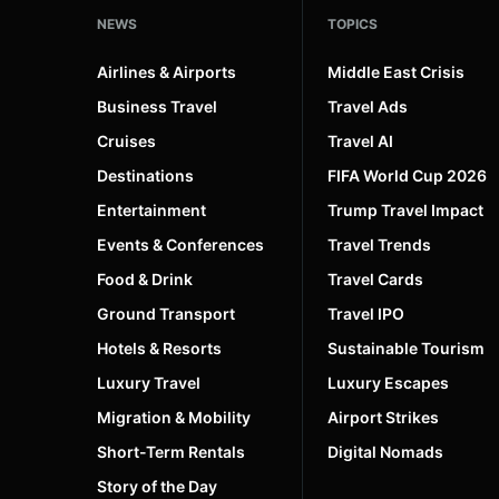
NEWS
TOPICS
Vietnam
4
Airlines & Airports
Middle East Crisis
Business Travel
Travel Ads
Cruises
Travel AI
Destinations
FIFA World Cup 2026
Entertainment
Trump Travel Impact
Events & Conferences
Travel Trends
Food & Drink
Travel Cards
Ground Transport
Travel IPO
Hotels & Resorts
Sustainable Tourism
Luxury Travel
Luxury Escapes
Migration & Mobility
Airport Strikes
Short-Term Rentals
Digital Nomads
Story of the Day