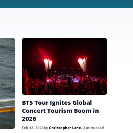
BTS Tour Ignites Global
Concert Tourism Boom in
2026
Feb 12, 2026
by
Christopher Lane
• 3 mins read