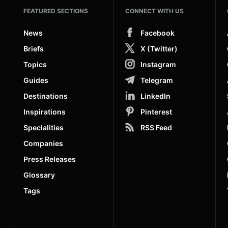
FEATURED SECTIONS
CONNECT WITH US
News
Facebook
Briefs
X (Twitter)
Topics
Instagram
Guides
Telegram
Destinations
LinkedIn
Inspirations
Pinterest
Specialities
RSS Feed
Companies
Press Releases
Glossary
Tags