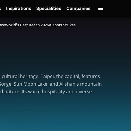
s
Inspirations
Specialities
Companies
tre
World’s Best Beach 2026
Airport Strikes
ultural heritage. Taipei, the capital, features
ko Gorge, Sun Moon Lake, and Alishan’s mountain
nd nature. Its warm hospitality and diverse