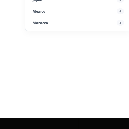
Mexico
4
Morocco
4
Poland
4
Portugal
5
Saudi Arabia
4
Spain
13
Taiwan
2
UAE
4
United Kingdom
6
United States
45
Uzbekistan
4