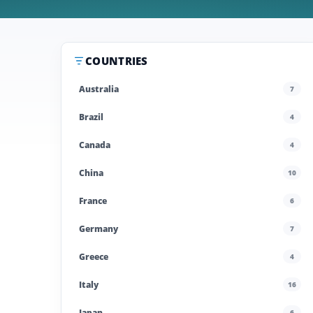
COUNTRIES
Australia
7
Brazil
4
Canada
4
China
10
France
6
Germany
7
Greece
4
Italy
16
Japan
6