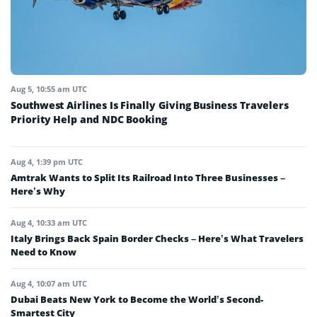
Aug 5, 10:55 am UTC
Southwest Airlines Is Finally Giving Business Travelers
Priority Help and NDC Booking
Aug 4, 1:39 pm UTC
Amtrak Wants to Split Its Railroad Into Three Businesses –
Here’s Why
Aug 4, 10:33 am UTC
Italy Brings Back Spain Border Checks – Here’s What Travelers
Need to Know
Aug 4, 10:07 am UTC
Dubai Beats New York to Become the World’s Second-
Smartest City