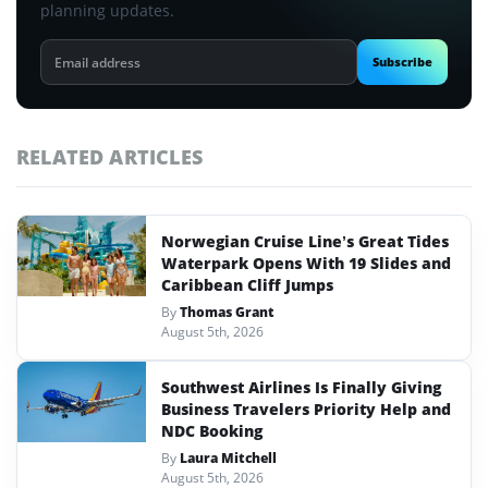
planning updates.
Email
Subscribe
address
RELATED ARTICLES
Norwegian Cruise Line’s Great Tides
Waterpark Opens With 19 Slides and
Caribbean Cliff Jumps
By
Thomas Grant
August 5th, 2026
Southwest Airlines Is Finally Giving
Business Travelers Priority Help and
NDC Booking
By
Laura Mitchell
August 5th, 2026