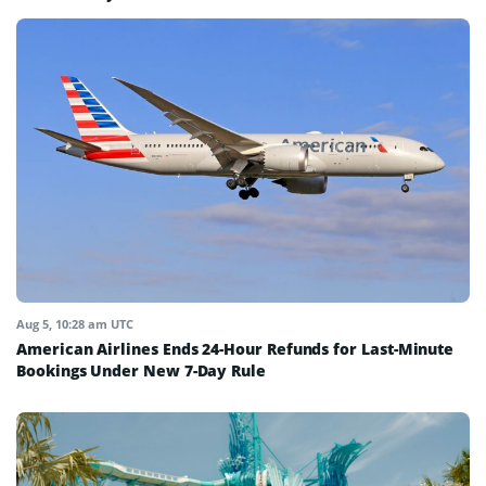
Aug 5, 10:28 am UTC
American Airlines Ends 24-Hour Refunds for Last-Minute
Bookings Under New 7-Day Rule