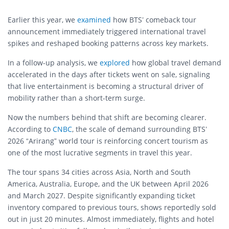
Earlier this year, we
examined
how BTS’ comeback tour
announcement immediately triggered international travel
spikes and reshaped booking patterns across key markets.
In a follow-up analysis, we
explored
how global travel demand
accelerated in the days after tickets went on sale, signaling
that live entertainment is becoming a structural driver of
mobility rather than a short-term surge.
Now the numbers behind that shift are becoming clearer.
According to
CNBC
, the scale of demand surrounding BTS’
2026 “Arirang” world tour is reinforcing concert tourism as
one of the most lucrative segments in travel this year.
The tour spans 34 cities across Asia, North and South
America, Australia, Europe, and the UK between April 2026
and March 2027. Despite significantly expanding ticket
inventory compared to previous tours, shows reportedly sold
out in just 20 minutes. Almost immediately, flights and hotel