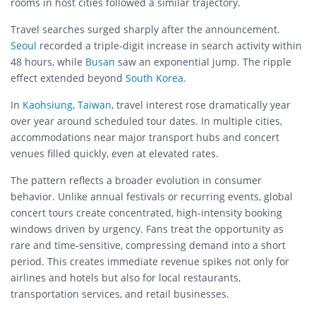
rooms in host cities followed a similar trajectory.
Travel searches surged sharply after the announcement.
Seoul
recorded a triple-digit increase in search activity within
48 hours, while
Busan
saw an exponential jump. The ripple
effect extended beyond
South Korea
.
In
Kaohsiung
,
Taiwan
, travel interest rose dramatically year
over year around scheduled tour dates. In multiple cities,
accommodations near major transport hubs and concert
venues filled quickly, even at elevated rates.
The pattern reflects a broader evolution in consumer
behavior. Unlike annual festivals or recurring events, global
concert tours create concentrated, high-intensity booking
windows driven by urgency. Fans treat the opportunity as
rare and time-sensitive, compressing demand into a short
period. This creates immediate revenue spikes not only for
airlines and hotels but also for local restaurants,
transportation services, and retail businesses.