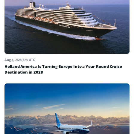
Aug 4, 2:28 pm UTC
Holland America Is Turning Europe Into a Year-Round Cruise
Destination in 2028