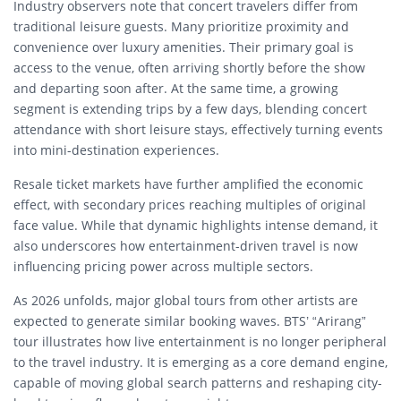
Industry observers note that concert travelers differ from
traditional leisure guests. Many prioritize proximity and
convenience over luxury amenities. Their primary goal is
access to the venue, often arriving shortly before the show
and departing soon after. At the same time, a growing
segment is extending trips by a few days, blending concert
attendance with short leisure stays, effectively turning events
into mini-destination experiences.
Resale ticket markets have further amplified the economic
effect, with secondary prices reaching multiples of original
face value. While that dynamic highlights intense demand, it
also underscores how entertainment-driven travel is now
influencing pricing power across multiple sectors.
As 2026 unfolds, major global tours from other artists are
expected to generate similar booking waves. BTS’ “Arirang”
tour illustrates how live entertainment is no longer peripheral
to the travel industry. It is emerging as a core demand engine,
capable of moving global search patterns and reshaping city-