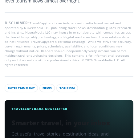
level tourism flows almost overnight.
DISCLAIMER:
TravelCapybara is an independent media brand owned and
operated by NuvexMedia LLC, publishing travel news, destination guides, research,
and insights. NuvexMedia LLC may invest in or collaborate with companies across
the travel, hospitality, technology, and digital media sectors. These relationships
do not influence TravelCapybara’s editorial coverage. While we strive for accuracy,
travel requirements, prices, schedules, availability, and local conditions may
change without notice. Readers should independently verify information before
making travel or purchasing decisions. This content is for informational purposes
only and does not constitute professional advice. © 2026 NuvexMedia LLC. All
rights reserved.
ENTERTAINMENT
NEWS
TOURISM
TRAVELCAPYBARA NEWSLETTER
Smarter travel, in your inbox
Get useful travel stories, destination ideas, and