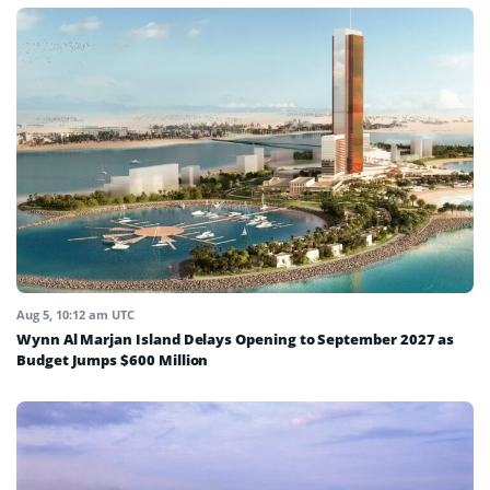
Aug 5, 10:12 am UTC
Wynn Al Marjan Island Delays Opening to September 2027 as
Budget Jumps $600 Million