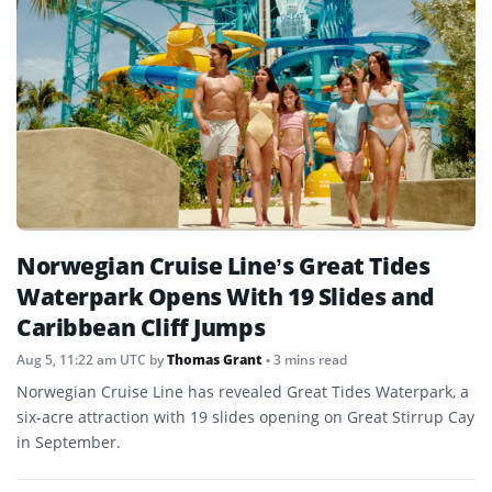
Norwegian Cruise Line’s Great Tides
Waterpark Opens With 19 Slides and
Caribbean Cliff Jumps
Aug 5, 11:22 am UTC
by
Thomas Grant
• 3 mins read
Norwegian Cruise Line has revealed Great Tides Waterpark, a
six-acre attraction with 19 slides opening on Great Stirrup Cay
in September.