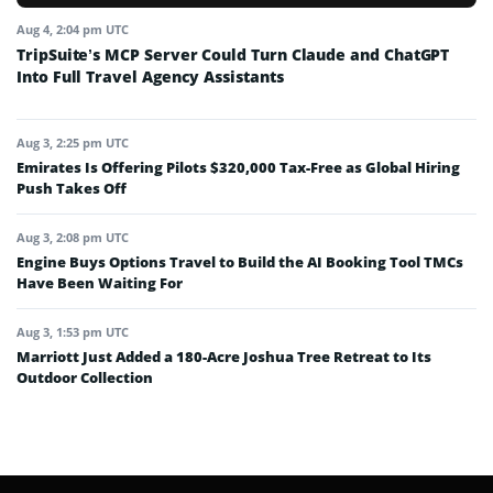
Aug 4, 2:04 pm UTC
TripSuite’s MCP Server Could Turn Claude and ChatGPT
Into Full Travel Agency Assistants
Aug 3, 2:25 pm UTC
Emirates Is Offering Pilots $320,000 Tax-Free as Global Hiring
Push Takes Off
Aug 3, 2:08 pm UTC
Engine Buys Options Travel to Build the AI Booking Tool TMCs
Have Been Waiting For
Aug 3, 1:53 pm UTC
Marriott Just Added a 180-Acre Joshua Tree Retreat to Its
Outdoor Collection