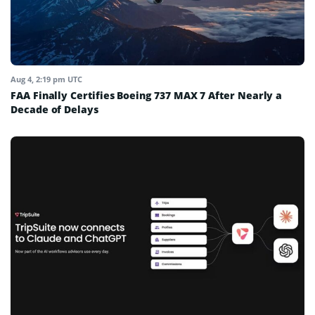
Aug 4, 2:19 pm UTC
FAA Finally Certifies Boeing 737 MAX 7 After Nearly a
Decade of Delays