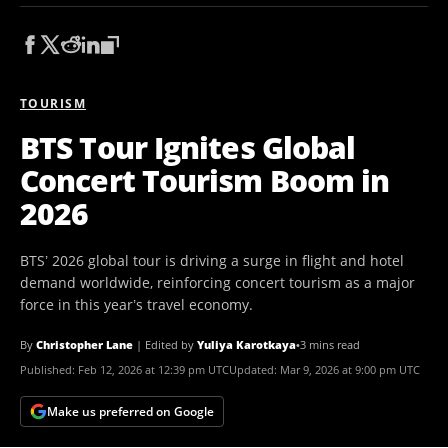
TOURISM
BTS Tour Ignites Global
Concert Tourism Boom in
2026
BTS’ 2026 global tour is driving a surge in flight and hotel
demand worldwide, reinforcing concert tourism as a major
force in this year’s travel economy.
By
Christopher Lane
|
Edited by
Yuliya Karotkaya
•
3 mins read
Published:
Feb 12, 2026 at 12:39 pm UTC
Updated:
Mar 9, 2026 at 9:00 pm UTC
Make us preferred on Google