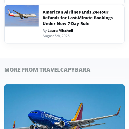
American Airlines Ends 24-Hour
Refunds for Last-Minute Bookings
Under New 7-Day Rule
By
Laura Mitchell
August 5th, 2026
MORE FROM TRAVELCAPYBARA